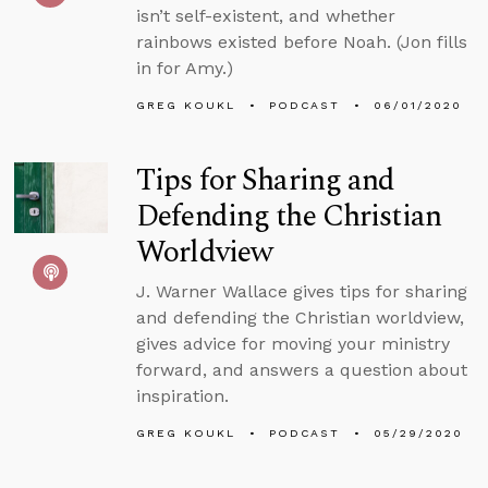
isn’t self-existent, and whether
rainbows existed before Noah. (Jon fills
in for Amy.)
GREG KOUKL
PODCAST
06/01/2020
Tips for Sharing and
Defending the Christian
Worldview
J. Warner Wallace gives tips for sharing
and defending the Christian worldview,
gives advice for moving your ministry
forward, and answers a question about
inspiration.
GREG KOUKL
PODCAST
05/29/2020