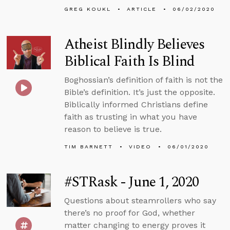
GREG KOUKL
ARTICLE
06/02/2020
Atheist Blindly Believes
Biblical Faith Is Blind
Boghossian’s definition of faith is not the
Bible’s definition. It’s just the opposite.
Biblically informed Christians define
faith as trusting in what you have
reason to believe is true.
TIM BARNETT
VIDEO
06/01/2020
#STRask - June 1, 2020
Questions about steamrollers who say
there’s no proof for God, whether
matter changing to energy proves it