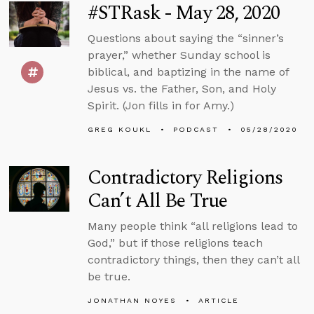
#STRask - May 28, 2020
Questions about saying the “sinner’s
prayer,” whether Sunday school is
biblical, and baptizing in the name of
Jesus vs. the Father, Son, and Holy
Spirit. (Jon fills in for Amy.)
GREG KOUKL
PODCAST
05/28/2020
Contradictory Religions
Can’t All Be True
Many people think “all religions lead to
God,” but if those religions teach
contradictory things, then they can’t all
be true.
JONATHAN NOYES
ARTICLE