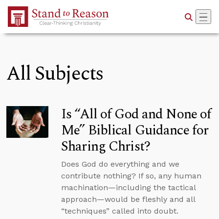
Skip to Main Content
All Subjects
Is “All of God and None of
Me” Biblical Guidance for
Sharing Christ?
Does God do everything and we
contribute nothing? If so, any human
machination—including the tactical
approach—would be fleshly and all
“techniques” called into doubt.