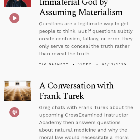
Immaterial God by
Assuming Materialism
Questions are a legitimate way to get
people to think. But if questions subtly
create confusion, fallacy, or error, they
only serve to conceal the truth rather
than reveal the truth.
TIM BARNETT
VIDEO
05/13/2020
A Conversation with
Frank Turek
Greg chats with Frank Turek about the
upcoming CrossExamined Instructor
Academy then answers questions
about natural medicine and why the
moral law would necessitate a moral