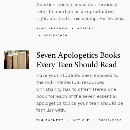
Abortion-choice advocates routinely
refer to abortion as a reproductive
right, but that’s misleading. Here’s why.
ALAN SHLEMON
ARTICLE
05/20/2020
Seven Apologetics Books
Every Teen Should Read
Have your students been exposed to
the rich intellectual resources
Christianity has to offer? Here’s one
book for each of the seven essential
apologetics topics your teen should be
familiar with.
TIM BARNETT
ARTICLE
05/19/2020