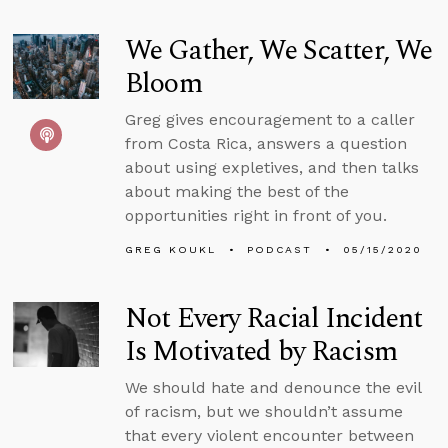
We Gather, We Scatter, We
Bloom
Greg gives encouragement to a caller
from Costa Rica, answers a question
about using expletives, and then talks
about making the best of the
opportunities right in front of you.
GREG KOUKL
PODCAST
05/15/2020
Not Every Racial Incident
Is Motivated by Racism
We should hate and denounce the evil
of racism, but we shouldn’t assume
that every violent encounter between