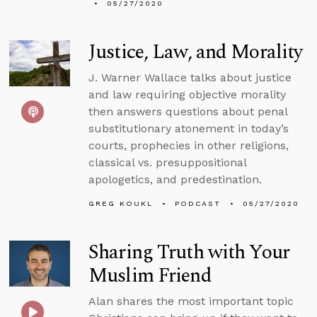
05/27/2020
Justice, Law, and Morality
J. Warner Wallace talks about justice
and law requiring objective morality
then answers questions about penal
substitutionary atonement in today’s
courts, prophecies in other religions,
classical vs. presuppositional
apologetics, and predestination.
GREG KOUKL
PODCAST
05/27/2020
Sharing Truth with Your
Muslim Friend
Alan shares the most important topic