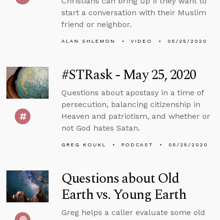
Christians can bring up if they want to
start a conversation with their Muslim
friend or neighbor.
ALAN SHLEMON
VIDEO
05/25/2020
#STRask - May 25, 2020
Questions about apostasy in a time of
persecution, balancing citizenship in
Heaven and patriotism, and whether or
not God hates Satan.
GREG KOUKL
PODCAST
05/25/2020
Questions about Old
Earth vs. Young Earth
Greg helps a caller evaluate some old