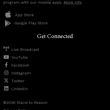
program with our mobile apps.
More Info
App Store
Google Play Store
Get Connected
Live Broadcast
YouTube
Facebook
Instagram
Twitter
LinkedIn
©2026 Stand to Reason