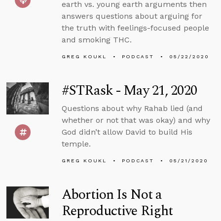
earth vs. young earth arguments then
answers questions about arguing for
the truth with feelings-focused people
and smoking THC.
GREG KOUKL
PODCAST
05/22/2020
#STRask - May 21, 2020
Questions about why Rahab lied (and
whether or not that was okay) and why
God didn’t allow David to build His
temple.
GREG KOUKL
PODCAST
05/21/2020
Abortion Is Not a
Reproductive Right