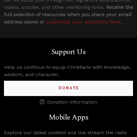
videos, articles, and other mentoring tools.
Receive the
full selection of resources when you share your email
address above or
customize your selections here
.
Support Us
Help us continue to equip Christians with knowledge,
wisdom, and character.
DONATE
Donation Information
Mobile Apps
Explore our latest content and live stream the radio