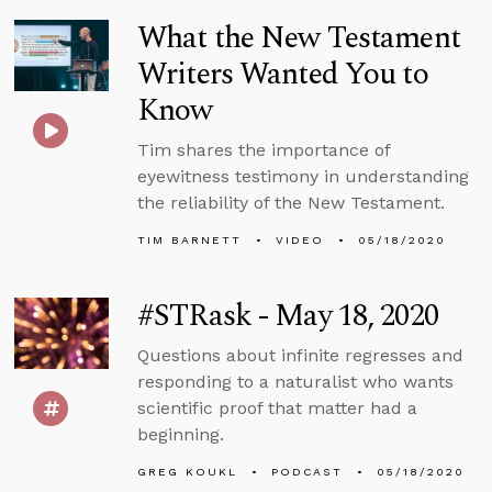
What the New Testament
Writers Wanted You to
Know
Tim shares the importance of
eyewitness testimony in understanding
the reliability of the New Testament.
TIM BARNETT
VIDEO
05/18/2020
#STRask - May 18, 2020
Questions about infinite regresses and
responding to a naturalist who wants
scientific proof that matter had a
beginning.
GREG KOUKL
PODCAST
05/18/2020