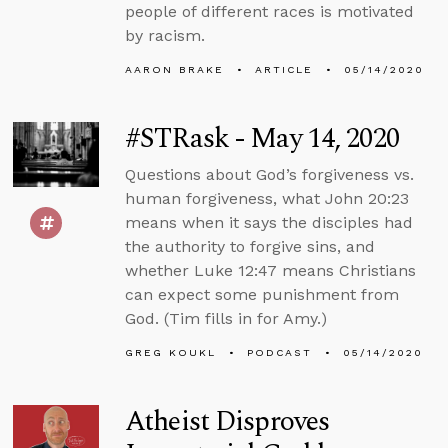
people of different races is motivated
by racism.
AARON BRAKE
ARTICLE
05/14/2020
#STRask - May 14, 2020
Questions about God’s forgiveness vs.
human forgiveness, what John 20:23
means when it says the disciples had
the authority to forgive sins, and
whether Luke 12:47 means Christians
can expect some punishment from
God. (Tim fills in for Amy.)
GREG KOUKL
PODCAST
05/14/2020
Atheist Disproves