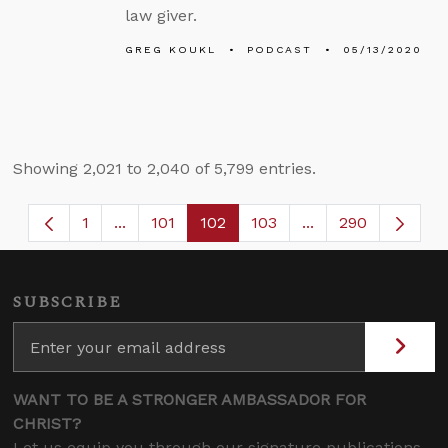
law giver.
GREG KOUKL
PODCAST
05/13/2020
Showing 2,021 to 2,040 of 5,799 entries.
1
...
101
102
103
...
290
Page
Intermediate Pages Use TAB to navigate.
Page
Page
Page
Intermediate Page
SUBSCRIBE
WANT TO BE A STRONGER AMBASSADOR FOR
CHRIST?
Let us equip you through our signature publications,