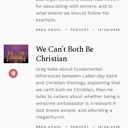
for associating with sinners, and to
what extent we should follow his
example.
GREG KOUKL
PODCAST
12/29/2025
We Can’t Both Be
Christian
Greg talks about fundamental
differences between Latter-day Saint
and Christian theology, explaining that
we can’t both be Christian, then he
talks to callers about whether being a
winsome ambassador is irrelevant if
God draws people, and attending a
megachurch.
GREG KOUKL
PODCAST
12/26/2025