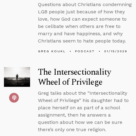
Questions about Christians condemning
LGB people just because of how they
love, how God can expect someone to
be celibate when others are free to
marry and have happiness, and why
Christians seem to hate people today.
GREG KOUKL
PODCAST
01/15/2026
The Intersectionality
Wheel of Privilege
Greg talks about the “Intersectionality
Wheel of Privilege” his daughter had to
place herself on as part of a school
assignment, then he answers a
question about how we can be sure
there’s only one true religion.