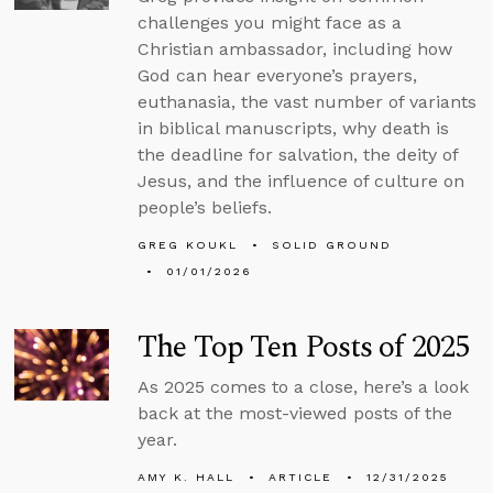
challenges you might face as a
Christian ambassador, including how
God can hear everyone’s prayers,
euthanasia, the vast number of variants
in biblical manuscripts, why death is
the deadline for salvation, the deity of
Jesus, and the influence of culture on
people’s beliefs.
GREG KOUKL
SOLID GROUND
01/01/2026
The Top Ten Posts of 2025
As 2025 comes to a close, here’s a look
back at the most-viewed posts of the
year.
AMY K. HALL
ARTICLE
12/31/2025