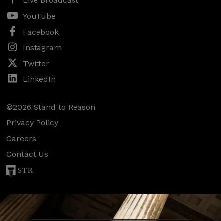
Live Broadcast
YouTube
Facebook
Instagram
Twitter
LinkedIn
©2026 Stand to Reason
Privacy Policy
Careers
Contact Us
STR