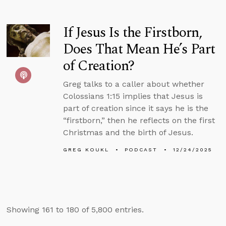
If Jesus Is the Firstborn,
Does That Mean He’s Part
of Creation?
Greg talks to a caller about whether
Colossians 1:15 implies that Jesus is
part of creation since it says he is the
“firstborn,” then he reflects on the first
Christmas and the birth of Jesus.
GREG KOUKL
PODCAST
12/24/2025
Showing 161 to 180 of 5,800 entries.