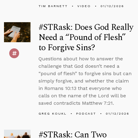
TIM BARNETT
VIDEO
01/12/2026
#STRask: Does God Really
Need a “Pound of Flesh”
to Forgive Sins?
Questions about how to answer the
challenge that God doesn’t need a
“pound of flesh” to forgive sins but can
simply forgive, and whether the claim
in Romans 10:13 that everyone who
calls on the name of the Lord will be
saved contradicts Matthew 7:21.
GREG KOUKL
PODCAST
01/12/2026
#STRask: Can Two