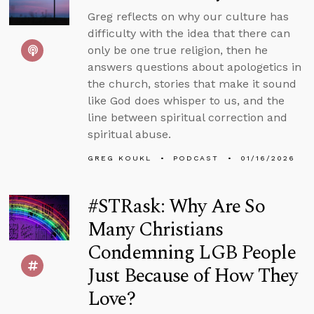
Greg reflects on why our culture has
difficulty with the idea that there can
only be one true religion, then he
answers questions about apologetics in
the church, stories that make it sound
like God does whisper to us, and the
line between spiritual correction and
spiritual abuse.
GREG KOUKL
PODCAST
01/16/2026
#STRask: Why Are So
Many Christians
Condemning LGB People
Just Because of How They
Love?