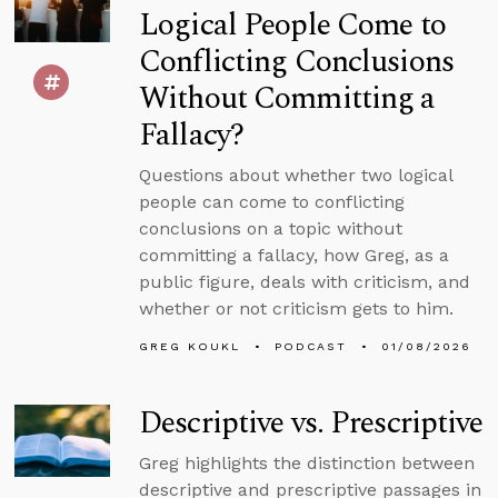
Logical People Come to
Conflicting Conclusions
Without Committing a
Fallacy?
Questions about whether two logical
people can come to conflicting
conclusions on a topic without
committing a fallacy, how Greg, as a
public figure, deals with criticism, and
whether or not criticism gets to him.
GREG KOUKL
PODCAST
01/08/2026
Descriptive vs. Prescriptive
Greg highlights the distinction between
descriptive and prescriptive passages in