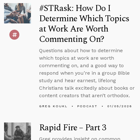
#STRask: How Do I
Determine Which Topics
at Work Are Worth
Commenting On?
Questions about how to determine
which topics at work are worth
commenting on, and a good way to
respond when you’re in a group Bible
study and hear earnest, lifelong
Christians talk excitedly about books or
content creators that aren’t orthodox.
GREG KOUKL
PODCAST
01/05/2026
Rapid Fire – Part 3
Greg provides insight on common