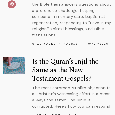
the Bible then answers questions about
a pro-choice challenge, helping
someone in memory care, baptismal
regeneration, responding to “Love is my
religion,” animal blessings, and Bible
translations.
GREG KOUKL
PODCAST
01/07/2026
Is the Quran’s Injil the
Same as the New
Testament Gospels?
The most common Muslim objection to
a Christian’s witnessing effort is almost
always the same: The Bible is
corrupted. Here’s how you can respond.
ALAN SHLEMON
ARTICLE