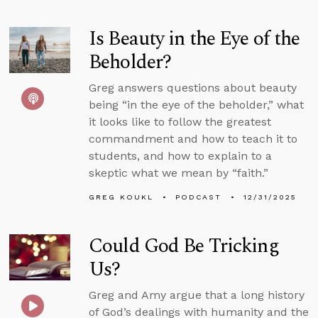
Is Beauty in the Eye of the
Beholder?
Greg answers questions about beauty
being “in the eye of the beholder,” what
it looks like to follow the greatest
commandment and how to teach it to
students, and how to explain to a
skeptic what we mean by “faith.”
GREG KOUKL
PODCAST
12/31/2025
Could God Be Tricking
Us?
Greg and Amy argue that a long history
of God’s dealings with humanity and the