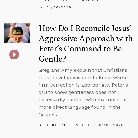
01/06/2026
How Do I Reconcile Jesus’
Aggressive Approach with
Peter’s Command to Be
Gentle?
Greg and Amy explain that Christians
must develop wisdom to know when
firm correction is appropriate. Peter’s
call to show gentleness does not
necessarily conflict with examples of
more direct language found in the
Gospels.
GREG KOUKL
VIDEO
01/05/2026