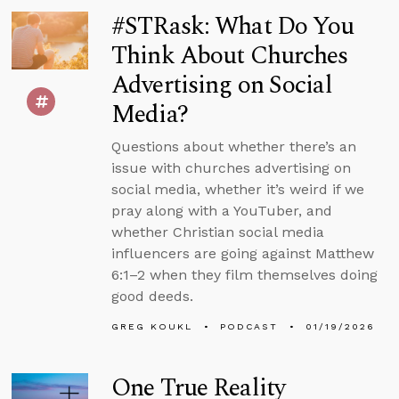
#STRask: What Do You
Think About Churches
Advertising on Social
Media?
Questions about whether there’s an
issue with churches advertising on
social media, whether it’s weird if we
pray along with a YouTuber, and
whether Christian social media
influencers are going against Matthew
6:1–2 when they film themselves doing
good deeds.
GREG KOUKL
PODCAST
01/19/2026
One True Reality