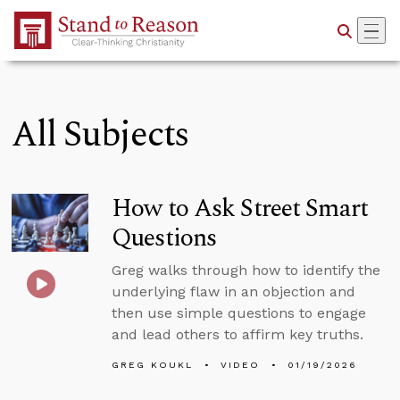
Skip to Main Content
All Subjects
How to Ask Street Smart
Questions
Greg walks through how to identify the
underlying flaw in an objection and
then use simple questions to engage
and lead others to affirm key truths.
GREG KOUKL
VIDEO
01/19/2026