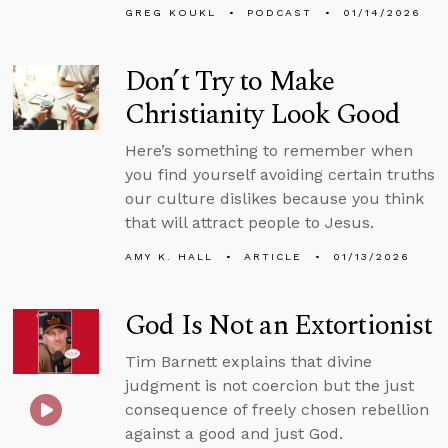
GREG KOUKL
PODCAST
01/14/2026
Don’t Try to Make
Christianity Look Good
Here’s something to remember when
you find yourself avoiding certain truths
our culture dislikes because you think
that will attract people to Jesus.
AMY K. HALL
ARTICLE
01/13/2026
God Is Not an Extortionist
Tim Barnett explains that divine
judgment is not coercion but the just
consequence of freely chosen rebellion
against a good and just God.