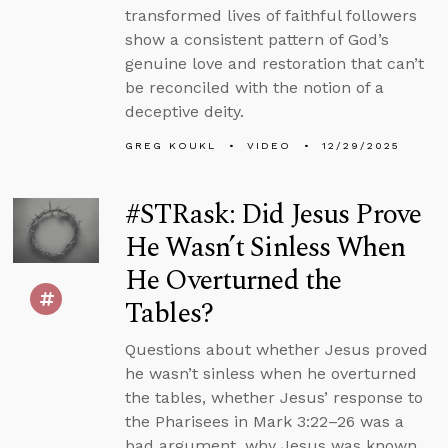
transformed lives of faithful followers
show a consistent pattern of God’s
genuine love and restoration that can’t
be reconciled with the notion of a
deceptive deity.
GREG KOUKL
VIDEO
12/29/2025
#STRask: Did Jesus Prove
He Wasn’t Sinless When
He Overturned the
Tables?
Questions about whether Jesus proved
he wasn’t sinless when he overturned
the tables, whether Jesus’ response to
the Pharisees in Mark 3:22–26 was a
bad argument, why Jesus was known