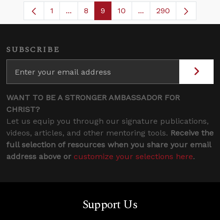
1
...
8
9
10
...
290
Page
Intermediate Pages Use TAB to navigate
Page
Page
Page
Intermediate Pages U
SUBSCRIBE
WANT TO BE A STRONGER AMBASSADOR FOR
CHRIST?
Let us equip you through our signature publications,
videos, articles, and other mentoring tools.
Receive the
full selection of resources when you share your email
address above or
customize your selections here
.
Support Us