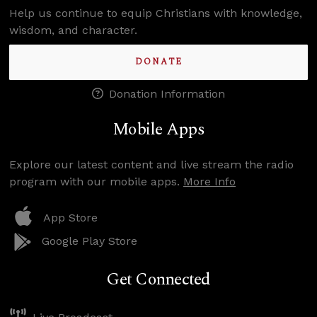
Help us continue to equip Christians with knowledge,
wisdom, and character.
DONATE
Donation Information
Mobile Apps
Explore our latest content and live stream the radio
program with our mobile apps.
More Info
App Store
Google Play Store
Get Connected