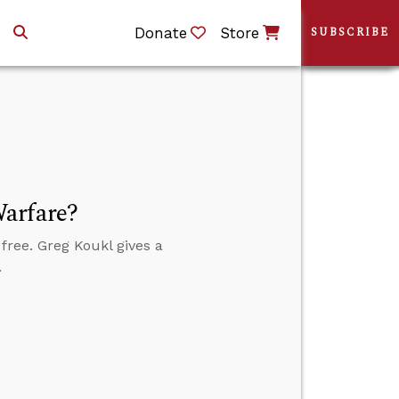
Donate
Store
SUBSCRIBE
arfare?
 free. Greg Koukl gives a
.