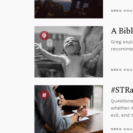
GREG KOU
A Bibl
Greg expl
recommend
GREG KOU
#STRas
Questions
whether A
evil, and
GREG KOU