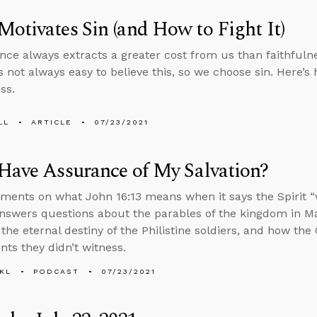
otivates Sin (and How to Fight It)
nce always extracts a greater cost from us than faithfuln
’s not always easy to believe this, so we choose sin. Here’s
ss.
LL
ARTICLE
07/23/2021
Have Assurance of My Salvation?
ents on what John 16:13 means when it says the Spirit “wil
nswers questions about the parables of the kingdom in Ma
 the eternal destiny of the Philistine soldiers, and how the
nts they didn’t witness.
KL
PODCAST
07/23/2021