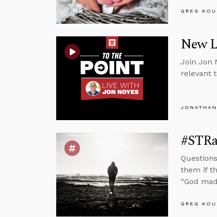
GREG KOU
New Li
Join Jon 
relevant 
JONATHAN
#STRas
Questions
them if t
“God mad
GREG KOU