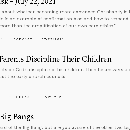
k - July 22, 2021
 about whether becoming more convinced Christianity is 
ble is an example of confirmation bias and how to respond 
more than the amplification of our own core ethics.”
KL
PODCAST
07/22/2021
arents Discipline Their Children
ects on God’s discipline of his children, then he answers 
ust the early church councils.
KL
PODCAST
07/21/2021
 Big Bangs
ard of the Big Bang, but are you aware of the other two bi