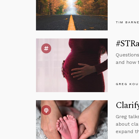
TIM BARN
#STRas
Questions
and how t
GREG KOU
Clarif
Greg talk
about cla
expand th