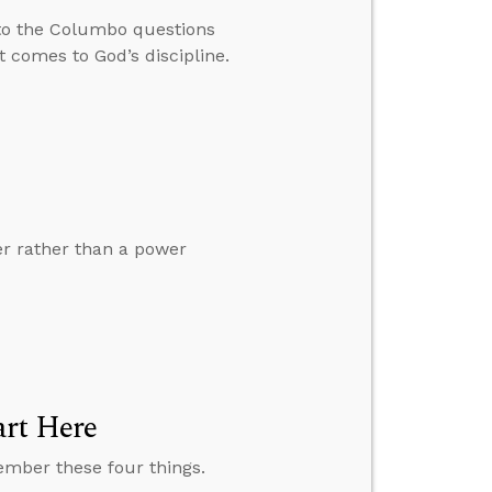
to the Columbo questions
 comes to God’s discipline.
er rather than a power
art Here
member these four things.