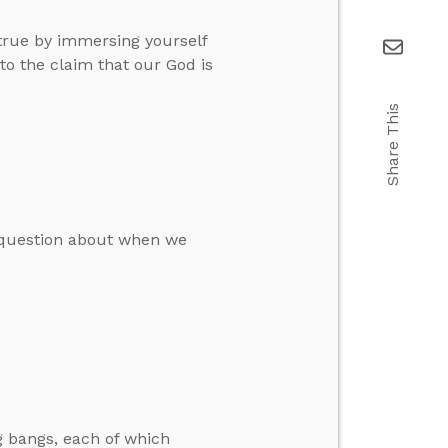
true by immersing yourself
to the claim that our God is
Share This
a question about when we
g bangs, each of which