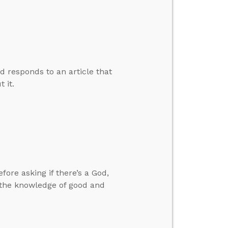
d responds to an article that
 it.
ore asking if there’s a God,
 the knowledge of good and