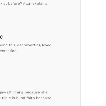
xist before? Alan explains
e
pond to a deconverting loved
versation.
gay-affirming because she
 Bible is blind faith because