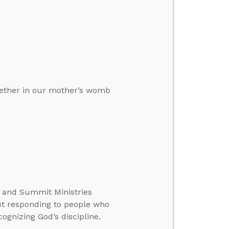
ogether in our mother’s womb
te and Summit Ministries
ut responding to people who
ognizing God’s discipline.