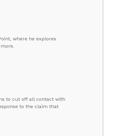
Point, where he explores
d more.
s to cut off all contact with
esponse to the claim that