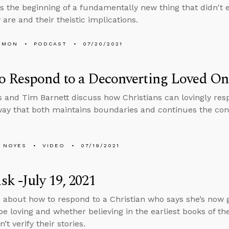
s the beginning of a fundamentally new thing that didn't e
are and their theistic implications.
EMON
PODCAST
07/20/2021
o Respond to a Deconverting Loved On
 and Tim Barnett discuss how Christians can lovingly res
way that both maintains boundaries and continues the con
 NOYES
VIDEO
07/19/2021
k -July 19, 2021
 about how to respond to a Christian who says she’s now 
be loving and whether believing in the earliest books of the
n’t verify their stories.