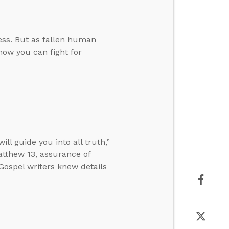
ess. But as fallen human
 how you can fight for
l guide you into all truth,”
tthew 13, assurance of
 Gospel writers knew details