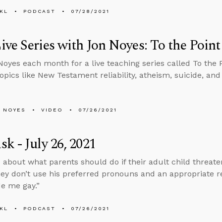
KL
PODCAST
07/28/2021
ve Series with Jon Noyes: To the Point
Noyes each month for a live teaching series called To the 
topics like New Testament reliability, atheism, suicide, an
 NOYES
VIDEO
07/26/2021
k - July 26, 2021
 about what parents should do if their adult child threaten
hey don’t use his preferred pronouns and an appropriate r
e me gay.”
KL
PODCAST
07/26/2021