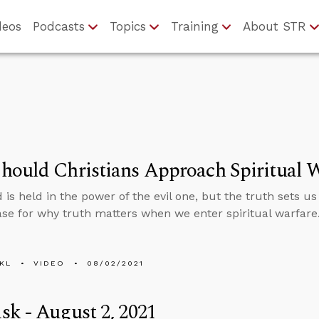
deos
Podcasts
Topics
Training
About STR
ould Christians Approach Spiritual W
 is held in the power of the evil one, but the truth sets us
case for why truth matters when we enter spiritual warfare
KL
VIDEO
08/02/2021
k - August 2, 2021