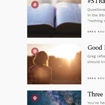
#STRas
Questions
in the Bi
“nothing 
GREG KOU
Good P
Greg refl
should tr
GREG KOU
Three
You've he