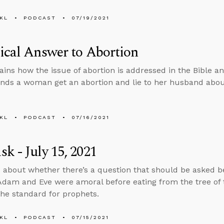
KL
PODCAST
07/19/2021
ical Answer to Abortion
ains how the issue of abortion is addressed in the Bible an
s a woman get an abortion and lie to her husband about
KL
PODCAST
07/16/2021
k - July 15, 2021
 about whether there’s a question that should be asked bef
dam and Eve were amoral before eating from the tree of
 the standard for prophets.
KL
PODCAST
07/15/2021