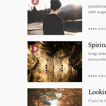
Question
with ange
GREG KOU
Spirit
Greg talk
encounter
GREG KOU
Lookin
If you’re