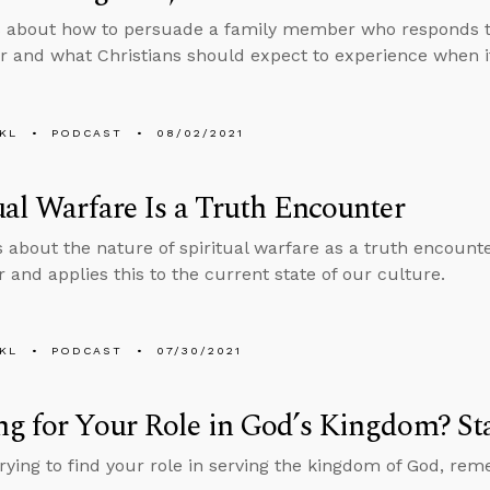
s about how to persuade a family member who responds 
r and what Christians should expect to experience when it
KL
PODCAST
08/02/2021
ual Warfare Is a Truth Encounter
s about the nature of spiritual warfare as a truth encount
 and applies this to the current state of our culture.
KL
PODCAST
07/30/2021
g for Your Role in God’s Kingdom? St
 trying to find your role in serving the kingdom of God, re