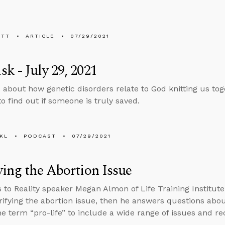
ETT
ARTICLE
07/29/2021
k - July 29, 2021
 about how genetic disorders relate to God knitting us t
o find out if someone is truly saved.
KL
PODCAST
07/29/2021
ying the Abortion Issue
s to Reality speaker Megan Almon of Life Training Institu
rifying the abortion issue, then he answers questions abo
e term “pro-life” to include a wide range of issues and rec