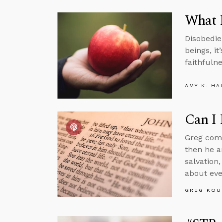
What M
Disobedie
beings, it
faithfulne
AMY K. HA
Can I 
Greg comm
then he a
salvation,
about eve
GREG KOU