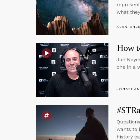
represent
what they 
ALAN SHL
How t
Jon Noyes
one in a 
JONATHAN
#STRas
Questions
wants to 
history ca