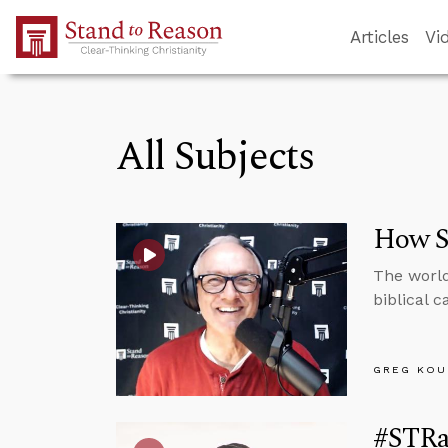
Skip to Main Content
Articles
Vi
All Subjects
How Sh
The world
biblical 
GREG KOU
#STRas