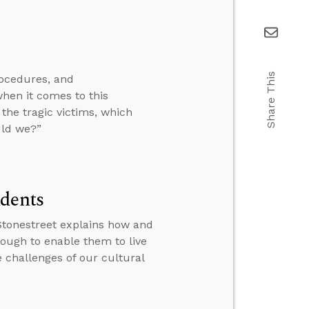
Share This
rocedures, and
en it comes to this
the tragic victims, which
uld we?”
udents
 Stonestreet explains how and
nough to enable them to live
e challenges of our cultural