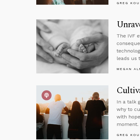
GREG KOU
Unrav
The IVF e
conseque
technolog
leads us 
MEGAN A
Cultiv
In a talk
why to cu
with hope
moment.
GREG KOU