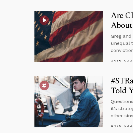
Are Ch
About 
Greg and 
unequal t
convictio
GREG KOU
#STRa
Told 
Questions
it’s strat
other sin
GREG KOU