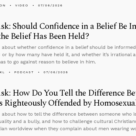
MON
VIDEO
07/06/2026
k: Should Confidence in a Belief Be 
he Belief Has Been Held?
 about whether confidence in a belief should be informed
 or by how many have held it, and whether it’s irrational an
as to go against reason to believe in him.
KL
PODCAST
07/06/2026
sk: How Do You Tell the Difference B
 Righteously Offended by Homosexuali
 about how to tell the difference between someone who is
lity and a bully, and how to challenge cultural Christian
tian worldview when they complain about men wearing wo