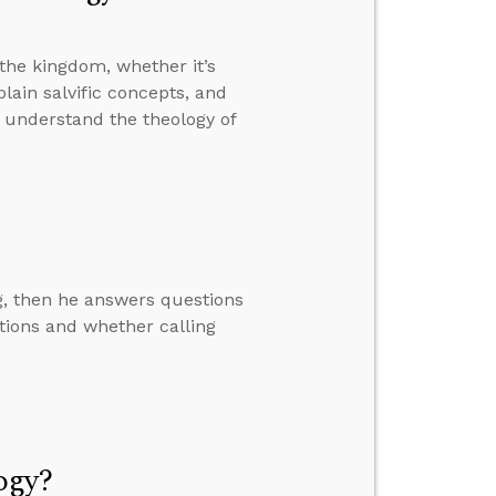
the kingdom, whether it’s
plain salvific concepts, and
t understand the theology of
ng, then he answers questions
tions and whether calling
ogy?