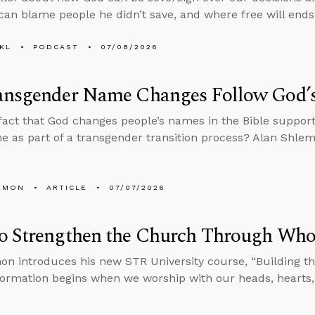
an blame people he didn’t save, and where free will ends
KL
PODCAST
07/08/2026
ansgender Name Changes Follow God’
fact that God changes people’s names in the Bible support
e as part of a transgender transition process? Alan Shle
EMON
ARTICLE
07/07/2026
o Strengthen the Church Through Who
on introduces his new STR University course, “Building the
 formation begins when we worship with our heads, hearts