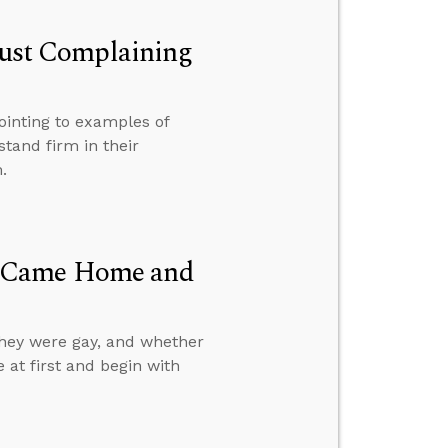
 Just Complaining
ointing to examples of
stand firm in their
.
d Came Home and
they were gay, and whether
e at first and begin with