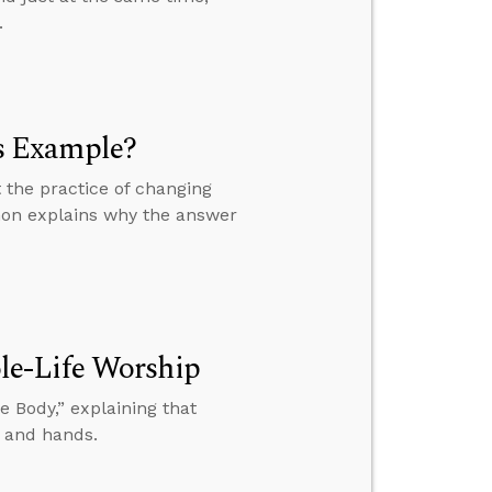
.
s Example?
 the practice of changing
mon explains why the answer
le-Life Worship
 Body,” explaining that
, and hands.