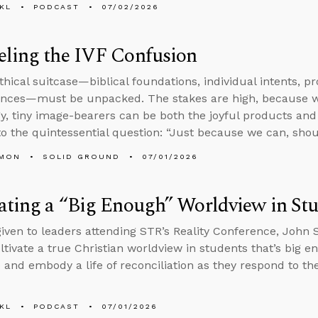
KL
PODCAST
07/02/2026
eling the IVF Confusion
thical suitcase—biblical foundations, individual intents, p
nces—must be unpacked. The stakes are high, because wh
y, tiny image-bearers can be both the joyful products and 
to the quintessential question: “Just because we can, sho
LMON
SOLID GROUND
07/01/2026
ating a “Big Enough” Worldview in St
 given to leaders attending STR’s Reality Conference, John
ltivate a true Christian worldview in students that’s big e
 and embody a life of reconciliation as they respond to th
KL
PODCAST
07/01/2026