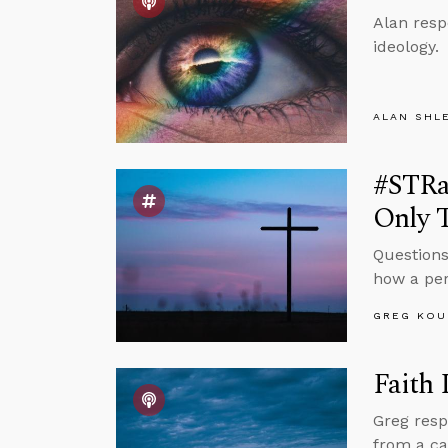
Alan resp
ideology.
ALAN SHL
#STRa
Only 
Questions
how a per
GREG KOU
Faith
Greg resp
from a ca