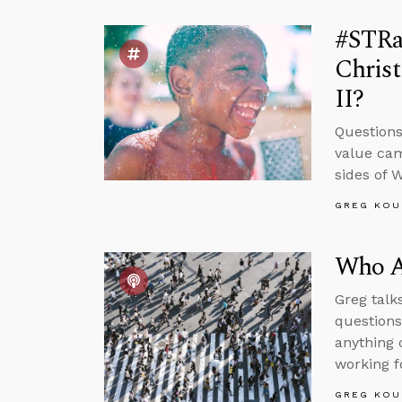
#STRas
Chris
II?
Questions
value cam
sides of 
GREG KOU
Who Ar
Greg talk
questions
anything 
working f
GREG KOU