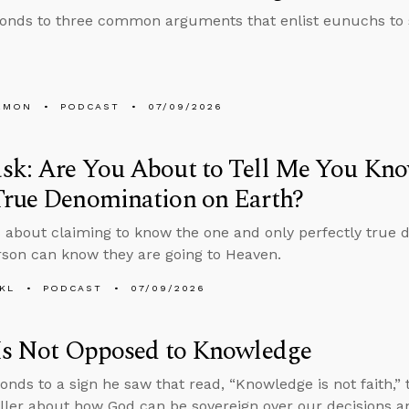
onds to three common arguments that enlist eunuchs to
EMON
PODCAST
07/09/2026
sk: Are You About to Tell Me You Kno
True Denomination on Earth?
 about claiming to know the one and only perfectly true 
son can know they are going to Heaven.
KL
PODCAST
07/09/2026
 Is Not Opposed to Knowledge
onds to a sign he saw that read, “Knowledge is not faith,
ller about how God can be sovereign over our decisions an