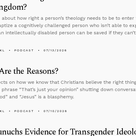
ingdom?
 about how right a person’s theology needs to be to enter 
aptize a cognitively challenged person who isn’t able to ex
n intellectually disabled person can be saved if they can’
KL
PODCAST
07/13/2026
Are the Reasons?
ects on how we know that Christians believe the right thi
 phrase “That’s just your opinion” shutting down conversa
d” and “Jesus” is a blasphemy.
KL
PODCAST
07/10/2026
nuchs Evidence for Transgender Ideol