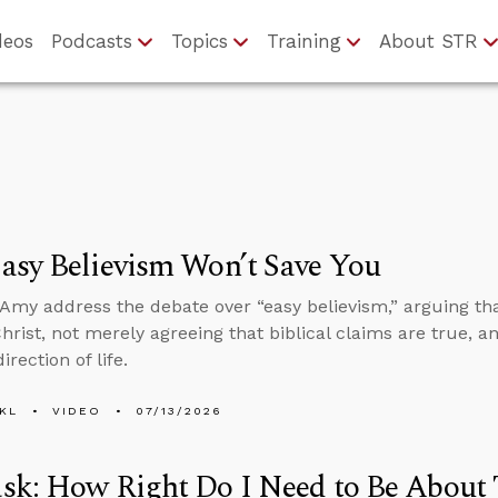
deos
Podcasts
Topics
Training
About STR
asy Believism Won’t Save You
Amy address the debate over “easy believism,” arguing th
Christ, not merely agreeing that biblical claims are true, a
irection of life.
KL
VIDEO
07/13/2026
k: How Right Do I Need to Be About 