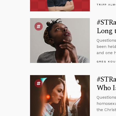
TRIPP AL
#STRas
Long t
Questions
been held
and one h
GREG KOU
#STRa
Who Is
Questions
homosexua
the Chris