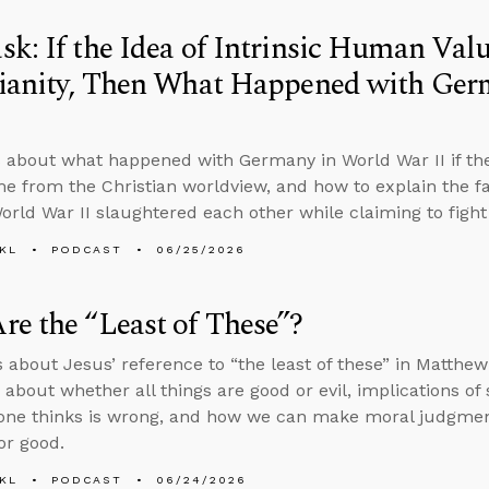
k: If the Idea of Intrinsic Human Va
tianity, Then What Happened with Ger
 about what happened with Germany in World War II if the
e from the Christian worldview, and how to explain the fa
World War II slaughtered each other while claiming to figh
KL
PODCAST
06/25/2026
e the “Least of These”?
s about Jesus’ reference to “the least of these” in Matthe
 about whether all things are good or evil, implications of
one thinks is wrong, and how we can make moral judgments 
or good.
KL
PODCAST
06/24/2026