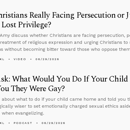
ristians Really Facing Persecution or
Lost Privilege?
Amy discuss whether Christians are facing persecution, p
reatment of religious expression and urging Christians to 
ns without becoming bitter toward those who oppose them
KL
VIDEO
06/29/2026
sk: What Would You Do If Your Chil
You They Were Gay?
 about what to do if your child came home and told you 
egically wiser to set emotionally charged sexual ethics asid
s when evangelizing.
KL
PODCAST
06/29/2026