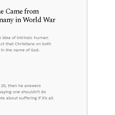
lue Came from
many in World War
 idea of intrinsic human
ct that Christians on both
t in the name of God.
w 25, then he answers
 saying one shouldn’t do
about suffering if it’s all