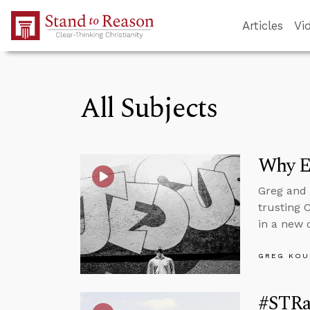
Skip to Main Content
Articles
Vi
All Subjects
Why E
Greg and 
trusting 
in a new d
GREG KOU
#STRas