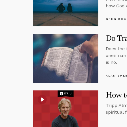
how God c
GREG KOU
Do Tr
Does the 
one’s nam
is no.
ALAN SHL
How t
Tripp Alm
spiritual