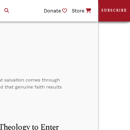
Donate
Store
SUBSCRIBE
at salvation comes through
nd that genuine faith results
Theology to Enter