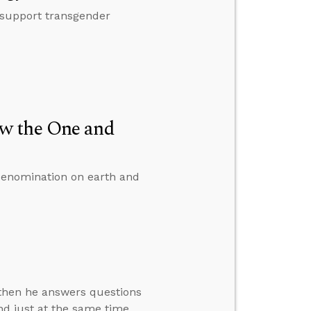
 support transgender
w the One and
denomination on earth and
” then he answers questions
d just at the same time,