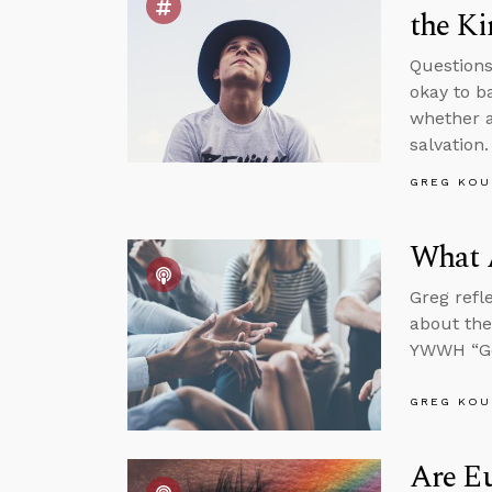
the K
Questions
okay to b
whether a
salvation.
GREG KOU
What 
Greg refl
about the
YWWH “Go
GREG KOU
Are Eu