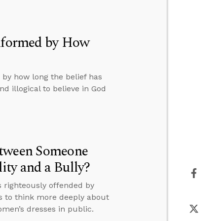
Informed by How
 by how long the belief has
d illogical to believe in God
etween Someone
ty and a Bully?
 righteously offended by
s to think more deeply about
men’s dresses in public.