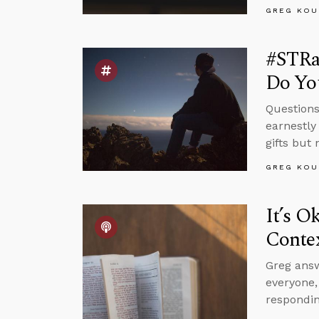
GREG KOU
#STRas
Do Yo
Questions
earnestly
gifts but
GREG KOU
It’s O
Conte
Greg answ
everyone
respondin