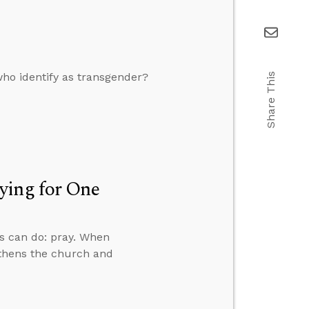
who identify as transgender?
Share This
ying for One
ns can do: pray. When
gthens the church and