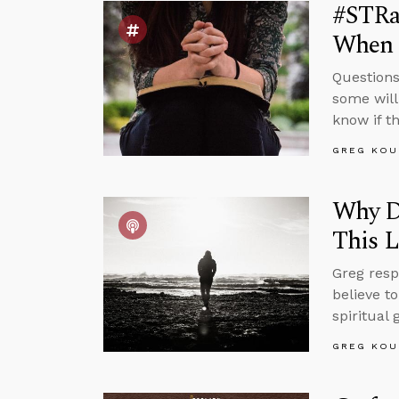
#STRas
When 
Questions
some will
know if t
GREG KOU
Why Do
This L
Greg resp
believe to
spiritual
GREG KOU