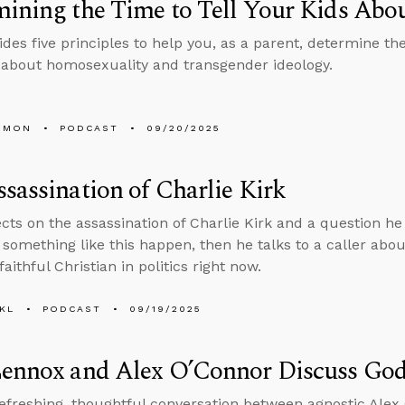
ining the Time to Tell Your Kids Ab
des five principles to help you, as a parent, determine the
 about homosexuality and transgender ideology.
EMON
PODCAST
09/20/2025
sassination of Charlie Kirk
ects on the assassination of Charlie Kirk and a question 
 something like this happen, then he talks to a caller abo
 faithful Christian in politics right now.
KL
PODCAST
09/19/2025
Lennox and Alex O’Connor Discuss God
refreshing, thoughtful conversation between agnostic Ale