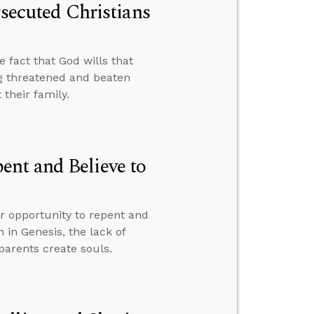
rsecuted Christians
e fact that God wills that
g threatened and beaten
their family.
nt and Believe to
ur opportunity to repent and
n in Genesis, the lack of
parents create souls.