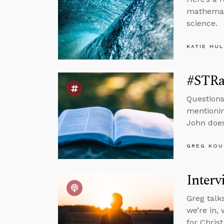
mathemati
science.
KATIE HU
#STRas
Questions
mentionin
John does
GREG KOU
Interv
Greg talk
we’re in, 
for Chris