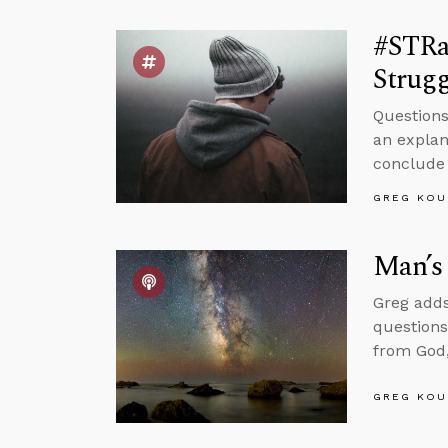
#STRa
Strugg
Questions
an explan
conclude 
GREG KOU
Man’s 
Greg adds
questions
from God,
GREG KOU