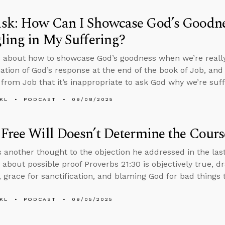
sk: How Can I Showcase God’s Goodn
ling in My Suffering?
 about how to showcase God’s goodness when we’re really 
ation of God’s response at the end of the book of Job, an
from Job that it’s inappropriate to ask God why we’re suff
KL
PODCAST
09/08/2025
Free Will Doesn’t Determine the Cours
 another thought to the objection he addressed in the las
 about possible proof Proverbs 21:30 is objectively true, d
 grace for sanctification, and blaming God for bad things
KL
PODCAST
09/05/2025