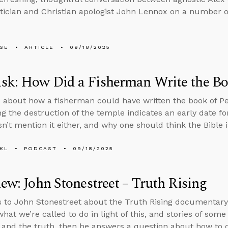
cian and Christian apologist John Lennox on a number of
LSE
ARTICLE
09/18/2025
k: How Did a Fisherman Write the Boo
 about how a fisherman could have written the book of Pe
g the destruction of the temple indicates an early date f
n’t mention it either, and why one should think the Bible i
KL
PODCAST
09/18/2025
iew: John Stonestreet – Truth Rising
s to John Stonestreet about the Truth Rising documentary,
what we’re called to do in light of this, and stories of so
t and the truth, then he answers a question about how to