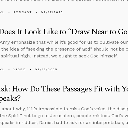
KL
PODCAST
09/17/2025
oes It Look Like to “Draw Near to Go
Amy emphasize that while it’s good for us to cultivate ou
 the idea of “seeking the presence of God” should not be 
 spiritual high. Instead, we ought to seek God himself.
KL
VIDEO
09/15/2025
sk: How Do These Passages Fit with 
peaks?
about why, if it’s impossible to miss God’s voice, the disci
the Spirit” not to go to Jerusalem, people mistook God’s vo
speaks in riddles, Daniel had to ask for an interpretation,