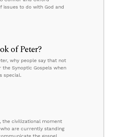
 issues to do with God and
k of Peter?
ter, why people say that not
or the Synoptic Gospels when
s special.
 the civilizational moment
me who are currently standing
 communicate the gospel.