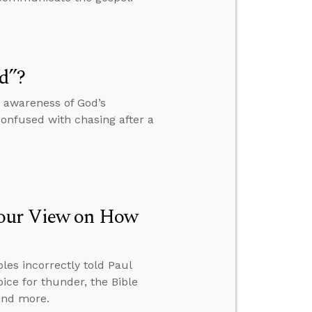
d”?
r awareness of God’s
confused with chasing after a
Your View on How
ples incorrectly told Paul
ice for thunder, the Bible
 and more.