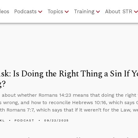
deos
Podcasts
Topics
Training
About STR
k: Is Doing the Right Thing a Sin If Yo
g?
 about whether Romans 14:23 means that doing the right thi
t’s wrong, and how to reconcile Hebrews 10:16, which says 
ith Romans 7:7, which says that if it weren’t for the Law, 
KL
PODCAST
09/22/2025