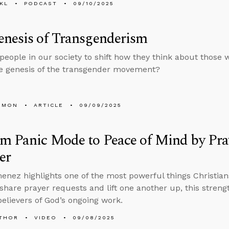
KL
PODCAST
09/10/2025
enesis of Transgenderism
people in our society to shift how they think about those 
e genesis of the transgender movement?
EMON
ARTICLE
09/09/2025
m Panic Mode to Peace of Mind by Pra
er
enez highlights one of the most powerful things Christia
 share prayer requests and lift one another up, this stren
elievers of God’s ongoing work.
THOR
VIDEO
09/08/2025