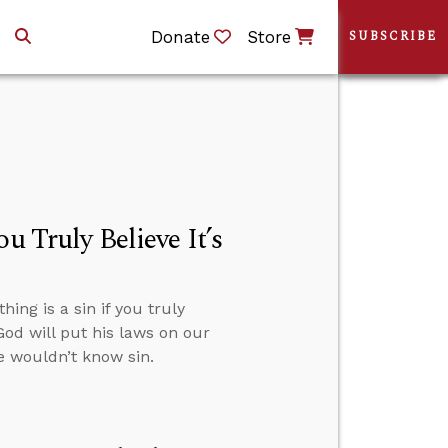
Donate
Store
SUBSCRIBE
u Truly Believe It’s
ng is a sin if you truly
God will put his laws on our
we wouldn’t know sin.