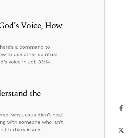
 God’s Voice, How
 there’s a command to
ow to use other spiritual
’s voice in Job 33:14.
derstand the
rse, why Jesus didn’t heal
ng with someone who isn’t
d tertiary issues.