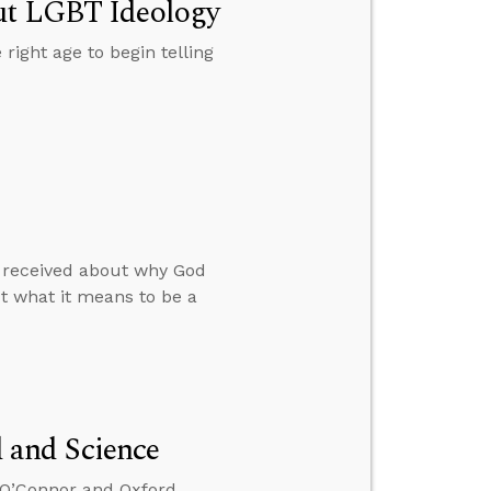
out LGBT Ideology
 right age to begin telling
he received about why God
ut what it means to be a
 and Science
x O’Connor and Oxford