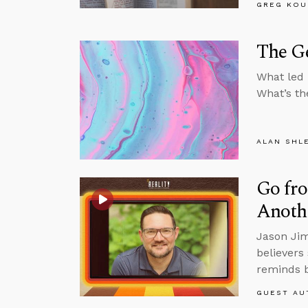
GREG KOU
The G
What led 
What’s th
ALAN SHL
Go fro
Anoth
Jason Jim
believers
reminds b
GUEST AU