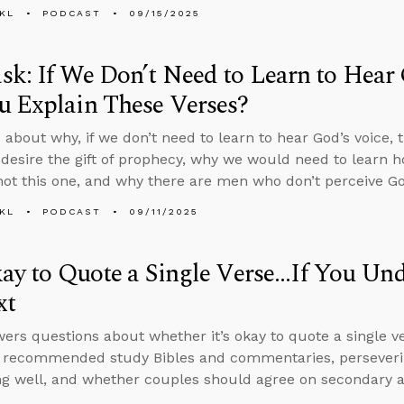
KL
PODCAST
09/15/2025
k: If We Don’t Need to Learn to Hear
u Explain These Verses?
 about why, if we don’t need to learn to hear God’s voice,
 desire the gift of prophecy, why we would need to learn h
 not this one, and why there are men who don’t perceive God
KL
PODCAST
09/11/2025
kay to Quote a Single Verse...If You Un
xt
ers questions about whether it’s okay to quote a single ve
, recommended study Bibles and commentaries, perseveri
g well, and whether couples should agree on secondary an