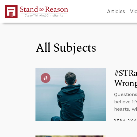
Skip to Main Content
Articles
Vi
All Subjects
#STRas
Wron
Questions
believe i
hearts, w
GREG KOU