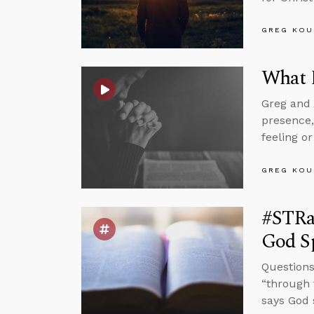
GREG KOU
What D
Greg and 
presence,
feeling or
GREG KOU
#STRa
God S
Questions 
“through 
says God 