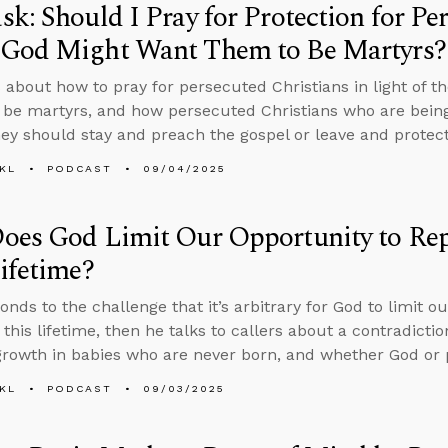
k: Should I Pray for Protection for Pe
God Might Want Them to Be Martyrs?
 about how to pray for persecuted Christians in light of th
 be martyrs, and how persecuted Christians who are bein
hey should stay and preach the gospel or leave and protect 
KL
PODCAST
09/04/2025
es God Limit Our Opportunity to Repe
ifetime?
onds to the challenge that it’s arbitrary for God to limit o
 this lifetime, then he talks to callers about a contradictio
 growth in babies who are never born, and whether God or 
KL
PODCAST
09/03/2025