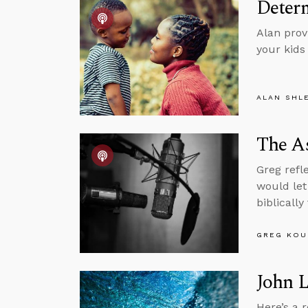
Determ
Alan provi
your kids
ALAN SHL
The As
Greg refl
would let
biblically
GREG KOU
John 
Here’s a 