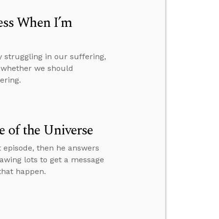
ess When I’m
struggling in our suffering,
d whether we should
ering.
e of the Universe
t episode, then he answers
rawing lots to get a message
 that happen.