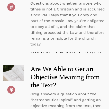
Questions about whether anyone who
tithes is not a Christian and is accursed
since Paul says that if you obey one
part of the Mosaic Law you’re obligated
to obey all of it, and the claim that
tithing preceded the Law and therefore
remains a principle for the church
today.
GREG KOUKL
PODCAST
12/15/2025
Are We Able to Get an
Objective Meaning from
the Text?
Greg answers a question about the
“hermeneutical spiral” and getting an
objective meaning from the text, then