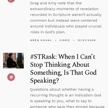
Greg and Amy note that the
extraordinary moments of revelation
recorded in Scripture weren’t actually
common but instead were centered
around individuals who played crucial
roles in God’s plan.
GREG KOUKL
VIDEO
12/01/2025
#STRask: When I Can’t
Stop Thinking About
Something, Is That God
Speaking?
Questions about whether having a
recurring thought is an indication God
is speaking to you, what to say to
someone who says they sinned because