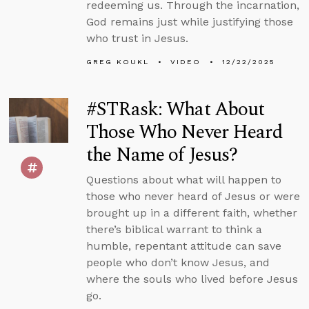
redeeming us. Through the incarnation,
God remains just while justifying those
who trust in Jesus.
GREG KOUKL
VIDEO
12/22/2025
#STRask: What About
Those Who Never Heard
the Name of Jesus?
Questions about what will happen to
those who never heard of Jesus or were
brought up in a different faith, whether
there’s biblical warrant to think a
humble, repentant attitude can save
people who don’t know Jesus, and
where the souls who lived before Jesus
go.