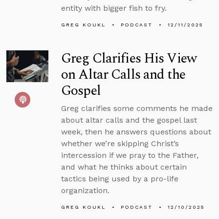
entity with bigger fish to fry.
GREG KOUKL
PODCAST
12/11/2025
Greg Clarifies His View
on Altar Calls and the
Gospel
Greg clarifies some comments he made
about altar calls and the gospel last
week, then he answers questions about
whether we’re skipping Christ’s
intercession if we pray to the Father,
and what he thinks about certain
tactics being used by a pro-life
organization.
GREG KOUKL
PODCAST
12/10/2025