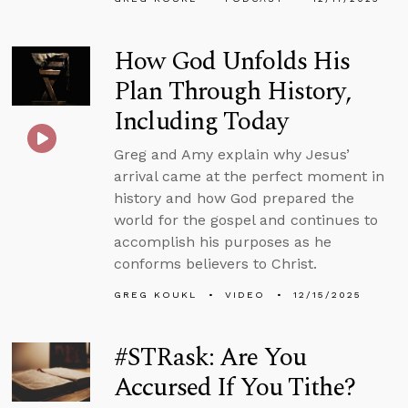
How God Unfolds His
Plan Through History,
Including Today
Greg and Amy explain why Jesus’
arrival came at the perfect moment in
history and how God prepared the
world for the gospel and continues to
accomplish his purposes as he
conforms believers to Christ.
GREG KOUKL
VIDEO
12/15/2025
#STRask: Are You
Accursed If You Tithe?