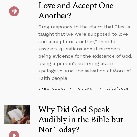
Love and Accept One
Another?
Greg responds to the claim that “Jesus
taught that we were supposed to love
and accept one another,” then he
answers questions about numbers
being evidence for the existence of God,
using a person’s suffering as an
apologetic, and the salvation of Word of
Faith people.
GREG KOUKL
PODCAST
12/03/2025
Why Did God Speak
Audibly in the Bible but
Not Today?