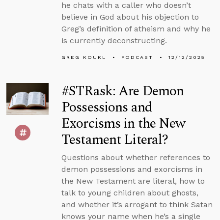
he chats with a caller who doesn’t
believe in God about his objection to
Greg’s definition of atheism and why he
is currently deconstructing.
GREG KOUKL
PODCAST
12/12/2025
#STRask: Are Demon
Possessions and
Exorcisms in the New
Testament Literal?
Questions about whether references to
demon possessions and exorcisms in
the New Testament are literal, how to
talk to young children about ghosts,
and whether it’s arrogant to think Satan
knows your name when he’s a single