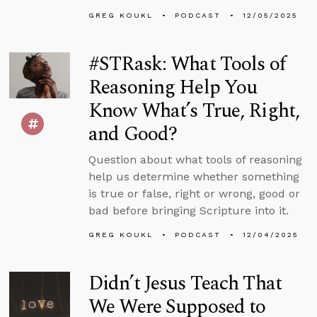
GREG KOUKL
PODCAST
12/05/2025
#STRask: What Tools of
Reasoning Help You
Know What’s True, Right,
and Good?
Question about what tools of reasoning
help us determine whether something
is true or false, right or wrong, good or
bad before bringing Scripture into it.
GREG KOUKL
PODCAST
12/04/2025
Didn’t Jesus Teach That
We Were Supposed to