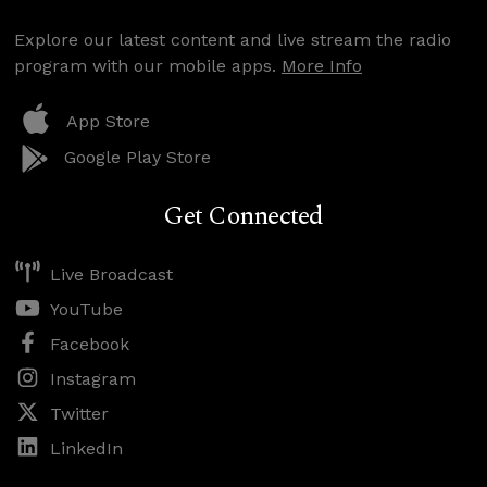
Explore our latest content and live stream the radio
program with our mobile apps.
More Info
App Store
Google Play Store
Get Connected
Live Broadcast
YouTube
Facebook
Instagram
Twitter
LinkedIn