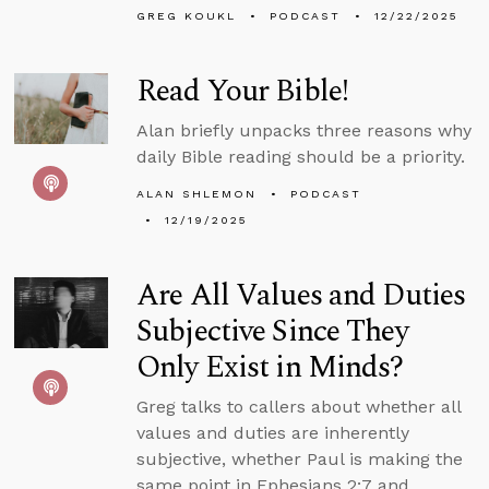
GREG KOUKL
PODCAST
12/22/2025
Read Your Bible!
Alan briefly unpacks three reasons why
daily Bible reading should be a priority.
ALAN SHLEMON
PODCAST
12/19/2025
Are All Values and Duties
Subjective Since They
Only Exist in Minds?
Greg talks to callers about whether all
values and duties are inherently
subjective, whether Paul is making the
same point in Ephesians 2:7 and