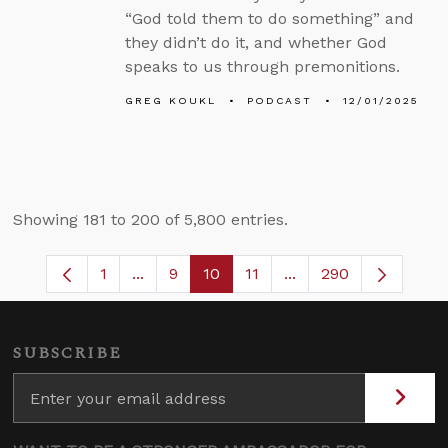
“God told them to do something” and
they didn’t do it, and whether God
speaks to us through premonitions.
GREG KOUKL
PODCAST
12/01/2025
Showing 181 to 200 of 5,800 entries.
1
...
9
10
11
...
290
Page
Intermediate Pages Use TAB to navigate
Page
Page
Page
Intermediate Pages 
SUBSCRIBE