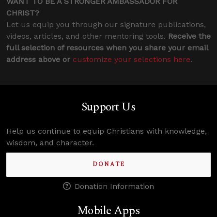
WANT TO BE A STRONGER AMBASSADOR FOR
CHRIST?
Let us equip you through our signature publications,
videos, articles, and other mentoring tools.
Receive the
full selection of resources when you share your email
address above or
customize your selections here
.
Support Us
Help us continue to equip Christians with knowledge,
wisdom, and character.
DONATE
Donation Information
Mobile Apps