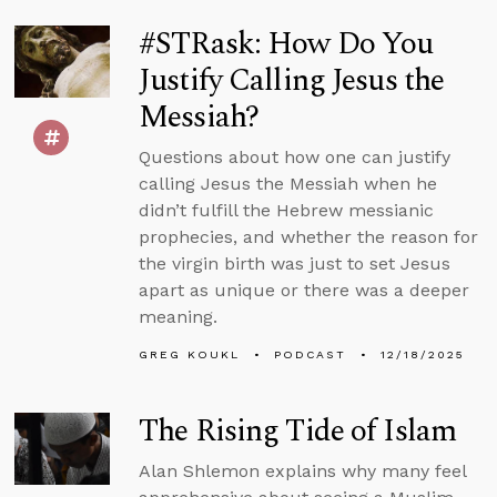
#STRask: How Do You
Justify Calling Jesus the
Messiah?
Questions about how one can justify
calling Jesus the Messiah when he
didn’t fulfill the Hebrew messianic
prophecies, and whether the reason for
the virgin birth was just to set Jesus
apart as unique or there was a deeper
meaning.
GREG KOUKL
PODCAST
12/18/2025
The Rising Tide of Islam
Alan Shlemon explains why many feel