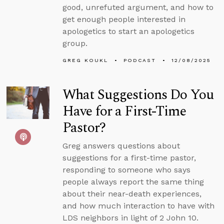
good, unrefuted argument, and how to
get enough people interested in
apologetics to start an apologetics
group.
GREG KOUKL
PODCAST
12/08/2025
What Suggestions Do You
Have for a First-Time
Pastor?
Greg answers questions about
suggestions for a first-time pastor,
responding to someone who says
people always report the same thing
about their near-death experiences,
and how much interaction to have with
LDS neighbors in light of 2 John 10.