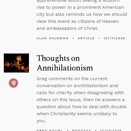
apprehensive about seeing a Muslim
rise to power in a prominent American
city but also reminds us how we should
view this event as citizens of Heaven
and ambassadors of Christ.
ALAN SHLEMON
ARTICLE
12/17/2025
Thoughts on
Annihilationism
Greg comments on the current
conversation on annihilationism and
calls for charity when disagreeing with
others on this issue, then he answers a
question about how to deal with doubts
when Christianity seems unlikely to
you.
GREG KOUKL
PODCAST
12/17/2025