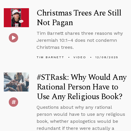
Christmas Trees Are Still
Not Pagan
Tim Barnett shares three reasons why
Jeremiah 10:1–4 does not condemn
Christmas trees.
TIM BARNETT
VIDEO
12/08/2025
#STRask: Why Would Any
Rational Person Have to
Use Any Religious Book?
Questions about why any rational
person would have to use any religious
book, whether apologetics would be
redundant if there were actually a