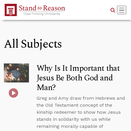
Skip to Main Content
All Subjects
Why Is It Important that
Jesus Be Both God and
Man?
Greg and Amy draw from Hebrews and
the Old Testament concept of the
kinship redeemer to show how Jesus
stands in solidarity with us while
remaining morally capable of