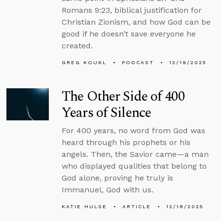
Romans 9:23, biblical justification for
Christian Zionism, and how God can be
good if he doesn’t save everyone he
created.
GREG KOUKL
PODCAST
12/19/2025
The Other Side of 400
Years of Silence
For 400 years, no word from God was
heard through his prophets or his
angels. Then, the Savior came—a man
who displayed qualities that belong to
God alone, proving he truly is
Immanuel, God with us.
KATIE HULSE
ARTICLE
12/18/2025