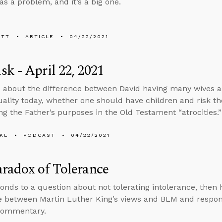
as a problem, and it’s a big one.
ETT
ARTICLE
04/22/2021
k - April 22, 2021
 about the difference between David having many wives 
lity today, whether one should have children and risk the
ng the Father’s purposes in the Old Testament “atrocities.”
KL
PODCAST
04/22/2021
radox of Tolerance
onds to a question about not tolerating intolerance, then h
e between Martin Luther King’s views and BLM and respond
commentary.