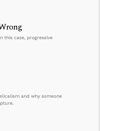
y Wrong
n this case, progressive
ngelicalism and why someone
ipture.