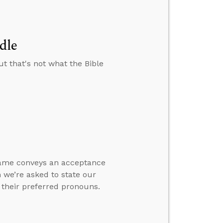
dle
t that's not what the Bible
name conveys an acceptance
 we’re asked to state our
 their preferred pronouns.