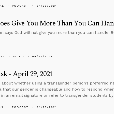
KL
PODCAST
04/30/2021
oes Give You More Than You Can Han
en says God will not give you more than you can handle. Bu
ETT
VIDEO
04/29/2021
k - April 29, 2021
 about whether using a transgender person’s preferred 
ea that our gender is changeable and how to respond when
in an email signature or refer to transgender students by
KL
PODCAST
04/29/2021