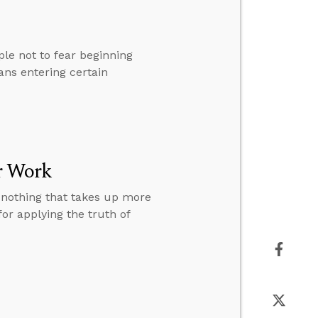
le not to fear beginning
ans entering certain
r Work
s nothing that takes up more
or applying the truth of