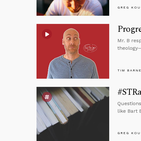
GREG KOU
Progre
Mr. B res
theology—i
TIM BARN
#STRas
Questions
like Bart
GREG KOU