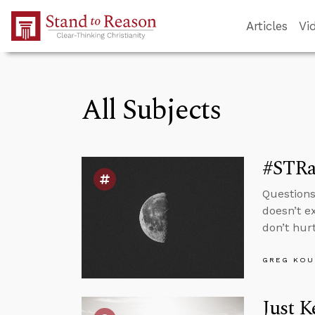
Skip to Main Content
Articles
Vi
All Subjects
#STRas
Questions
doesn’t e
don’t hur
GREG KOU
Just 