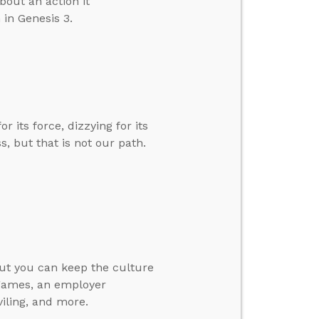
out an action it
in Genesis 3.
 its force, dizzying for its
ss, but that is not our path.
ut you can keep the culture
 games, an employer
viling, and more.