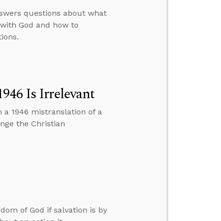
answers questions about what
 with God and how to
tions.
946 Is Irrelevant
 a 1946 mistranslation of a
nge the Christian
om of God if salvation is by