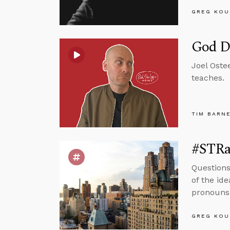
GREG KOU
God D
Joel Oste
teaches.
TIM BARN
#STRas
Questions
of the id
pronouns 
GREG KOU