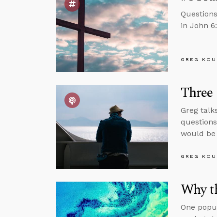
Questions
in John 6
GREG KOU
Three
Greg talk
questions
would be 
GREG KOU
Why th
One popul