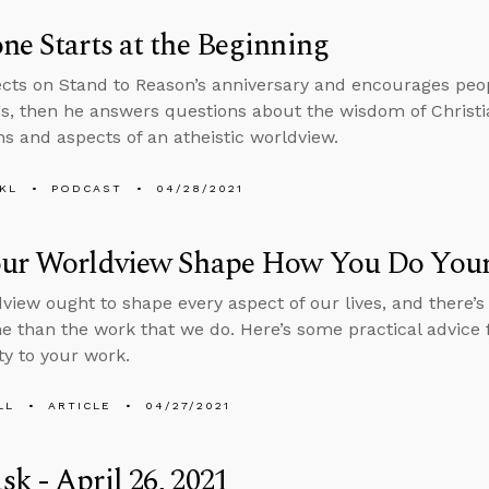
ne Starts at the Beginning
ects on Stand to Reason’s anniversary and encourages peop
s, then he answers questions about the wisdom of Christi
ns and aspects of an atheistic worldview.
KL
PODCAST
04/28/2021
our Worldview Shape How You Do You
view ought to shape every aspect of our lives, and there’
me than the work that we do. Here’s some practical advice f
ty to your work.
LL
ARTICLE
04/27/2021
k - April 26, 2021