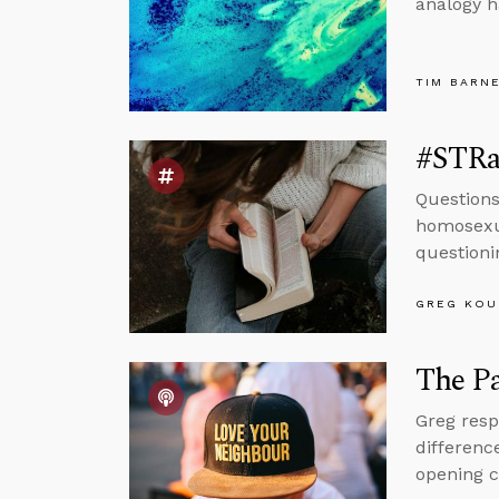
analogy h
TIM BARN
#STRas
Questions
homosexua
questioni
GREG KOU
The Pa
Greg resp
differenc
opening 