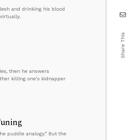
flesh and drinking his blood
irtually.
Share This
ies, then he answers
her killing one's kidnapper
Tuning
the puddle analogy.” But the