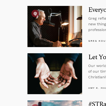
Everyo
Greg refl
new thing
professio
GREG KOU
Let Y
Our world
of our ti
Christiani
AMY K. HA
#STRas