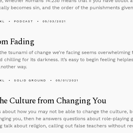
ne, whether Romans 14:23b means that if you have doubt ab
ally becomes sin, and the order of the punishments given 
KL
PODCAST
05/03/2021
om Fading
 the tsunami of change we’re facing seems overwhelming for
 chilling for its darkness. It’s easy to begin feeling helple
another way.
KL
SOLID GROUND
05/01/2021
the Culture from Changing You
s about how you may not be able to change the culture, b
ging you, then he answers questions about role-playing
g talk about religion, calling out false teachers without re