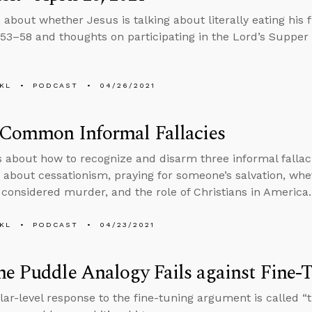
 about whether Jesus is talking about literally eating his 
:53–58 and thoughts on participating in the Lord’s Supper v
KL
PODCAST
04/26/2021
 Common Informal Fallacies
s about how to recognize and disarm three informal fallac
 about cessationism, praying for someone’s salvation, whet
considered murder, and the role of Christians in America.
KL
PODCAST
04/23/2021
e Puddle Analogy Fails against Fine-
ar-level response to the fine-tuning argument is called “