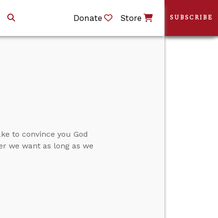
Donate
Store
SUBSCRIBE
ake to convince you God
ver we want as long as we