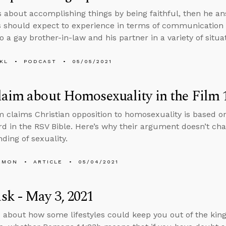
s about accomplishing things by being faithful, then he 
s should expect to experience in terms of communication
 a gay brother-in-law and his partner in a variety of situa
KL
PODCAST
05/05/2021
aim about Homosexuality in the Film 1
m claims Christian opposition to homosexuality is based on
d in the RSV Bible. Here’s why their argument doesn’t cha
ding of sexuality.
EMON
ARTICLE
05/04/2021
k - May 3, 2021
 about how some lifestyles could keep you out of the kingd