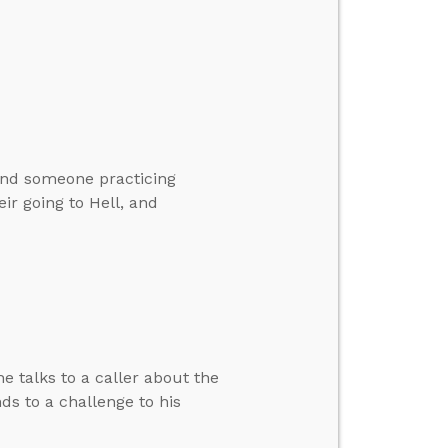
and someone practicing
ir going to Hell, and
e talks to a caller about the
s to a challenge to his