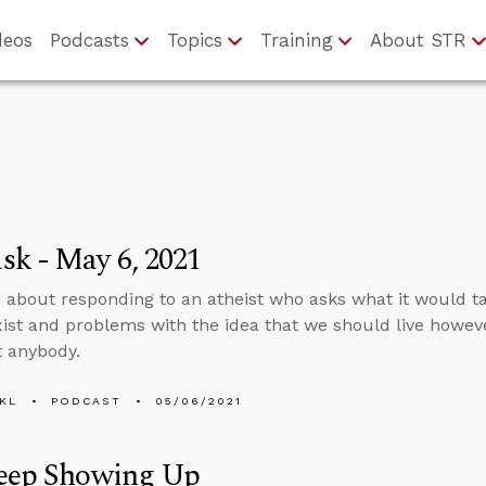
deos
Podcasts
Topics
Training
About STR
k - May 6, 2021
 about responding to an atheist who asks what it would t
xist and problems with the idea that we should live howe
t anybody.
KL
PODCAST
05/06/2021
Keep Showing Up