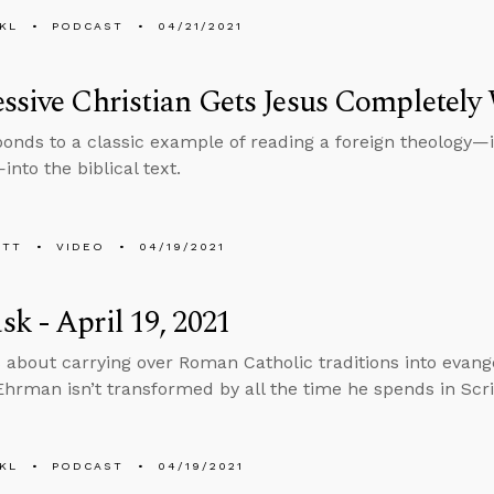
KL
PODCAST
04/21/2021
ssive Christian Gets Jesus Completel
ponds to a classic example of reading a foreign theology—i
nto the biblical text.
ETT
VIDEO
04/19/2021
k - April 19, 2021
 about carrying over Roman Catholic traditions into eva
 Ehrman isn’t transformed by all the time he spends in Scr
KL
PODCAST
04/19/2021