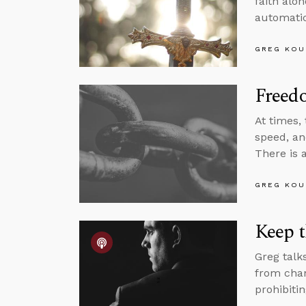
faith alo
automatic
GREG KOU
Freed
At times,
speed, and
There is 
GREG KOU
Keep 
Greg talk
from chan
prohibitin