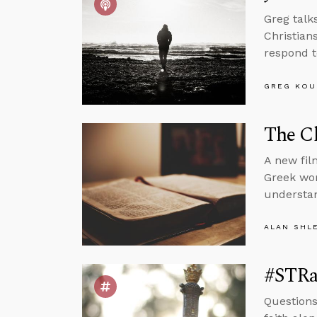
Greg talk
Christian
respond to
GREG KOU
The Cl
A new fil
Greek wor
understan
ALAN SHL
#STRas
Questions