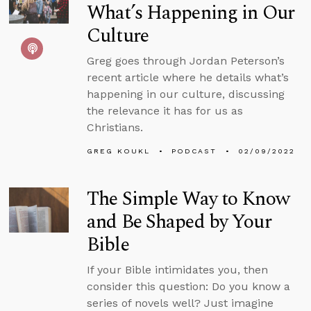
What’s Happening in Our
Culture
Greg goes through Jordan Peterson’s
recent article where he details what’s
happening in our culture, discussing
the relevance it has for us as
Christians.
GREG KOUKL
PODCAST
02/09/2022
The Simple Way to Know
and Be Shaped by Your
Bible
If your Bible intimidates you, then
consider this question: Do you know a
series of novels well? Just imagine