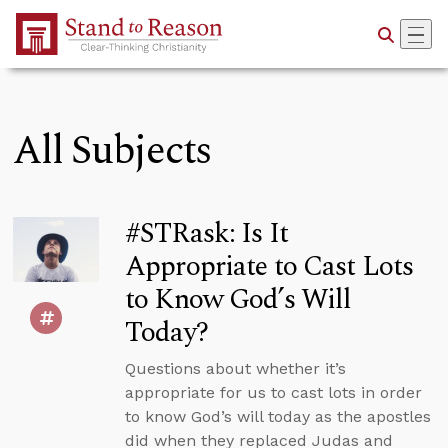
Skip to Main Content
All Subjects
#STRask: Is It
Appropriate to Cast Lots
to Know God’s Will
Today?
Questions about whether it’s
appropriate for us to cast lots in order
to know God’s will today as the apostles
did when they replaced Judas and