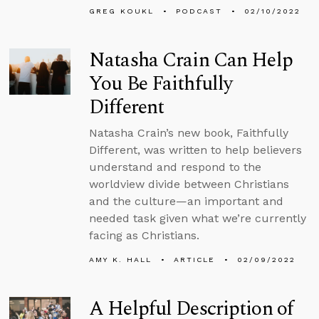
GREG KOUKL
PODCAST
02/10/2022
Natasha Crain Can Help
You Be Faithfully
Different
Natasha Crain’s new book, Faithfully
Different, was written to help believers
understand and respond to the
worldview divide between Christians
and the culture—an important and
needed task given what we’re currently
facing as Christians.
AMY K. HALL
ARTICLE
02/09/2022
A Helpful Description of