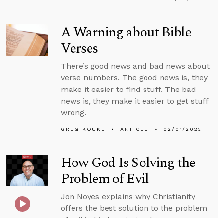
A Warning about Bible
Verses
There’s good news and bad news about
verse numbers. The good news is, they
make it easier to find stuff. The bad
news is, they make it easier to get stuff
wrong.
GREG KOUKL
ARTICLE
02/01/2022
How God Is Solving the
Problem of Evil
Jon Noyes explains why Christianity
offers the best solution to the problem