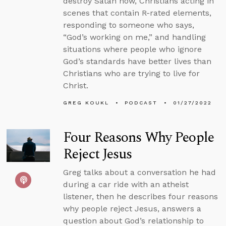
destroy Satan now, Christians acting in
scenes that contain R-rated elements,
responding to someone who says,
“God’s working on me,” and handling
situations where people who ignore
God’s standards have better lives than
Christians who are trying to live for
Christ.
GREG KOUKL
PODCAST
01/27/2022
Four Reasons Why People
Reject Jesus
Greg talks about a conversation he had
during a car ride with an atheist
listener, then he describes four reasons
why people reject Jesus, answers a
question about God’s relationship to