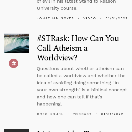
of evil in his latest Stand to Reason
University course.
JONATHAN NOYES
VIDEO
01/31/2022
#STRask: How Can You
Call Atheism a
Worldview?
Questions about whether atheism can
be called a worldview and whether the
idea of avoiding doing something “in
your own strength” is a biblical concept
and how one can tell if that’s
happening.
GREG KOUKL
PODCAST
01/31/2022