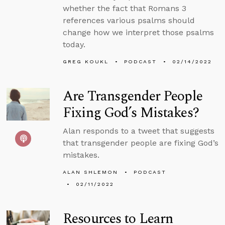
whether the fact that Romans 3
references various psalms should
change how we interpret those psalms
today.
GREG KOUKL
PODCAST
02/14/2022
Are Transgender People
Fixing God’s Mistakes?
Alan responds to a tweet that suggests
that transgender people are fixing God’s
mistakes.
ALAN SHLEMON
PODCAST
02/11/2022
Resources to Learn