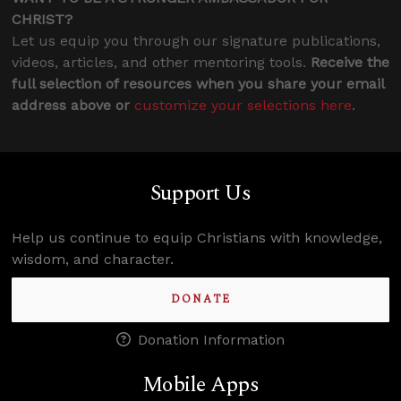
CHRIST?
Let us equip you through our signature publications,
videos, articles, and other mentoring tools.
Receive the
full selection of resources when you share your email
address above or
customize your selections here
.
Support Us
Help us continue to equip Christians with knowledge,
wisdom, and character.
DONATE
Donation Information
Mobile Apps