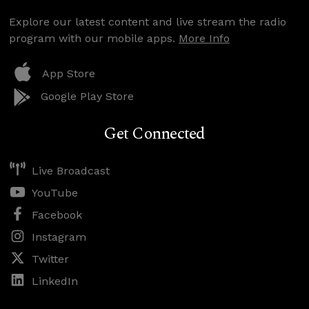
Explore our latest content and live stream the radio
program with our mobile apps.
More Info
App Store
Google Play Store
Get Connected
Live Broadcast
YouTube
Facebook
Instagram
Twitter
LinkedIn