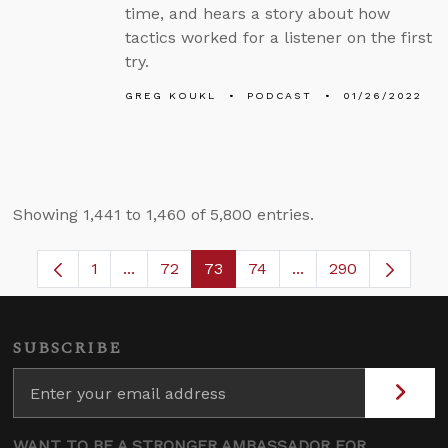
time, and hears a story about how
tactics worked for a listener on the first
try.
GREG KOUKL
PODCAST
01/26/2022
Showing 1,441 to 1,460 of 5,800 entries.
1
...
72
73
74
...
290
Page
Intermediate Pages Use TAB to navigate.
Page
Page
Page
Intermediate Pages
SUBSCRIBE
WANT TO BE A STRONGER AMBASSADOR FOR