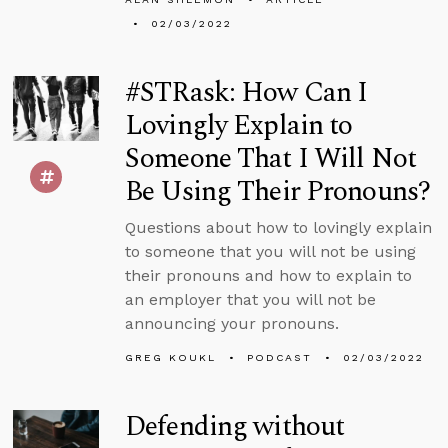
02/03/2022
#STRask: How Can I
Lovingly Explain to
Someone That I Will Not
Be Using Their Pronouns?
Questions about how to lovingly explain
to someone that you will not be using
their pronouns and how to explain to
an employer that you will not be
announcing your pronouns.
GREG KOUKL
PODCAST
02/03/2022
Defending without