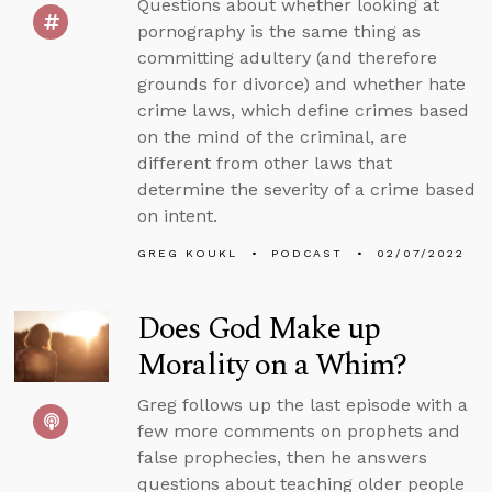
Questions about whether looking at
pornography is the same thing as
committing adultery (and therefore
grounds for divorce) and whether hate
crime laws, which define crimes based
on the mind of the criminal, are
different from other laws that
determine the severity of a crime based
on intent.
GREG KOUKL
PODCAST
02/07/2022
Does God Make up
Morality on a Whim?
Greg follows up the last episode with a
few more comments on prophets and
false prophecies, then he answers
questions about teaching older people