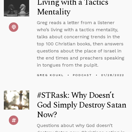
Living with a Tactics
Mentality
Greg reads a letter from a listener
who’s living with a tactics mentality,
talks about concerning trends in the
top 100 Christian books, then answers
questions about the place of Israel in
the end times and preachers speaking
in tongues from the pulpit.
GREG KOUKL
PODCAST
01/28/2022
#STRask: Why Doesn’t
God Simply Destroy Satan
Now?
Questions about why God doesn’t