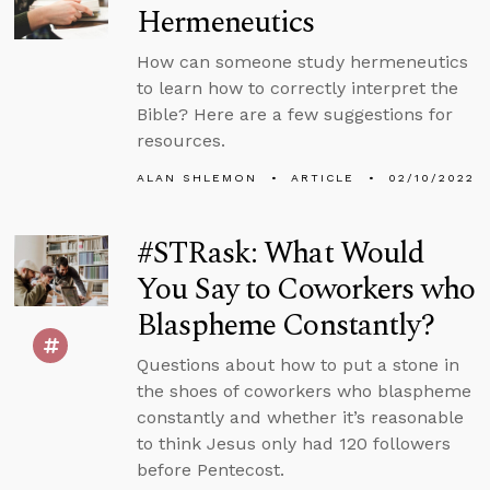
Hermeneutics
How can someone study hermeneutics
to learn how to correctly interpret the
Bible? Here are a few suggestions for
resources.
ALAN SHLEMON
ARTICLE
02/10/2022
#STRask: What Would
You Say to Coworkers who
Blaspheme Constantly?
Questions about how to put a stone in
the shoes of coworkers who blaspheme
constantly and whether it’s reasonable
to think Jesus only had 120 followers
before Pentecost.