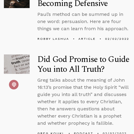
Becoming Defensive
Paul’s method can be summed up in
one word: persuasion. Here are four
things we can learn from his approach.
ROBBY LASHUA
ARTICLE
02/02/2022
Did God Promise to Guide
You into All Truth?
Greg talks about the meaning of John
16:13’s promise that the Holy Spirit “will
guide you into all truth” and discusses
whether it applies to every Christian,
then he answers questions about
whether every Christian is a prophet
and whether prophecy is fallible.
GREG KOUKL
PODCAST
02/02/2022