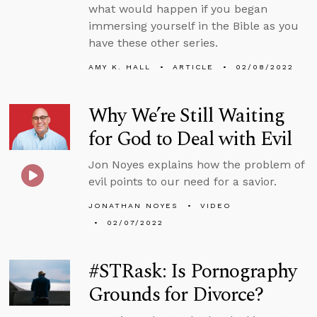
what would happen if you began
immersing yourself in the Bible as you
have these other series.
AMY K. HALL
ARTICLE
02/08/2022
Why We’re Still Waiting
for God to Deal with Evil
Jon Noyes explains how the problem of
evil points to our need for a savior.
JONATHAN NOYES
VIDEO
02/07/2022
#STRask: Is Pornography
Grounds for Divorce?