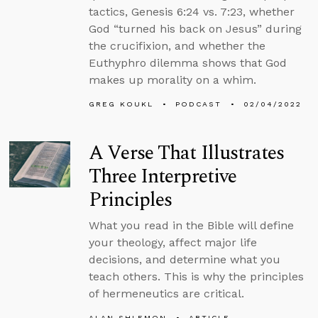
tactics, Genesis 6:24 vs. 7:23, whether
God “turned his back on Jesus” during
the crucifixion, and whether the
Euthyphro dilemma shows that God
makes up morality on a whim.
GREG KOUKL
PODCAST
02/04/2022
A Verse That Illustrates
Three Interpretive
Principles
What you read in the Bible will define
your theology, affect major life
decisions, and determine what you
teach others. This is why the principles
of hermeneutics are critical.
ALAN SHLEMON
ARTICLE