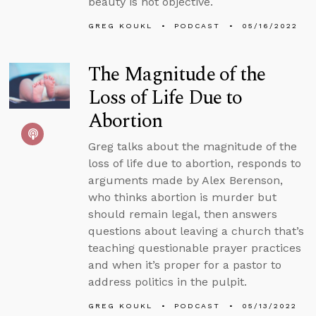
beauty is not objective.
GREG KOUKL
PODCAST
05/16/2022
The Magnitude of the
Loss of Life Due to
Abortion
Greg talks about the magnitude of the
loss of life due to abortion, responds to
arguments made by Alex Berenson,
who thinks abortion is murder but
should remain legal, then answers
questions about leaving a church that’s
teaching questionable prayer practices
and when it’s proper for a pastor to
address politics in the pulpit.
GREG KOUKL
PODCAST
05/13/2022