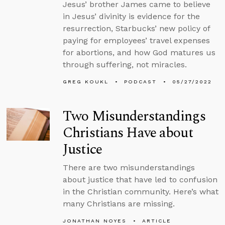
Jesus’ brother James came to believe
in Jesus’ divinity is evidence for the
resurrection, Starbucks’ new policy of
paying for employees’ travel expenses
for abortions, and how God matures us
through suffering, not miracles.
GREG KOUKL
PODCAST
05/27/2022
Two Misunderstandings
Christians Have about
Justice
There are two misunderstandings
about justice that have led to confusion
in the Christian community. Here’s what
many Christians are missing.
JONATHAN NOYES
ARTICLE