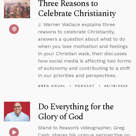
Three Reasons to
Celebrate Christianity
J. Warner Wallace explains three
reasons to celebrate Christianity,
answers a question about what to do
when you lose motivation and feelings
in your Christian walk, then discusses
how social media is affecting two forms
of autonomy and contributing to a shift
in our priorities and perspectives.
GREG KOUKL
PODCAST
05/18/2022
Do Everything for the
Glory of God
Stand to Reason’s videographer, Greg
Cash, shares his unique perspective on