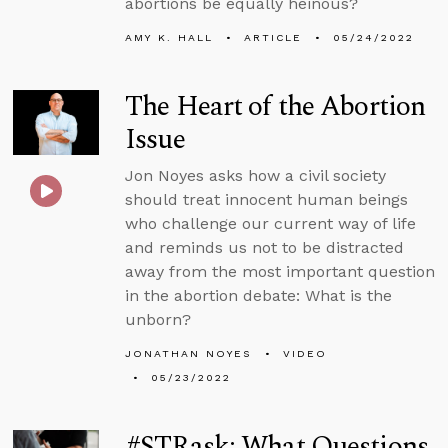
abortions be equally heinous?
AMY K. HALL
ARTICLE
05/24/2022
The Heart of the Abortion
Issue
Jon Noyes asks how a civil society
should treat innocent human beings
who challenge our current way of life
and reminds us not to be distracted
away from the most important question
in the abortion debate: What is the
unborn?
JONATHAN NOYES
VIDEO
05/23/2022
#STRask: What Questions