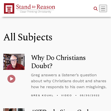
Skip to Main Content
All Subjects
Why Do Christians
Doubt?
Greg answers a listener’s question
about why Christians doubt and shares
how he responds to his own misgivings.
GREG KOUKL
VIDEO
05/30/2022