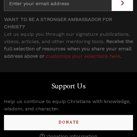
WANT TO BE A STRONGER AMBASSADOR FOR
CHRIST?
Let us equip you through our signature publications,
videos, articles, and other mentoring tools.
Receive the
full selection of resources when you share your email
address above or
customize your selections here
.
Support Us
Help us continue to equip Christians with knowledge,
wisdom, and character.
DONATE
Donation Information