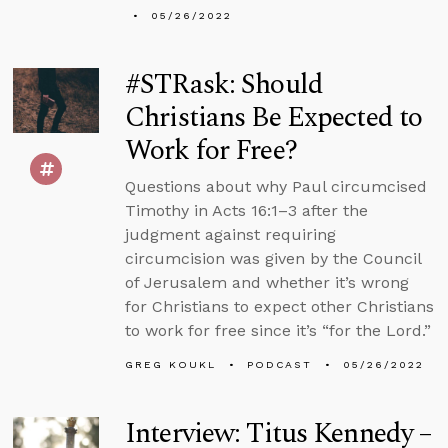
05/26/2022
#STRask: Should
Christians Be Expected to
Work for Free?
Questions about why Paul circumcised
Timothy in Acts 16:1–3 after the
judgment against requiring
circumcision was given by the Council
of Jerusalem and whether it’s wrong
for Christians to expect other Christians
to work for free since it’s “for the Lord.”
GREG KOUKL
PODCAST
05/26/2022
Interview: Titus Kennedy –