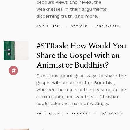
people’s views and reveal the
weaknesses in their arguments,
discerning truth, and more.
AMY K. HALL
ARTICLE
05/19/2022
#STRask: How Would You
Share the Gospel with an
Animist or Buddhist?
Questions about good ways to share the
gospel with an animist or Buddhist,
whether the mark of the beast could be
a microchip, and whether a Christian
could take the mark unwittingly.
GREG KOUKL
PODCAST
05/19/2022