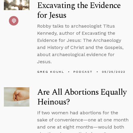
Excavating the Evidence
for Jesus
Robby talks to archaeologist Titus
Kennedy, author of Excavating the
Evidence for Jesus: The Archaeology
and History of Christ and the Gospels,
about archaeological evidence for
Jesus.
GREG KOUKL
PODCAST
05/25/2022
Are All Abortions Equally
Heinous?
If two women had abortions for the
sake of convenience—one at one month
and one at eight months—would both