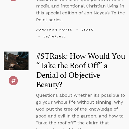
media and intentional Christian living in
this special edition of Jon Noyes’s To the
Point series.
JONATHAN NOYES
VIDEO
05/16/2022
#STRask: How Would You
“Take the Roof Off” a
Denial of Objective
Beauty?
Questions about whether it’s possible to
go your whole life without sinning, why
God put the tree of the knowledge of
good and evil in the garden, and how to
“take the roof off” the claim that