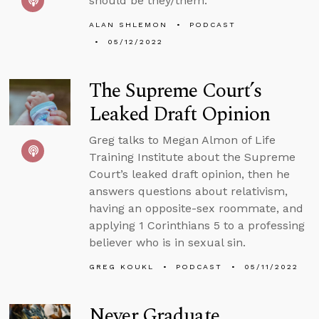
should be they/them.
ALAN SHLEMON
PODCAST
05/12/2022
The Supreme Court’s
Leaked Draft Opinion
Greg talks to Megan Almon of Life
Training Institute about the Supreme
Court’s leaked draft opinion, then he
answers questions about relativism,
having an opposite-sex roommate, and
applying 1 Corinthians 5 to a professing
believer who is in sexual sin.
GREG KOUKL
PODCAST
05/11/2022
Never Graduate