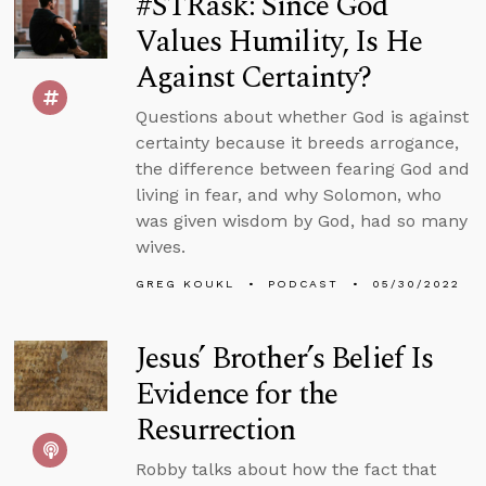
#STRask: Since God
Values Humility, Is He
Against Certainty?
Questions about whether God is against
certainty because it breeds arrogance,
the difference between fearing God and
living in fear, and why Solomon, who
was given wisdom by God, had so many
wives.
GREG KOUKL
PODCAST
05/30/2022
Jesus’ Brother’s Belief Is
Evidence for the
Resurrection
Robby talks about how the fact that