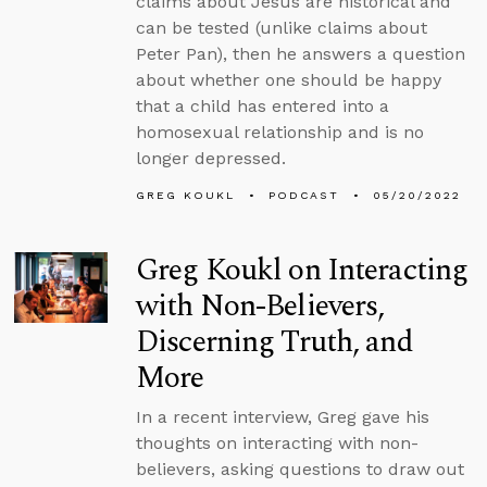
claims about Jesus are historical and
can be tested (unlike claims about
Peter Pan), then he answers a question
about whether one should be happy
that a child has entered into a
homosexual relationship and is no
longer depressed.
GREG KOUKL
PODCAST
05/20/2022
Greg Koukl on Interacting
with Non-Believers,
Discerning Truth, and
More
In a recent interview, Greg gave his
thoughts on interacting with non-
believers, asking questions to draw out