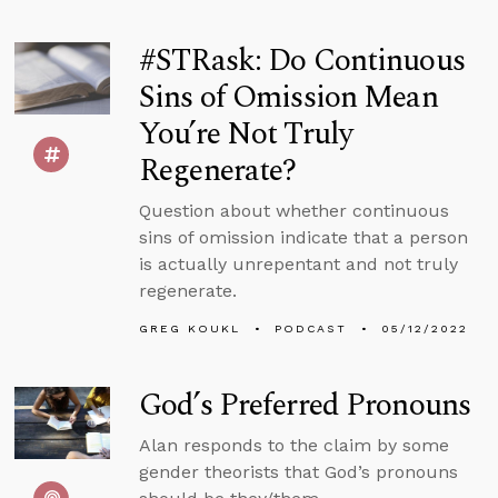
#STRask: Do Continuous
Sins of Omission Mean
You’re Not Truly
Regenerate?
Question about whether continuous
sins of omission indicate that a person
is actually unrepentant and not truly
regenerate.
GREG KOUKL
PODCAST
05/12/2022
God’s Preferred Pronouns
Alan responds to the claim by some
gender theorists that God’s pronouns