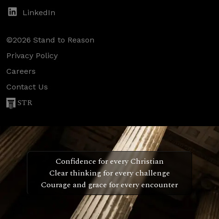
LinkedIn
©2026 Stand to Reason
Privacy Policy
Careers
Contact Us
STR
Confidence for every Christian
Clear thinking for every challenge
Courage and grace for every encounter