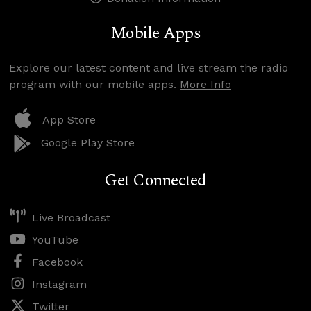
Mobile Apps
Explore our latest content and live stream the radio
program with our mobile apps.
More Info
App Store
Google Play Store
Get Connected
Live Broadcast
YouTube
Facebook
Instagram
Twitter