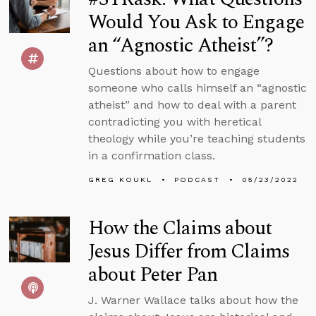
Would You Ask to Engage
an “Agnostic Atheist”?
Questions about how to engage
someone who calls himself an “agnostic
atheist” and how to deal with a parent
contradicting you with heretical
theology while you’re teaching students
in a confirmation class.
GREG KOUKL
PODCAST
05/23/2022
How the Claims about
Jesus Differ from Claims
about Peter Pan
J. Warner Wallace talks about how the