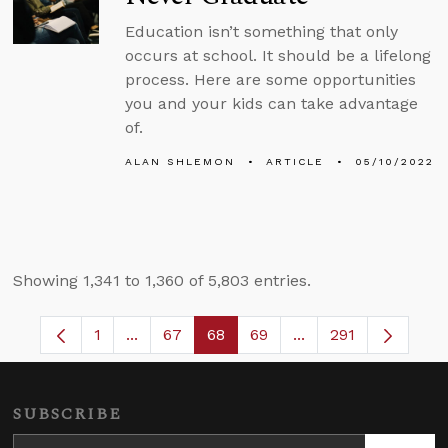
Education isn’t something that only
occurs at school. It should be a lifelong
process. Here are some opportunities
you and your kids can take advantage
of.
ALAN SHLEMON
ARTICLE
05/10/2022
Showing 1,341 to 1,360 of 5,803 entries.
1
...
67
68
69
...
291
Page
Intermediate Pages Use TAB to navigate.
Page
Page
Page
Intermediate Pages
SUBSCRIBE