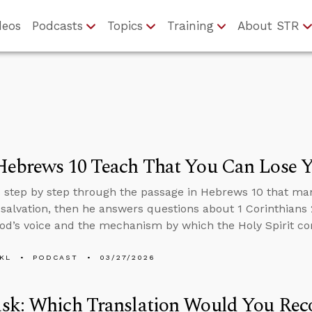
deos
Podcasts
Topics
Training
About STR
Hebrews 10 Teach That You Can Lose Y
 step by step through the passage in Hebrews 10 that ma
 salvation, then he answers questions about 1 Corinthians 2
od’s voice and the mechanism by which the Holy Spirit com
KL
PODCAST
03/27/2026
sk: Which Translation Would You Re