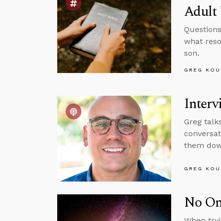
Adult 
Questions
what reso
son.
GREG KOU
Interv
Greg talk
conversat
them down
GREG KOU
No One
When tryi