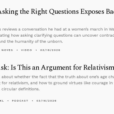
sking the Right Questions Exposes Ba
 reviews a conversation he had at a women’s march in Was
ting how asking clarifying questions can uncover contrad
and the humanity of the unborn.
 NOYES
VIDEO
03/16/2026
k: Is This an Argument for Relativis
 about whether the fact that the truth about one’s age ch
for relativism, and how to ground virtues like courage in 
 circular definitions.
KL
PODCAST
03/16/2026