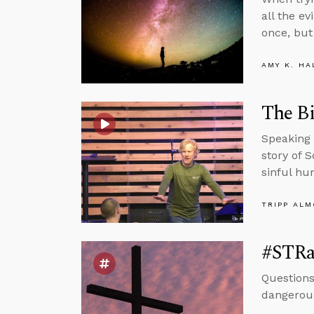
all the ev
once, but 
AMY K. HA
The Bi
Speaking 
story of 
sinful hu
TRIPP AL
#STRa
Questions
dangerous