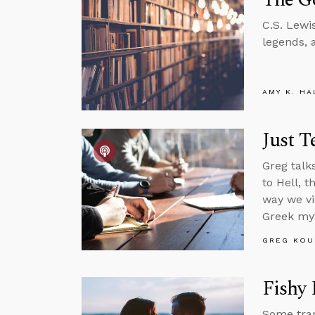
C.S. Lewi
legends, 
AMY K. HA
Just T
Greg talk
to Hell, 
way we vi
Greek my
GREG KOU
Fishy 
Some tran