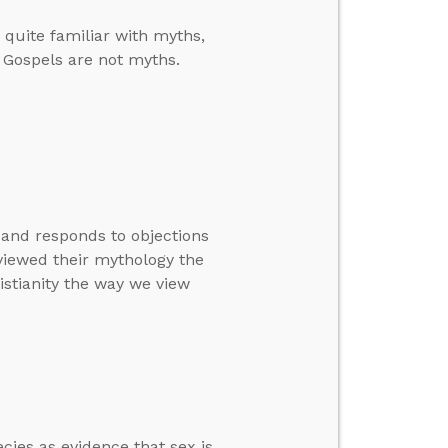
quite familiar with myths,
e Gospels are not myths.
 and responds to objections
viewed their mythology the
istianity the way we view
ies as evidence that sex is