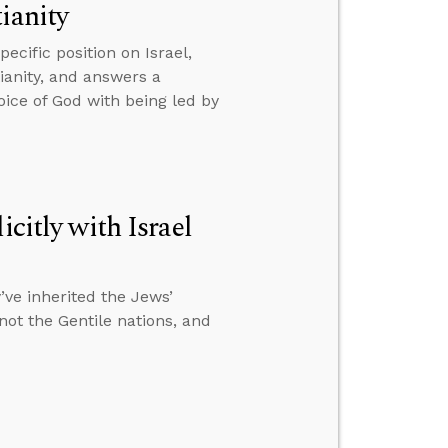
ianity
cific position on Israel,
tianity, and answers a
oice of God with being led by
citly with Israel
ve inherited the Jews’
 not the Gentile nations, and