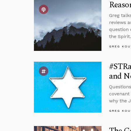
Reason
Greg talk
reviews a
question 
the Spirit.
GREG KOU
#STRas
and No
Questions
covenant w
why the 
GREG KOU
The Go