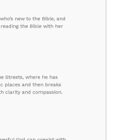
who’s new to the Bible, and
reading the Bible with her
he Streets, where he has
lic places and then breaks
h clarity and compassion.
werful God can coexist with