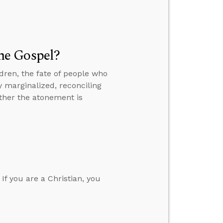
he Gospel?
dren, the fate of people who
y marginalized, reconciling
ther the atonement is
 If you are a Christian, you