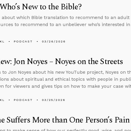
Who’s New to the Bible?
 about which Bible translation to recommend to an adult 
urces to recommend to an unbeliever who’s interested in 
KL
PODCAST
03/26/2026
iew: Jon Noyes – Noyes on the Streets
s to Jon Noyes about his new YouTube project, Noyes on t
ions about spiritual and ethical topics with people in pub
 for viewers and gives tips on how to make your case wit
KL
PODCAST
03/25/2026
 Suffers More than One Person’s Pain
ng to make sense of how our perfectly good, wise, and po