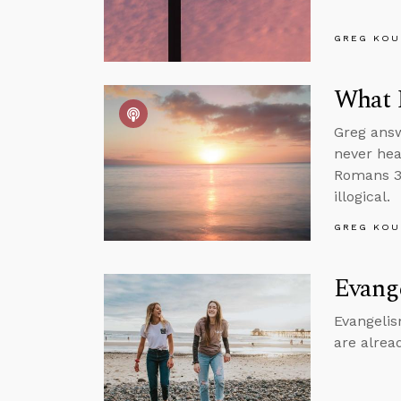
GREG KOU
What 
Greg answ
never hea
Romans 3 
illogical.
GREG KOU
Evang
Evangelism
are alrea