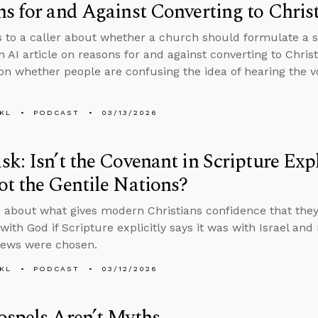
s for and Against Converting to Christ
s to a caller about whether a church should formulate a spe
n AI article on reasons for and against converting to Chris
on whether people are confusing the idea of hearing the v
KL
PODCAST
03/13/2026
k: Isn’t the Covenant in Scripture Expli
t the Gentile Nations?
 about what gives modern Christians confidence that they’
ith God if Scripture explicitly says it was with Israel and
Jews were chosen.
KL
PODCAST
03/12/2026
spels Aren’t Myths