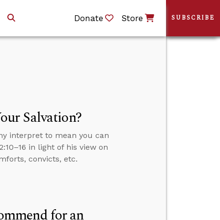
Donate
Store
SUBSCRIBE
our Salvation?
ny interpret to mean you can
:10–16 in light of his view on
forts, convicts, etc.
commend for an