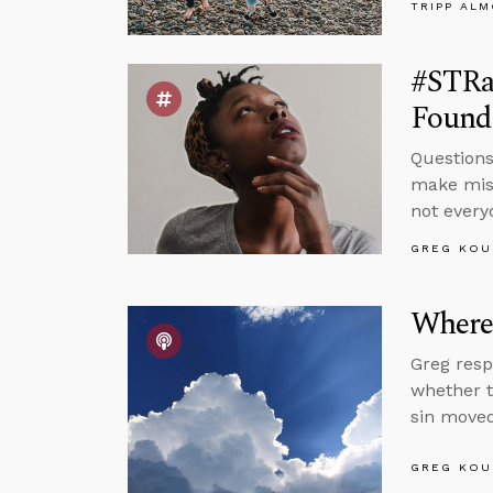
TRIPP AL
#STRas
Found
Questions
make mist
not every
GREG KOU
Where’
Greg resp
whether t
sin moved
GREG KOU