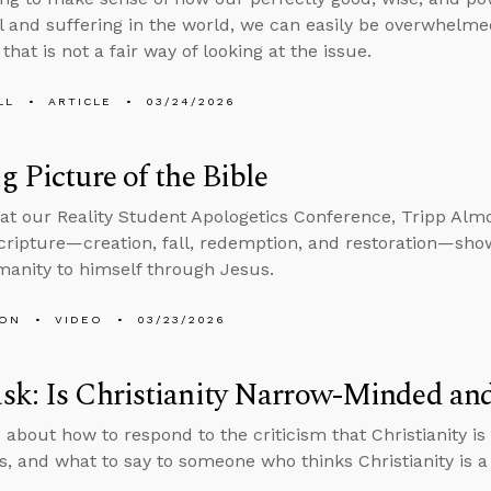
il and suffering in the world, we can easily be overwhelmed 
that is not a fair way of looking at the issue.
LL
ARTICLE
03/24/2026
g Picture of the Bible
at our Reality Student Apologetics Conference, Tripp Alm
Scripture—creation, fall, redemption, and restoration—sh
manity to himself through Jesus.
MON
VIDEO
03/23/2026
sk: Is Christianity Narrow-Minded an
 about how to respond to the criticism that Christianity 
, and what to say to someone who thinks Christianity is a 