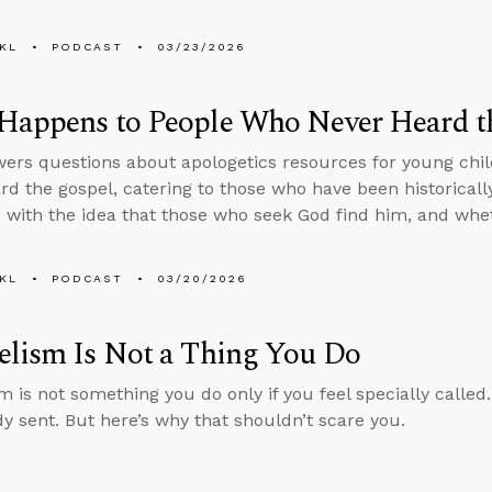
KL
PODCAST
03/23/2026
Happens to People Who Never Heard t
ers questions about apologetics resources for young chil
rd the gospel, catering to those who have been historicall
with the idea that those who seek God find him, and whe
KL
PODCAST
03/20/2026
elism Is Not a Thing You Do
 is not something you do only if you feel specially called.
dy sent. But here’s why that shouldn’t scare you.