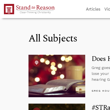
Skip to Main Content
Articles
Vi
All Subjects
Does 
Greg goes
lose your
hearing G
GREG KOU
#STRa