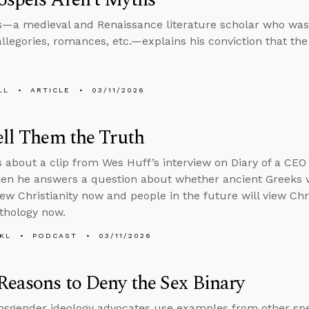
s—a medieval and Renaissance literature scholar who was 
allegories, romances, etc.—explains his conviction that th
LL
ARTICLE
03/11/2026
ell Them the Truth
s about a clip from Wes Huff’s interview on Diary of a CEO
then he answers a question about whether ancient Greeks 
ew Christianity now and people in the future will view Chr
thology now.
KL
PODCAST
03/11/2026
Reasons to Deny the Sex Binary
sgender ideology advocates use examples from other spec