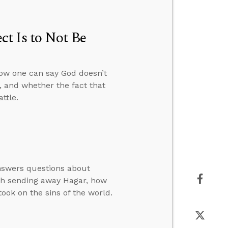
t Is to Not Be
how one can say God doesn’t
, and whether the fact that
ttle.
answers questions about
rah sending away Hagar, how
ook on the sins of the world.