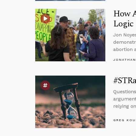
How A
Logic
Jon Noyes
demonstra
abortion 
JONATHAN
#STRas
Questions
argument 
relying on
GREG KOU