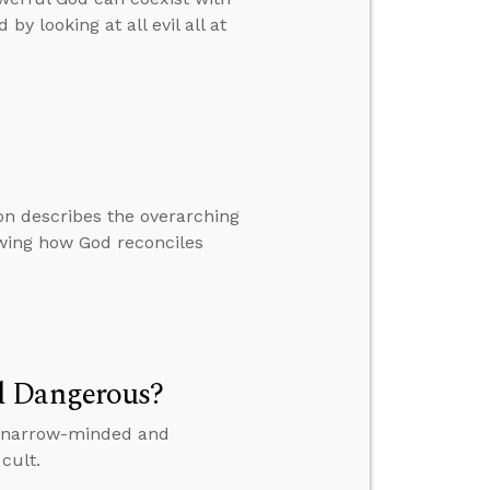
by looking at all evil all at
on describes the overarching
owing how God reconciles
d Dangerous?
is narrow-minded and
cult.