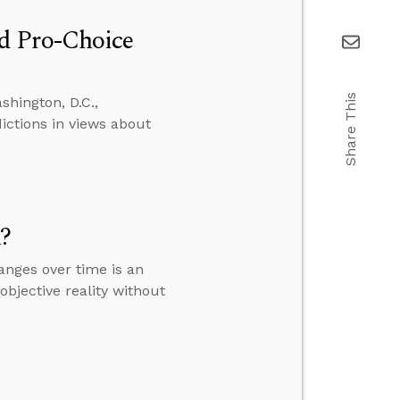
d Pro-Choice
Share This
hington, D.C.,
ictions in views about
m?
anges over time is an
objective reality without