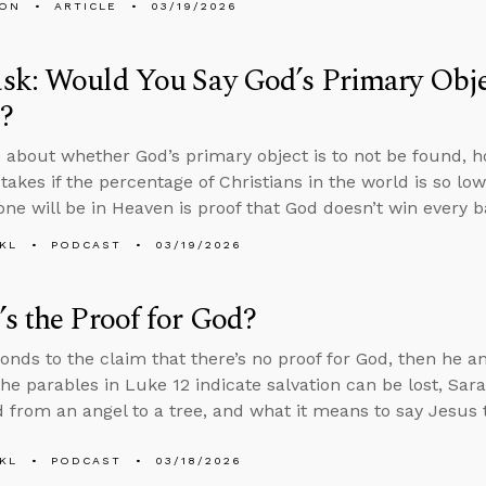
MON
ARTICLE
03/19/2026
k: Would You Say God’s Primary Objec
?
 about whether God’s primary object is to not be found, 
akes if the percentage of Christians in the world is so low
one will be in Heaven is proof that God doesn’t win every ba
KL
PODCAST
03/19/2026
s the Proof for God?
onds to the claim that there’s no proof for God, then he 
he parables in Luke 12 indicate salvation can be lost, Sa
 from an angel to a tree, and what it means to say Jesus t
KL
PODCAST
03/18/2026