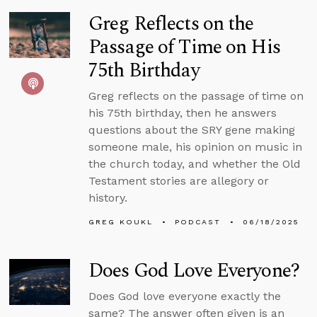
Greg Reflects on the
Passage of Time on His
75th Birthday
Greg reflects on the passage of time on
his 75th birthday, then he answers
questions about the SRY gene making
someone male, his opinion on music in
the church today, and whether the Old
Testament stories are allegory or
history.
GREG KOUKL
PODCAST
06/18/2025
Does God Love Everyone?
Does God love everyone exactly the
same? The answer often given is an