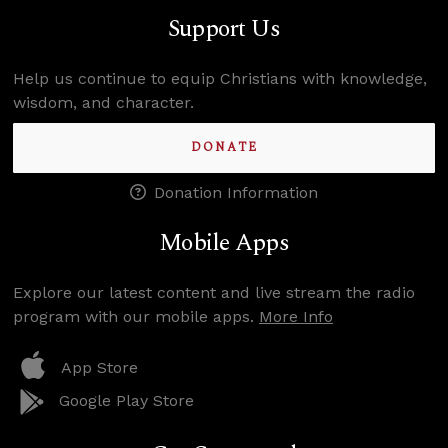
Support Us
Help us continue to equip Christians with knowledge,
wisdom, and character.
DONATE
Donation Information
Mobile Apps
Explore our latest content and live stream the radio
program with our mobile apps.
More Info
App Store
Google Play Store