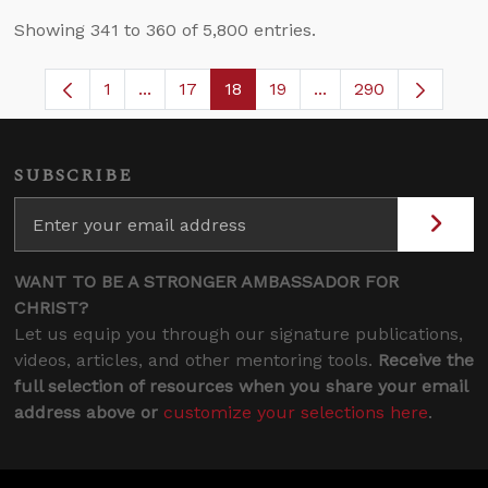
Showing 341 to 360 of 5,800 entries.
1
...
17
18
19
...
290
Page
Intermediate Pages Use TAB to navigate.
Page
Page
Page
Intermediate Pages 
SUBSCRIBE
WANT TO BE A STRONGER AMBASSADOR FOR
CHRIST?
Let us equip you through our signature publications,
videos, articles, and other mentoring tools.
Receive the
full selection of resources when you share your email
address above or
customize your selections here
.