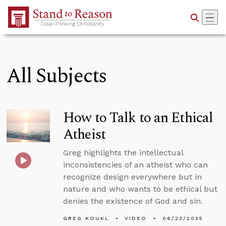
Skip to Main Content
All Subjects
How to Talk to an Ethical
Atheist
Greg highlights the intellectual
inconsistencies of an atheist who can
recognize design everywhere but in
nature and who wants to be ethical but
denies the existence of God and sin.
GREG KOUKL
VIDEO
06/23/2025