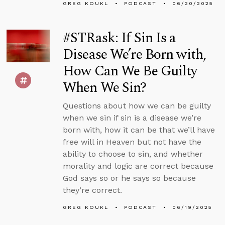
GREG KOUKL
PODCAST
06/20/2025
#STRask: If Sin Is a
Disease We’re Born with,
How Can We Be Guilty
When We Sin?
Questions about how we can be guilty
when we sin if sin is a disease we’re
born with, how it can be that we’ll have
free will in Heaven but not have the
ability to choose to sin, and whether
morality and logic are correct because
God says so or he says so because
they’re correct.
GREG KOUKL
PODCAST
06/19/2025