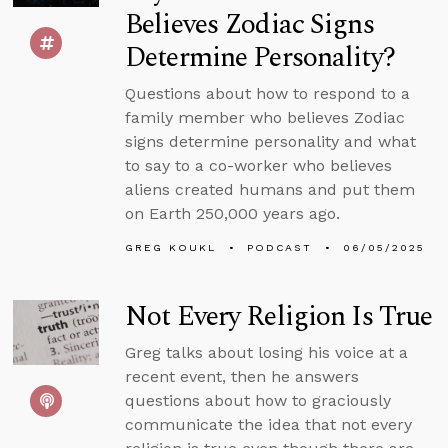
Believes Zodiac Signs
Determine Personality?
Questions about how to respond to a
family member who believes Zodiac
signs determine personality and what
to say to a co-worker who believes
aliens created humans and put them
on Earth 250,000 years ago.
GREG KOUKL
PODCAST
06/05/2025
Not Every Religion Is True
Greg talks about losing his voice at a
recent event, then he answers
questions about how to graciously
communicate the idea that not every