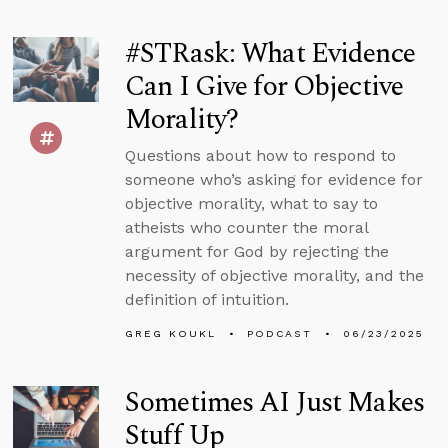
#STRask: What Evidence
Can I Give for Objective
Morality?
Questions about how to respond to
someone who’s asking for evidence for
objective morality, what to say to
atheists who counter the moral
argument for God by rejecting the
necessity of objective morality, and the
definition of intuition.
GREG KOUKL
PODCAST
06/23/2025
Sometimes AI Just Makes
Stuff Up