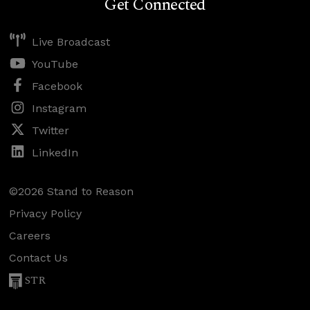
Get Connected
Live Broadcast
YouTube
Facebook
Instagram
Twitter
LinkedIn
©2026 Stand to Reason
Privacy Policy
Careers
Contact Us
STR