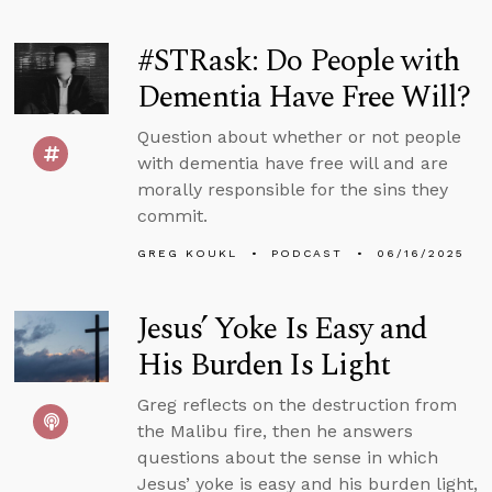
#STRask: Do People with
Dementia Have Free Will?
Question about whether or not people
with dementia have free will and are
morally responsible for the sins they
commit.
GREG KOUKL
PODCAST
06/16/2025
Jesus’ Yoke Is Easy and
His Burden Is Light
Greg reflects on the destruction from
the Malibu fire, then he answers
questions about the sense in which
Jesus’ yoke is easy and his burden light,