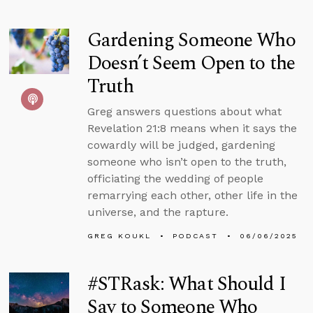
Gardening Someone Who
Doesn’t Seem Open to the
Truth
Greg answers questions about what
Revelation 21:8 means when it says the
cowardly will be judged, gardening
someone who isn’t open to the truth,
officiating the wedding of people
remarrying each other, other life in the
universe, and the rapture.
GREG KOUKL
PODCAST
06/06/2025
#STRask: What Should I
Say to Someone Who