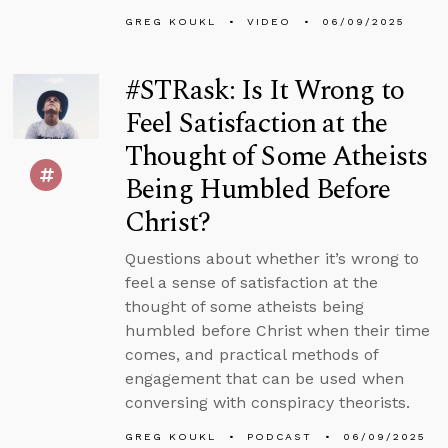
GREG KOUKL
VIDEO
06/09/2025
#STRask: Is It Wrong to
Feel Satisfaction at the
Thought of Some Atheists
Being Humbled Before
Christ?
Questions about whether it’s wrong to
feel a sense of satisfaction at the
thought of some atheists being
humbled before Christ when their time
comes, and practical methods of
engagement that can be used when
conversing with conspiracy theorists.
GREG KOUKL
PODCAST
06/09/2025