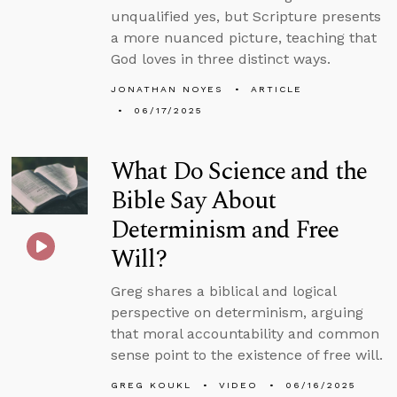
unqualified yes, but Scripture presents
a more nuanced picture, teaching that
God loves in three distinct ways.
JONATHAN NOYES
ARTICLE
06/17/2025
What Do Science and the
Bible Say About
Determinism and Free
Will?
Greg shares a biblical and logical
perspective on determinism, arguing
that moral accountability and common
sense point to the existence of free will.
GREG KOUKL
VIDEO
06/16/2025