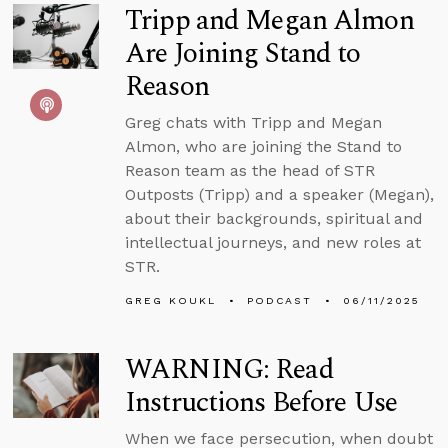
Tripp and Megan Almon
Are Joining Stand to
Reason
Greg chats with Tripp and Megan
Almon, who are joining the Stand to
Reason team as the head of STR
Outposts (Tripp) and a speaker (Megan),
about their backgrounds, spiritual and
intellectual journeys, and new roles at
STR.
GREG KOUKL
PODCAST
06/11/2025
WARNING: Read
Instructions Before Use
When we face persecution, when doubt