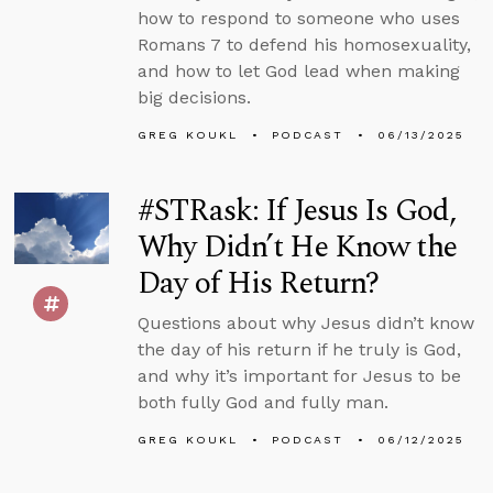
how to respond to someone who uses
Romans 7 to defend his homosexuality,
and how to let God lead when making
big decisions.
GREG KOUKL
PODCAST
06/13/2025
#STRask: If Jesus Is God,
Why Didn’t He Know the
Day of His Return?
Questions about why Jesus didn’t know
the day of his return if he truly is God,
and why it’s important for Jesus to be
both fully God and fully man.
GREG KOUKL
PODCAST
06/12/2025