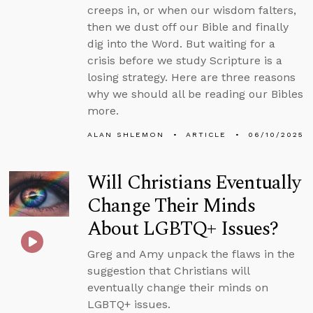
creeps in, or when our wisdom falters,
then we dust off our Bible and finally
dig into the Word. But waiting for a
crisis before we study Scripture is a
losing strategy. Here are three reasons
why we should all be reading our Bibles
more.
ALAN SHLEMON
ARTICLE
06/10/2025
Will Christians Eventually
Change Their Minds
About LGBTQ+ Issues?
Greg and Amy unpack the flaws in the
suggestion that Christians will
eventually change their minds on
LGBTQ+ issues.