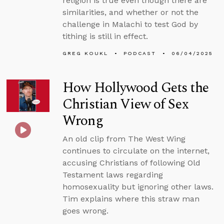
religion is true even though there are
similarities, and whether or not the
challenge in Malachi to test God by
tithing is still in effect.
GREG KOUKL
PODCAST
06/04/2025
How Hollywood Gets the
Christian View of Sex
Wrong
An old clip from The West Wing
continues to circulate on the internet,
accusing Christians of following Old
Testament laws regarding
homosexuality but ignoring other laws.
Tim explains where this straw man
goes wrong.