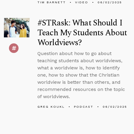
TIM BARNETT
VIDEO
06/02/2025
#STRask: What Should I
Teach My Students About
Worldviews?
Question about how to go about
teaching students about worldviews,
what a worldview is, how to identify
one, how to show that the Christian
worldview is better than others, and
recommended resources on the topic
of worldviews.
GREG KOUKL
PODCAST
06/02/2025