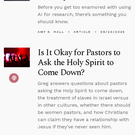
Before you get too enamored with using
AI for research, there’s something you
should know.
AMY K. HALL
ARTICLE
06/20/2025
Is It Okay for Pastors to
Ask the Holy Spirit to
Come Down?
Greg answers questions about pastors
asking the Holy Spirit to come down,
the treatment of slaves in Israel versus
in other cultures, whether there should
be women pastors, and how Christians
can claim they have a relationship with
Jesus if they’ve never seen him.