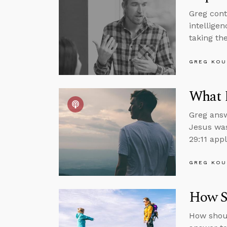
Greg cont
intelligen
taking the
GREG KOU
What 
Greg answ
Jesus was
29:11 appl
GREG KOU
How Sh
How shoul