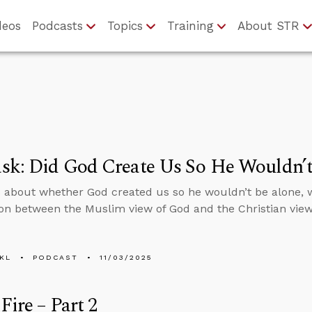
deos
Podcasts
Topics
Training
About STR
sk: Did God Create Us So He Wouldn’t
 about whether God created us so he wouldn’t be alone, 
n between the Muslim view of God and the Christian view
KL
PODCAST
11/03/2025
Fire – Part 2