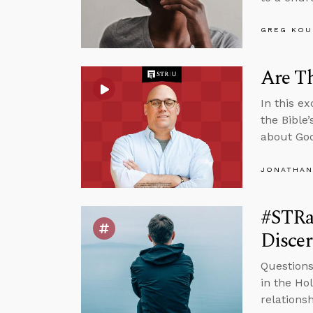
GREG KOU
Are Th
In this e
the Bible
about God
JONATHAN
#STRas
Disce
Questions
in the Ho
relations