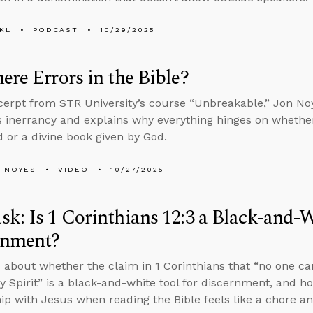
KL
PODCAST
10/29/2025
ere Errors in the Bible?
xcerpt from STR University’s course “Unbreakable,” Jon N
’s inerrancy and explains why everything hinges on wheth
 or a divine book given by God.
 NOYES
VIDEO
10/27/2025
k: Is 1 Corinthians 12:3 a Black-and-W
rnment?
 about whether the claim in 1 Corinthians that “no one can
ly Spirit” is a black-and-white tool for discernment, and h
hip with Jesus when reading the Bible feels like a chore 