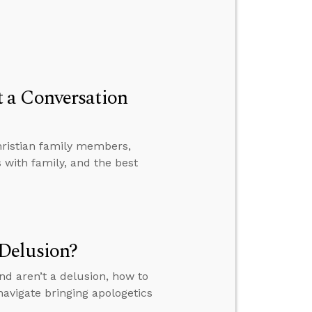
 a Conversation
hristian family members,
with family, and the best
Delusion?
nd aren’t a delusion, how to
avigate bringing apologetics