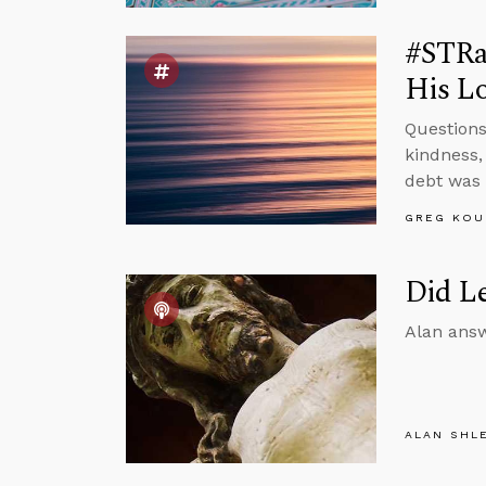
#STRas
His Lo
Questions
kindness,
debt was 
GREG KOU
Did Le
Alan answ
ALAN SHL