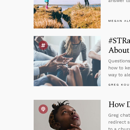
answer to
MEGAN A
#STRa
About
Questions
how to ke
way to al
GREG KOU
How D
Greg chat
redirect 
to a chur