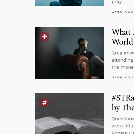
pray.
GREG KOU
What I
World
Greg answ
attending
the money
GREG KOU
#STRas
by The
Questions
were infl
Roman Cat