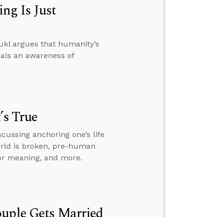
ng Is Just
ukl argues that humanity’s
eals an awareness of
’s True
scussing anchoring one’s life
world is broken, pre-human
for meaning, and more.
ouple Gets Married