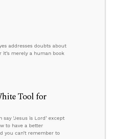
oyes addresses doubts about
er it’s merely a human book
hite Tool for
 say ‘Jesus is Lord’ except
ow to have a better
and you can’t remember to