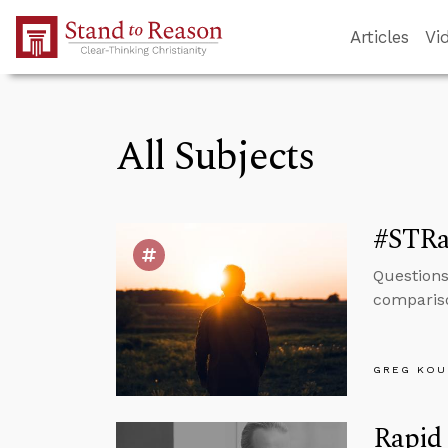
Skip to Main Content
Articles
Vi
All Subjects
#STRa
Questions
compariso
GREG KOU
Rapid 