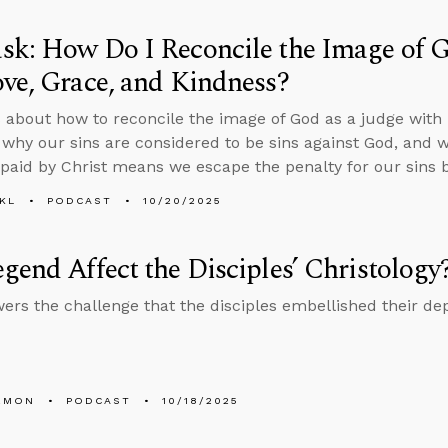
k: How Do I Reconcile the Image of G
ve, Grace, and Kindness?
 about how to reconcile the image of God as a judge with h
 why our sins are considered to be sins against God, and 
paid by Christ means we escape the penalty for our sins by
KL
PODCAST
10/20/2025
gend Affect the Disciples’ Christology
ers the challenge that the disciples embellished their dep
EMON
PODCAST
10/18/2025