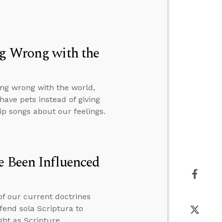
ng Wrong with the
ng wrong with the world,
ave pets instead of giving
p songs about our feelings.
e Been Influenced
of our current doctrines
fend sola Scriptura to
ht as Scripture.