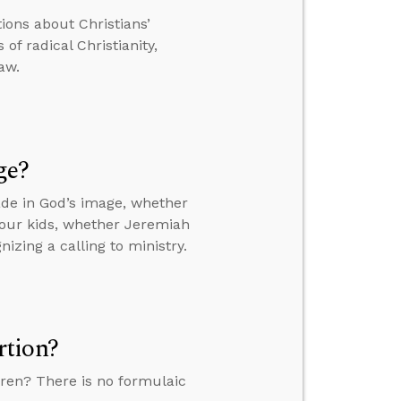
tions about Christians’
of radical Christianity,
aw.
ge?
de in God’s image, whether
your kids, whether Jeremiah
izing a calling to ministry.
rtion?
ren? There is no formulaic