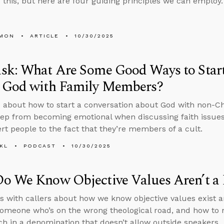
 this, but here are four guiding principles we can employ.
LMON
ARTICLE
10/30/2025
sk: What Are Some Good Ways to Start
 God with Family Members?
 about how to start a conversation about God with non-C
ep from becoming emotional when discussing faith issues 
ert people to the fact that they’re members of a cult.
KL
PODCAST
10/30/2025
o We Know Objective Values Aren’t a 
s with callers about how we know objective values exist a
someone who’s on the wrong theological road, and how to n
ch in a denomination that doesn’t allow outside speakers.