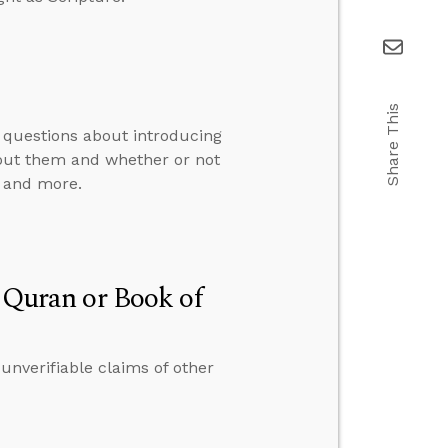
Share This
 questions about introducing
bout them and whether or not
, and more.
e Quran or Book of
 unverifiable claims of other