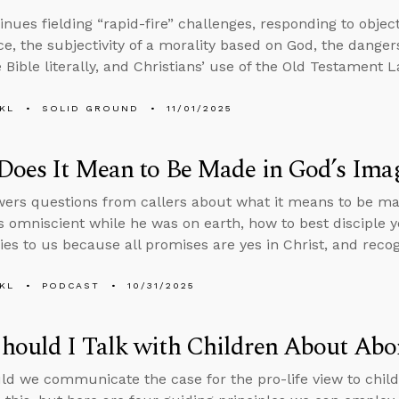
inues fielding “rapid-fire” challenges, responding to objec
ce, the subjectivity of a morality based on God, the dangers 
 Bible literally, and Christians’ use of the Old Testament L
KL
SOLID GROUND
11/01/2025
Does It Mean to Be Made in God’s Ima
ers questions from callers about what it means to be ma
 omniscient while he was on earth, how to best disciple 
ies to us because all promises are yes in Christ, and recogn
KL
PODCAST
10/31/2025
ould I Talk with Children About Abo
d we communicate the case for the pro-life view to child