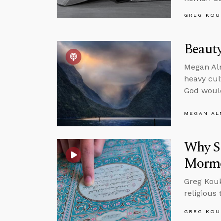
GREG KOU
Beauty
Megan Alm
heavy cul
God would
MEGAN A
Why Sh
Morm
Greg Koukl
religious
GREG KOU