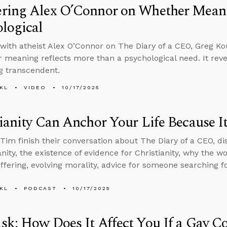
ring Alex O’Connor on Whether Meani
logical
with atheist Alex O’Connor on The Diary of a CEO, Greg Ko
r meaning reflects more than a psychological need. It rev
g transcendent.
KL
VIDEO
10/17/2025
ianity Can Anchor Your Life Because It
Tim finish their conversation about The Diary of a CEO, di
ianity, the existence of evidence for Christianity, why the 
ffering, evolving morality, advice for someone searching 
KL
PODCAST
10/17/2025
k: How Does It Affect You If a Gay C