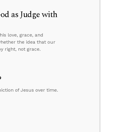
od as Judge with
is love, grace, and
whether the idea that our
 right, not grace.
?
iction of Jesus over time.