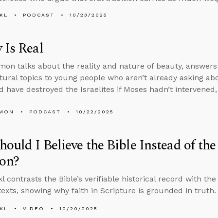
KL
PODCAST
10/23/2025
 Is Real
on talks about the reality and nature of beauty, answers
tural topics to young people who aren’t already asking a
 have destroyed the Israelites if Moses hadn’t intervened
LMON
PODCAST
10/22/2025
ould I Believe the Bible Instead of th
on?
 contrasts the Bible’s verifiable historical record with the
 texts, showing why faith in Scripture is grounded in truth.
KL
VIDEO
10/20/2025