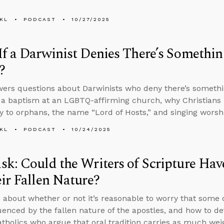
KL
PODCAST
10/27/2025
f a Darwinist Denies There’s Somethi
?
ers questions about Darwinists who deny there’s somethi
 a baptism at an LGBTQ-affirming church, why Christians h
 to orphans, the name “Lord of Hosts,” and singing worshi
KL
PODCAST
10/24/2025
k: Could the Writers of Scripture Hav
ir Fallen Nature?
 about whether or not it’s reasonable to worry that some 
uenced by the fallen nature of the apostles, and how to de
holics who argue that oral tradition carries as much weig