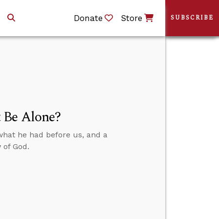
Donate
Store
SUBSCRIBE
 Be Alone?
what he had before us, and a
 of God.