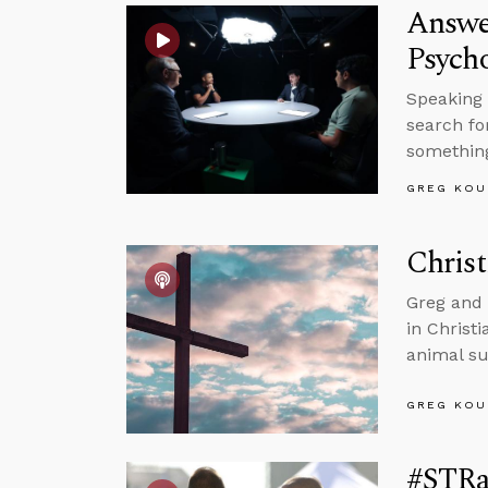
Answe
Psycho
Speaking 
search fo
somethin
GREG KOU
Christ
Greg and 
in Christ
animal su
GREG KOU
#STRas