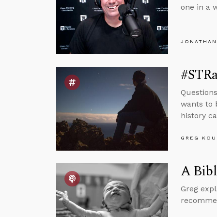
one in a 
JONATHAN
#STRas
Questions
wants to 
history ca
GREG KOU
A Bibl
Greg expl
recommend