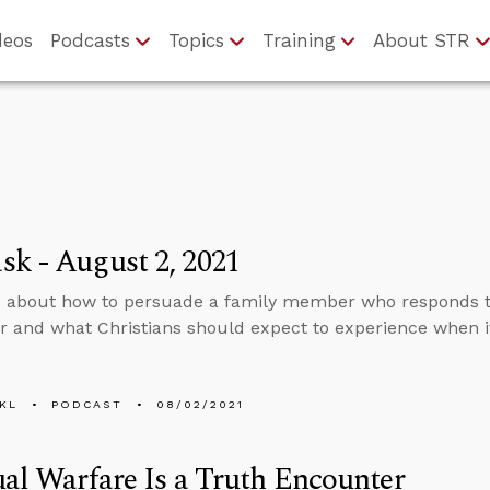
deos
Podcasts
Topics
Training
About STR
k - August 2, 2021
s about how to persuade a family member who responds 
r and what Christians should expect to experience when it
KL
PODCAST
08/02/2021
ual Warfare Is a Truth Encounter