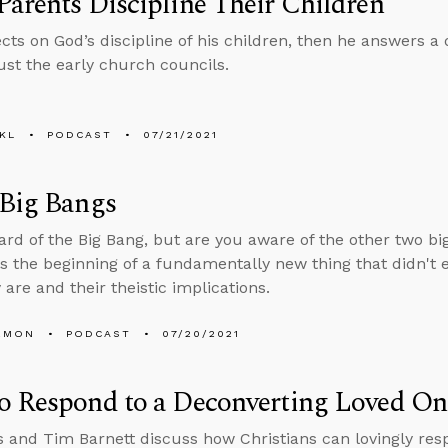
arents Discipline Their Children
ects on God’s discipline of his children, then he answers 
ust the early church councils.
KL
PODCAST
07/21/2021
 Big Bangs
ard of the Big Bang, but are you aware of the other two bi
s the beginning of a fundamentally new thing that didn't e
are and their theistic implications.
EMON
PODCAST
07/20/2021
o Respond to a Deconverting Loved On
 and Tim Barnett discuss how Christians can lovingly res