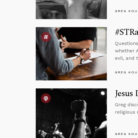
GREG KOU
#STRas
Questions
whether A
evil, and
GREG KOU
Jesus 
Greg disc
religious
GREG KOU