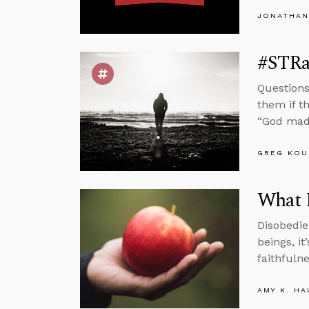
JONATHAN
#STRas
Questions
them if t
“God mad
GREG KOU
What M
Disobedie
beings, it
faithfulne
AMY K. HA