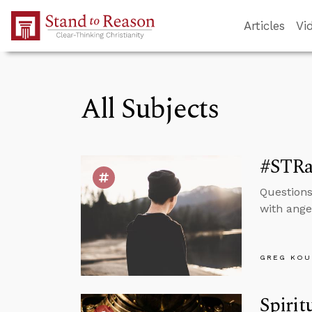
Skip to Main Content
Articles
Vi
All Subjects
#STRas
Question
with ange
GREG KOU
Spirit