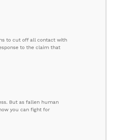
s to cut off all contact with
esponse to the claim that
ess. But as fallen human
 how you can fight for