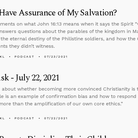
Have Assurance of My Salvation?
ents on what John 16:13 means when it says the Spirit “wil
nswers questions about the parables of the kingdom in Ma
 the eternal destiny of the Philistine soldiers, and how the
nts they didn’t witness.
KL
PODCAST
07/23/2021
k - July 22, 2021
 about whether becoming more convinced Christianity is 
ble is an example of confirmation bias and how to respond 
more than the amplification of our own core ethics.”
KL
PODCAST
07/22/2021