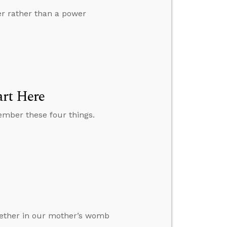
er rather than a power
art Here
member these four things.
ogether in our mother’s womb