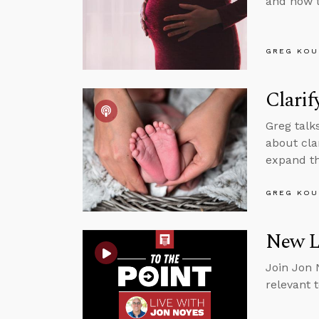
and how t
GREG KOU
Clarif
Greg talk
about cla
expand th
GREG KOU
New Li
Join Jon 
relevant 