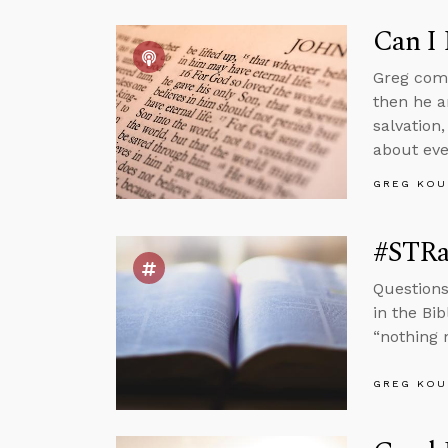
Can I 
Greg comm
then he a
salvation,
about eve
GREG KOU
#STRas
Questions
in the Bi
“nothing 
GREG KOU