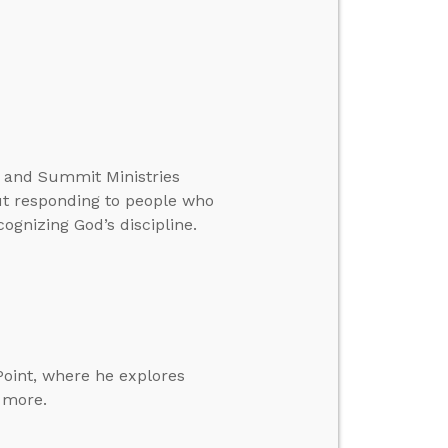
te and Summit Ministries
ut responding to people who
ognizing God’s discipline.
Point, where he explores
d more.