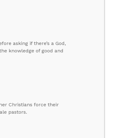
ore asking if there’s a God,
 the knowledge of good and
er Christians force their
ale pastors.