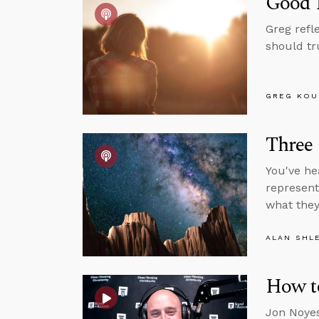
Good P
Greg refl
should tr
GREG KOU
Three
You've he
represent
what they 
ALAN SHL
How t
Jon Noyes