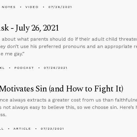
 NOYES
VIDEO
07/26/2021
k - July 26, 2021
 about what parents should do if their adult child threaten
hey don’t use his preferred pronouns and an appropriate r
e me gay.”
KL
PODCAST
07/26/2021
otivates Sin (and How to Fight It)
nce always extracts a greater cost from us than faithfuln
’s not always easy to believe this, so we choose sin. Here’s
ss.
LL
ARTICLE
07/23/2021