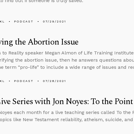
o find out if someone is truly saved.
KL
PODCAST
07/29/2021
ying the Abortion Issue
s to Reality speaker Megan Almon of Life Training Institu
rifying the abortion issue, then he answers questions abo
e term “pro-life” to include a wide range of issues and rec
KL
PODCAST
07/28/2021
ve Series with Jon Noyes: To the Point
Noyes each month for a live teaching series called To the 
topics like New Testament reliability, atheism, suicide, an