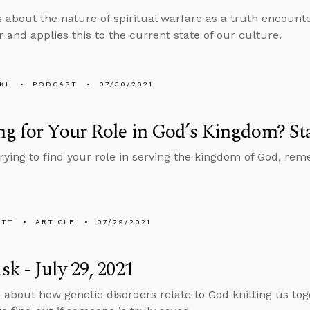
s about the nature of spiritual warfare as a truth encount
 and applies this to the current state of our culture.
KL
PODCAST
07/30/2021
g for Your Role in God’s Kingdom? St
 trying to find your role in serving the kingdom of God, re
ETT
ARTICLE
07/29/2021
k - July 29, 2021
 about how genetic disorders relate to God knitting us t