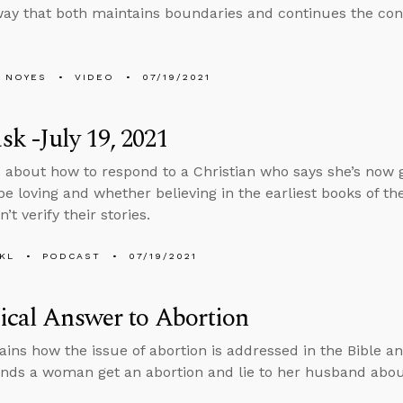
way that both maintains boundaries and continues the con
 NOYES
VIDEO
07/19/2021
k -July 19, 2021
 about how to respond to a Christian who says she’s now 
be loving and whether believing in the earliest books of the
n’t verify their stories.
KL
PODCAST
07/19/2021
ical Answer to Abortion
ains how the issue of abortion is addressed in the Bible an
s a woman get an abortion and lie to her husband about