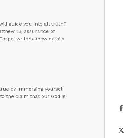
l guide you into all truth,”
tthew 13, assurance of
 Gospel writers knew details
true by immersing yourself
to the claim that our God is