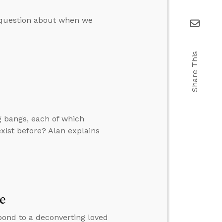
a question about when we
Share This
g bangs, each of which
xist before? Alan explains
e
pond to a deconverting loved