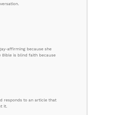
versation.
gay-affirming because she
 Bible is blind faith because
d responds to an article that
 it.