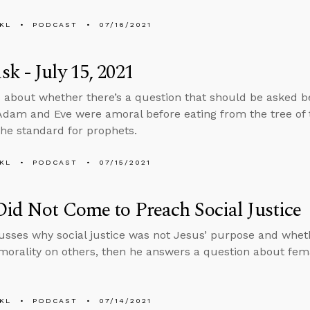
KL
PODCAST
07/16/2021
k - July 15, 2021
 about whether there’s a question that should be asked bef
dam and Eve were amoral before eating from the tree of
 the standard for prophets.
KL
PODCAST
07/15/2021
Did Not Come to Preach Social Justice
usses why social justice was not Jesus’ purpose and wheth
 morality on others, then he answers a question about fem
KL
PODCAST
07/14/2021