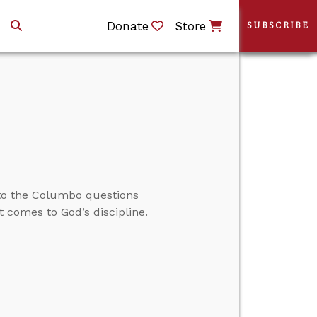
Donate
Store
SUBSCRIBE
to the Columbo questions
 comes to God’s discipline.