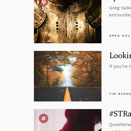
Greg talk
encounter
GREG KOU
Lookin
If you’re
TIM BARN
#STRas
Questions