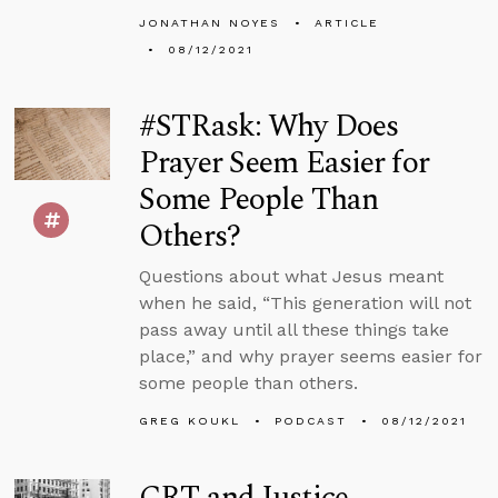
JONATHAN NOYES
ARTICLE
08/12/2021
#STRask: Why Does
Prayer Seem Easier for
Some People Than
Others?
Questions about what Jesus meant
when he said, “This generation will not
pass away until all these things take
place,” and why prayer seems easier for
some people than others.
GREG KOUKL
PODCAST
08/12/2021
CRT and Justice