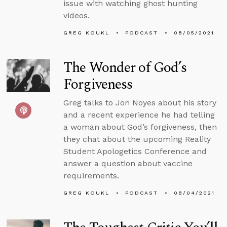
issue with watching ghost hunting
videos.
GREG KOUKL
PODCAST
08/05/2021
The Wonder of God’s
Forgiveness
Greg talks to Jon Noyes about his story
and a recent experience he had telling
a woman about God’s forgiveness, then
they chat about the upcoming Reality
Student Apologetics Conference and
answer a question about vaccine
requirements.
GREG KOUKL
PODCAST
08/04/2021