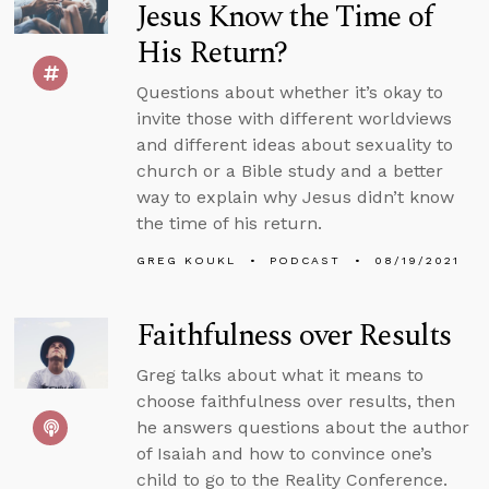
Jesus Know the Time of
His Return?
Questions about whether it’s okay to
invite those with different worldviews
and different ideas about sexuality to
church or a Bible study and a better
way to explain why Jesus didn’t know
the time of his return.
GREG KOUKL
PODCAST
08/19/2021
Faithfulness over Results
Greg talks about what it means to
choose faithfulness over results, then
he answers questions about the author
of Isaiah and how to convince one’s
child to go to the Reality Conference.