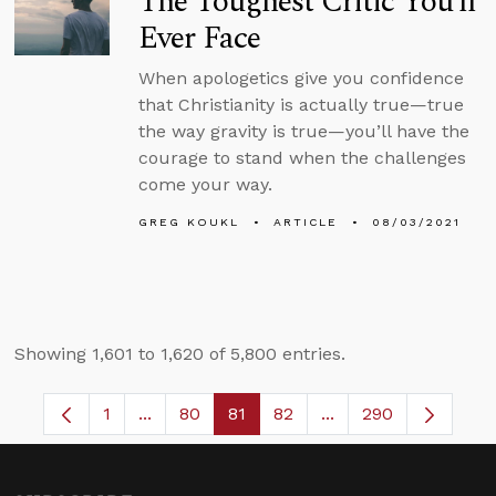
The Toughest Critic You’ll
Ever Face
When apologetics give you confidence
that Christianity is actually true—true
the way gravity is true—you’ll have the
courage to stand when the challenges
come your way.
GREG KOUKL
ARTICLE
08/03/2021
Showing 1,601 to 1,620 of 5,800 entries.
1
...
80
81
82
...
290
Page
Intermediate Pages Use TAB to navigate.
Page
Page
Page
Intermediate Pages 