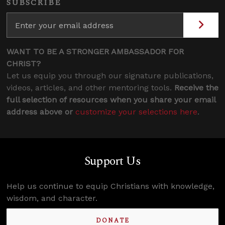
SUBSCRIBE
WANT TO BE A STRONGER AMBASSADOR FOR
CHRIST?
Let us equip you through our signature publications,
videos, articles, and other mentoring tools.
Receive the
full selection of resources when you share your email
address above or
customize your selections here
.
Support Us
Help us continue to equip Christians with knowledge,
wisdom, and character.
DONATE