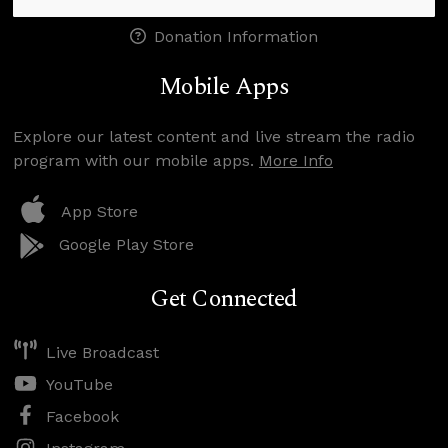
Donation Information
Mobile Apps
Explore our latest content and live stream the radio
program with our mobile apps.
More Info
App Store
Google Play Store
Get Connected
Live Broadcast
YouTube
Facebook