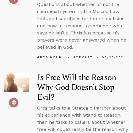
Questions about whether or not the
sacrificial system in the Mosaic Law
included sacrifices for intentional sins
and how to respond to someone who
says he isn’t a Christian because his
prayers were never answered when he
believed in God.
GREG KOUKL
PODCAST
08/23/2021
Is Free Will the Reason
Why God Doesn’t Stop
Evil?
Greg talks to a Strategic Partner about
his experience with Stand to Reason,
then he talks to callers about whether
free will could really be the reason why