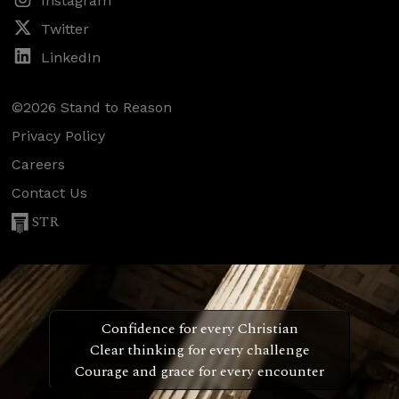
Instagram
Twitter
LinkedIn
©2026 Stand to Reason
Privacy Policy
Careers
Contact Us
STR
Confidence for every Christian
Clear thinking for every challenge
Courage and grace for every encounter