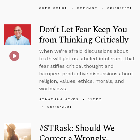
GREG KOUKL
PODCAST
08/18/2021
Don’t Let Fear Keep You
from Thinking Critically
When we’re afraid discussions about
truth will get us labeled intolerant, that
fear stifles critical thought and
hampers productive discussions about
religion, values, ethics, morals, and
worldviews.
JONATHAN NOYES
VIDEO
08/16/2021
#STRask: Should We
Correct a Wrongly-