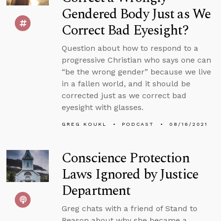
Gendered Body Just as We
Correct Bad Eyesight?
Question about how to respond to a
progressive Christian who says one can
“be the wrong gender” because we live
in a fallen world, and it should be
corrected just as we correct bad
eyesight with glasses.
GREG KOUKL
PODCAST
08/16/2021
Conscience Protection
Laws Ignored by Justice
Department
Greg chats with a friend of Stand to
Reason about why she became a