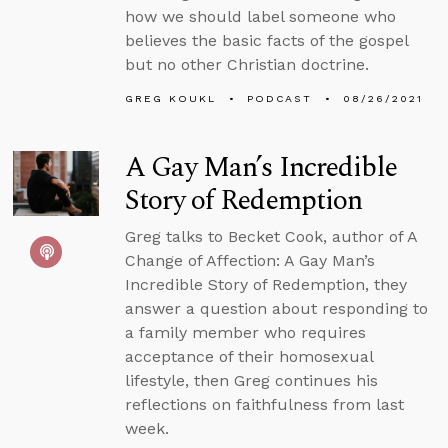
how we should label someone who
believes the basic facts of the gospel
but no other Christian doctrine.
GREG KOUKL
PODCAST
08/26/2021
A Gay Man’s Incredible
Story of Redemption
Greg talks to Becket Cook, author of A
Change of Affection: A Gay Man’s
Incredible Story of Redemption, they
answer a question about responding to
a family member who requires
acceptance of their homosexual
lifestyle, then Greg continues his
reflections on faithfulness from last
week.