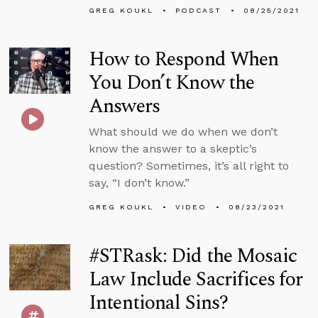
GREG KOUKL
PODCAST
08/25/2021
How to Respond When
You Don’t Know the
Answers
What should we do when we don’t
know the answer to a skeptic’s
question? Sometimes, it’s all right to
say, “I don’t know.”
GREG KOUKL
VIDEO
08/23/2021
#STRask: Did the Mosaic
Law Include Sacrifices for
Intentional Sins?