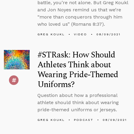
battle, you’re not alone. But Greg Koukl
and Jon Noyes remind us that we’re
“more than conquerors through him
who loved us” (Romans 8:37).
GREG KOUKL
VIDEO
08/09/2021
#STRask: How Should
Athletes Think about
Wearing Pride-Themed
Uniforms?
Question about how a professional
athlete should think about wearing
pride-themed uniforms or jerseys.
GREG KOUKL
PODCAST
08/09/2021