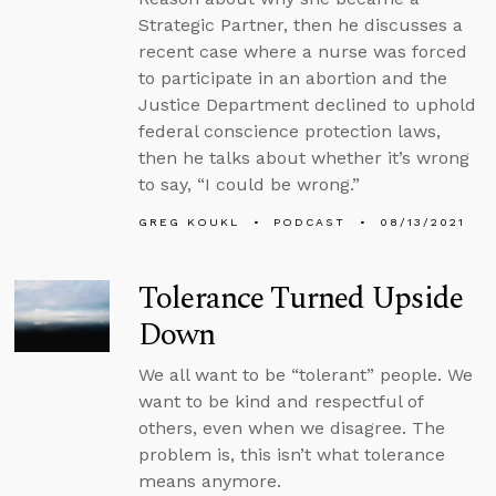
Strategic Partner, then he discusses a
recent case where a nurse was forced
to participate in an abortion and the
Justice Department declined to uphold
federal conscience protection laws,
then he talks about whether it’s wrong
to say, “I could be wrong.”
GREG KOUKL
PODCAST
08/13/2021
Tolerance Turned Upside
Down
We all want to be “tolerant” people. We
want to be kind and respectful of
others, even when we disagree. The
problem is, this isn’t what tolerance
means anymore.