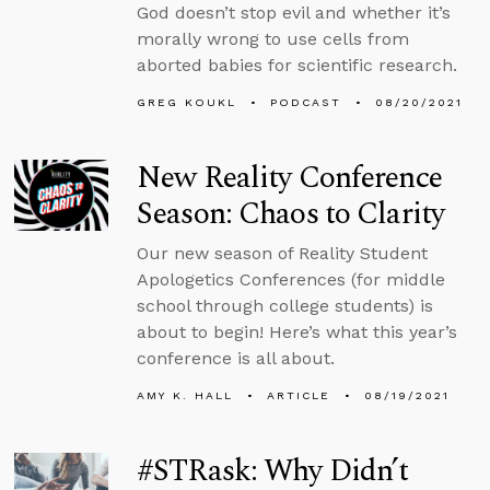
God doesn’t stop evil and whether it’s
morally wrong to use cells from
aborted babies for scientific research.
GREG KOUKL
PODCAST
08/20/2021
New Reality Conference
Season: Chaos to Clarity
Our new season of Reality Student
Apologetics Conferences (for middle
school through college students) is
about to begin! Here’s what this year’s
conference is all about.
AMY K. HALL
ARTICLE
08/19/2021
#STRask: Why Didn’t