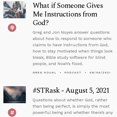
What if Someone Gives
Me Instructions from
God?
Greg and Jon Noyes answer questions
about how to respond to someone who
claims to have instructions from God,
how to stay motivated when things look
bleak, Bible study software for blind
people, and Noah’s flood.
GREG KOUKL
PODCAST
08/06/2021
#STRask - August 5, 2021
Questions about whether God, rather
than being perfect, is simply the most
powerful being and whether there’s any