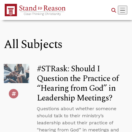
Skip to Main Content
All Subjects
#STRask: Should I
Question the Practice of
“Hearing from God” in
Leadership Meetings?
Questions about whether someone
should talk to their ministry’s
leadership about their practice of
“hearing from God” in meetings and