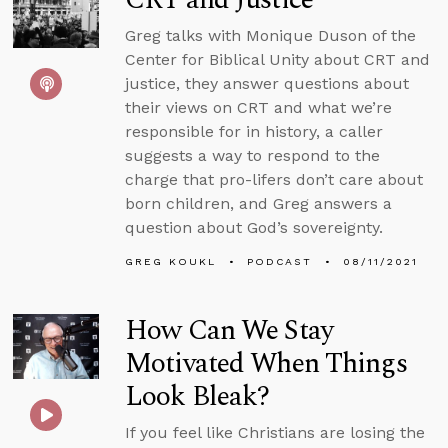
Greg talks with Monique Duson of the
Center for Biblical Unity about CRT and
justice, they answer questions about
their views on CRT and what we’re
responsible for in history, a caller
suggests a way to respond to the
charge that pro-lifers don’t care about
born children, and Greg answers a
question about God’s sovereignty.
GREG KOUKL
PODCAST
08/11/2021
How Can We Stay
Motivated When Things
Look Bleak?
If you feel like Christians are losing the