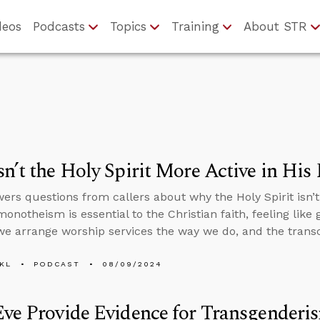
deos
Podcasts
Topics
Training
About STR
n’t the Holy Spirit More Active in His
ers questions from callers about why the Holy Spirit isn’t
notheism is essential to the Christian faith, feeling like 
 we arrange worship services the way we do, and the tran
KL
PODCAST
08/09/2024
ve Provide Evidence for Transgenderi