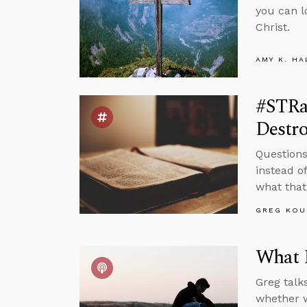
you can l
Christ.
AMY K. HA
#STRa
Destr
Questions
instead of
what that
GREG KOU
What 
Greg talk
whether w