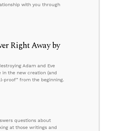
lationship with you through
ver Right Away by
 destroying Adam and Eve
le in the new creation (and
ll-proof” from the beginning.
nswers questions about
ing at those writings and