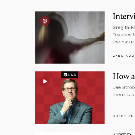
Interv
Greg talk
Teaches U
the natur
GREG KOU
How a 
Lee Strob
there is 
GUEST AU