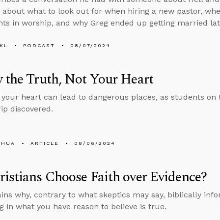
 about what to look out for when hiring a new pastor, whet
ts in worship, and why Greg ended up getting married later
KL
PODCAST
08/07/2024
 the Truth, Not Your Heart
 your heart can lead to dangerous places, as students on
rip discovered.
SHUA
ARTICLE
08/06/2024
istians Choose Faith over Evidence?
ins why, contrary to what skeptics may say, biblically info
ng in what you have reason to believe is true.