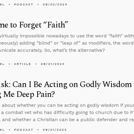
KL
PODCAST
08/02/2024
ime to Forget “Faith”
s virtually impossible nowadays to use the word “faith” wi
neously) adding “blind” or “leap of” as modifiers, the word
icate accurately. So, what’s the alternative?
KL
ARTICLE
08/01/2024
k: Can I Be Acting on Godly Wisdom i
g Me Deep Pain?
 about whether you can be acting on godly wisdom if your
 a combat vet who has difficulty going to church due to 
, and whether a Christian can be a public defender and re
KL
PODCAST
08/01/2024