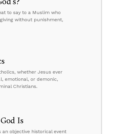
God’s?
hat to say to a Muslim who
orgiving without punishment,
cs
tholics, whether Jesus ever
al, emotional, or demonic,
inal Christians.
 God Is
 an objective historical event