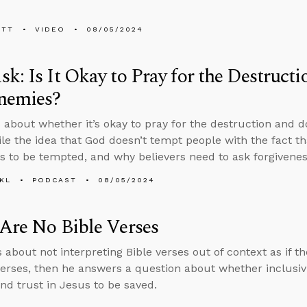
ETT
VIDEO
08/05/2024
k: Is It Okay to Pray for the Destruct
nemies?
 about whether it’s okay to pray for the destruction and 
ile the idea that God doesn’t tempt people with the fact th
s to be tempted, and why believers need to ask forgiveness
KL
PODCAST
08/05/2024
Are No Bible Verses
 about not interpreting Bible verses out of context as if th
verses, then he answers a question about whether inclusiv
nd trust in Jesus to be saved.