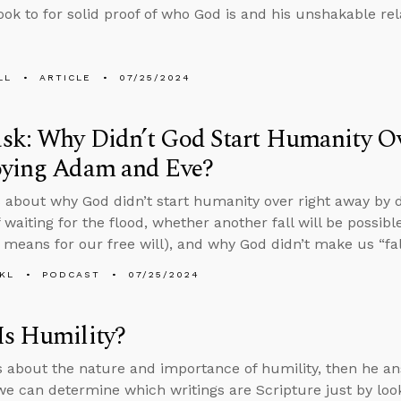
ook to for solid proof of who God is and his unshakable re
LL
ARTICLE
07/25/2024
sk: Why Didn’t God Start Humanity O
oying Adam and Eve?
 about why God didn’t start humanity over right away by
 waiting for the flood, whether another fall will be possib
 means for our free will), and why God didn’t make us “fa
KL
PODCAST
07/25/2024
Is Humility?
s about the nature and importance of humility, then he a
e can determine which writings are Scripture just by look