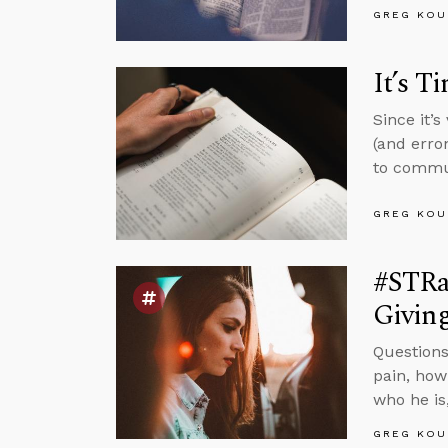
GREG KOU
It’s T
Since it’
(and erro
to commun
GREG KOU
#STRas
Givin
Questions
pain, how
who he is
GREG KOU