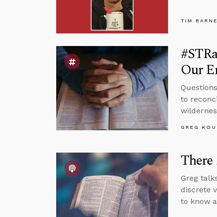
TIM BARN
#STRas
Our E
Questions
to reconc
wildernes
GREG KOU
There 
Greg talks
discrete 
to know a