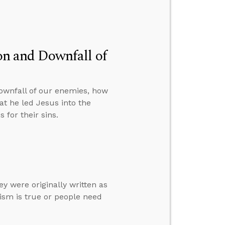
ion and Downfall of
downfall of our enemies, how
at he led Jesus into the
 for their sins.
ey were originally written as
ism is true or people need