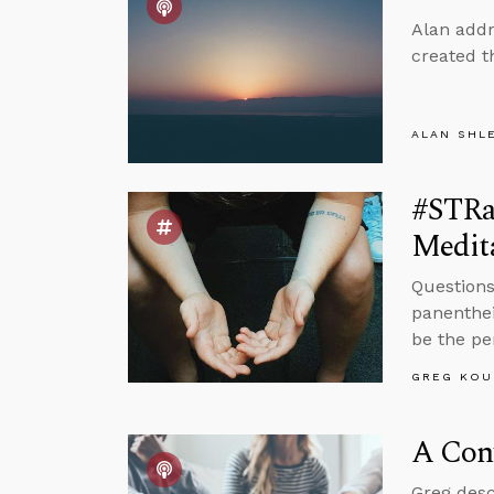
Alan addr
created t
ALAN SHL
#STRas
Medit
Questions
panenthei
be the pe
GREG KOU
A Conv
Greg desc