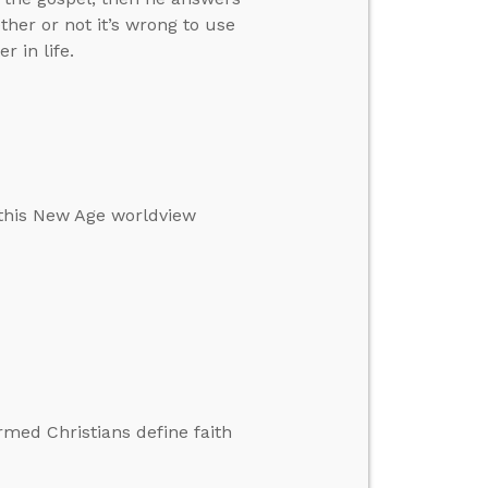
her or not it’s wrong to use
 in life.
 this New Age worldview
rmed Christians define faith