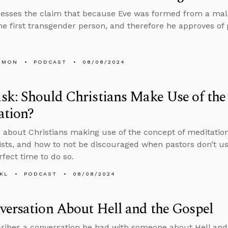
esses the claim that because Eve was formed from a male
he first transgender person, and therefore he approves of 
EMON
PODCAST
08/08/2024
k: Should Christians Make Use of the
ation?
 about Christians making use of the concept of meditation
sts, and how to not be discouraged when pastors don’t us
rfect time to do so.
KL
PODCAST
08/08/2024
ersation About Hell and the Gospel
ribes a conversation he had with someone about Hell and