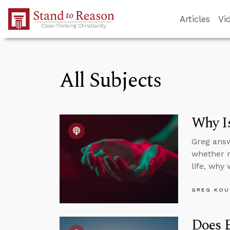
Skip to Main Content
Articles
Vi
All Subjects
Why Is
Greg answ
whether mo
life, why
GREG KOU
Does E