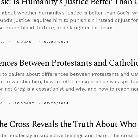
k: Is Humanity’s Justice Better Than 
 about whether humanity’s justice is better than God’s, w
God’s justice requires him to punish sin instead of just f
o much blood, torture, and slaughter for Jesus.
KL
PODCAST
07/29/2024
ences Between Protestants and Catholi
s to callers about differences between Protestants and Ca
le to worship him, how to tell if an experience was spiritu
r not Greg is a cessationist and why, and how to reach nom
KL
PODCAST
07/26/2024
he Cross Reveals the Truth About Who
der endlessly in subjective feelings and fears. The cross is