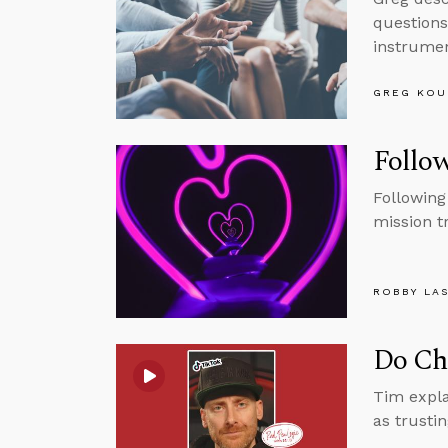
questions
instrumen
GREG KOU
Follow
Following
mission t
ROBBY LA
Do Chr
Tim expla
as trusti