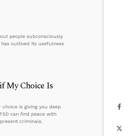
thout people subconsciously
 has outlived its usefulness
f My Choice Is
 choice is giving you deep
PTSD can find peace with
present criminals.