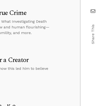
True Crime
: What Investigating Death
Share This
iew and human flourishing—
umility, and more.
 a Creator
how this led him to believe