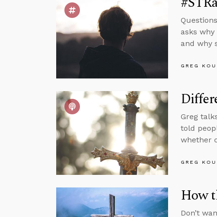
#STRas
Questions
asks why 
and why s
GREG KOU
Differ
Greg talk
told peop
whether o
GREG KOU
How t
Don’t wan