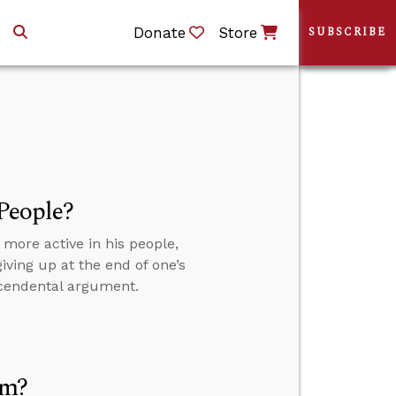
Donate
Store
SUBSCRIBE
 People?
 more active in his people,
giving up at the end of one’s
scendental argument.
sm?