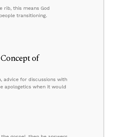
 rib, this means God
people transitioning.
 Concept of
, advice for discussions with
e apologetics when it would
 the gospel, then he answers