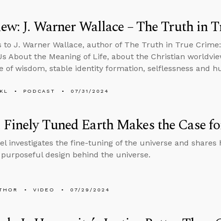
iew: J. Warner Wallace – The Truth in 
s to J. Warner Wallace, author of The Truth in True Crime
s About the Meaning of Life, about the Christian worldv
e of wisdom, stable identity formation, selflessness and h
KL
PODCAST
07/31/2024
Finely Tuned Earth Makes the Case for
el investigates the fine-tuning of the universe and shares 
a purposeful design behind the universe.
THOR
VIDEO
07/29/2024