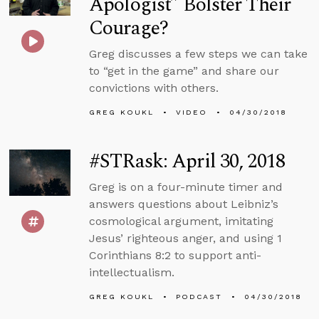
Apologist” Bolster Their
Courage?
Greg discusses a few steps we can take
to “get in the game” and share our
convictions with others.
GREG KOUKL
VIDEO
04/30/2018
#STRask: April 30, 2018
Greg is on a four-minute timer and
answers questions about Leibniz’s
cosmological argument, imitating
Jesus’ righteous anger, and using 1
Corinthians 8:2 to support anti-
intellectualism.
GREG KOUKL
PODCAST
04/30/2018