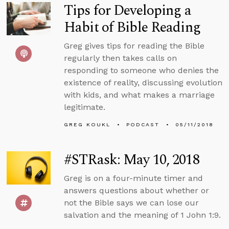
Tips for Developing a
Habit of Bible Reading
Greg gives tips for reading the Bible
regularly then takes calls on
responding to someone who denies the
existence of reality, discussing evolution
with kids, and what makes a marriage
legitimate.
GREG KOUKL
PODCAST
05/11/2018
#STRask: May 10, 2018
Greg is on a four-minute timer and
answers questions about whether or
not the Bible says we can lose our
salvation and the meaning of 1 John 1:9.