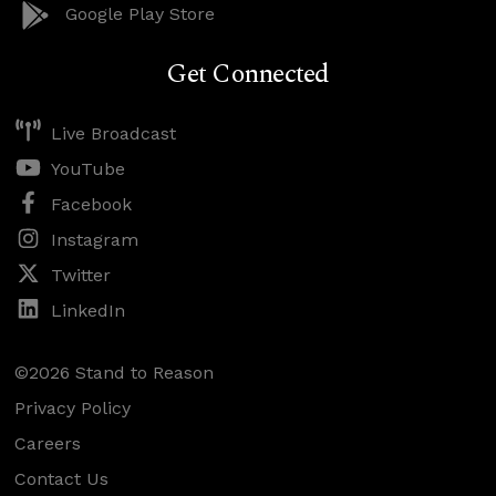
Google Play Store
Get Connected
Live Broadcast
YouTube
Facebook
Instagram
Twitter
LinkedIn
©2026 Stand to Reason
Privacy Policy
Careers
Contact Us