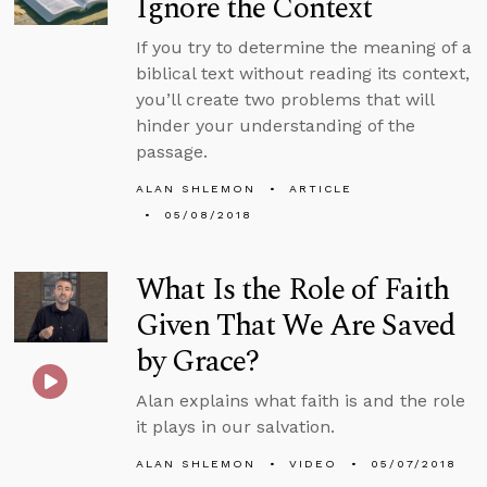
Ignore the Context
If you try to determine the meaning of a
biblical text without reading its context,
you’ll create two problems that will
hinder your understanding of the
passage.
ALAN SHLEMON
ARTICLE
05/08/2018
What Is the Role of Faith
Given That We Are Saved
by Grace?
Alan explains what faith is and the role
it plays in our salvation.
ALAN SHLEMON
VIDEO
05/07/2018