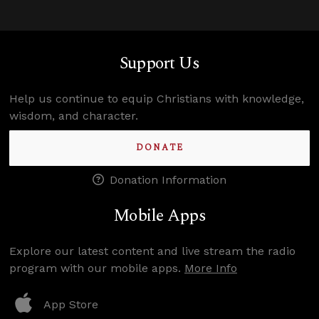
Support Us
Help us continue to equip Christians with knowledge,
wisdom, and character.
DONATE
Donation Information
Mobile Apps
Explore our latest content and live stream the radio
program with our mobile apps.
More Info
App Store