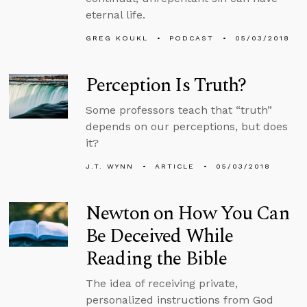
eternal life.
GREG KOUKL
PODCAST
05/03/2018
Perception Is Truth?
Some professors teach that “truth”
depends on our perceptions, but does
it?
J.T. WYNN
ARTICLE
05/03/2018
Newton on How You Can
Be Deceived While
Reading the Bible
The idea of receiving private,
personalized instructions from God