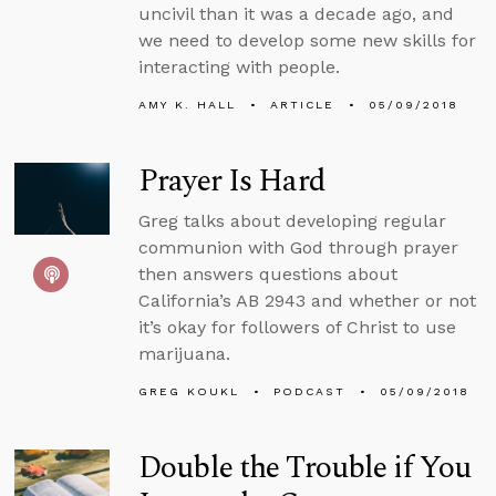
uncivil than it was a decade ago, and
we need to develop some new skills for
interacting with people.
AMY K. HALL
ARTICLE
05/09/2018
Prayer Is Hard
Greg talks about developing regular
communion with God through prayer
then answers questions about
California’s AB 2943 and whether or not
it’s okay for followers of Christ to use
marijuana.
GREG KOUKL
PODCAST
05/09/2018
Double the Trouble if You