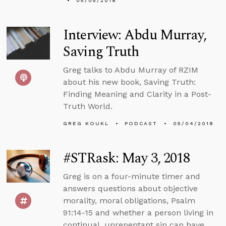
05/05/2018
Interview: Abdu Murray,
Saving Truth
Greg talks to Abdu Murray of RZIM
about his new book, Saving Truth:
Finding Meaning and Clarity in a Post-
Truth World.
GREG KOUKL
PODCAST
05/04/2018
#STRask: May 3, 2018
Greg is on a four-minute timer and
answers questions about objective
morality, moral obligations, Psalm
91:14-15 and whether a person living in
continual, unrepentant sin can have