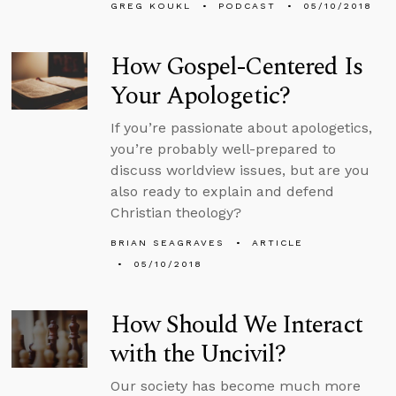
GREG KOUKL
PODCAST
05/10/2018
How Gospel-Centered Is
Your Apologetic?
If you’re passionate about apologetics,
you’re probably well-prepared to
discuss worldview issues, but are you
also ready to explain and defend
Christian theology?
BRIAN SEAGRAVES
ARTICLE
05/10/2018
How Should We Interact
with the Uncivil?
Our society has become much more