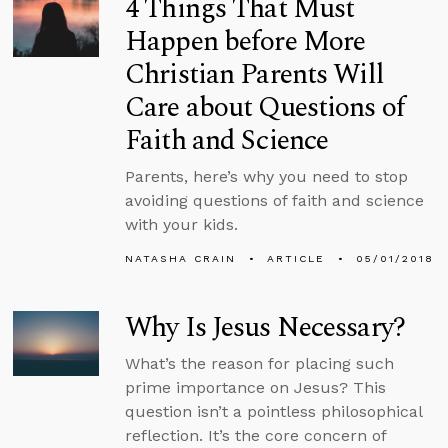
4 Things That Must
Happen before More
Christian Parents Will
Care about Questions of
Faith and Science
Parents, here’s why you need to stop
avoiding questions of faith and science
with your kids.
NATASHA CRAIN
ARTICLE
05/01/2018
Why Is Jesus Necessary?
What’s the reason for placing such
prime importance on Jesus? This
question isn’t a pointless philosophical
reflection. It’s the core concern of