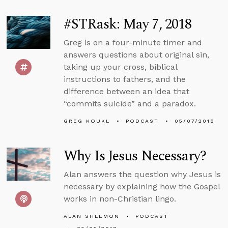
#STRask: May 7, 2018
Greg is on a four-minute timer and
answers questions about original sin,
taking up your cross, biblical
instructions to fathers, and the
difference between an idea that
“commits suicide” and a paradox.
GREG KOUKL
PODCAST
05/07/2018
Why Is Jesus Necessary?
Alan answers the question why Jesus is
necessary by explaining how the Gospel
works in non-Christian lingo.
ALAN SHLEMON
PODCAST