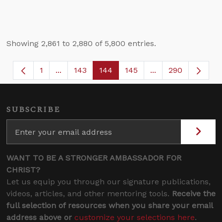
Showing 2,861 to 2,880 of 5,800 entries.
1
...
143
144
145
...
290
Page
Intermediate Pages Use TAB to navigate.
Page
Page
Page
Intermediate Page
SUBSCRIBE
WANT TO BE A STRONGER AMBASSADOR FOR
CHRIST?
Let us equip you through our signature publications,
videos, articles, and other mentoring tools.
Receive the
full selection of resources when you share your email
address above or
customize your selections here
.