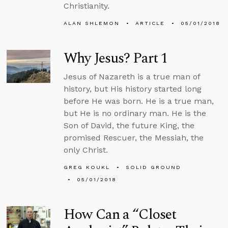
Christianity.
ALAN SHLEMON
ARTICLE
05/01/2018
Why Jesus? Part 1
Jesus of Nazareth is a true man of
history, but His history started long
before He was born. He is a true man,
but He is no ordinary man. He is the
Son of David, the future King, the
promised Rescuer, the Messiah, the
only Christ.
GREG KOUKL
SOLID GROUND
05/01/2018
How Can a “Closet