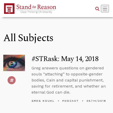
Skip to Main Content
All Subjects
#STRask: May 14, 2018
Greg answers questions on gendered
souls “attaching” to opposite-gender
bodies, Cain and capital punishment,
saving for retirement, and whether an
eternal God can die.
GREG KOUKL
PODCAST
05/14/2018