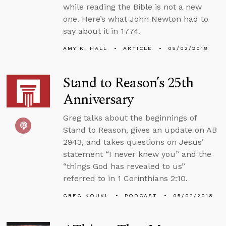
while reading the Bible is not a new
one. Here’s what John Newton had to
say about it in 1774.
AMY K. HALL
ARTICLE
05/02/2018
Stand to Reason’s 25th
Anniversary
Greg talks about the beginnings of
Stand to Reason, gives an update on AB
2943, and takes questions on Jesus’
statement “I never knew you” and the
“things God has revealed to us”
referred to in 1 Corinthians 2:10.
GREG KOUKL
PODCAST
05/02/2018