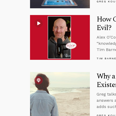
GREG KOU
How C
Evil?
Alex O’Co
“knowledg
Tim Barne
TIM BARN
Why an
Existe
Greg talk
answers a
adds such
GREG KOU