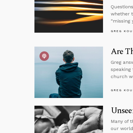
Questions
whether t
“missing 
GREG KOU
Are Th
Greg answ
speaking 
church wi
GREG KOU
Unsee
Many of t
our world,