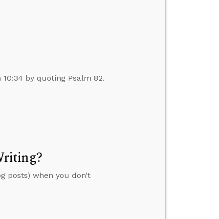
n 10:34 by quoting Psalm 82.
riting?
og posts) when you don’t