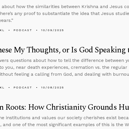
 about how the similarities between Krishna and Jesus c
here’s any proof to substantiate the idea that Jesus stud
years.”
KL
PODCAST
10/09/2025
ese My Thoughts, or Is God Speaking 
ers questions about how to tell the difference between 
to you, near death experiences, cremation vs. the regular 
thout feeling a calling from God, and dealing with burnout
KL
PODCAST
10/08/2025
n Roots: How Christianity Grounds H
he institutions and values our society cherishes exist bec
 and one of the most significant examples of this is the Wes