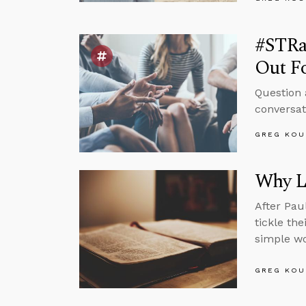
#STRas
Out F
Question 
conversat
GREG KOU
Why L
After Pau
tickle th
simple wo
GREG KOU