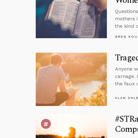
Wome
Questions
mothers i
the kind o
GREG KOU
Trage
Anyone wa
carnage. I
the faux 
ALAN SHL
#STRas
Compr