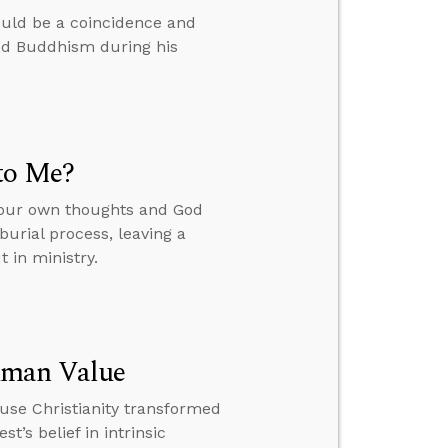
ould be a coincidence and
ied Buddhism during his
to Me?
your own thoughts and God
burial process, leaving a
 in ministry.
uman Value
ause Christianity transformed
t’s belief in intrinsic