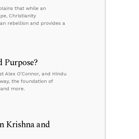
lains that while an
e, Christianity
n rebellion and provides a
d Purpose?
st Alex O’Connor, and Hindu
way, the foundation of
, and more.
n Krishna and