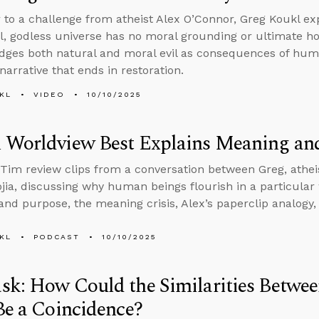
 to a challenge from atheist Alex O’Connor, Greg Koukl exp
l, godless universe has no moral grounding or ultimate hop
ges both natural and moral evil as consequences of huma
narrative that ends in restoration.
KL
VIDEO
10/10/2025
 Worldview Best Explains Meaning an
Tim review clips from a conversation between Greg, athei
jia, discussing why human beings flourish in a particular 
nd purpose, the meaning crisis, Alex’s paperclip analogy
KL
PODCAST
10/10/2025
k: How Could the Similarities Betwee
Be a Coincidence?