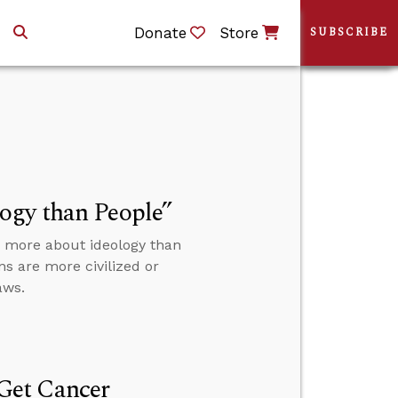
Donate
Store
SUBSCRIBE
ogy than People”
e more about ideology than
s are more civilized or
aws.
Get Cancer