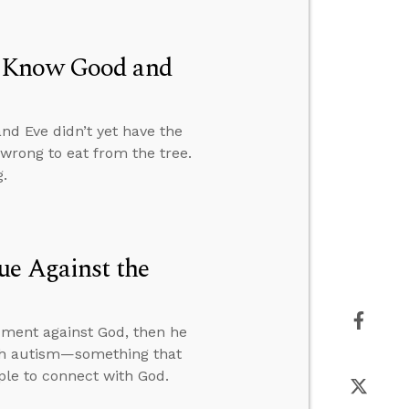
t Know Good and
nd Eve didn’t yet have the
wrong to eat from the tree.
.
ue Against the
gument against God, then he
ith autism—something that
ople to connect with God.