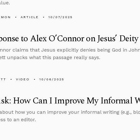
lue.
EMON
ARTICLE
10/07/2025
onse to Alex O’Connor on Jesus’ Deity
nnor claims that Jesus explicitly denies being God in Joh
tt unpacks what this passage really says.
ETT
VIDEO
10/06/2025
sk: How Can I Improve My Informal W
about how you can improve your informal writing (e.g., bl
ss to an editor.