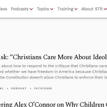
deos
Podcasts
Topics
Training
About STR
k: “Christians Care More About Ideol
 about how to respond to the critique that Christians car
nd whether we have freedom in America because Christian
he Constitution doesn’t allow Christians to enforce their l
KL
PODCAST
10/13/2025
ring Alex O’Connor on Why Children 