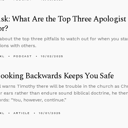
k: What Are the Top Three Apologist P
or?
about the top three pitfalls to watch out for when you star
ions with others.
KL
PODCAST
10/02/2025
ooking Backwards Keeps You Safe
l warns Timothy there will be trouble in the church as Chr
eir ears rather than endure sound biblical doctrine, he then
rds: “You, however, continue.”
KL
ARTICLE
10/01/2025