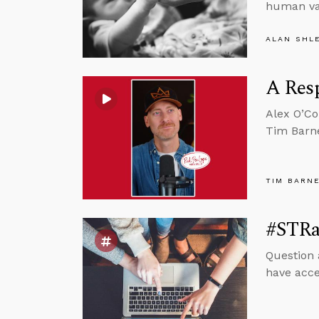
human va
ALAN SHL
A Resp
Alex O’Co
Tim Barne
TIM BARN
#STRa
Question 
have acce