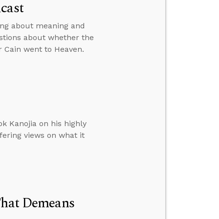
cast
king about meaning and
stions about whether the
r Cain went to Heaven.
k Kanojia on his highly
fering views on what it
 That Demeans