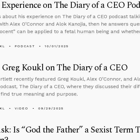
 Experience on The Diary of a CEO Pod
s about his experience on The Diary of a CEO podcast tal
ith Alex O’Connor and Alok Kanojia, then he answers que
ocent” can be applied to a fetal human being and whethe
KL
PODCAST
10/01/2025
 Greg Koukl on The Diary of a CEO
rtlett recently featured Greg Koukl, Alex O’Connor, and Alo
odcast, The Diary of a CEO, where they discussed their dif
find true meaning and purpose.
KL
VIDEO
09/29/2025
k: Is “God the Father” a Sexist Term