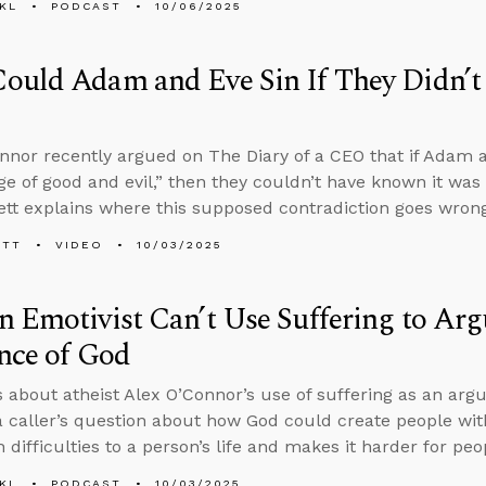
KL
PODCAST
10/06/2025
ould Adam and Eve Sin If They Didn’
nnor recently argued on The Diary of a CEO that if Adam a
e of good and evil,” then they couldn’t have known it was 
tt explains where this supposed contradiction goes wrong
ETT
VIDEO
10/03/2025
 Emotivist Can’t Use Suffering to Arg
nce of God
s about atheist Alex O’Connor’s use of suffering as an ar
 caller’s question about how God could create people w
 difficulties to a person’s life and makes it harder for pe
KL
PODCAST
10/03/2025