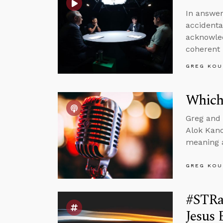
In answer
accidenta
acknowled
coherent 
GREG KOU
Which
Greg and 
Alok Kano
meaning a
GREG KOU
#STRas
Jesus 