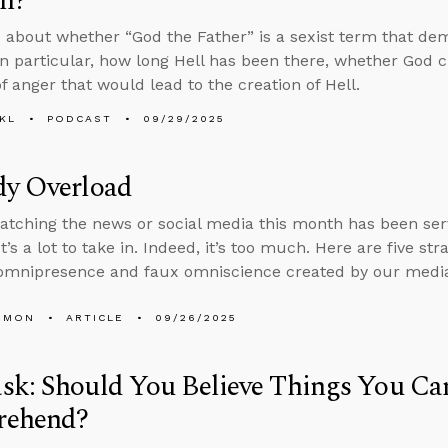
n?
 about whether “God the Father” is a sexist term that d
n particular, how long Hell has been there, whether God c
f anger that would lead to the creation of Hell.
KL
PODCAST
09/29/2025
dy Overload
tching the news or social media this month has been serv
t’s a lot to take in. Indeed, it’s too much. Here are five st
omnipresence and faux omniscience created by our media
EMON
ARTICLE
09/26/2025
k: Should You Believe Things You Can
ehend?