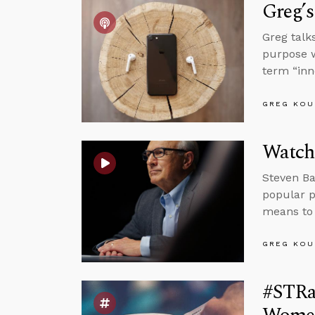
Greg’s
Greg talk
purpose w
term “inn
GREG KOU
Watch
Steven Ba
popular p
means to 
GREG KOU
#STRas