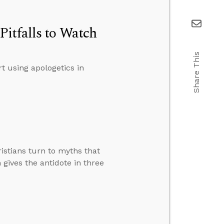
itfalls to Watch
Share This
t using apologetics in
istians turn to myths that
 gives the antidote in three