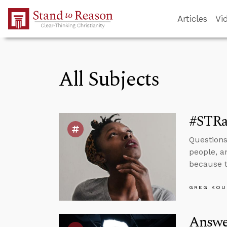
Skip to Main Content
Articles
Vi
All Subjects
#STRas
Questions
people, a
because t
GREG KOU
Answe