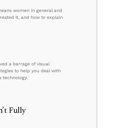
emeans women in general and
reated it, and how to explain
ed a barrage of visual
rategies to help you deal with
 technology.
’t Fully