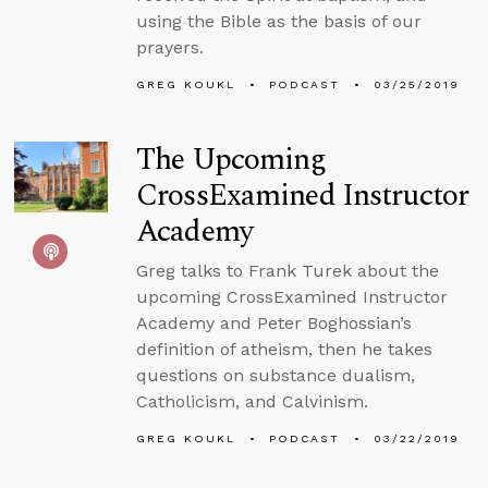
using the Bible as the basis of our
prayers.
GREG KOUKL
PODCAST
03/25/2019
The Upcoming
CrossExamined Instructor
Academy
Greg talks to Frank Turek about the
upcoming CrossExamined Instructor
Academy and Peter Boghossian’s
definition of atheism, then he takes
questions on substance dualism,
Catholicism, and Calvinism.
GREG KOUKL
PODCAST
03/22/2019