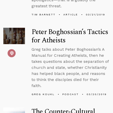
greatest threat.
TIM BARNETT
ARTICLE
03/21/2019
Peter Boghossian’s Tactics
for Atheists
Greg talks about Peter Boghossian’s A
Manual for Creating Atheists, then he
takes questions about the separation of
church and state, whether Christianity
has helped black people, and reasons
to think the disciples died for their
faith.
GREG KOUKL
PODCAST
03/20/2019
The Counter-Cultural