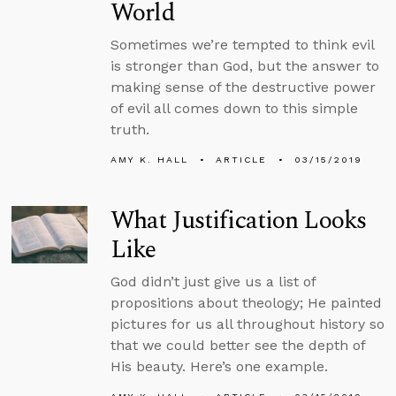
World
Sometimes we’re tempted to think evil
is stronger than God, but the answer to
making sense of the destructive power
of evil all comes down to this simple
truth.
AMY K. HALL
ARTICLE
03/15/2019
What Justification Looks
Like
God didn’t just give us a list of
propositions about theology; He painted
pictures for us all throughout history so
that we could better see the depth of
His beauty. Here’s one example.