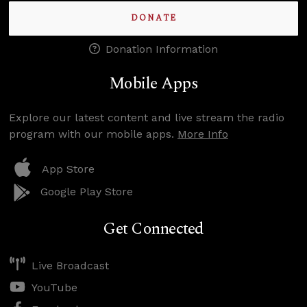
DONATE
Donation Information
Mobile Apps
Explore our latest content and live stream the radio
program with our mobile apps.
More Info
App Store
Google Play Store
Get Connected
Live Broadcast
YouTube