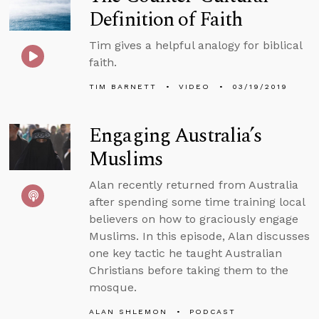
Definition of Faith
Tim gives a helpful analogy for biblical
faith.
TIM BARNETT
VIDEO
03/19/2019
Engaging Australia’s
Muslims
Alan recently returned from Australia
after spending some time training local
believers on how to graciously engage
Muslims. In this episode, Alan discusses
one key tactic he taught Australian
Christians before taking them to the
mosque.
ALAN SHLEMON
PODCAST