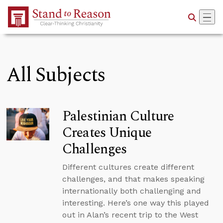
Skip to Main Content
All Subjects
Palestinian Culture
Creates Unique
Challenges
Different cultures create different
challenges, and that makes speaking
internationally both challenging and
interesting. Here’s one way this played
out in Alan’s recent trip to the West