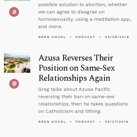
possible solution to abortion, whether
we can agree to disagree on
homosexuality, using a meditation app,
and more.
GREG KOUKL
PODCAST
03/28/2019
Azusa Reverses Their
Position on Same-Sex
Relationships Again
Greg talks about Azusa Pacific
reversing their ban on same-sex
relationships, then he takes questions
on Catholicism and tithing.
GREG KOUKL
PODCAST
03/27/2019