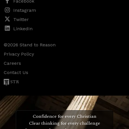
Facebook
Instagram
Twitter
LinkedIn
©2026 Stand to Reason
Privacy Policy
Careers
Contact Us
STR
Confidence for every Christian
Clear thinking for every challenge