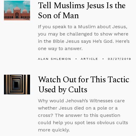
Tell Muslims Jesus Is the
Son of Man
If you speak to a Muslim about Jesus,
you may be challenged to show where
in the Bible Jesus says He’s God. Here’s
one way to answer.
ALAN SHLEMON
ARTICLE
03/27/2019
Watch Out for This Tactic
Used by Cults
Why would Jehovah’s Witnesses care
whether Jesus died on a pole or a
cross? The answer to this question
could help you spot less obvious cults
more quickly.