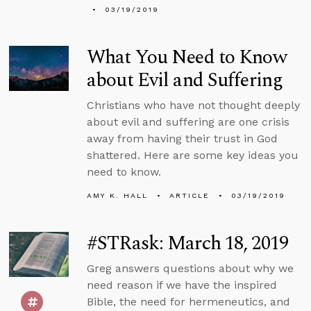
03/19/2019
What You Need to Know
about Evil and Suffering
Christians who have not thought deeply
about evil and suffering are one crisis
away from having their trust in God
shattered. Here are some key ideas you
need to know.
AMY K. HALL
ARTICLE
03/19/2019
#STRask: March 18, 2019
Greg answers questions about why we
need reason if we have the inspired
Bible, the need for hermeneutics, and