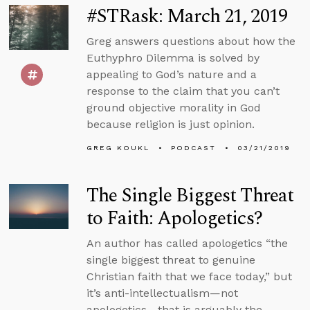
#STRask: March 21, 2019
Greg answers questions about how the
Euthyphro Dilemma is solved by
appealing to God’s nature and a
response to the claim that you can’t
ground objective morality in God
because religion is just opinion.
GREG KOUKL
PODCAST
03/21/2019
The Single Biggest Threat
to Faith: Apologetics?
An author has called apologetics “the
single biggest threat to genuine
Christian faith that we face today,” but
it’s anti-intellectualism—not
apologetics—that is arguably the