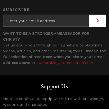
SUBSCRIBE
WANT TO BE A STRONGER AMBASSADOR FOR
CHRIST?
Let us equip you through our signature publications,
videos, articles, and other mentoring tools.
Receive the
full selection of resources when you share your email
address above or
customize your selections here
.
Support Us
Help us continue to equip Christians with knowledge,
wisdom, and character.