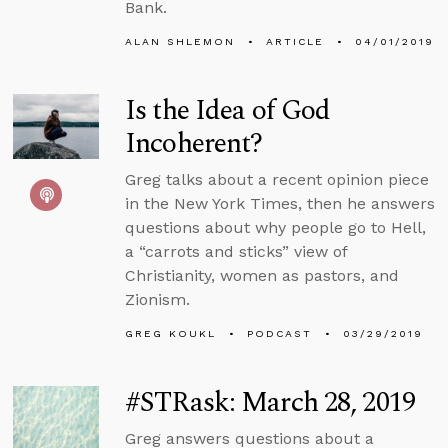
Bank.
ALAN SHLEMON
ARTICLE
04/01/2019
Is the Idea of God
Incoherent?
Greg talks about a recent opinion piece
in the New York Times, then he answers
questions about why people go to Hell,
a “carrots and sticks” view of
Christianity, women as pastors, and
Zionism.
GREG KOUKL
PODCAST
03/29/2019
#STRask: March 28, 2019
Greg answers questions about a