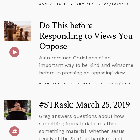
AMY K. HALL
ARTICLE
03/26/2019
Do This before
Responding to Views You
Oppose
Alan reminds Christians of an
important way to be kind and winsome
before expressing an opposing view.
ALAN SHLEMON
VIDEO
03/25/2019
#STRask: March 25, 2019
Greg answers questions about how
something immaterial can affect
something material, whether Jesus
received the Spirit at baptism, and