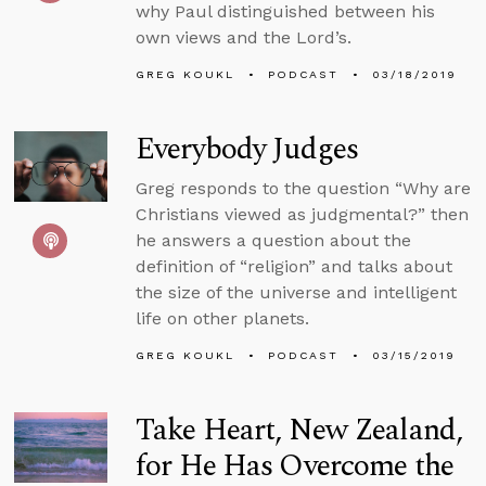
why Paul distinguished between his
own views and the Lord’s.
GREG KOUKL
PODCAST
03/18/2019
Everybody Judges
Greg responds to the question “Why are
Christians viewed as judgmental?” then
he answers a question about the
definition of “religion” and talks about
the size of the universe and intelligent
life on other planets.
GREG KOUKL
PODCAST
03/15/2019
Take Heart, New Zealand,
for He Has Overcome the