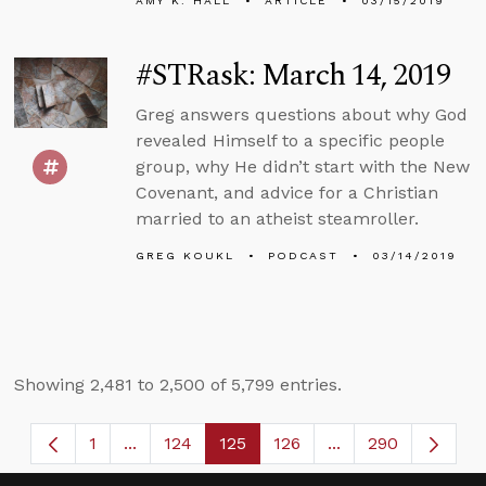
AMY K. HALL
ARTICLE
03/15/2019
#STRask: March 14, 2019
Greg answers questions about why God
revealed Himself to a specific people
group, why He didn’t start with the New
Covenant, and advice for a Christian
married to an atheist steamroller.
GREG KOUKL
PODCAST
03/14/2019
Showing 2,481 to 2,500 of 5,799 entries.
1
...
124
125
126
...
290
Page
Intermediate Pages Use TAB to navigate.
Page
Page
Page
Intermediate Page