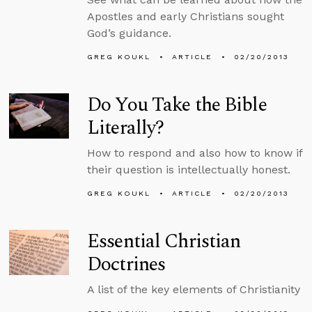
Apostles and early Christians sought
God’s guidance.
GREG KOUKL
ARTICLE
02/20/2013
Do You Take the Bible
Literally?
How to respond and also how to know if
their question is intellectually honest.
GREG KOUKL
ARTICLE
02/20/2013
Essential Christian
Doctrines
A list of the key elements of Christianity