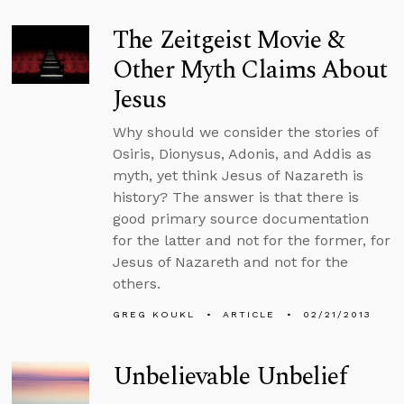
The Zeitgeist Movie &
Other Myth Claims About
Jesus
Why should we consider the stories of
Osiris, Dionysus, Adonis, and Addis as
myth, yet think Jesus of Nazareth is
history? The answer is that there is
good primary source documentation
for the latter and not for the former, for
Jesus of Nazareth and not for the
others.
GREG KOUKL
ARTICLE
02/21/2013
Unbelievable Unbelief