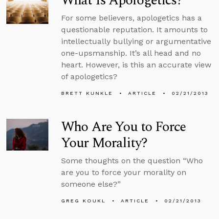
What Is Apologetics?
For some believers, apologetics has a
questionable reputation. It amounts to
intellectually bullying or argumentative
one-upsmanship. It’s all head and no
heart. However, is this an accurate view
of apologetics?
BRETT KUNKLE
ARTICLE
02/21/2013
Who Are You to Force
Your Morality?
Some thoughts on the question “Who
are you to force your morality on
someone else?”
GREG KOUKL
ARTICLE
02/21/2013