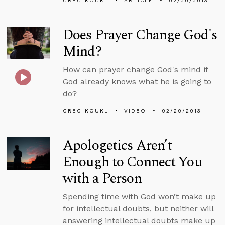
GREG KOUKL
ARTICLE
02/20/2013
Does Prayer Change God's
Mind?
How can prayer change God's mind if
God already knows what he is going to
do?
GREG KOUKL
VIDEO
02/20/2013
Apologetics Aren’t
Enough to Connect You
with a Person
Spending time with God won’t make up
for intellectual doubts, but neither will
answering intellectual doubts make up