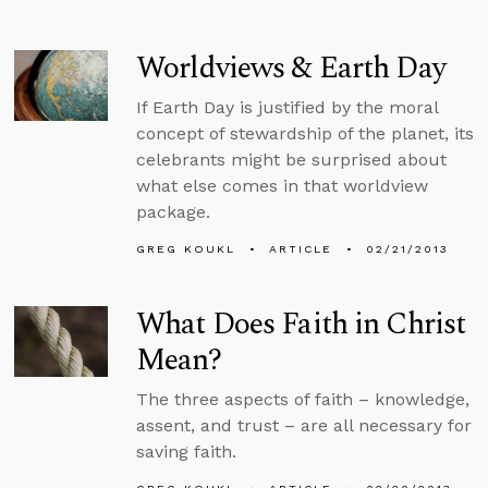
Worldviews & Earth Day
If Earth Day is justified by the moral
concept of stewardship of the planet, its
celebrants might be surprised about
what else comes in that worldview
package.
GREG KOUKL
ARTICLE
02/21/2013
What Does Faith in Christ
Mean?
The three aspects of faith – knowledge,
assent, and trust – are all necessary for
saving faith.