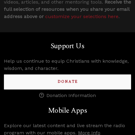
videos, articles, and other mentoring tools.
Receive the
full selection of resources when you share your email
address above or
customize your selections here
.
Support Us
Help us continue to equip Christians with knowledge,
wisdom, and character.
DONATE
Donation Information
Mobile Apps
Explore our latest content and live stream the radio
program with our mobile apps.
More Info