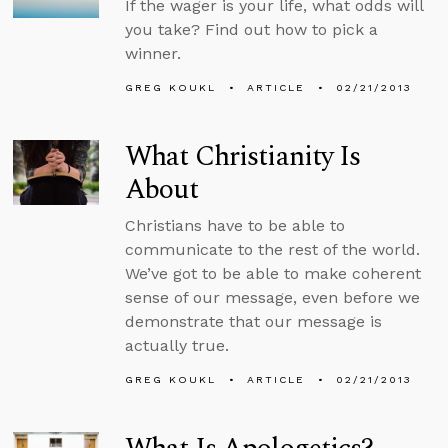
If the wager is your life, what odds will
you take? Find out how to pick a
winner.
GREG KOUKL
ARTICLE
02/21/2013
What Christianity Is
About
Christians have to be able to
communicate to the rest of the world.
We’ve got to be able to make coherent
sense of our message, even before we
demonstrate that our message is
actually true.
GREG KOUKL
ARTICLE
02/21/2013