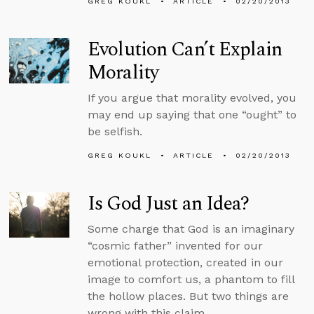
GREG KOUKL
ARTICLE
02/20/2013
Evolution Can’t Explain
Morality
If you argue that morality evolved, you
may end up saying that one “ought” to
be selfish.
GREG KOUKL
ARTICLE
02/20/2013
Is God Just an Idea?
Some charge that God is an imaginary
“cosmic father” invented for our
emotional protection, created in our
image to comfort us, a phantom to fill
the hollow places. But two things are
wrong with this claim.