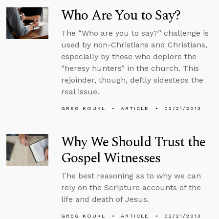
Who Are You to Say?
The “Who are you to say?” challenge is
used by non-Christians and Christians,
especially by those who deplore the
“heresy hunters” in the church. This
rejoinder, though, deftly sidesteps the
real issue.
GREG KOUKL
ARTICLE
02/21/2013
Why We Should Trust the
Gospel Witnesses
The best reasoning as to why we can
rely on the Scripture accounts of the
life and death of Jesus.
GREG KOUKL
ARTICLE
02/21/2013