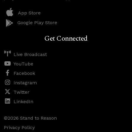
App Store
Google Play Store
Get Connected
Live Broadcast
YouTube
Facebook
Instagram
Twitter
LinkedIn
©2026 Stand to Reason
Privacy Policy