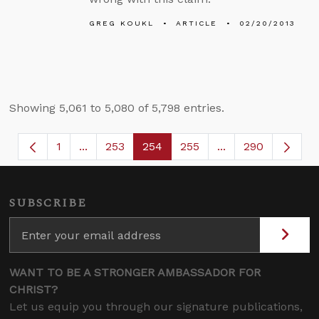
GREG KOUKL
ARTICLE
02/20/2013
Showing 5,061 to 5,080 of 5,798 entries.
1
...
253
254
255
...
290
Page
Intermediate Pages Use TAB to navigate.
Page
Page
Page
Intermediate Page
SUBSCRIBE
WANT TO BE A STRONGER AMBASSADOR FOR
CHRIST?
Let us equip you through our signature publications,