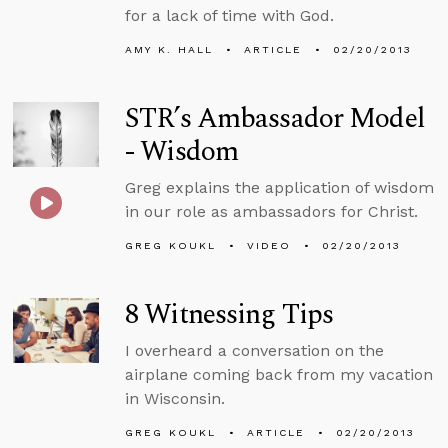
for a lack of time with God.
AMY K. HALL
ARTICLE
02/20/2013
STR’s Ambassador Model
- Wisdom
Greg explains the application of wisdom
in our role as ambassadors for Christ.
GREG KOUKL
VIDEO
02/20/2013
8 Witnessing Tips
I overheard a conversation on the
airplane coming back from my vacation
in Wisconsin.
GREG KOUKL
ARTICLE
02/20/2013