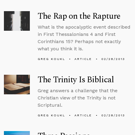
The Rap on the Rapture
What is the apocalyptic event described
in First Thessalonians 4 and First
Corinthians 15? Perhaps not exactly
what you think it is.
GREG KOUKL
ARTICLE
02/28/2013
The Trinity Is Biblical
Greg answers a challenge that the
Christian view of the Trinity is not
Scriptural.
GREG KOUKL
ARTICLE
02/28/2013