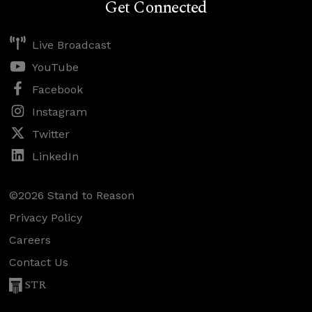
Get Connected
Live Broadcast
YouTube
Facebook
Instagram
Twitter
LinkedIn
©2026 Stand to Reason
Privacy Policy
Careers
Contact Us
STR