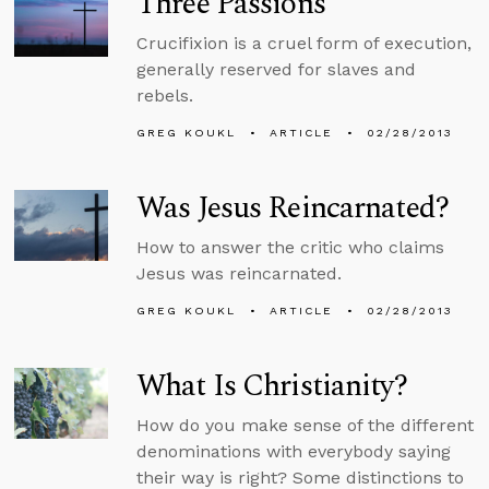
Three Passions
Crucifixion is a cruel form of execution,
generally reserved for slaves and
rebels.
GREG KOUKL
ARTICLE
02/28/2013
Was Jesus Reincarnated?
How to answer the critic who claims
Jesus was reincarnated.
GREG KOUKL
ARTICLE
02/28/2013
What Is Christianity?
How do you make sense of the different
denominations with everybody saying
their way is right? Some distinctions to