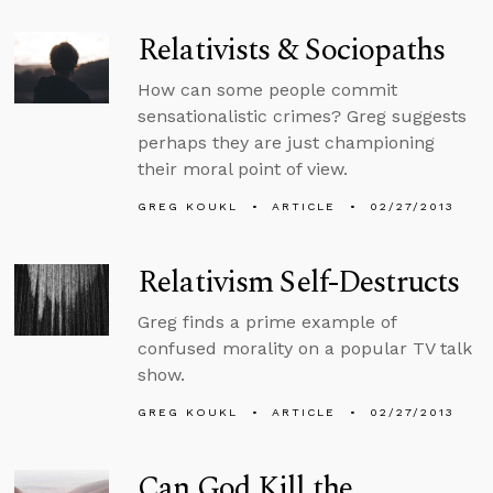
Relativists & Sociopaths
How can some people commit
sensationalistic crimes? Greg suggests
perhaps they are just championing
their moral point of view.
GREG KOUKL
ARTICLE
02/27/2013
Relativism Self-Destructs
Greg finds a prime example of
confused morality on a popular TV talk
show.
GREG KOUKL
ARTICLE
02/27/2013
Can God Kill the