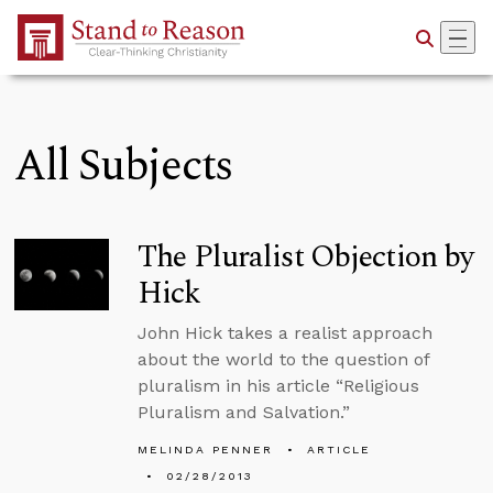
Skip to Main Content
All Subjects
The Pluralist Objection by
Hick
John Hick takes a realist approach
about the world to the question of
pluralism in his article “Religious
Pluralism and Salvation.”
MELINDA PENNER
ARTICLE
02/28/2013