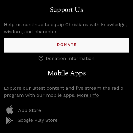
Support Us
Help us continue to equip Christians with knowledge,
wisdom, and character.
DONATE
Donation Information
Mobile Apps
Explore our latest content and live stream the radio
program with our mobile apps.
More Info
App Store
Google Play Store