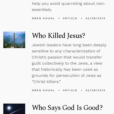
help you avoid quarreling about non-
essentials.
GREG KOUKL
ARTICLE
02/28/2013
Who Killed Jesus?
Jewish leaders have long been deeply
sensitive to any characterization of
Christ’s passion that would transfer
guilt collectively to the Jews, a view
that historically has been used as
grounds for persecution of Jews as
“Christ killers.”
GREG KOUKL
ARTICLE
02/28/2013
Who Says God Is Good?