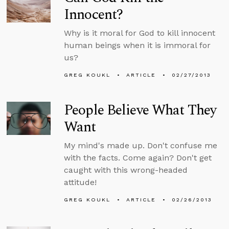
Innocent?
Why is it moral for God to kill innocent
human beings when it is immoral for
us?
GREG KOUKL
ARTICLE
02/27/2013
People Believe What They
Want
My mind's made up. Don't confuse me
with the facts. Come again? Don't get
caught with this wrong-headed
attitude!
GREG KOUKL
ARTICLE
02/26/2013