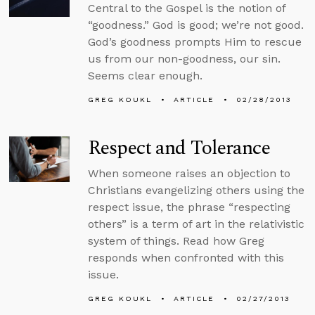
Central to the Gospel is the notion of
“goodness.” God is good; we’re not good.
God’s goodness prompts Him to rescue
us from our non-goodness, our sin.
Seems clear enough.
GREG KOUKL
ARTICLE
02/28/2013
Respect and Tolerance
When someone raises an objection to
Christians evangelizing others using the
respect issue, the phrase “respecting
others” is a term of art in the relativistic
system of things. Read how Greg
responds when confronted with this
issue.
GREG KOUKL
ARTICLE
02/27/2013