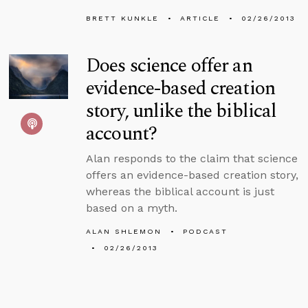
BRETT KUNKLE
ARTICLE
02/26/2013
Does science offer an
evidence-based creation
story, unlike the biblical
account?
Alan responds to the claim that science
offers an evidence-based creation story,
whereas the biblical account is just
based on a myth.
ALAN SHLEMON
PODCAST
02/26/2013