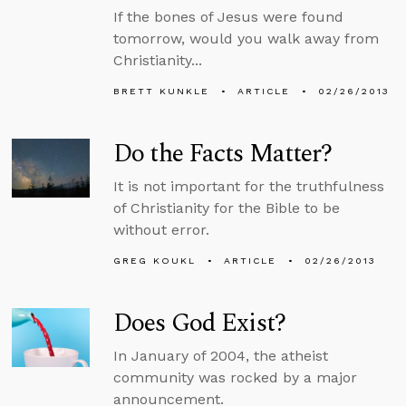
If the bones of Jesus were found
tomorrow, would you walk away from
Christianity...
BRETT KUNKLE
ARTICLE
02/26/2013
Do the Facts Matter?
It is not important for the truthfulness
of Christianity for the Bible to be
without error.
GREG KOUKL
ARTICLE
02/26/2013
Does God Exist?
In January of 2004, the atheist
community was rocked by a major
announcement.