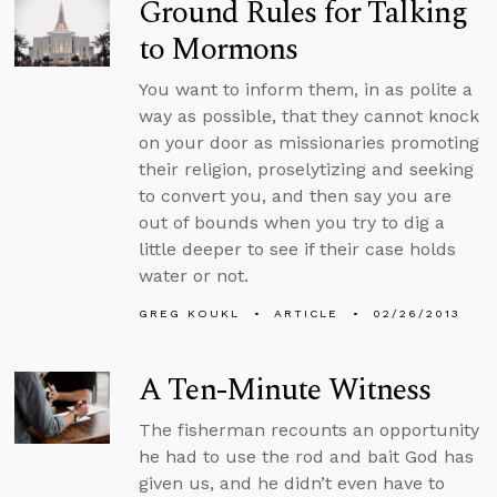
Ground Rules for Talking
to Mormons
You want to inform them, in as polite a
way as possible, that they cannot knock
on your door as missionaries promoting
their religion, proselytizing and seeking
to convert you, and then say you are
out of bounds when you try to dig a
little deeper to see if their case holds
water or not.
GREG KOUKL
ARTICLE
02/26/2013
A Ten-Minute Witness
The fisherman recounts an opportunity
he had to use the rod and bait God has
given us, and he didn’t even have to