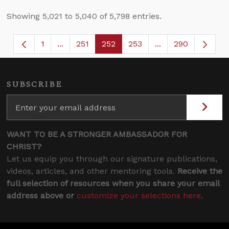
Showing 5,021 to 5,040 of 5,798 entries.
1
...
251
252
253
...
290
Page
Intermediate Pages Use TAB to navigate.
Page
Page
Page
Intermediate Page
SUBSCRIBE
WANT TO BE A STRONGER AMBASSADOR FOR
CHRIST?
Let us equip you through our signature publications,
videos, articles, and other mentoring tools.
Receive the
full selection of resources when you share your email
address above or
customize your selections here
.