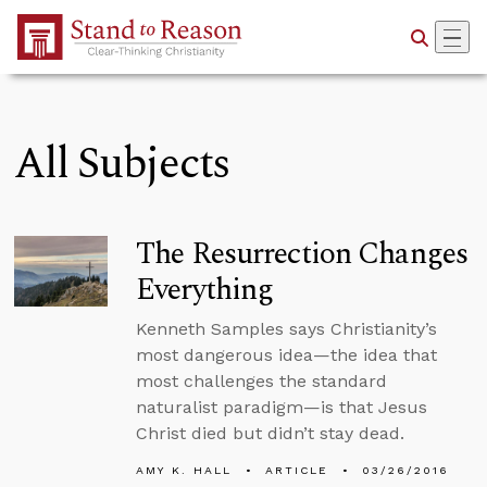
Skip to Main Content
All Subjects
The Resurrection Changes
Everything
Kenneth Samples says Christianity’s
most dangerous idea—the idea that
most challenges the standard
naturalist paradigm—is that Jesus
Christ died but didn’t stay dead.
AMY K. HALL
ARTICLE
03/26/2016