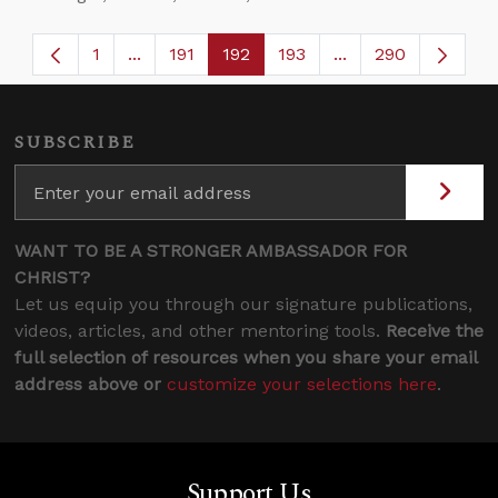
1
...
191
192
193
...
290
Page
Intermediate Pages Use TAB to navigate.
Page
Page
Page
Intermediate Page
SUBSCRIBE
WANT TO BE A STRONGER AMBASSADOR FOR
CHRIST?
Let us equip you through our signature publications,
videos, articles, and other mentoring tools.
Receive the
full selection of resources when you share your email
address above or
customize your selections here
.
Support Us