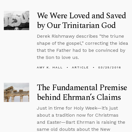
We Were Loved and Saved
by Our Trinitarian God
Derek Rishmawy describes “the triune
shape of the gospel,” correcting the idea
that the Father had to be convinced by
the Son to love us.
AMY K. HALL
ARTICLE
03/25/2016
The Fundamental Premise
behind Ehrman’s Claims
Just in time for Holy Week—it’s just
about a tradition now for Christmas
and Easter—Bart Ehrman is raising the
same old doubts about the New