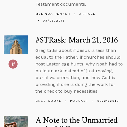
Testament documents.
MELINDA PENNER
ARTICLE
03/23/2016
#STRask: March 21, 2016
Greg talks about if Jesus is less than
equal to the Father, if churches should
host Easter egg hunts, why Noah had to
build an ark instead of just moving,
burial vs. cremation, and how God is
providing if one is doing the work for
the check to buy necessities
GREG KOUKL
PODCAST
03/21/2016
A Note to the Unmarried