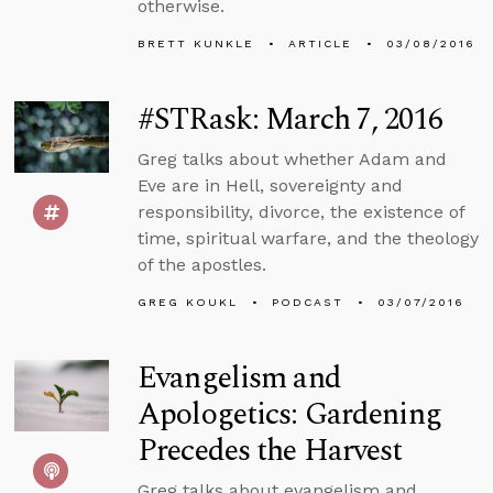
otherwise.
BRETT KUNKLE
ARTICLE
03/08/2016
#STRask: March 7, 2016
Greg talks about whether Adam and
Eve are in Hell, sovereignty and
responsibility, divorce, the existence of
time, spiritual warfare, and the theology
of the apostles.
GREG KOUKL
PODCAST
03/07/2016
Evangelism and
Apologetics: Gardening
Precedes the Harvest
Greg talks about evangelism and