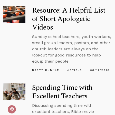
Resource: A Helpful List
of Short Apologetic
Videos
Sunday school teachers, youth workers,
small group leaders, pastors, and other
church leaders are always on the
lookout for good resources to help
equip their people.
BRETT KUNKLE
ARTICLE
03/17/2016
Spending Time with
Excellent Teachers
Discussing spending time with
excellent teachers, Bible movie