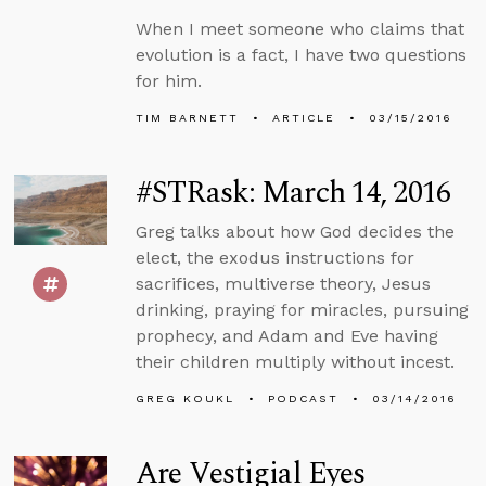
When I meet someone who claims that
evolution is a fact, I have two questions
for him.
TIM BARNETT
ARTICLE
03/15/2016
#STRask: March 14, 2016
Greg talks about how God decides the
elect, the exodus instructions for
sacrifices, multiverse theory, Jesus
drinking, praying for miracles, pursuing
prophecy, and Adam and Eve having
their children multiply without incest.
GREG KOUKL
PODCAST
03/14/2016
Are Vestigial Eyes