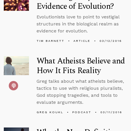
Evidence of Evolution?
Evolutionists love to point to vestigial
structures in the biological realm as
evidence for evolution.
TIM BARNETT
ARTICLE
03/12/2016
What Atheists Believe and
How It Fits Reality
Greg talks about what atheists believe,
tactics to use with religious pluralists,
God stopping tragedies, and tools to
evaluate arguments.
GREG KOUKL
PODCAST
03/11/2016