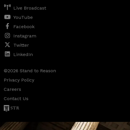
Live Broadcast
YouTube
Facebook
Instagram
Twitter
LinkedIn
©2026 Stand to Reason
Privacy Policy
Careers
Contact Us
STR