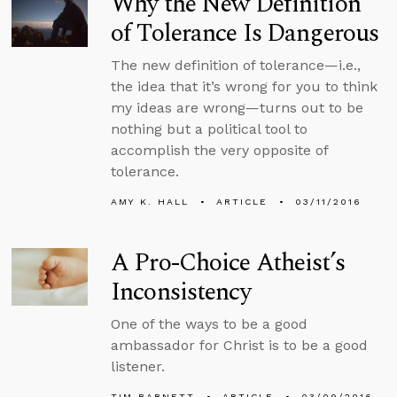
Why the New Definition
of Tolerance Is Dangerous
The new definition of tolerance—i.e.,
the idea that it’s wrong for you to think
my ideas are wrong—turns out to be
nothing but a political tool to
accomplish the very opposite of
tolerance.
AMY K. HALL
ARTICLE
03/11/2016
A Pro-Choice Atheist’s
Inconsistency
One of the ways to be a good
ambassador for Christ is to be a good
listener.
TIM BARNETT
ARTICLE
03/09/2016