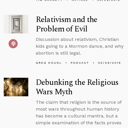
Relativism and the
Problem of Evil
Discussion about relativism, Christian
kids going to a Mormon dance, and why
abortion is still legal.
GREG KOUKL
PODCAST
03/09/2016
Debunking the Religious
Wars Myth
The claim that religion is the source of
most wars throughout human history
has become a cultural mantra, but a
simple examination of the facts proves