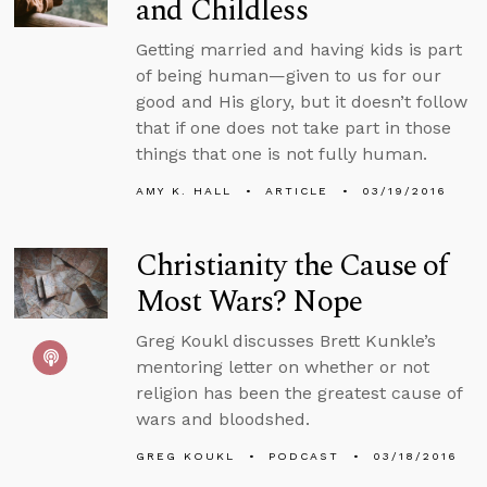
and Childless
Getting married and having kids is part
of being human—given to us for our
good and His glory, but it doesn’t follow
that if one does not take part in those
things that one is not fully human.
AMY K. HALL
ARTICLE
03/19/2016
Christianity the Cause of
Most Wars? Nope
Greg Koukl discusses Brett Kunkle’s
mentoring letter on whether or not
religion has been the greatest cause of
wars and bloodshed.
GREG KOUKL
PODCAST
03/18/2016