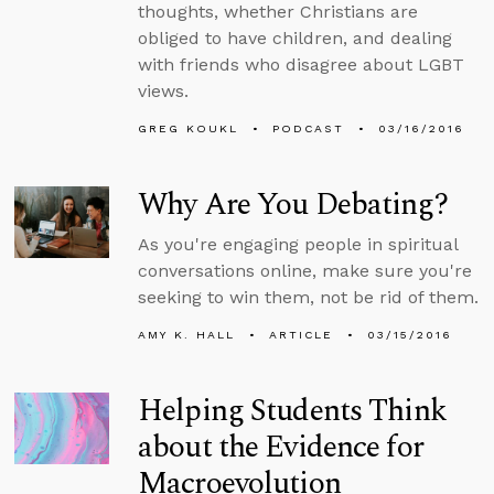
thoughts, whether Christians are
obliged to have children, and dealing
with friends who disagree about LGBT
views.
GREG KOUKL
PODCAST
03/16/2016
Why Are You Debating?
As you're engaging people in spiritual
conversations online, make sure you're
seeking to win them, not be rid of them.
AMY K. HALL
ARTICLE
03/15/2016
Helping Students Think
about the Evidence for
Macroevolution