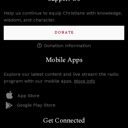
Help us continue to equip Christians with knowledge,
wisdom, and character.
DONATE
Donation Information
Mobile Apps
Explore our latest content and live stream the radio
program with our mobile apps.
More Info
App Store
Google Play Store
Get Connected