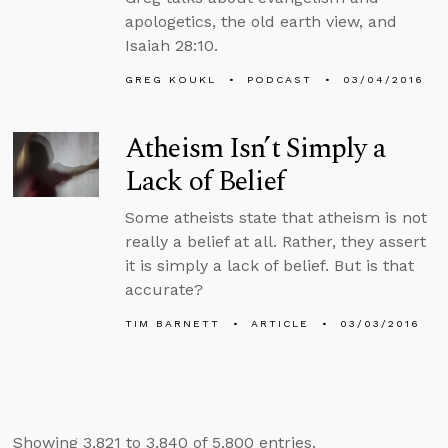
apologetics, the old earth view, and
Isaiah 28:10.
GREG KOUKL
PODCAST
03/04/2016
Atheism Isn’t Simply a
Lack of Belief
Some atheists state that atheism is not
really a belief at all. Rather, they assert
it is simply a lack of belief. But is that
accurate?
TIM BARNETT
ARTICLE
03/03/2016
Showing 3,821 to 3,840 of 5,800 entries.