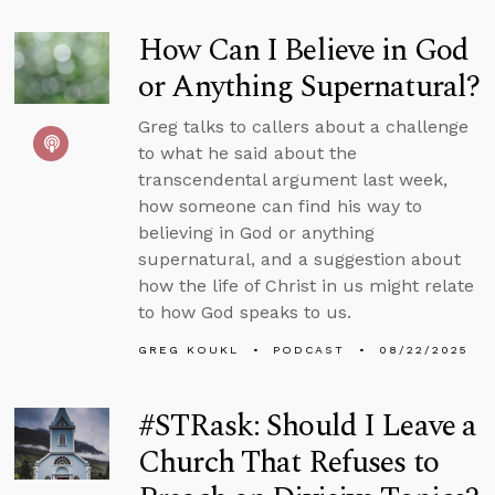
How Can I Believe in God
or Anything Supernatural?
Greg talks to callers about a challenge
to what he said about the
transcendental argument last week,
how someone can find his way to
believing in God or anything
supernatural, and a suggestion about
how the life of Christ in us might relate
to how God speaks to us.
GREG KOUKL
PODCAST
08/22/2025
#STRask: Should I Leave a
Church That Refuses to