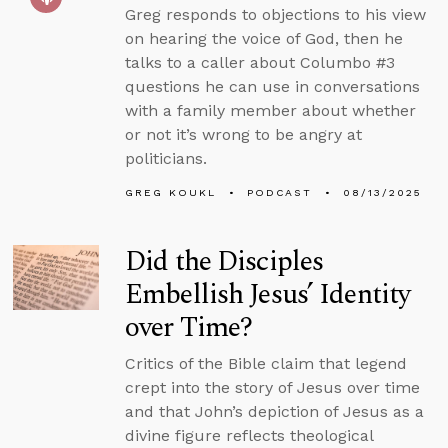
Greg responds to objections to his view
on hearing the voice of God, then he
talks to a caller about Columbo #3
questions he can use in conversations
with a family member about whether
or not it’s wrong to be angry at
politicians.
GREG KOUKL
PODCAST
08/13/2025
Did the Disciples
Embellish Jesus’ Identity
over Time?
Critics of the Bible claim that legend
crept into the story of Jesus over time
and that John’s depiction of Jesus as a
divine figure reflects theological