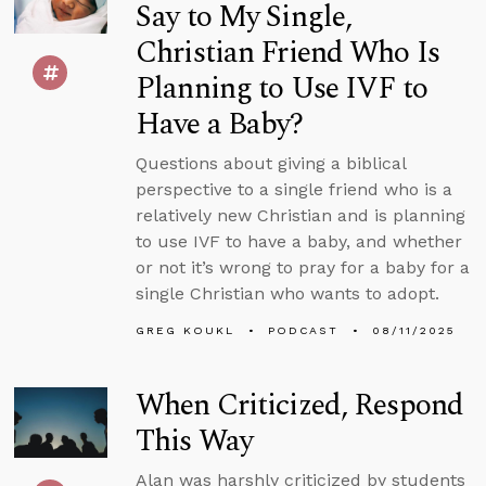
Say to My Single,
Christian Friend Who Is
Planning to Use IVF to
Have a Baby?
Questions about giving a biblical
perspective to a single friend who is a
relatively new Christian and is planning
to use IVF to have a baby, and whether
or not it’s wrong to pray for a baby for a
single Christian who wants to adopt.
GREG KOUKL
PODCAST
08/11/2025
When Criticized, Respond
This Way
Alan was harshly criticized by students