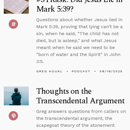
Mark 5:39?
Questions about whether Jesus lied in
Mark 5:39, proving that lying can’t be a
sin, when he said, “The child has not
died, but is asleep,” and what Jesus
meant when he said we need to be
“born of water and the Spirit” in John
3:5.
GREG KOUKL
PODCAST
08/18/2025
Thoughts on the
Transcendental Argument
Greg answers questions from callers on
the transcendental argument, the
scapegoat theory of the atonement