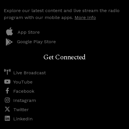
Explore our latest content and live stream the radio
program with our mobile apps.
More Info
App Store
Google Play Store
Get Connected
Live Broadcast
YouTube
Facebook
Instagram
Twitter
LinkedIn