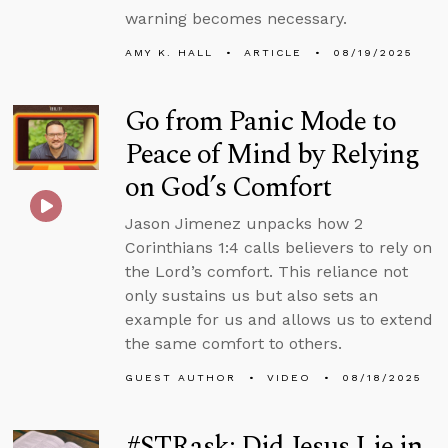
warning becomes necessary.
AMY K. HALL
ARTICLE
08/19/2025
Go from Panic Mode to
Peace of Mind by Relying
on God’s Comfort
Jason Jimenez unpacks how 2
Corinthians 1:4 calls believers to rely on
the Lord’s comfort. This reliance not
only sustains us but also sets an
example for us and allows us to extend
the same comfort to others.
GUEST AUTHOR
VIDEO
08/18/2025
#STRask: Did Jesus Lie in