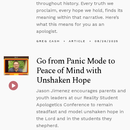
throughout history. Every truth we
proclaim, every hope we hold, finds its
meaning within that narrative. Here’s
what this means for you as an
apologist.
GREG CASH
ARTICLE
08/26/2025
Go from Panic Mode to
Peace of Mind with
Unshaken Hope
Jason Jimenez encourages parents and
youth leaders at our Reality Student
Apologetics Conference to remain
steadfast and model unshaken hope in
the Lord and in the students they
shepherd.