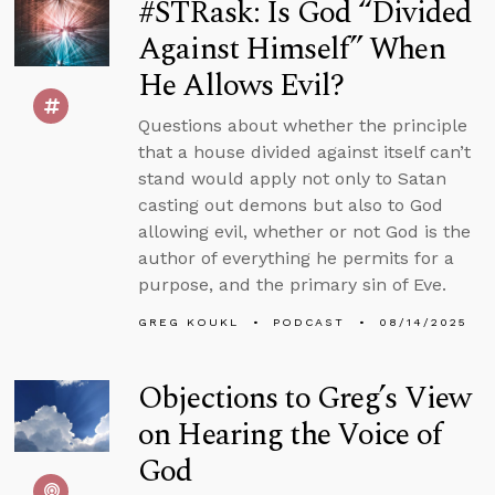
#STRask: Is God “Divided
Against Himself” When
He Allows Evil?
Questions about whether the principle
that a house divided against itself can’t
stand would apply not only to Satan
casting out demons but also to God
allowing evil, whether or not God is the
author of everything he permits for a
purpose, and the primary sin of Eve.
GREG KOUKL
PODCAST
08/14/2025
Objections to Greg’s View
on Hearing the Voice of
God