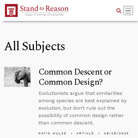
Skip to Main Content
All Subjects
Common Descent or
Common Design?
Evolutionists argue that similarities
among species are best explained by
evolution, but don’t rule out the
possibility of common design rather
than common descent.
KATIE HULSE
ARTICLE
08/28/2025