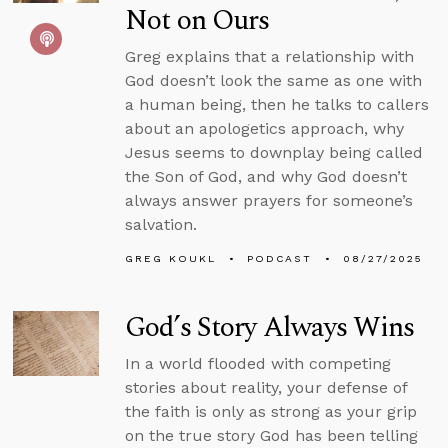
Not on Ours
Greg explains that a relationship with
God doesn’t look the same as one with
a human being, then he talks to callers
about an apologetics approach, why
Jesus seems to downplay being called
the Son of God, and why God doesn’t
always answer prayers for someone’s
salvation.
GREG KOUKL
PODCAST
08/27/2025
God’s Story Always Wins
In a world flooded with competing
stories about reality, your defense of
the faith is only as strong as your grip
on the true story God has been telling