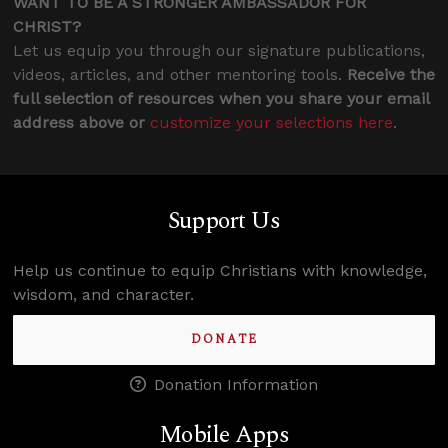
WANT TO BE A STRONGER AMBASSADOR FOR
CHRIST?
Let us equip you through our signature publications,
videos, articles, and other mentoring tools.
Receive the
full selection of resources when you share your email
address above or
customize your selections here
.
Support Us
Help us continue to equip Christians with knowledge,
wisdom, and character.
DONATE
Donation Information
Mobile Apps