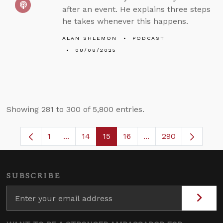
after an event. He explains three steps
he takes whenever this happens.
ALAN SHLEMON
PODCAST
08/08/2025
Showing 281 to 300 of 5,800 entries.
1
...
14
15
16
...
290
Page
Intermediate Pages Use TAB to navigate.
Page
Page
Page
Intermediate Pages 
SUBSCRIBE