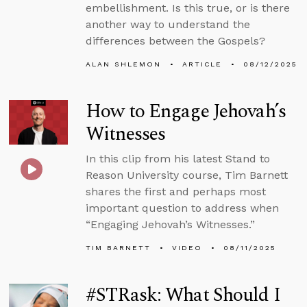
embellishment. Is this true, or is there
another way to understand the
differences between the Gospels?
ALAN SHLEMON
ARTICLE
08/12/2025
How to Engage Jehovah’s
Witnesses
In this clip from his latest Stand to
Reason University course, Tim Barnett
shares the first and perhaps most
important question to address when
“Engaging Jehovah’s Witnesses.”
TIM BARNETT
VIDEO
08/11/2025
#STRask: What Should I