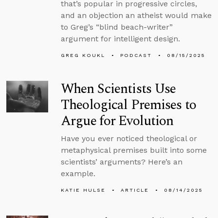
that’s popular in progressive circles,
and an objection an atheist would make
to Greg’s “blind beach-writer”
argument for intelligent design.
GREG KOUKL
PODCAST
08/15/2025
When Scientists Use
Theological Premises to
Argue for Evolution
Have you ever noticed theological or
metaphysical premises built into some
scientists’ arguments? Here’s an
example.
KATIE HULSE
ARTICLE
08/14/2025