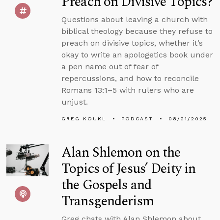
Preach on Divisive Topics?
Questions about leaving a church with
biblical theology because they refuse to
preach on divisive topics, whether it’s
okay to write an apologetics book under
a pen name out of fear of
repercussions, and how to reconcile
Romans 13:1–5 with rulers who are
unjust.
GREG KOUKL
PODCAST
08/21/2025
Alan Shlemon on the
Topics of Jesus’ Deity in
the Gospels and
Transgenderism
Greg chats with Alan Shlemon about