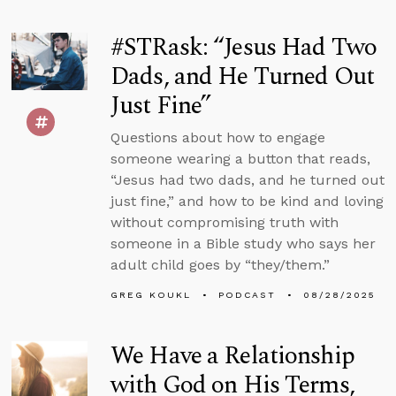
#STRask: “Jesus Had Two
Dads, and He Turned Out
Just Fine”
Questions about how to engage
someone wearing a button that reads,
“Jesus had two dads, and he turned out
just fine,” and how to be kind and loving
without compromising truth with
someone in a Bible study who says her
adult child goes by “they/them.”
GREG KOUKL
PODCAST
08/28/2025
We Have a Relationship
with God on His Terms,