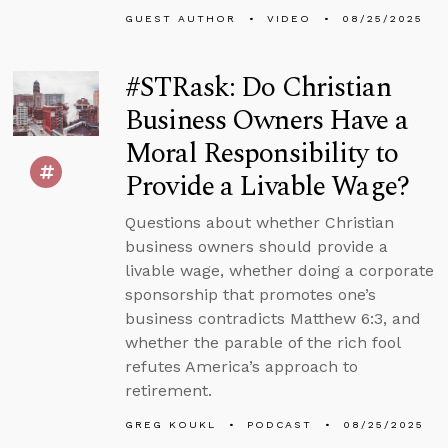
GUEST AUTHOR
VIDEO
08/25/2025
#STRask: Do Christian
Business Owners Have a
Moral Responsibility to
Provide a Livable Wage?
Questions about whether Christian
business owners should provide a
livable wage, whether doing a corporate
sponsorship that promotes one’s
business contradicts Matthew 6:3, and
whether the parable of the rich fool
refutes America’s approach to
retirement.
GREG KOUKL
PODCAST
08/25/2025