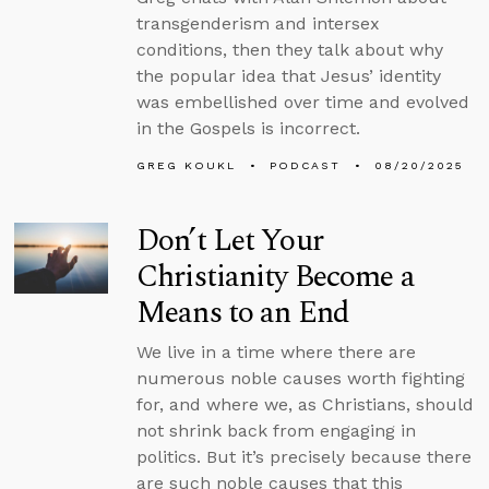
transgenderism and intersex
conditions, then they talk about why
the popular idea that Jesus’ identity
was embellished over time and evolved
in the Gospels is incorrect.
GREG KOUKL
PODCAST
08/20/2025
Don’t Let Your
Christianity Become a
Means to an End
We live in a time where there are
numerous noble causes worth fighting
for, and where we, as Christians, should
not shrink back from engaging in
politics. But it’s precisely because there
are such noble causes that this