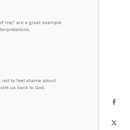
 of me,” are a great example
terpretations.
not to feel shame about
oint us back to God.