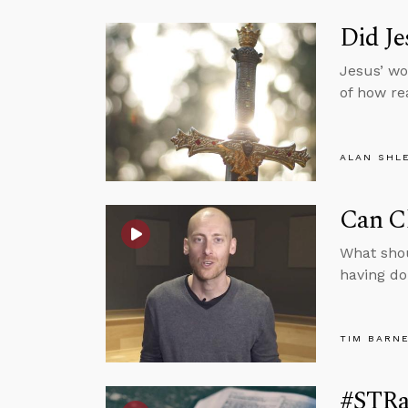
Did J
Jesus’ wo
of how re
ALAN SHL
Can C
What sho
having do
TIM BARN
#STRa