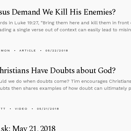
esus Demand We Kill His Enemies?
rds in Luke 19:27, “Bring them here and kill them in front
ading a single verse out of context can easily lead to misin
EMON
ARTICLE
05/22/2018
hristians Have Doubts about God?
uld we do when doubts come? Tim encourages Christians 
ubts then shares examples of how doubt can ultimately p
ETT
VIDEO
05/21/2018
sk: May 21, 2018