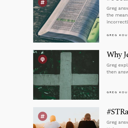
Greg answ
the meani
incorrectl
GREG KOU
Why Je
Greg expl
then answ
GREG KOU
#STRa
Greg answ