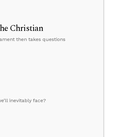
the Christian
tament then takes questions
ll inevitably face?