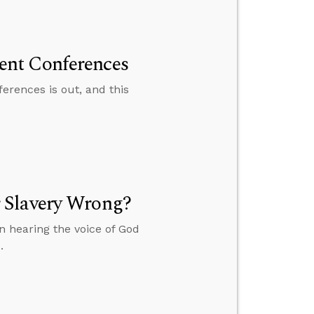
ent Conferences
rences is out, and this
 Slavery Wrong?
 hearing the voice of God
.