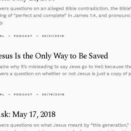
ers questions on an alleged Bible contradiction, the Bible
ng of “perfect and complete” in James 1:4, and pronounc
y.
KL
PODCAST
05/21/2018
sus Is the Only Way to Be Saved
ains why it’s misleading to say Jews go to Hell because the
ers a question on whether or not Jesus is just a copy of 
KL
PODCAST
05/18/2018
sk: May 17, 2018
ers questions on what Jesus meant by “this generation,” 