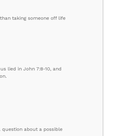
than taking someone off life
us lied in John 7:8-10, and
on.
 question about a possible