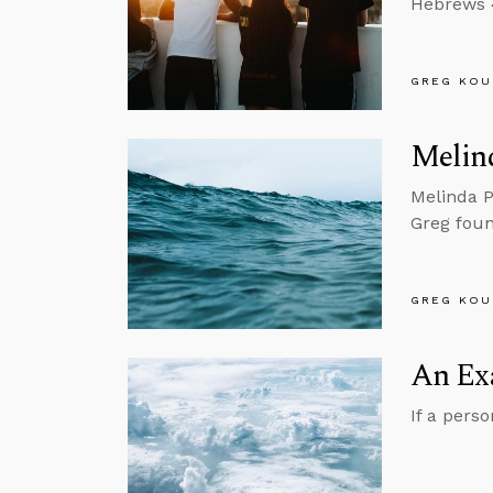
Hebrews 4
GREG KOU
Melin
Melinda P
Greg foun
GREG KOU
An Ex
If a pers