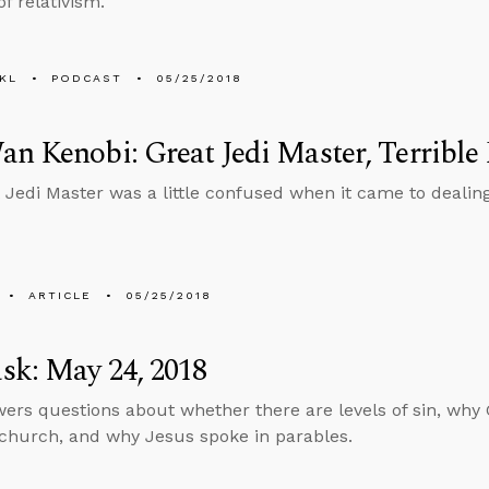
f relativism.
KL
PODCAST
05/25/2018
n Kenobi: Great Jedi Master, Terrible
 Jedi Master was a little confused when it came to dealing
ARTICLE
05/25/2018
sk: May 24, 2018
ers questions about whether there are levels of sin, why 
 church, and why Jesus spoke in parables.