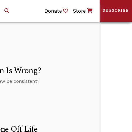
Donate
Store
SUBSCRIBE
on Is Wrong?
view be consistent?
ne Off Life