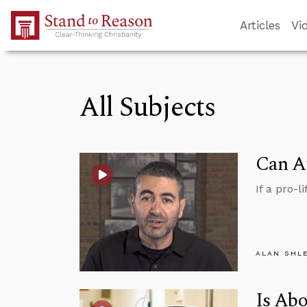
Skip to Main Content
Articles
Vi
All Subjects
Can At
If a pro-l
ALAN SHL
Is Abo