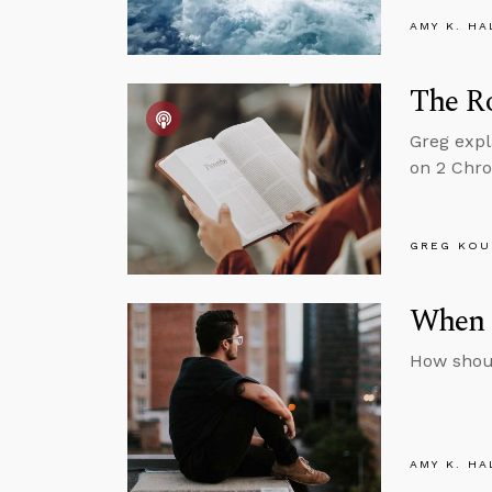
AMY K. HA
The Ro
Greg expl
on 2 Chro
GREG KOU
When 
How shoul
AMY K. HA