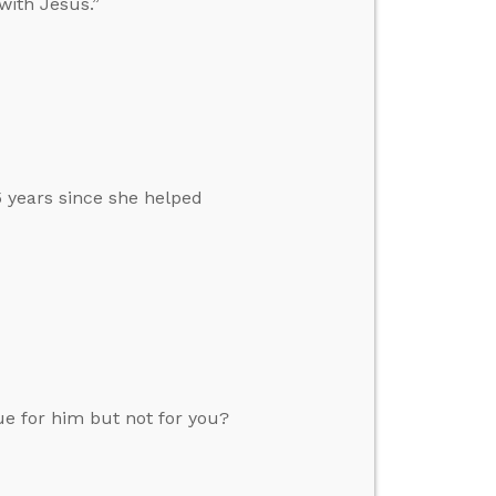
with Jesus.”
 years since she helped
ue for him but not for you?