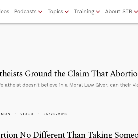
deos
Podcasts
Topics
Training
About STR
heists Ground the Claim That Aborti
ife atheist doesn’t believe in a Moral Law Giver, can their 
EMON
VIDEO
05/28/2018
rtion No Different Than Taking Someo