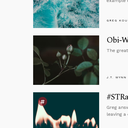
example o
GREG KOU
Obi-Wa
The great
J.T. WYNN
#STRa
Greg answ
leaving a