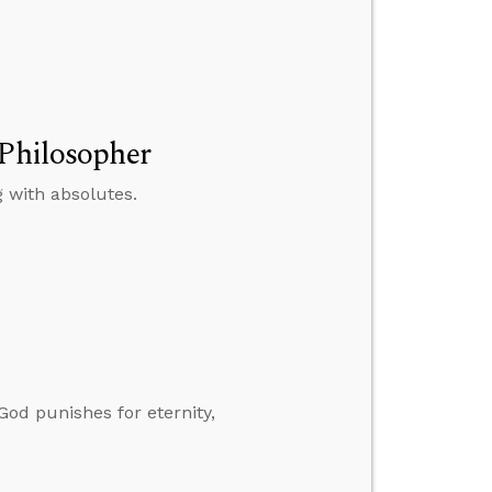
 Philosopher
 with absolutes.
God punishes for eternity,