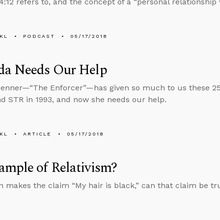
:12 refers to, and the concept of a “personal relationship 
KL
PODCAST
05/17/2018
da Needs Our Help
enner—“The Enforcer”—has given so much to us these 25
d STR in 1993, and now she needs our help.
KL
ARTICLE
05/17/2018
ample of Relativism?
on makes the claim “My hair is black,” can that claim be tr