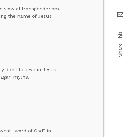
’s view of transgenderism,
ing the name of Jesus
Share This
y don’t believe in Jesus
pagan myths.
what “word of God” in