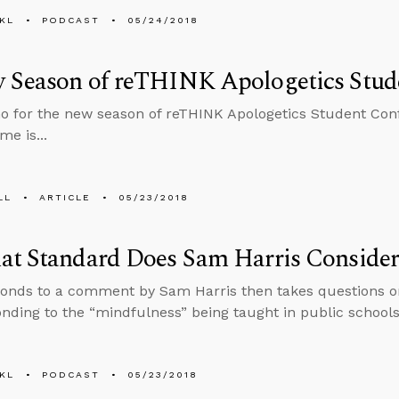
KL
PODCAST
05/24/2018
 Season of reTHINK Apologetics Stud
 for the new season of reTHINK Apologetics Student Confe
me is...
LL
ARTICLE
05/23/2018
at Standard Does Sam Harris Consider
onds to a comment by Sam Harris then takes questions on
nding to the “mindfulness” being taught in public schools
KL
PODCAST
05/23/2018