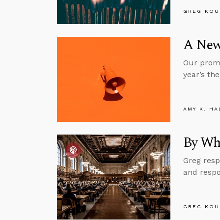
GREG KOU
A New
Our promo
year’s the
AMY K. HA
By Wh
Greg resp
and respo
GREG KOU