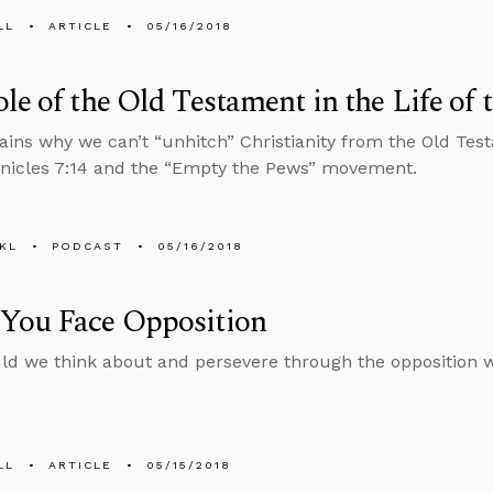
LL
ARTICLE
05/16/2018
le of the Old Testament in the Life of 
ains why we can’t “unhitch” Christianity from the Old Tes
nicles 7:14 and the “Empty the Pews” movement.
KL
PODCAST
05/16/2018
You Face Opposition
d we think about and persevere through the opposition we’
LL
ARTICLE
05/15/2018