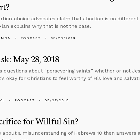
rt?
tion-choice advocates claim that abortion is no different 
Alan explains why that is not the case.
EMON
PODCAST
05/28/2018
sk: May 28, 2018
s questions about “persevering saints,” whether or not Jes
’s okay for Christians to feel worthy of His love and salvati
KL
PODCAST
05/27/2018
rifice for Willful Sin?
s about a misunderstanding of Hebrews 10 then answers a