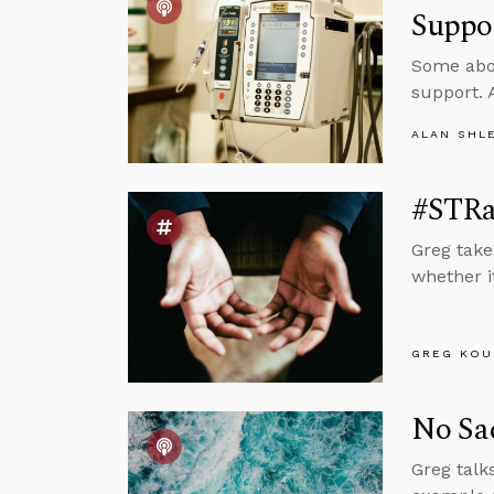
Suppo
Some abor
support. 
ALAN SHL
#STRa
Greg take
whether it
GREG KOU
No Sac
Greg talk