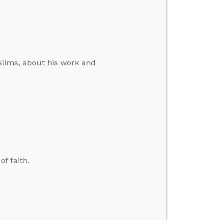
slims, about his work and
f faith.