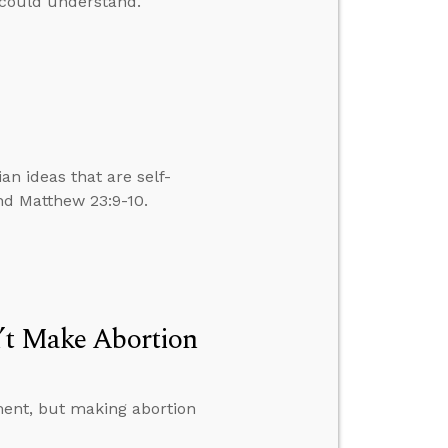
 could understand.
n ideas that are self-
nd Matthew 23:9-10.
n’t Make Abortion
dment, but making abortion