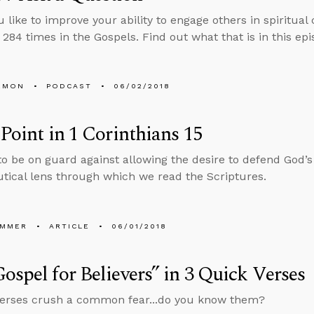
 like to improve your ability to engage others in spiritua
 284 times in the Gospels. Find out what that is in this epi
EMON
PODCAST
06/02/2018
 Point in 1 Corinthians 15
o be on guard against allowing the desire to defend God’
ical lens through which we read the Scriptures.
UMMER
ARTICLE
06/01/2018
ospel for Believers” in 3 Quick Verses
verses crush a common fear...do you know them?