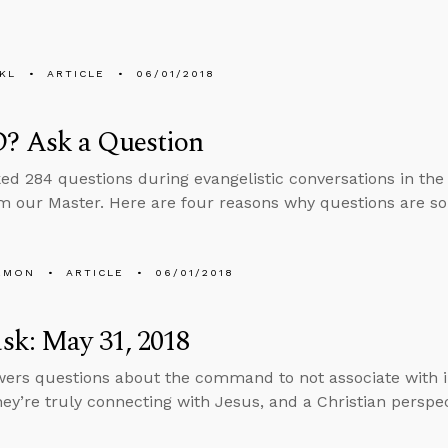
KL
ARTICLE
06/01/2018
 Ask a Question
ed 284 questions during evangelistic conversations in the
m our Master. Here are four reasons why questions are so
EMON
ARTICLE
06/01/2018
sk: May 31, 2018
ers questions about the command to not associate with 
hey’re truly connecting with Jesus, and a Christian perspec