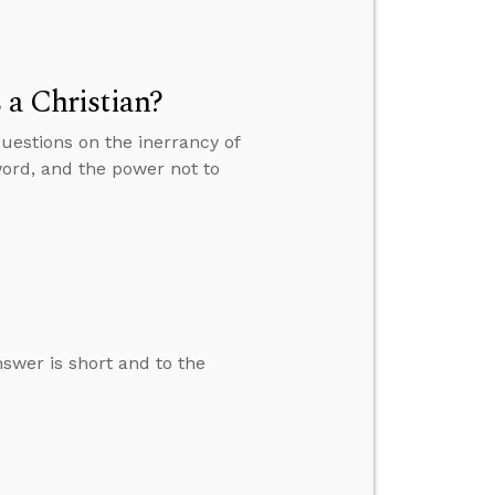
 a Christian?
questions on the inerrancy of
word, and the power not to
swer is short and to the