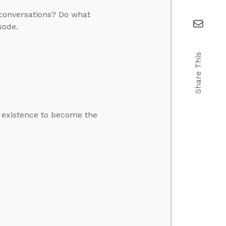
l conversations? Do what
sode.
Share This
s existence to become the