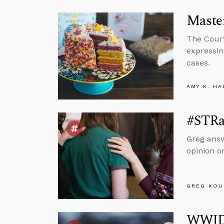
Maste
The Court 
expressin
cases.
AMY K. HA
#STRas
Greg answ
opinion o
GREG KOU
WWJD?