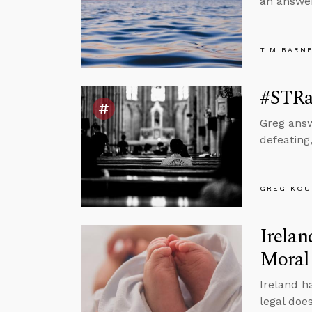
an answer
TIM BARN
#STRas
Greg answ
defeating
GREG KOU
Irelan
Moral
Ireland h
legal doe