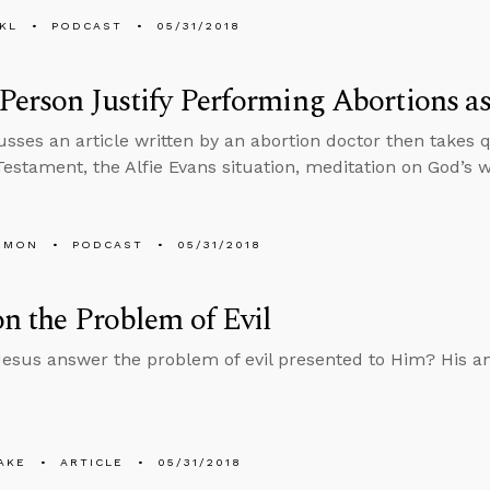
KL
PODCAST
05/31/2018
Person Justify Performing Abortions as
usses an article written by an abortion doctor then takes 
estament, the Alfie Evans situation, meditation on God’s 
EMON
PODCAST
05/31/2018
on the Problem of Evil
esus answer the problem of evil presented to Him? His an
AKE
ARTICLE
05/31/2018