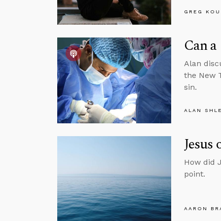
GREG KOU
Can a 
Alan disc
the New T
sin.
ALAN SHL
Jesus 
How did J
point.
AARON BR