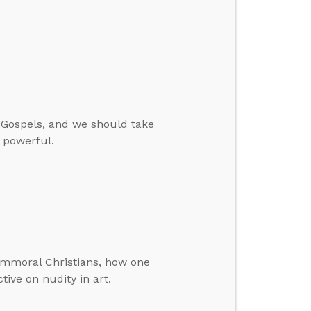
 Gospels, and we should take
 powerful.
immoral Christians, how one
tive on nudity in art.