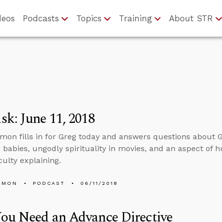
deos
Podcasts
Topics
Training
About STR
k: June 11, 2018
mon fills in for Greg today and answers questions abou
 babies, ungodly spirituality in movies, and an aspect of 
culty explaining.
EMON
PODCAST
06/11/2018
ou Need an Advance Directive