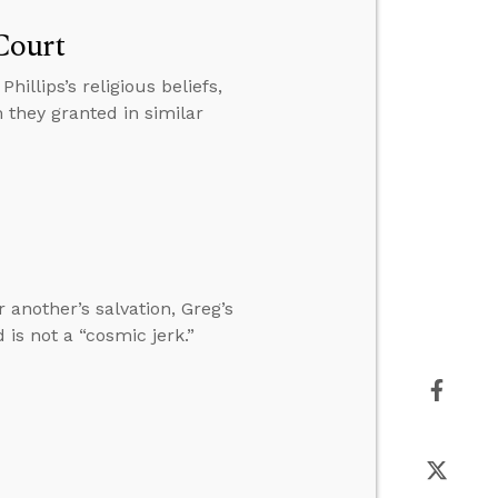
Court
illips’s religious beliefs,
 they granted in similar
 another’s salvation, Greg’s
is not a “cosmic jerk.”