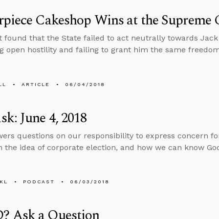
rpiece Cakeshop Wins at the Supreme 
found that the State failed to act neutrally towards Jack Ph
g open hostility and failing to grant him the same freedom
LL
ARTICLE
06/04/2018
k: June 4, 2018
ers questions on our responsibility to express concern for
n the idea of corporate election, and how we can know God 
KL
PODCAST
06/03/2018
 Ask a Question