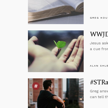
GREG KOU
WWJD?
Jesus ask
a cue fro
ALAN SHL
#STRa
Greg answ
can tell t