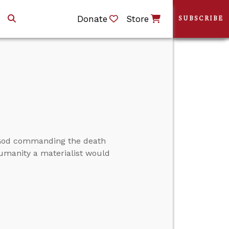
Donate
Store
SUBSCRIBE
t God commanding the death
humanity a materialist would