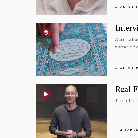
ALAN SHL
Interv
Alan talk
some new 
ALAN SHL
Real F
Tim clari
TIM BARN