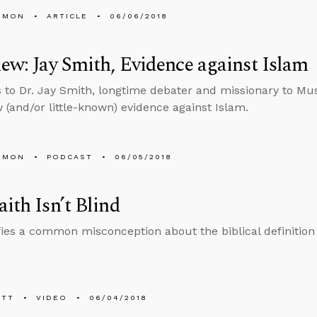
EMON
ARTICLE
06/06/2018
iew: Jay Smith, Evidence against Islam
s to Dr. Jay Smith, longtime debater and missionary to Mu
(and/or little-known) evidence against Islam.
EMON
PODCAST
06/05/2018
aith Isn’t Blind
fies a common misconception about the biblical definition o
ETT
VIDEO
06/04/2018