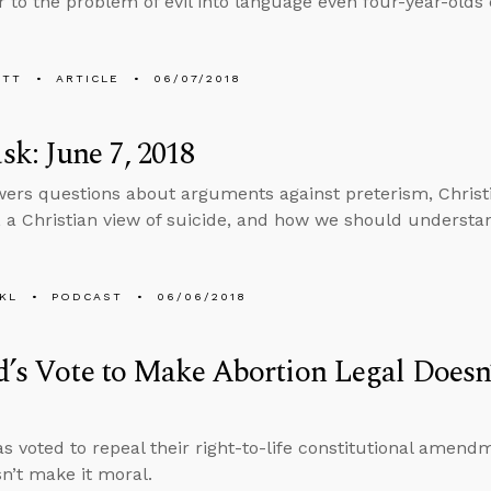
 to the problem of evil into language even four-year-olds
ETT
ARTICLE
06/07/2018
k: June 7, 2018
ers questions about arguments against preterism, Christia
, a Christian view of suicide, and how we should understa
KL
PODCAST
06/06/2018
d’s Vote to Make Abortion Legal Does
as voted to repeal their right-to-life constitutional amen
sn’t make it moral.