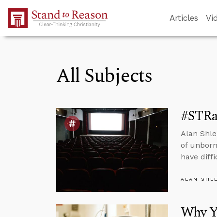
Skip to Main Content
Articles
Vi
All Subjects
#STRas
Alan Shle
of unborn
have diffi
ALAN SHL
Why Y