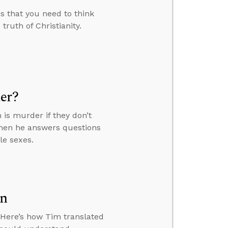
 that you need to think
truth of Christianity.
er?
n is murder if they don’t
then he answers questions
le sexes.
en
. Here’s how Tim translated