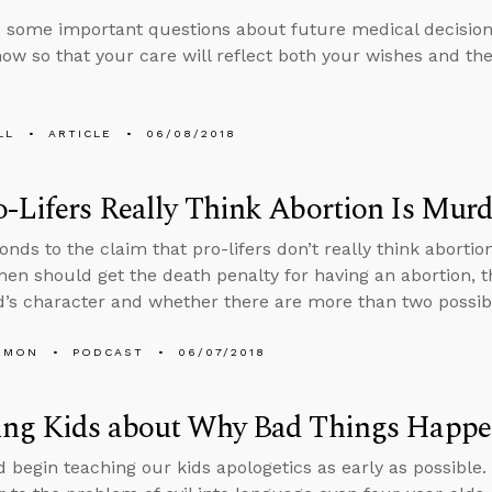
 some important questions about future medical decisions
ow so that your care will reflect both your wishes and the 
LL
ARTICLE
06/08/2018
-Lifers Really Think Abortion Is Murd
nds to the claim that pro-lifers don’t really think abortio
en should get the death penalty for having an abortion, 
’s character and whether there are more than two possib
EMON
PODCAST
06/07/2018
ing Kids about Why Bad Things Happ
 begin teaching our kids apologetics as early as possible