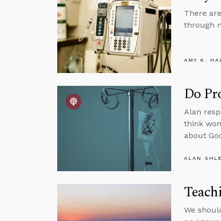
There are
through n
AMY K. HA
Do Pro
Alan respo
think wom
about God
ALAN SHL
Teach
We should