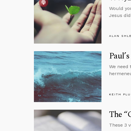
Would you
Jesus did
ALAN SHL
Paul’s
We need t
hermeneut
KEITH PL
The “G
These 3 