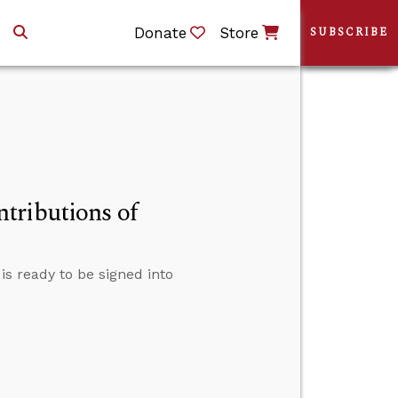
Donate
Store
SUBSCRIBE
tributions of
s ready to be signed into