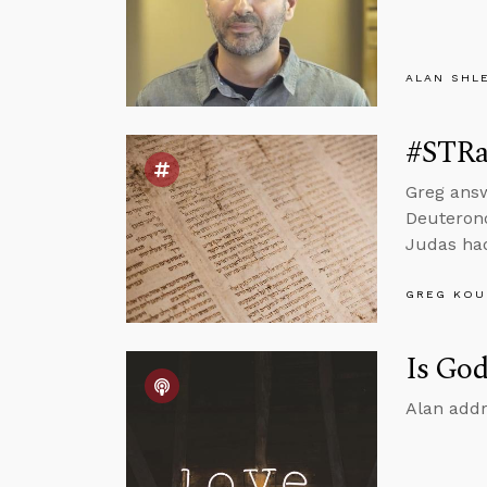
ALAN SHL
#STRas
Greg ans
Deuterono
Judas had
GREG KOU
Is God
Alan addr