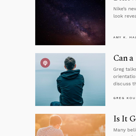
Nike’s ne
look revea
AMY K. HA
Can a 
Greg talks
orientatio
discuss th
GREG KOU
Is It 
Many beli