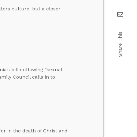
tters culture, but a closer
Share This
nia’s bill outlawing “sexual
amily Council calls in to
r in the death of Christ and