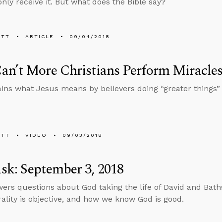
nly receive it. But what does the Bible say?
ETT
ARTICLE
09/04/2018
n’t More Christians Perform Miracle
ins what Jesus means by believers doing “greater things” 
ETT
VIDEO
09/03/2018
k: September 3, 2018
ers questions about God taking the life of David and Bath
lity is objective, and how we know God is good.