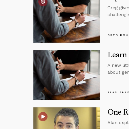
Greg give
challengin
GREG KOU
Learn
A new litt
about gen
ALAN SHL
One Re
Alan expl