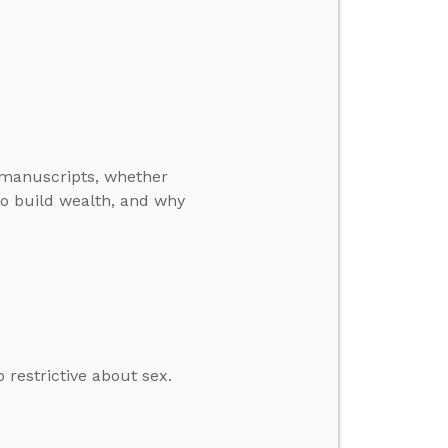
manuscripts, whether
o build wealth, and why
restrictive about sex.