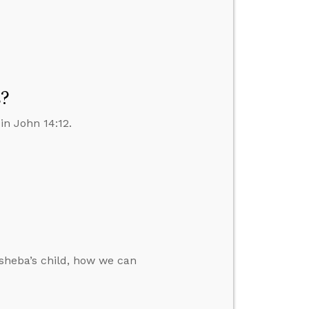
s?
in John 14:12.
sheba’s child, how we can