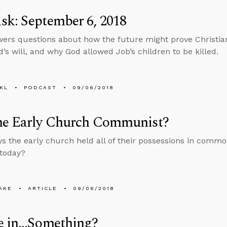
k: September 6, 2018
ers questions about how the future might prove Christian
d’s will, and why God allowed Job’s children to be killed.
KL
PODCAST
09/06/2018
he Early Church Communist?
ys the early church held all of their possessions in comm
 today?
AKE
ARTICLE
09/06/2018
ve in…Something?