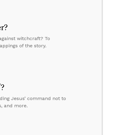
er?
against witchcraft? To
appings of the story.
”?
anding Jesus’ command not to
s, and more.