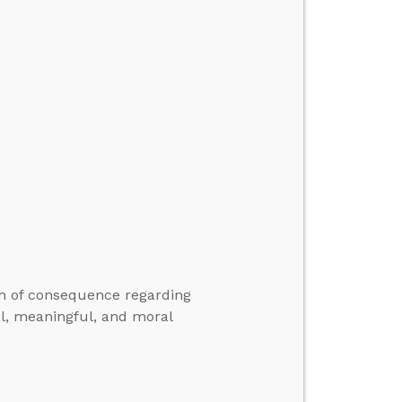
on of consequence regarding
al, meaningful, and moral