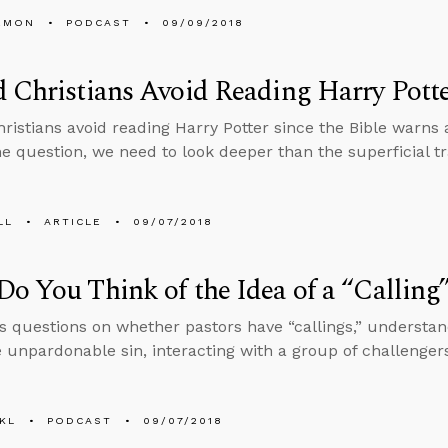
EMON
PODCAST
09/09/2018
 Christians Avoid Reading Harry Pott
ristians avoid reading Harry Potter since the Bible warns 
e question, we need to look deeper than the superficial tr
LL
ARTICLE
09/07/2018
o You Think of the Idea of a “Calling
s questions on whether pastors have “callings,” underst
e unpardonable sin, interacting with a group of challenger
KL
PODCAST
09/07/2018