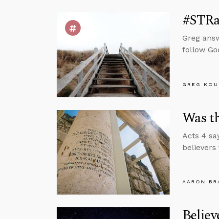
#STRas
Greg answ
follow Go
GREG KOU
Was t
Acts 4 sa
believers
AARON BR
Belie