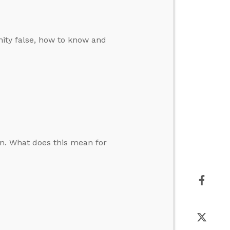
ity false, how to know and
on. What does this mean for