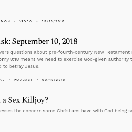
EMON
VIDEO
09/10/2018
k: September 10, 2018
wers questions about pre-fourth-century New Testament 
my 8:18 means we need to exercise God-given authority t
 to betray Jesus.
KL
PODCAST
09/10/2018
 a Sex Killjoy?
esses the concern some Christians have with God being so 