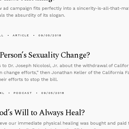
w ad campaign fits perfectly into a sincerity-is-all-that-ma
ls the absurdity of its slogan.
LL
ARTICLE
09/05/2018
Person’s Sexuality Change?
 to Dr. Joseph Nicolosi, Jr. about the withdrawal of Califor
n change efforts,” then Jonathan Keller of the California F
eir efforts to stop the bill.
KL
PODCAST
09/05/2018
God’s Will to Always Heal?
eve our immediate physical healing was bought and paid fo