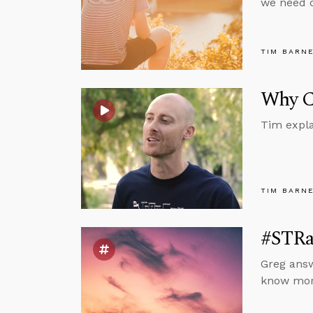
we need o
TIM BARN
Why Ca
Tim expla
TIM BARN
#STRas
Greg answ
know mora