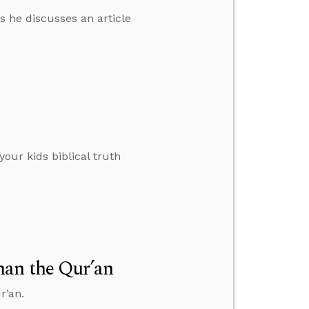
s he discusses an article
your kids biblical truth
han the Qur’an
r’an.