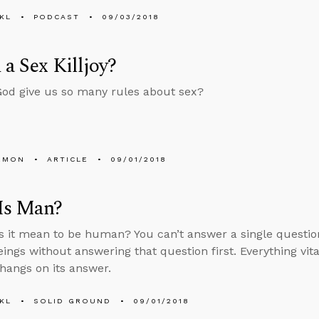
KL
PODCAST
09/03/2018
 a Sex Killjoy?
od give us so many rules about sex?
EMON
ARTICLE
09/01/2018
Is Man?
 it mean to be human? You can’t answer a single questi
ngs without answering that question first. Everything vit
hangs on its answer.
KL
SOLID GROUND
09/01/2018