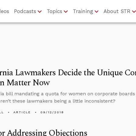
deos
Podcasts
Topics
Training
About STR
rnia Lawmakers Decide the Unique Con
 Matter Now
nia bill mandating a quota for women on corporate boards i
aren’t these lawmakers being a little inconsistent?
LL
ARTICLE
09/12/2018
or Addressing Objections