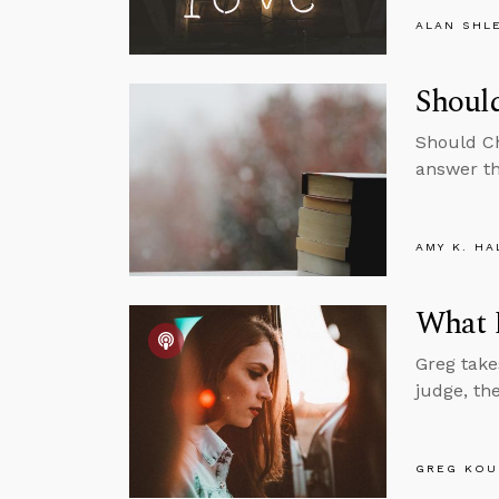
ALAN SHL
Should
Should Ch
answer th
AMY K. HA
What D
Greg take
judge, th
GREG KOU