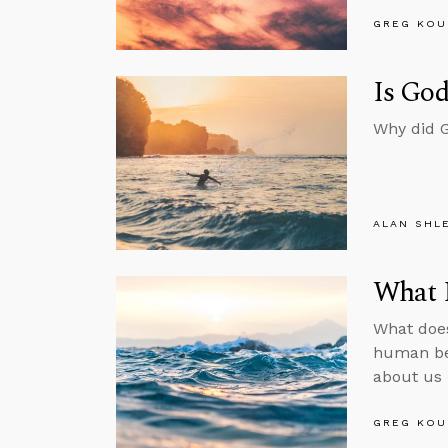
GREG KOU
Is God
Why did G
ALAN SHL
What 
What does
human bei
about us 
GREG KOU