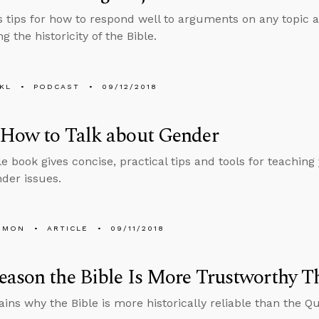
s tips for how to respond well to arguments on any topic a
g the historicity of the Bible.
KL
PODCAST
09/12/2018
 How to Talk about Gender
le book gives concise, practical tips and tools for teaching 
der issues.
EMON
ARTICLE
09/11/2018
ason the Bible Is More Trustworthy T
ains why the Bible is more historically reliable than the Qu