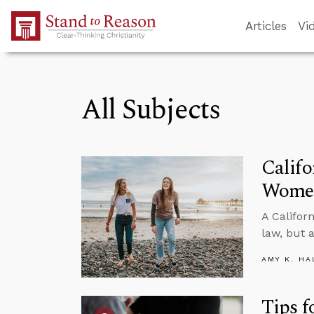
Skip to Main Content
Articles
Vi
All Subjects
Califo
Women
A Califor
law, but 
AMY K. HA
Tips f