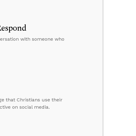
Respond
nversation with someone who
e that Christians use their
ctive on social media.