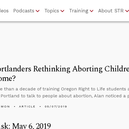
deos
Podcasts
Topics
Training
About STR
rtlanders Rethinking Aborting Child
ome?
e than a decade of training Oregon Right to Life students
f Portland to talk to people about abortion, Alan noticed a 
EMON
ARTICLE
05/07/2019
sk: May 6, 2019