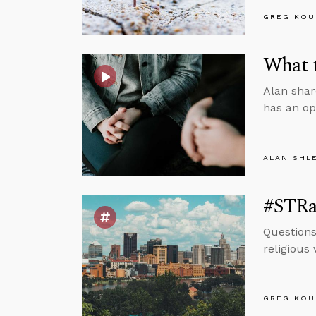
GREG KOU
What 
Alan shar
has an op
ALAN SHL
#STRas
Questions
religious
GREG KOU