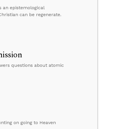
as an epistemological
hristian can be regenerate.
ission
swers questions about atomic
nting on going to Heaven