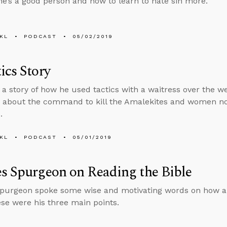
e’s a good person and how to learn to hate sin more.
KL
PODCAST
05/02/2019
ics Story
s a story of how he used tactics with a waitress over the 
 about the command to kill the Amalekites and women not
.
KL
PODCAST
05/01/2019
s Spurgeon on Reading the Bible
Spurgeon spoke some wise and motivating words on how a
ese were his three main points.