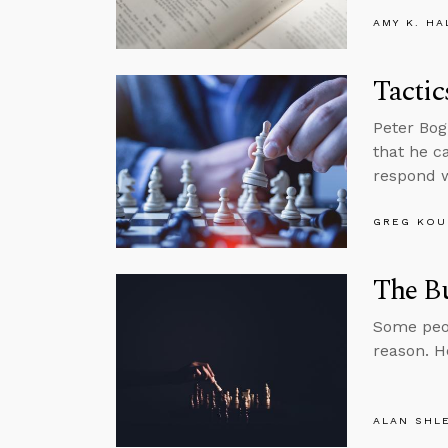
AMY K. HA
Tactic
Peter Bog
that he c
respond w
GREG KOU
The B
Some peop
reason. H
ALAN SHL