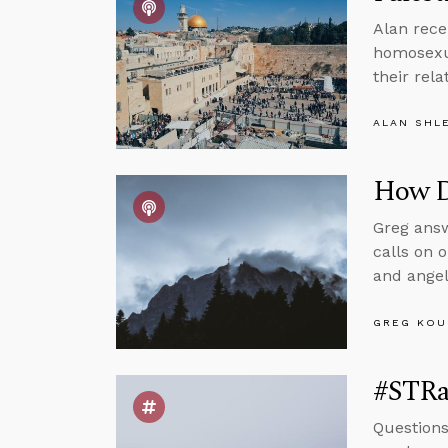
Alan rece
homosexua
their rel
ALAN SHL
How Do
Greg answ
calls on o
and angel
GREG KOU
#STRas
Questions