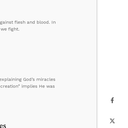
gainst flesh and blood. In
 we fight.
xplaining God’s miracles
l creation” implies He was
es