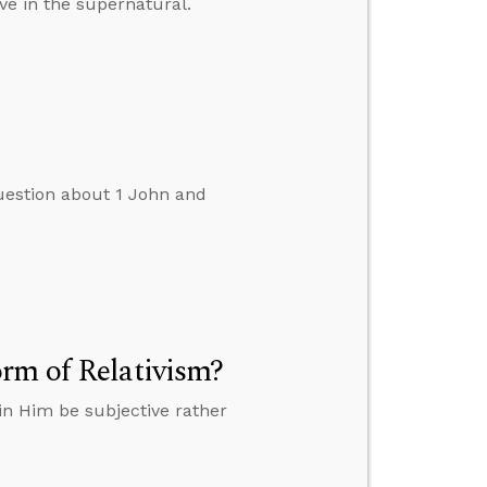
ve in the supernatural.
uestion about 1 John and
rm of Relativism?
in Him be subjective rather