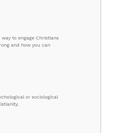
a way to engage Christians
 wrong and how you can
hological or sociological
stianity.