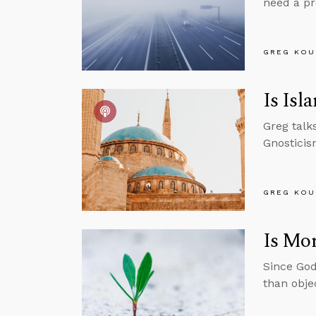
need a pr
GREG KOU
Is Isl
Greg talk
Gnosticis
GREG KOU
Is Mor
Since God
than obje