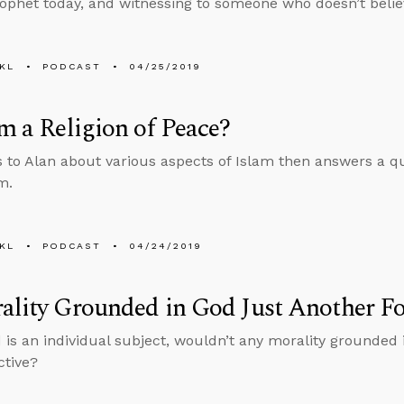
ophet today, and witnessing to someone who doesn’t belie
KL
PODCAST
04/25/2019
am a Religion of Peace?
s to Alan about various aspects of Islam then answers a q
m.
KL
PODCAST
04/24/2019
ality Grounded in God Just Another Fo
 is an individual subject, wouldn’t any morality grounded 
ctive?