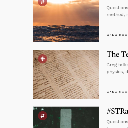
Questions
method, m
GREG KOU
The T
Greg talk
physics, 
GREG KOU
#STRa
Questions