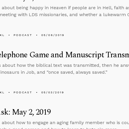
 about being happy in Heaven if people are in Hell, faith 
eeting with LDS missionaries, and whether a lukewarm C
KL
PODCAST
05/06/2019
elephone Game and Manuscript Transm
s about how the biblical text was transmitted, then he an
dinosaurs in Job, and “once saved, always saved.”
KL
PODCAST
05/03/2019
sk: May 2, 2019
 about how to engage an aging family member who is cou