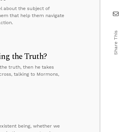
el about the subject of
them that help them navigate
ction.
Share This
ng the Truth?
the truth, then he takes
e cross, talking to Mormons,
-existent being, whether we