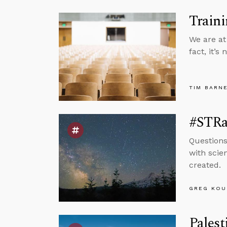
Traini
We are at
fact, it’s
TIM BARN
#STRas
Questions
with scie
created.
GREG KOU
Palest