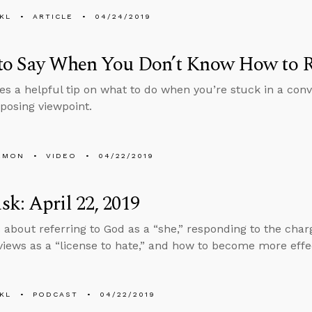
KL
ARTICLE
04/24/2019
to Say When You Don’t Know How to 
es a helpful tip on what to do when you’re stuck in a co
posing viewpoint.
EMON
VIDEO
04/22/2019
k: April 22, 2019
 about referring to God as a “she,” responding to the charg
 views as a “license to hate,” and how to become more effe
KL
PODCAST
04/22/2019