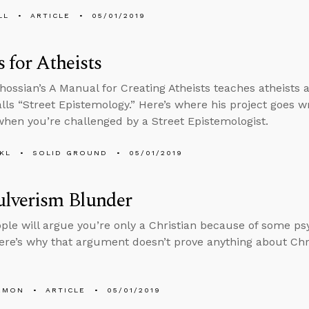
LL
ARTICLE
05/01/2019
s for Atheists
hossian’s A Manual for Creating Atheists teaches atheists 
alls “Street Epistemology.” Here’s where his project goes
hen you’re challenged by a Street Epistemologist.
KL
SOLID GROUND
05/01/2019
ulverism Blunder
le will argue you’re only a Christian because of some psyc
ere’s why that argument doesn’t prove anything about Chri
EMON
ARTICLE
05/01/2019