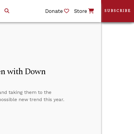
Donate
Store
SUBSCRIBE
ren with Down
 and taking them to the
possible new trend this year.