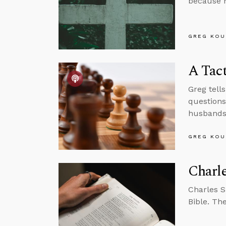
because h
GREG KOU
A Tact
Greg tell
questions
husbands
GREG KOU
Charle
Charles 
Bible. Th