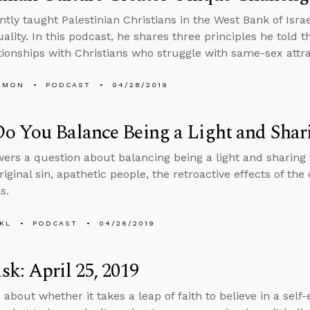
ntly taught Palestinian Christians in the West Bank of Isra
lity. In this podcast, he shares three principles he told 
ationships with Christians who struggle with same-sex attra
EMON
PODCAST
04/28/2019
 You Balance Being a Light and Shari
ers a question about balancing being a light and sharing 
riginal sin, apathetic people, the retroactive effects of th
s.
KL
PODCAST
04/26/2019
k: April 25, 2019
 about whether it takes a leap of faith to believe in a self