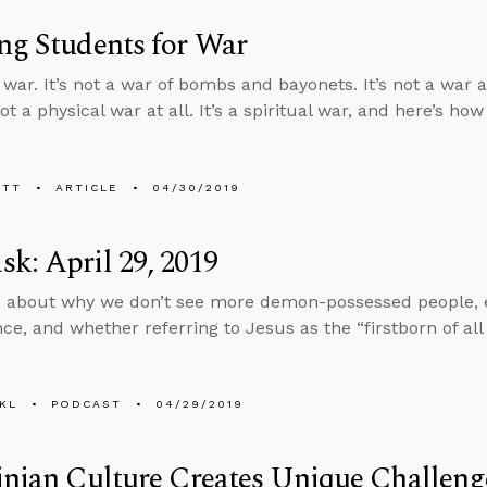
ng Students for War
 war. It’s not a war of bombs and bayonets. It’s not a war a
 not a physical war at all. It’s a spiritual war, and here’s how
ETT
ARTICLE
04/30/2019
k: April 29, 2019
 about why we don’t see more demon-possessed people, e
nce, and whether referring to Jesus as the “firstborn of al
KL
PODCAST
04/29/2019
inian Culture Creates Unique Challeng