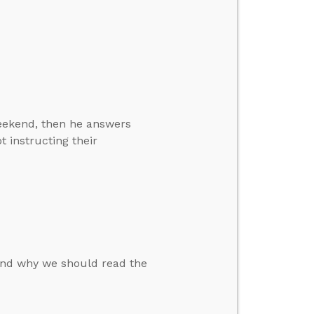
weekend, then he answers
 instructing their
nd why we should read the