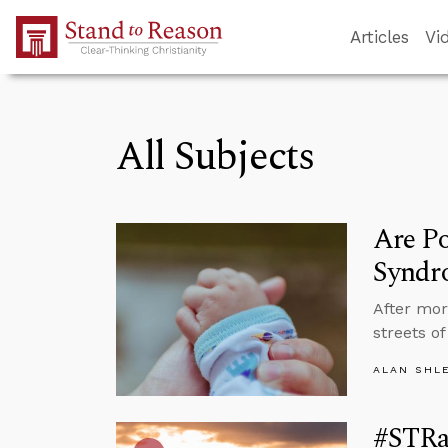
Skip to Main Content
Articles
Vi
All Subjects
Are Po
Syndr
After mor
streets o
ALAN SHL
#STRa