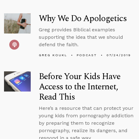
Why We Do Apologetics
Greg provides Biblical examples
supporting the idea that we should
defend the faith.
GREG KOUKL
PODCAST
07/24/2019
Before Your Kids Have
Access to the Internet,
Read This
Here’s a resource that can protect your
young kids from pornography addiction
by preparing them to recognize
pornography, realize its dangers, and
respond in a safe way.