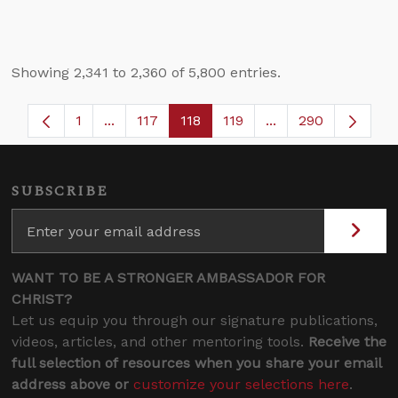
Showing 2,341 to 2,360 of 5,800 entries.
1
...
117
118
119
...
290
Page
Intermediate Pages Use TAB to navigate.
Page
Page
Page
Intermediate Pages
SUBSCRIBE
WANT TO BE A STRONGER AMBASSADOR FOR
CHRIST?
Let us equip you through our signature publications,
videos, articles, and other mentoring tools.
Receive the
full selection of resources when you share your email
address above or
customize your selections here
.