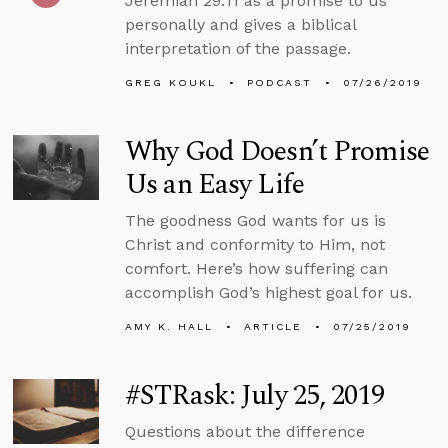
Jeremiah 29:11 as a promise to us
personally and gives a biblical
interpretation of the passage.
GREG KOUKL
PODCAST
07/26/2019
Why God Doesn’t Promise
Us an Easy Life
The goodness God wants for us is
Christ and conformity to Him, not
comfort. Here’s how suffering can
accomplish God’s highest goal for us.
AMY K. HALL
ARTICLE
07/25/2019
#STRask: July 25, 2019
Questions about the difference