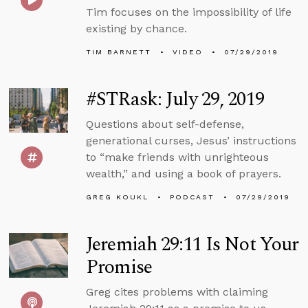
Tim focuses on the impossibility of life
existing by chance.
TIM BARNETT
VIDEO
07/29/2019
#STRask: July 29, 2019
Questions about self-defense,
generational curses, Jesus’ instructions
to “make friends with unrighteous
wealth,” and using a book of prayers.
GREG KOUKL
PODCAST
07/29/2019
Jeremiah 29:11 Is Not Your
Promise
Greg cites problems with claiming