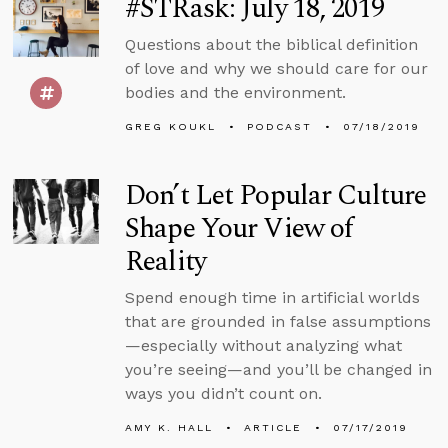
#STRask: July 18, 2019
Questions about the biblical definition
of love and why we should care for our
bodies and the environment.
GREG KOUKL
PODCAST
07/18/2019
Don’t Let Popular Culture
Shape Your View of
Reality
Spend enough time in artificial worlds
that are grounded in false assumptions
—especially without analyzing what
you’re seeing—and you’ll be changed in
ways you didn’t count on.
AMY K. HALL
ARTICLE
07/17/2019