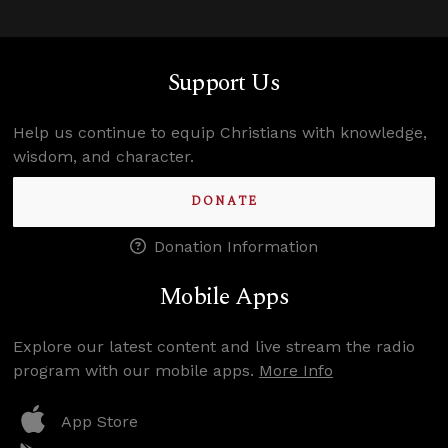
Support Us
Help us continue to equip Christians with knowledge,
wisdom, and character.
DONATE
Donation Information
Mobile Apps
Explore our latest content and live stream the radio
program with our mobile apps.
More Info
App Store