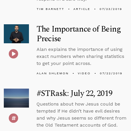
TIM BARNETT
ARTICLE
07/23/2019
The Importance of Being
Precise
Alan explains the importance of using
exact numbers when sharing statistics
to get your point across.
ALAN SHLEMON
VIDEO
07/22/2019
#STRask: July 22, 2019
Questions about how Jesus could be
tempted if He didn’t have evil desires
and why Jesus seems so different from
the Old Testament accounts of God.