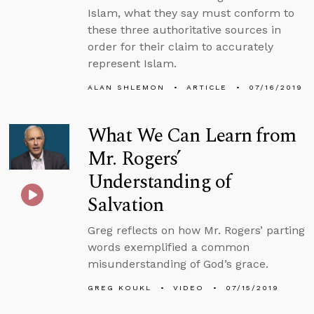
Islam, what they say must conform to
these three authoritative sources in
order for their claim to accurately
represent Islam.
ALAN SHLEMON
ARTICLE
07/16/2019
What We Can Learn from
Mr. Rogers’
Understanding of
Salvation
Greg reflects on how Mr. Rogers’ parting
words exemplified a common
misunderstanding of God’s grace.
GREG KOUKL
VIDEO
07/15/2019