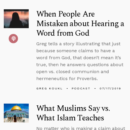
When People Are
Mistaken about Hearing a
Word from God
Greg tells a story illustrating that just
because someone claims to have a
word from God, that doesn’t mean it’s
true, then he answers questions about
open vs. closed communion and
hermeneutics for Proverbs.
GREG KOUKL
PODCAST
07/17/2019
What Muslims Say vs.
What Islam Teaches
No matter who is making a claim about