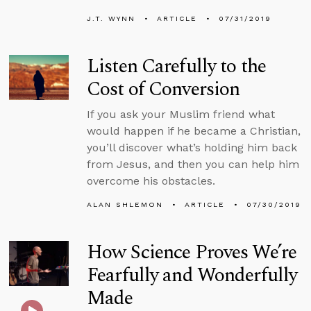
J.T. WYNN
ARTICLE
07/31/2019
Listen Carefully to the
Cost of Conversion
If you ask your Muslim friend what
would happen if he became a Christian,
you’ll discover what’s holding him back
from Jesus, and then you can help him
overcome his obstacles.
ALAN SHLEMON
ARTICLE
07/30/2019
How Science Proves We’re
Fearfully and Wonderfully
Made