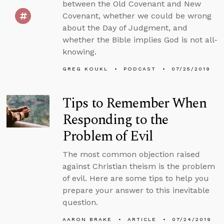
between the Old Covenant and New
Covenant, whether we could be wrong
about the Day of Judgment, and
whether the Bible implies God is not all-
knowing.
GREG KOUKL
PODCAST
07/25/2019
Tips to Remember When
Responding to the
Problem of Evil
The most common objection raised
against Christian theism is the problem
of evil. Here are some tips to help you
prepare your answer to this inevitable
question.
AARON BRAKE
ARTICLE
07/24/2019