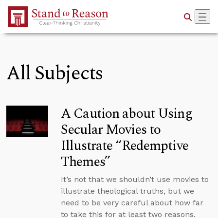
Skip to Main Content
All Subjects
A Caution about Using
Secular Movies to
Illustrate “Redemptive
Themes”
It’s not that we shouldn’t use movies to
illustrate theological truths, but we
need to be very careful about how far
to take this for at least two reasons.