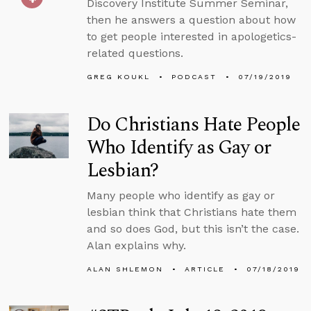
Discovery Institute Summer Seminar,
then he answers a question about how
to get people interested in apologetics-
related questions.
GREG KOUKL
PODCAST
07/19/2019
Do Christians Hate People
Who Identify as Gay or
Lesbian?
Many people who identify as gay or
lesbian think that Christians hate them
and so does God, but this isn’t the case.
Alan explains why.
ALAN SHLEMON
ARTICLE
07/18/2019