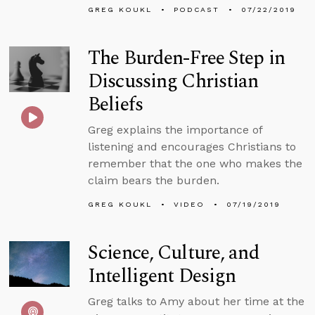
GREG KOUKL
PODCAST
07/22/2019
The Burden-Free Step in
Discussing Christian
Beliefs
Greg explains the importance of
listening and encourages Christians to
remember that the one who makes the
claim bears the burden.
GREG KOUKL
VIDEO
07/19/2019
Science, Culture, and
Intelligent Design
Greg talks to Amy about her time at the