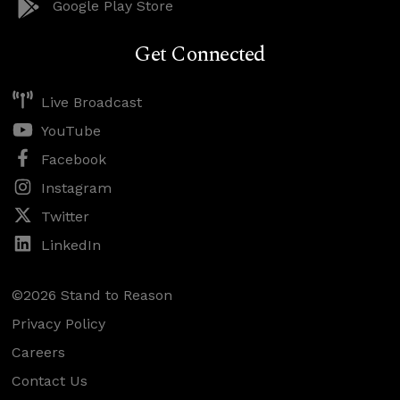
Google Play Store
Get Connected
Live Broadcast
YouTube
Facebook
Instagram
Twitter
LinkedIn
©2026 Stand to Reason
Privacy Policy
Careers
Contact Us