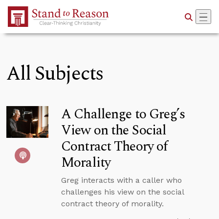
Skip to Main Content
All Subjects
A Challenge to Greg’s
View on the Social
Contract Theory of
Morality
Greg interacts with a caller who
challenges his view on the social
contract theory of morality.