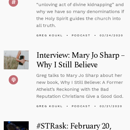
“unloving act of divine kidnapping” and
why we have so many denominations if
the Holy Spirit guides the church into
all truth.
GREG KOUKL
PODCAST
02/24/2020
Interview: Mary Jo Sharp –
Why I Still Believe
Greg talks to Mary Jo Sharp about her
new book, Why I Still Believe: A Former
Atheist’s Reckoning with the Bad
Reputation Christians Give a Good God.
GREG KOUKL
PODCAST
02/21/2020
#STRask: February 20,