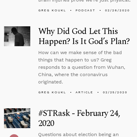
GREG KOUKL
PODCAST
02/26/2020
Why Did God Let This
Happen? Is It God’s Plan?
How can we make sense of the bad
things that happen to us? Greg
responds to a question from Wuhan,
China, where the coronavirus
originated.
GREG KOUKL
ARTICLE
02/25/2020
#STRask - February 24,
2020
Questions about election being an