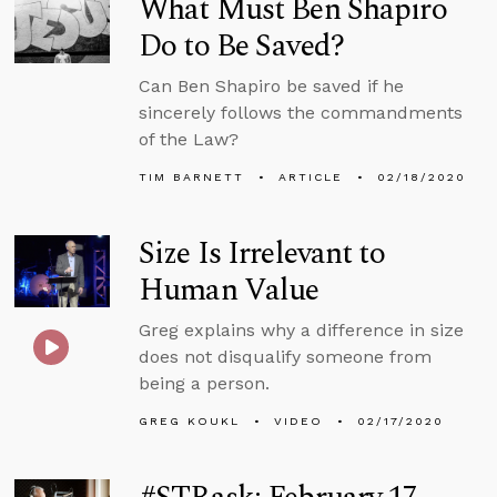
What Must Ben Shapiro
Do to Be Saved?
Can Ben Shapiro be saved if he
sincerely follows the commandments
of the Law?
TIM BARNETT
ARTICLE
02/18/2020
Size Is Irrelevant to
Human Value
Greg explains why a difference in size
does not disqualify someone from
being a person.
GREG KOUKL
VIDEO
02/17/2020