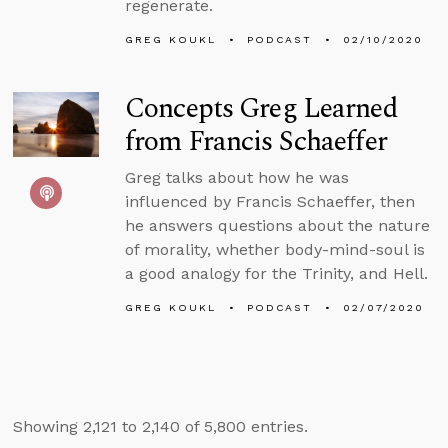
regenerate.
GREG KOUKL
PODCAST
02/10/2020
Concepts Greg Learned
from Francis Schaeffer
Greg talks about how he was
influenced by Francis Schaeffer, then
he answers questions about the nature
of morality, whether body-mind-soul is
a good analogy for the Trinity, and Hell.
GREG KOUKL
PODCAST
02/07/2020
Showing 2,121 to 2,140 of 5,800 entries.