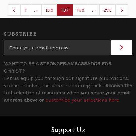
1
...
106
107
108
...
290
Page
Intermediate Pages Use TAB to navigate.
Page
Page
Page
Intermediate Page
SUBSCRIBE
WANT TO BE A STRONGER AMBASSADOR FOR
CHRIST?
Let us equip you through our signature publications,
videos, articles, and other mentoring tools.
Receive the
full selection of resources when you share your email
address above or
customize your selections here
.
Support Us