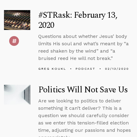
#STRask: February 13,
2020
Questions about whether Jesus’ body
limits His soul and what’s meant by “a
reed shaken by the wind” and “a
bruised reed He will not break.”
GREG KOUKL
PODCAST
02/13/2020
Politics Will Not Save Us
Are we looking to politics to deliver
something it can’t deliver? This is a
question we should carefully consider
as we enter this tension-filled election
time, adjusting our passions and hopes