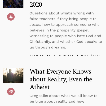
2020
Questions about what’s wrong with
false teachers if they bring people to
Jesus, how to approach someone who
believes in the prosperity gospel,
witnessing to people who hate God and
Christianity, and whether God speaks to
us through dreams.
GREG KOUKL
PODCAST
02/20/2020
What Everyone Knows
about Reality, Even the
Atheist
Greg talks about what we all know to
be true about reality and how