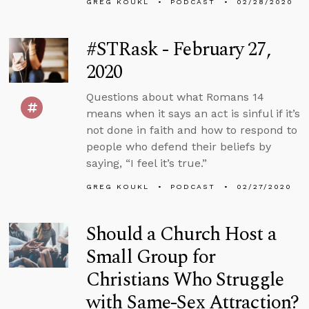
GREG KOUKL
PODCAST
02/28/2020
#STRask - February 27,
2020
Questions about what Romans 14
means when it says an act is sinful if it’s
not done in faith and how to respond to
people who defend their beliefs by
saying, “I feel it’s true.”
GREG KOUKL
PODCAST
02/27/2020
Should a Church Host a
Small Group for
Christians Who Struggle
with Same-Sex Attraction?