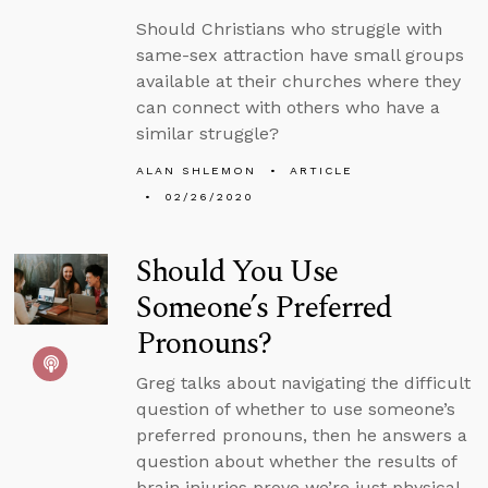
Should Christians who struggle with
same-sex attraction have small groups
available at their churches where they
can connect with others who have a
similar struggle?
ALAN SHLEMON
ARTICLE
02/26/2020
Should You Use
Someone’s Preferred
Pronouns?
Greg talks about navigating the difficult
question of whether to use someone’s
preferred pronouns, then he answers a
question about whether the results of
brain injuries prove we’re just physical.