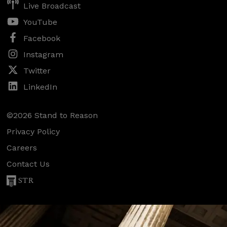
Live Broadcast
YouTube
Facebook
Instagram
Twitter
LinkedIn
©2026 Stand to Reason
Privacy Policy
Careers
Contact Us
STR