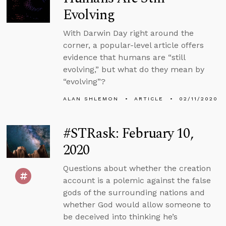
Evolving
With Darwin Day right around the
corner, a popular-level article offers
evidence that humans are “still
evolving,” but what do they mean by
“evolving”?
ALAN SHLEMON
ARTICLE
02/11/2020
#STRask: February 10,
2020
Questions about whether the creation
account is a polemic against the false
gods of the surrounding nations and
whether God would allow someone to
be deceived into thinking he’s