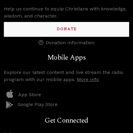
Help us continue to equip Christians with knowledge,
wisdom, and character.
DONATE
Donation Information
Mobile Apps
Explore our latest content and live stream the radio
program with our mobile apps.
More Info
App Store
Google Play Store
Get Connected