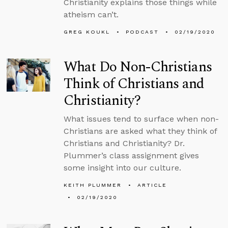
Christianity explains those things while
atheism can’t.
GREG KOUKL
PODCAST
02/19/2020
What Do Non-Christians
Think of Christians and
Christianity?
What issues tend to surface when non-
Christians are asked what they think of
Christians and Christianity? Dr.
Plummer’s class assignment gives
some insight into our culture.
KEITH PLUMMER
ARTICLE
02/19/2020