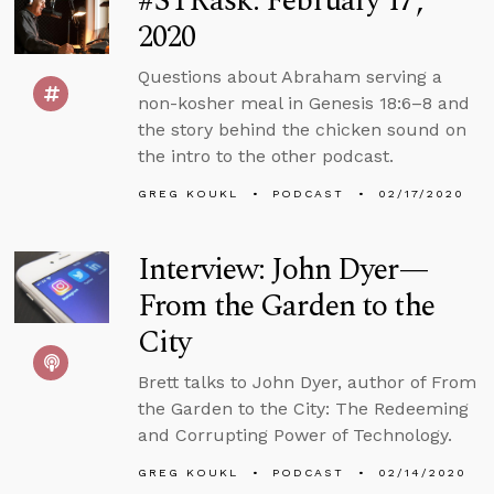
#STRask: February 17,
2020
Questions about Abraham serving a
non-kosher meal in Genesis 18:6–8 and
the story behind the chicken sound on
the intro to the other podcast.
GREG KOUKL
PODCAST
02/17/2020
Interview: John Dyer—
From the Garden to the
City
Brett talks to John Dyer, author of From
the Garden to the City: The Redeeming
and Corrupting Power of Technology.
GREG KOUKL
PODCAST
02/14/2020