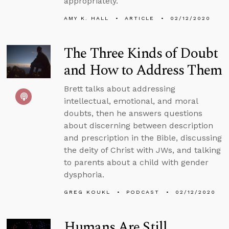
appropriately.
AMY K. HALL
ARTICLE
02/12/2020
The Three Kinds of Doubt
and How to Address Them
Brett talks about addressing
intellectual, emotional, and moral
doubts, then he answers questions
about discerning between description
and prescription in the Bible, discussing
the deity of Christ with JWs, and talking
to parents about a child with gender
dysphoria.
GREG KOUKL
PODCAST
02/12/2020
Humans Are Still