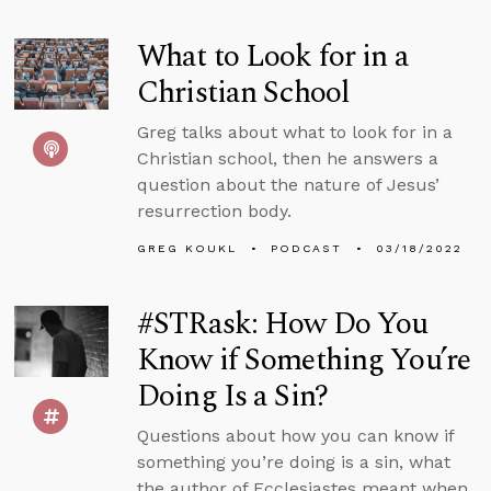
What to Look for in a
Christian School
Greg talks about what to look for in a
Christian school, then he answers a
question about the nature of Jesus’
resurrection body.
GREG KOUKL
PODCAST
03/18/2022
#STRask: How Do You
Know if Something You’re
Doing Is a Sin?
Questions about how you can know if
something you’re doing is a sin, what
the author of Ecclesiastes meant when