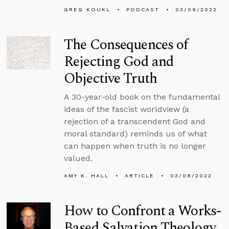
GREG KOUKL
PODCAST
03/09/2022
The Consequences of
Rejecting God and
Objective Truth
A 30-year-old book on the fundamental
ideas of the fascist worldview (a
rejection of a transcendent God and
moral standard) reminds us of what
can happen when truth is no longer
valued.
AMY K. HALL
ARTICLE
03/08/2022
How to Confront a Works-
Based Salvation Theology