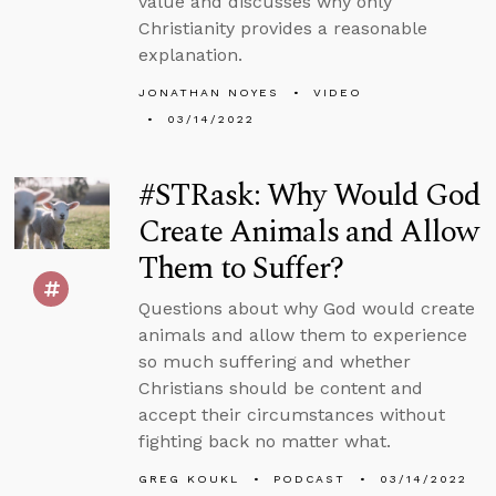
value and discusses why only
Christianity provides a reasonable
explanation.
JONATHAN NOYES
VIDEO
03/14/2022
#STRask: Why Would God
Create Animals and Allow
Them to Suffer?
Questions about why God would create
animals and allow them to experience
so much suffering and whether
Christians should be content and
accept their circumstances without
fighting back no matter what.
GREG KOUKL
PODCAST
03/14/2022