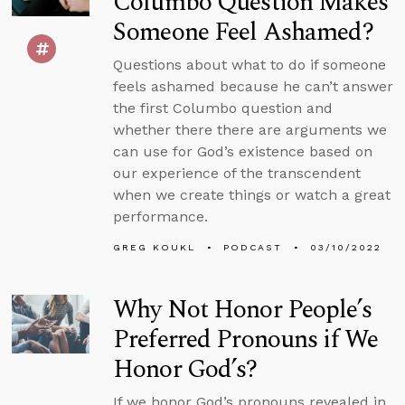
Columbo Question Makes
Someone Feel Ashamed?
Questions about what to do if someone
feels ashamed because he can’t answer
the first Columbo question and
whether there there are arguments we
can use for God’s existence based on
our experience of the transcendent
when we create things or watch a great
performance.
GREG KOUKL
PODCAST
03/10/2022
Why Not Honor People’s
Preferred Pronouns if We
Honor God’s?
If we honor God’s pronouns revealed in