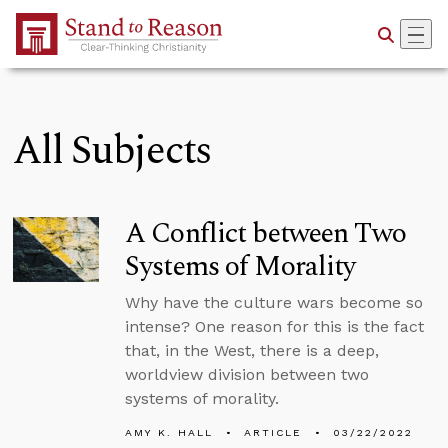
Skip to Main Content
All Subjects
A Conflict between Two
Systems of Morality
Why have the culture wars become so
intense? One reason for this is the fact
that, in the West, there is a deep,
worldview division between two
systems of morality.
AMY K. HALL
ARTICLE
03/22/2022