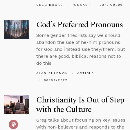
GREG KOUKL
PODCAST
03/07/2022
God’s Preferred Pronouns
Some gender theorists say we should
abandon the use of he/him pronouns
for God and instead use they/them, but
there are good, biblical reasons not to
do this.
ALAN SHLEMON
ARTICLE
03/04/2022
Christianity Is Out of Step
with the Culture
Greg talks about focusing on key issues
with non-believers and responds to the