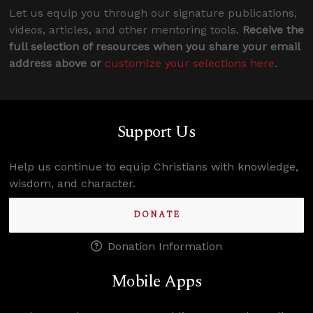
Let us equip you through our signature publications,
videos, articles, and other mentoring tools.
Receive the
full selection of resources when you share your email
address above or
customize your selections here
.
Support Us
Help us continue to equip Christians with knowledge,
wisdom, and character.
DONATE
Donation Information
Mobile Apps