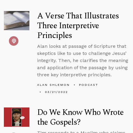
A Verse That Illustrates
Three Interpretive
Principles
Alan looks at passage of Scripture that
skeptics like to use to challenge Jesus’
integrity. Then, he clarifies the meaning
and application of the passage by using
three key interpretive principles.
ALAN SHLEMON
PODCAST
03/21/2022
Do We Know Who Wrote
the Gospels?
Tim responds to a Muslim who claims