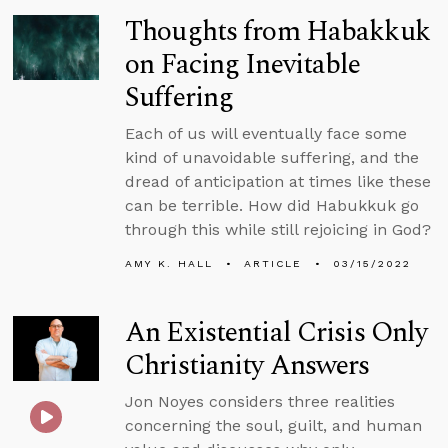
Thoughts from Habakkuk
on Facing Inevitable
Suffering
Each of us will eventually face some
kind of unavoidable suffering, and the
dread of anticipation at times like these
can be terrible. How did Habukkuk go
through this while still rejoicing in God?
AMY K. HALL
ARTICLE
03/15/2022
An Existential Crisis Only
Christianity Answers
Jon Noyes considers three realities
concerning the soul, guilt, and human