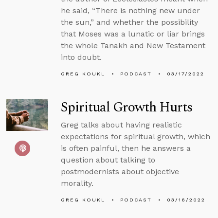
he said, “There is nothing new under
the sun,” and whether the possibility
that Moses was a lunatic or liar brings
the whole Tanakh and New Testament
into doubt.
GREG KOUKL
PODCAST
03/17/2022
Spiritual Growth Hurts
Greg talks about having realistic
expectations for spiritual growth, which
is often painful, then he answers a
question about talking to
postmodernists about objective
morality.
GREG KOUKL
PODCAST
03/16/2022