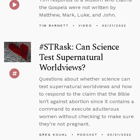
the Gospels were not written by
Matthew, Mark, Luke, and John.
TIM BARNETT
VIDEO
03/21/2022
#STRask: Can Science
Test Supernatural
Worldviews?
Questions about whether science can
test supernatural worldviews and how
to respond to the claim that the Bible
isn’t against abortion since it contains a
command to execute adulterous
women without checking to make sure
they’re not pregnant.
GREG KOUKL
PODCAST
03/21/2022