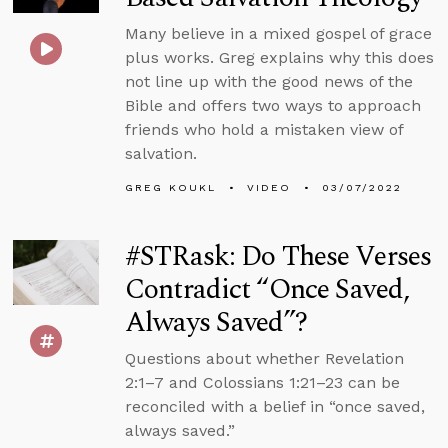
Many believe in a mixed gospel of grace
plus works. Greg explains why this does
not line up with the good news of the
Bible and offers two ways to approach
friends who hold a mistaken view of
salvation.
GREG KOUKL
VIDEO
03/07/2022
#STRask: Do These Verses
Contradict “Once Saved,
Always Saved”?
Questions about whether Revelation
2:1–7 and Colossians 1:21–23 can be
reconciled with a belief in “once saved,
always saved.”