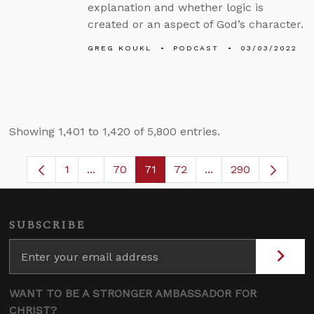
explanation and whether logic is
created or an aspect of God’s character.
GREG KOUKL
PODCAST
03/03/2022
Showing 1,401 to 1,420 of 5,800 entries.
1
...
70
71
72
...
290
Page
Intermediate Pages Use TAB to navigate.
Page
Page
Page
Intermediate Pages
SUBSCRIBE
WANT TO BE A STRONGER AMBASSADOR FOR
CHRIST?