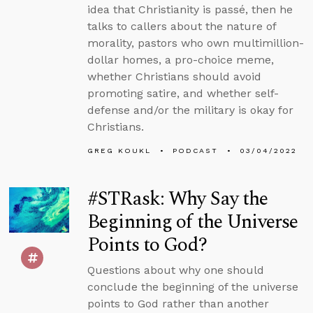
idea that Christianity is passé, then he
talks to callers about the nature of
morality, pastors who own multimillion-
dollar homes, a pro-choice meme,
whether Christians should avoid
promoting satire, and whether self-
defense and/or the military is okay for
Christians.
GREG KOUKL
PODCAST
03/04/2022
#STRask: Why Say the
Beginning of the Universe
Points to God?
Questions about why one should
conclude the beginning of the universe
points to God rather than another