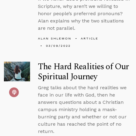
Scripture, why aren’t we willing to
honor people’s preferred pronouns?
Alan explains why the two situations
are not parallel.
ALAN SHLEMON
ARTICLE
03/09/2022
The Hard Realities of Our
Spiritual Journey
Greg talks about the hard realities we
face in our life with God, then he
answers questions about a Christian
campus ministry holding a mask-
burning party and whether or not our
culture has reached the point of no
return.