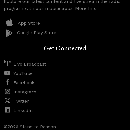
Explore our latest content and live stream the radio
program with our mobile apps.
More Info
App Store
Google Play Store
Get Connected
Live Broadcast
YouTube
Facebook
Instagram
Twitter
LinkedIn
©2026 Stand to Reason