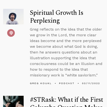
Spiritual Growth Is
Perplexing
Greg reflects on the idea that the older
we grow in the Lord, the more clear
ideas become and the more perplexed
we become about what God is doing,
then he answers questions about an
illustration supporting the idea that
consciousness could be an illusion and
how to respond to the idea that
missionary work is “white saviorism.”
GREG KOUKL
PODCAST
03/11/2022
#STRask: What if the First