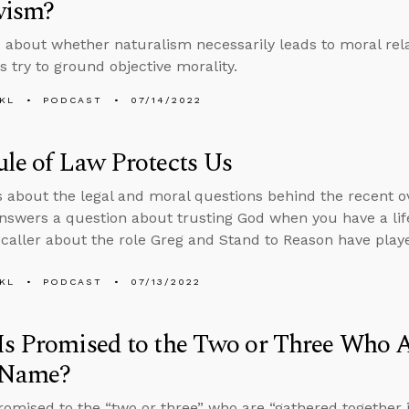
vism?
 about whether naturalism necessarily leads to moral rel
s try to ground objective morality.
KL
PODCAST
07/14/2022
le of Law Protects Us
s about the legal and moral questions behind the recent o
nswers a question about trusting God when you have a life
a caller about the role Greg and Stand to Reason have played
KL
PODCAST
07/13/2022
s Promised to the Two or Three Who A
’ Name?
romised to the “two or three” who are “gathered together 