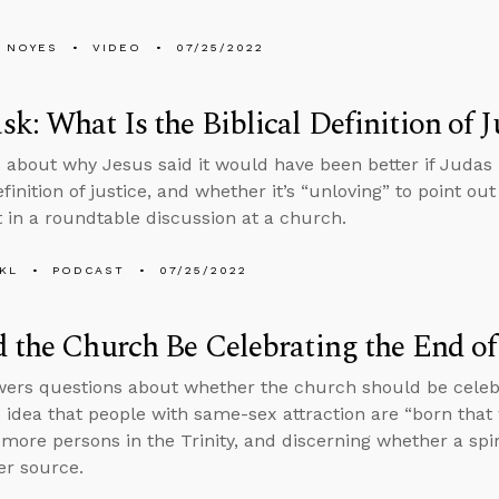
 NOYES
VIDEO
07/25/2022
k: What Is the Biblical Definition of J
 about why Jesus said it would have been better if Judas
efinition of justice, and whether it’s “unloving” to point ou
t in a roundtable discussion at a church.
KL
PODCAST
07/25/2022
 the Church Be Celebrating the End of
ers questions about whether the church should be celebr
 idea that people with same-sex attraction are “born that w
 more persons in the Trinity, and discerning whether a spiri
r source.