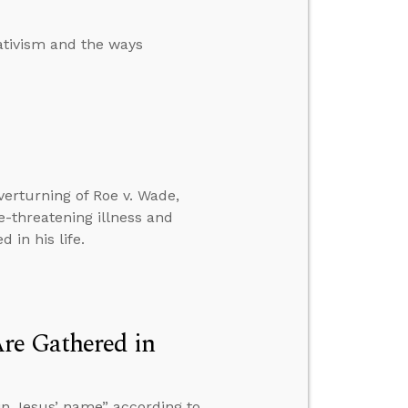
ativism and the ways
verturning of Roe v. Wade,
-threatening illness and
 in his life.
re Gathered in
in Jesus’ name” according to