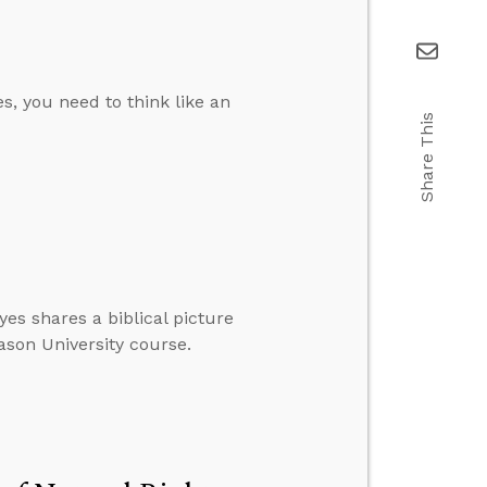
es, you need to think like an
Share This
yes shares a biblical picture
eason University course.