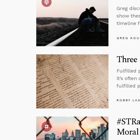
Greg disc
show thes
timeline 
GREG KOU
Three 
Fulfilled
it’s often
fulfilled
ROBBY LA
#STRas
Moral 