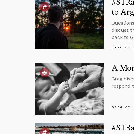
#STRa
to Arg
Questions
discuss t
back to G
GREG KOU
A Mora
Greg disc
respond t
GREG KOU
#STRas