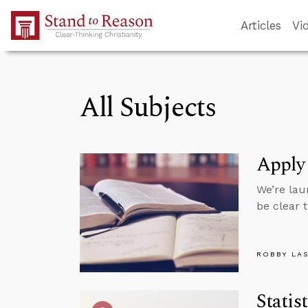
Skip to Main Content
Articles
Vi
All Subjects
Apply
We’re lau
be clear 
ROBBY LA
Statis