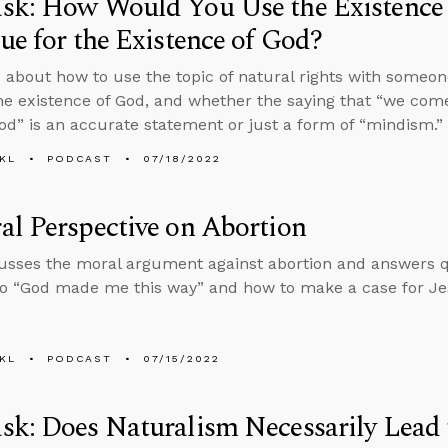
sk: How Would You Use the Existence 
ue for the Existence of God?
 about how to use the topic of natural rights with someon
he existence of God, and whether the saying that “we com
od” is an accurate statement or just a form of “mindism.”
KL
PODCAST
07/18/2022
l Perspective on Abortion
usses the moral argument against abortion and answers 
o “God made me this way” and how to make a case for Jes
KL
PODCAST
07/15/2022
k: Does Naturalism Necessarily Lead 