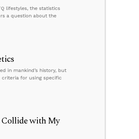
lifestyles, the statistics
ers a question about the
tics
ed in mankind’s history, but
 criteria for using specific
 Collide with My