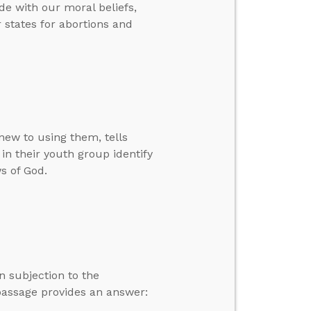
e with our moral beliefs,
 states for abortions and
new to using them, tells
 in their youth group identify
ws of God.
n subjection to the
passage provides an answer: