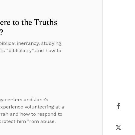
re to the Truths
?
blical inerrancy, studying
is “bibliolatry” and how to
cy centers and Jane’s
experience volunteering at a
rah and how to respond to
protect him from abuse.