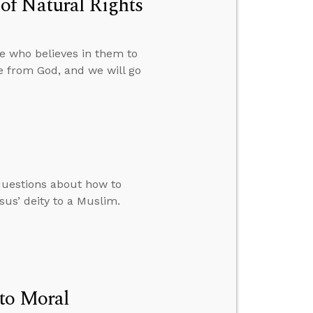
of Natural Rights
e who believes in them to
e from God, and we will go
questions about how to
us’ deity to a Muslim.
to Moral