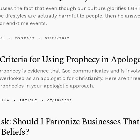
usses the fact that even though our culture glorifies LGBTQ 
e lifestyles are actually harmful to people, then he answ
for end-time events.
KL
PODCAST
07/29/2022
Criteria for Using Prophecy in Apologe
 prophecy is evidence that God communicates and is involv
 overlooked as an apologetic for Christianity. Here are three
 prophecies in your apologetic approach.
SHUA
ARTICLE
07/28/2022
k: Should I Patronize Businesses That
Beliefs?