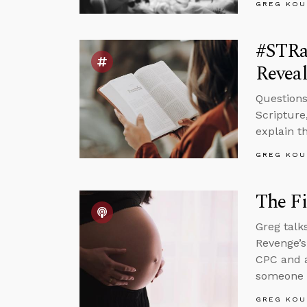
GREG KOU
#STRas
Reveal
Questions
Scripture
explain t
GREG KOU
The Fi
Greg talk
Revenge’s
CPC and 
someone w
GREG KOU