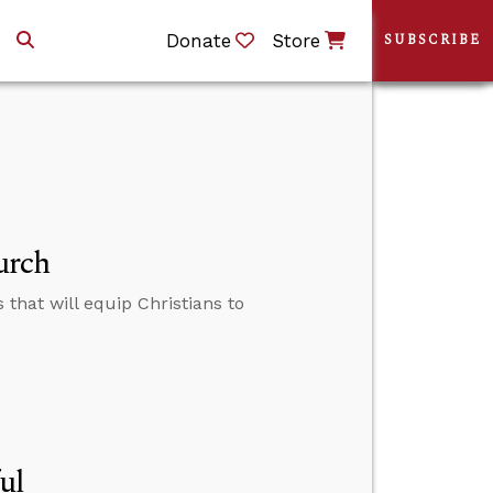
Donate
Store
SUBSCRIBE
urch
that will equip Christians to
ul