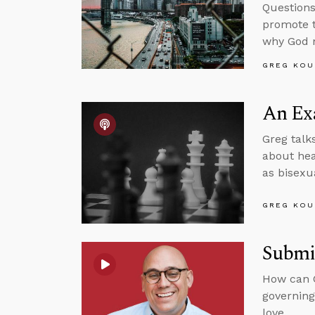
Questions
promote t
why God m
GREG KOU
An Exa
Greg talk
about hear
as bisexua
GREG KOU
Submit
How can C
governing
love.