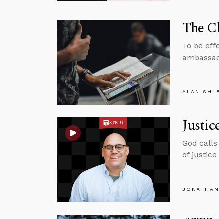
The Ch
To be effe
ambassado
ALAN SHL
Justic
God calls 
of justic
JONATHAN