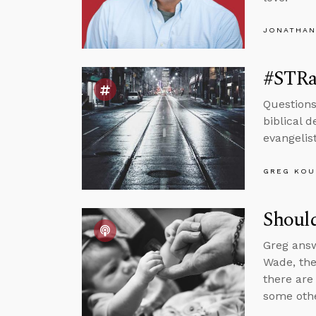
JONATHAN
#STRas
Questions
biblical d
evangelis
GREG KOU
Should
Greg answ
Wade, the
there are
some othe