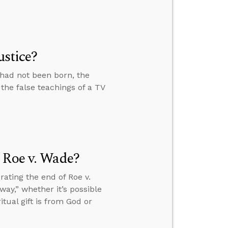
ustice?
 had not been born, the
t the false teachings of a TV
 Roe v. Wade?
ating the end of Roe v.
ay,” whether it’s possible
tual gift is from God or