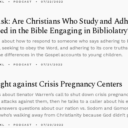
KL
PODCAST
07/22/2022
k: Are Christians Who Study and Adhe
ed in the Bible Engaging in Bibliolatry
 about how to respond to someone who says adhering to bi
, seeking to obey the Word, and adhering to its core truths 
he differences in the Gospel accounts to young children.
KL
PODCAST
07/21/2022
ght against Crisis Pregnancy Centers
s about Senator Warren’s call to shut down crisis pregnan
 attacks against them, then he talks to a caller about his 
answers questions about our nation vs. Sodom and Gomor
ho’s walking away from Christianity because God didn’t 
KL
PODCAST
07/20/2022