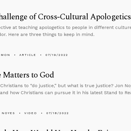
allenge of Cross-Cultural Apologetics
ctive at teaching apologetics to people in different cultur
r. Here are three things to keep in mind.
EMON
ARTICLE
07/19/2022
e Matters to God
Christians to “do justice,” but what is true justice? Jon No
e and how Christians can pursue it in his latest Stand to R
 NOYES
VIDEO
07/18/2022