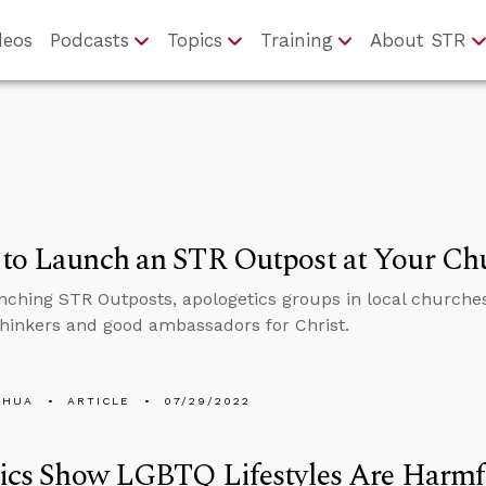
deos
Podcasts
Topics
Training
About STR
 to Launch an STR Outpost at Your Ch
nching STR Outposts, apologetics groups in local churches 
thinkers and good ambassadors for Christ.
SHUA
ARTICLE
07/29/2022
tics Show LGBTQ Lifestyles Are Harmf