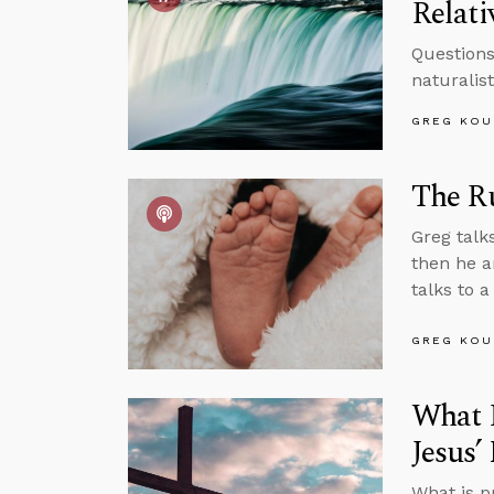
Relati
Questions
naturalist
GREG KOU
The Ru
Greg talk
then he a
talks to 
GREG KOU
What I
Jesus
What is p