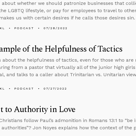
 about whether we should patronize businesses that collid
he LGBTQ lifestyle, or pay for employees to travel to other
akes us with certain desires if he calls those desires sin.
KL
PODCAST
07/28/2022
mple of the Helpfulness of Tactics
s about the helpfulness of tactics, even for those who are 
ing from a pastor that virtually all of the junior high girls
l, and talks to a caller about Trinitarian vs. Unitarian vie
KL
PODCAST
07/27/2022
 to Authority in Love
hristians follow Paul’s admonition in Romans 13:1 to “be i
 authorities”? Jon Noyes explains how the context of the 