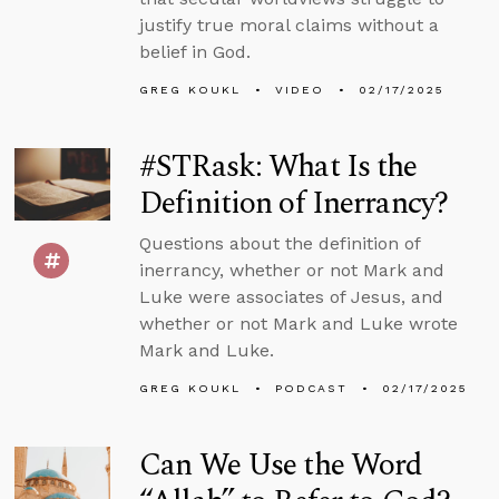
justify true moral claims without a
belief in God.
GREG KOUKL
VIDEO
02/17/2025
#STRask: What Is the
Definition of Inerrancy?
Questions about the definition of
inerrancy, whether or not Mark and
Luke were associates of Jesus, and
whether or not Mark and Luke wrote
Mark and Luke.
GREG KOUKL
PODCAST
02/17/2025
Can We Use the Word