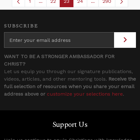
1
...
22
23
24
...
290
Page
Intermediate Pages Use TAB to navigate.
Page
Page
Page
Intermediate Pages 
SUBSCRIBE
WANT TO BE A STRONGER AMBASSADOR FOR
CHRIST?
Let us equip you through our signature publications,
videos, articles, and other mentoring tools.
Receive the
full selection of resources when you share your email
address above or
customize your selections here
.
Support Us