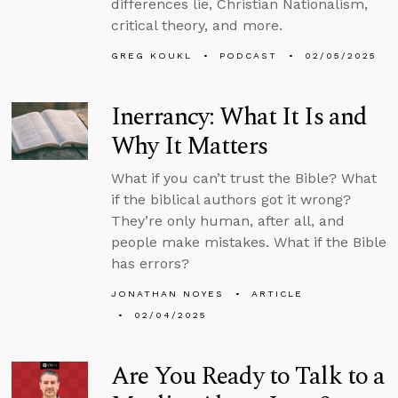
differences lie, Christian Nationalism,
critical theory, and more.
GREG KOUKL
PODCAST
02/05/2025
Inerrancy: What It Is and
Why It Matters
What if you can’t trust the Bible? What
if the biblical authors got it wrong?
They’re only human, after all, and
people make mistakes. What if the Bible
has errors?
JONATHAN NOYES
ARTICLE
02/04/2025
Are You Ready to Talk to a