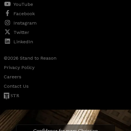
YouTube
Facebook
Instagram
Twitter
LinkedIn
©2026 Stand to Reason
Privacy Policy
Careers
Contact Us
STR
Confidence for every Christian