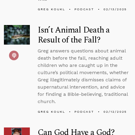
GREG KOUKL
PODCAST
02/13/2025
Isn’t Animal Death a
Result of the Fall?
Greg answers questions about animal
death before the fall, reaching adult
children who are caught up in the
culture’s political movements, whether
Greg illegitimately dismisses claims of
supernatural intervention, and advice
for finding a Bible-believing, traditional
church.
GREG KOUKL
PODCAST
02/12/2025
Can God Have a God?