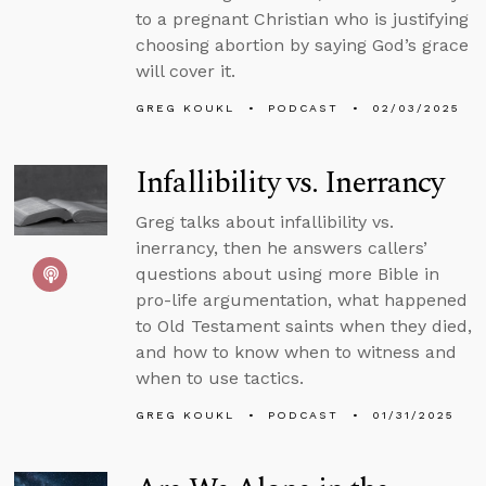
to a pregnant Christian who is justifying
choosing abortion by saying God’s grace
will cover it.
GREG KOUKL
PODCAST
02/03/2025
Infallibility vs. Inerrancy
Greg talks about infallibility vs.
inerrancy, then he answers callers’
questions about using more Bible in
pro-life argumentation, what happened
to Old Testament saints when they died,
and how to know when to witness and
when to use tactics.
GREG KOUKL
PODCAST
01/31/2025