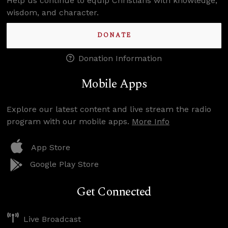
Help us continue to equip Christians with knowledge,
wisdom, and character.
DONATE
Donation Information
Mobile Apps
Explore our latest content and live stream the radio
program with our mobile apps.
More Info
App Store
Google Play Store
Get Connected
Live Broadcast