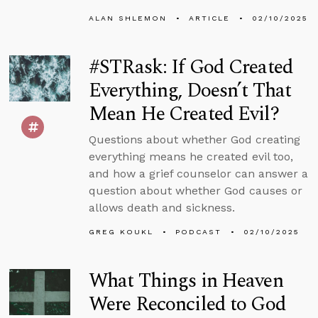
ALAN SHLEMON
ARTICLE
02/10/2025
#STRask: If God Created
Everything, Doesn’t That
Mean He Created Evil?
Questions about whether God creating
everything means he created evil too,
and how a grief counselor can answer a
question about whether God causes or
allows death and sickness.
GREG KOUKL
PODCAST
02/10/2025
What Things in Heaven
Were Reconciled to God