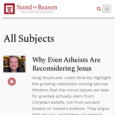
Skip to Main Content
All Subjects
Why Even Atheists Are
Reconsidering Jesus
Greg Koukl and Justin Brierley highlight
the growing realization among secular
thinkers that the moral values we take
for granted actually stem from
Christian beliefs, not from ancient
Greece or modern science. They argue
that secular worldviews struggle to