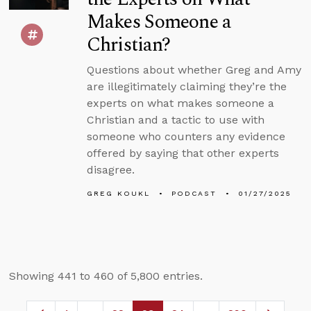
Makes Someone a
Christian?
Questions about whether Greg and Amy
are illegitimately claiming they’re the
experts on what makes someone a
Christian and a tactic to use with
someone who counters any evidence
offered by saying that other experts
disagree.
GREG KOUKL
PODCAST
01/27/2025
Showing 441 to 460 of 5,800 entries.