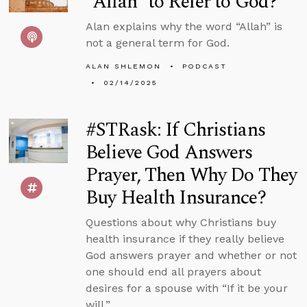
“Allah” to Refer to God?
Alan explains why the word “Allah” is
not a general term for God.
ALAN SHLEMON
PODCAST
02/14/2025
#STRask: If Christians
Believe God Answers
Prayer, Then Why Do They
Buy Health Insurance?
Questions about why Christians buy
health insurance if they really believe
God answers prayer and whether or not
one should end all prayers about
desires for a spouse with “If it be your
will.”