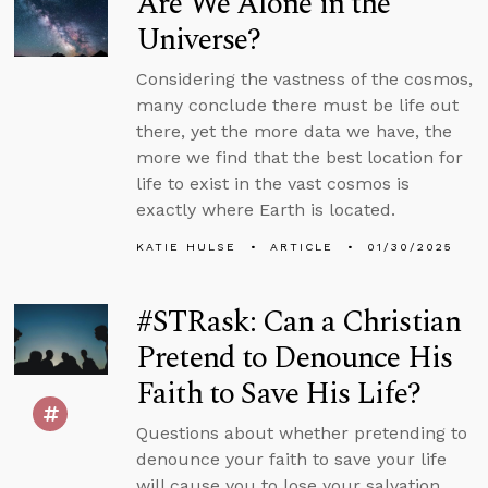
Are We Alone in the
Universe?
Considering the vastness of the cosmos,
many conclude there must be life out
there, yet the more data we have, the
more we find that the best location for
life to exist in the vast cosmos is
exactly where Earth is located.
KATIE HULSE
ARTICLE
01/30/2025
#STRask: Can a Christian
Pretend to Denounce His
Faith to Save His Life?
Questions about whether pretending to
denounce your faith to save your life
will cause you to lose your salvation,