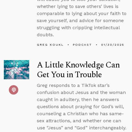
whether lying to save others’ lives is
comparable to lying about your faith to
save yourself, and advice for someone
struggling with crippling intellectual
doubts.
GREG KOUKL
PODCAST
01/30/2025
A Little Knowledge Can
Get You in Trouble
Greg responds to a TikTok star’s
confusion about Jesus and the woman
caught in adultery, then he answers
questions about praying for God’s will,
counseling a Christian who has same-
sex attractions, and whether one can
use “Jesus” and “God” interchangeably.