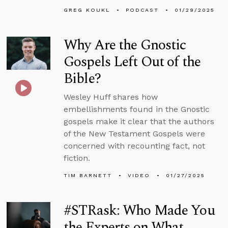
GREG KOUKL
PODCAST
01/29/2025
Why Are the Gnostic
Gospels Left Out of the
Bible?
Wesley Huff shares how
embellishments found in the Gnostic
gospels make it clear that the authors
of the New Testament Gospels were
concerned with recounting fact, not
fiction.
TIM BARNETT
VIDEO
01/27/2025
#STRask: Who Made You
the Experts on What