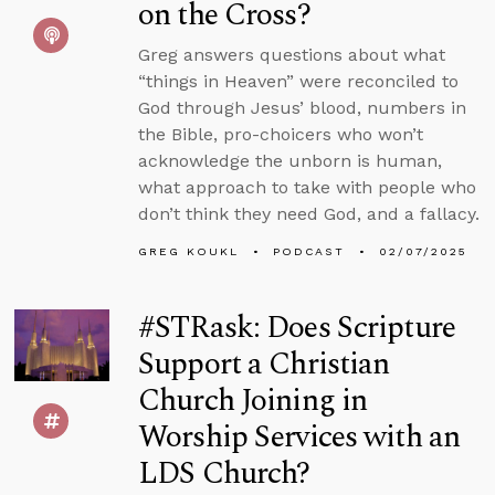
on the Cross?
Greg answers questions about what
“things in Heaven” were reconciled to
God through Jesus’ blood, numbers in
the Bible, pro-choicers who won’t
acknowledge the unborn is human,
what approach to take with people who
don’t think they need God, and a fallacy.
GREG KOUKL
PODCAST
02/07/2025
#STRask: Does Scripture
Support a Christian
Church Joining in
Worship Services with an
LDS Church?