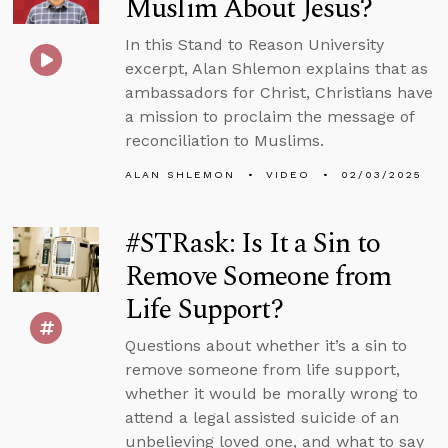
Muslim About Jesus?
In this Stand to Reason University
excerpt, Alan Shlemon explains that as
ambassadors for Christ, Christians have
a mission to proclaim the message of
reconciliation to Muslims.
ALAN SHLEMON
VIDEO
02/03/2025
#STRask: Is It a Sin to
Remove Someone from
Life Support?
Questions about whether it’s a sin to
remove someone from life support,
whether it would be morally wrong to
attend a legal assisted suicide of an
unbelieving loved one, and what to say