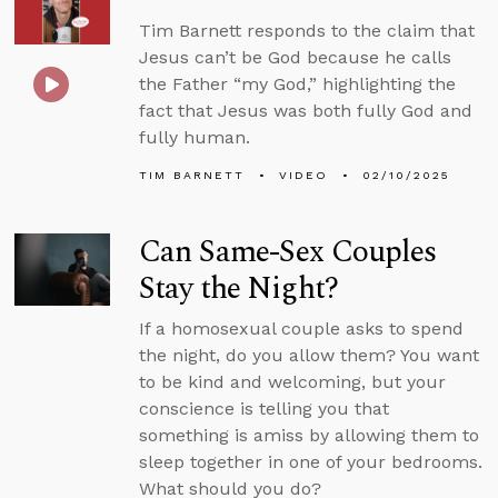
Tim Barnett responds to the claim that
Jesus can’t be God because he calls
the Father “my God,” highlighting the
fact that Jesus was both fully God and
fully human.
TIM BARNETT
VIDEO
02/10/2025
Can Same-Sex Couples
Stay the Night?
If a homosexual couple asks to spend
the night, do you allow them? You want
to be kind and welcoming, but your
conscience is telling you that
something is amiss by allowing them to
sleep together in one of your bedrooms.
What should you do?