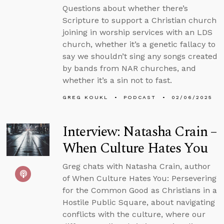
Questions about whether there’s
Scripture to support a Christian church
joining in worship services with an LDS
church, whether it’s a genetic fallacy to
say we shouldn’t sing any songs created
by bands from NAR churches, and
whether it’s a sin not to fast.
GREG KOUKL
PODCAST
02/06/2025
Interview: Natasha Crain –
When Culture Hates You
Greg chats with Natasha Crain, author
of When Culture Hates You: Persevering
for the Common Good as Christians in a
Hostile Public Square, about navigating
conflicts with the culture, where our