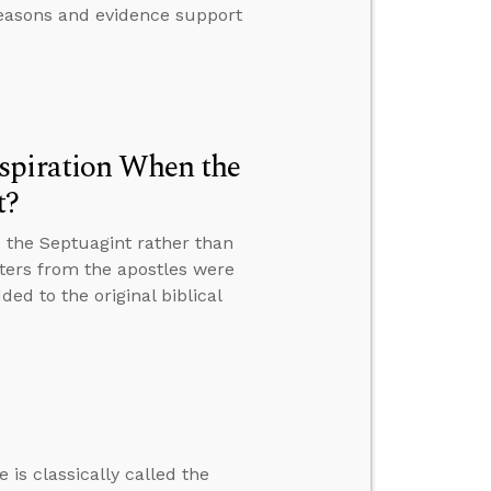
 reasons and evidence support
spiration When the
t?
 the Septuagint rather than
tters from the apostles were
ed to the original biblical
 is classically called the