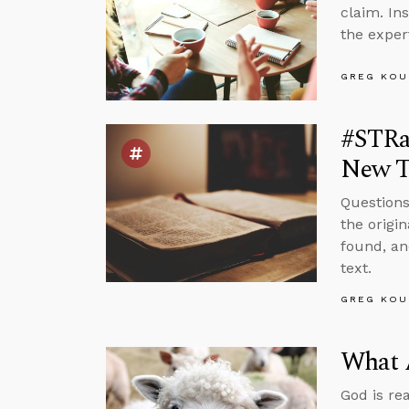
claim. In
the exper
GREG KOU
#STRas
New T
Questions
the origi
found, an
text.
GREG KOU
What 
God is re