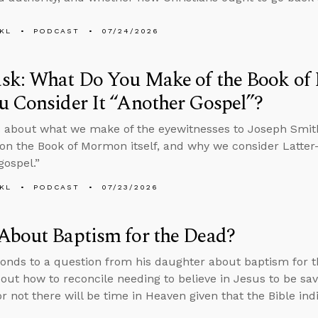
KL
PODCAST
07/24/2026
sk: What Do You Make of the Book o
 Consider It “Another Gospel”?
 about what we make of the eyewitnesses to Joseph Smith
on the Book of Mormon itself, and why we consider Latter-
gospel.”
KL
PODCAST
07/23/2026
About Baptism for the Dead?
onds to a question from his daughter about baptism for th
bout how to reconcile needing to believe in Jesus to be sa
r not there will be time in Heaven given that the Bible in