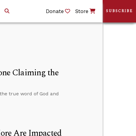
Donate
Store
SUBSCRIBE
ne Claiming the
the true word of God and
ore Are Impacted