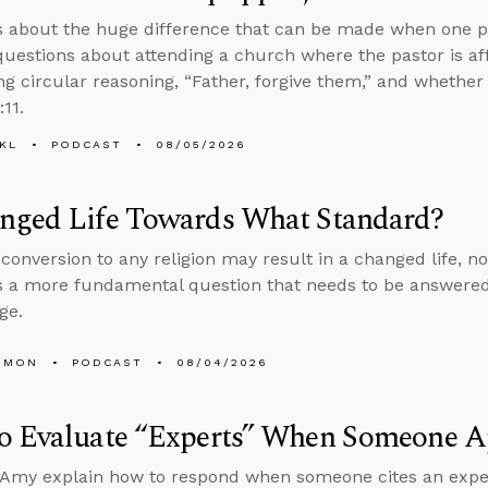
s about the huge difference that can be made when one p
uestions about attending a church where the pastor is aff
ng circular reasoning, “Father, forgive them,” and whether
:11.
KL
PODCAST
08/05/2026
nged Life Towards What Standard?
conversion to any religion may result in a changed life, no
 a more fundamental question that needs to be answered
ge.
EMON
PODCAST
08/04/2026
o Evaluate “Experts” When Someone Ap
Amy explain how to respond when someone cites an expert