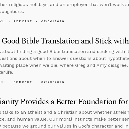
ther religious holidays, and an employer that won’t work 
obligations.
KL
PODCAST
07/30/2026
 Good Bible Translation and Stick with
s about finding a good Bible translation and sticking with i
questions about when to answer questions about hypothetic
 waiting place when we die, where Greg and Amy disagree,
erlife.
KL
PODCAST
07/29/2026
ianity Provides a Better Foundation fo
 talks to an atheist and a Christian about whether athei
tice, and human value. Our moral instincts make better sen
 because we ground our values in God’s character and in 