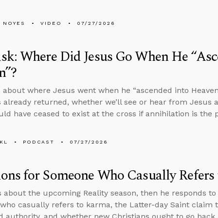
 NOYES
VIDEO
07/27/2026
sk: Where Did Jesus Go When He “Asc
n”?
 about where Jesus went when he “ascended into Heaven” i
 already returned, whether we’ll see or hear from Jesus a
ld have ceased to exist at the cross if annihilation is th
KL
PODCAST
07/27/2026
ions for Someone Who Casually Refers
s about the upcoming Reality season, then he responds to
ho casually refers to karma, the Latter-day Saint claim t
d authority, and whether new Christians ought to go back