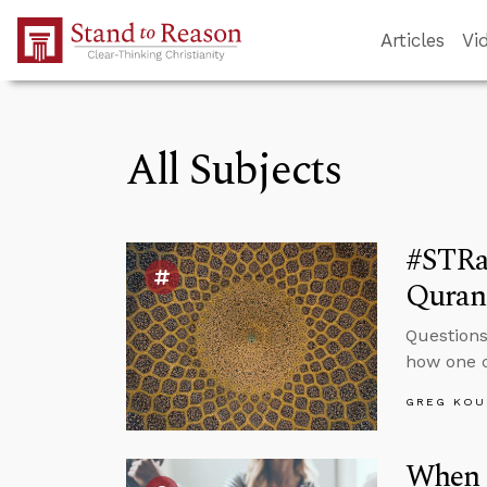
Skip to Main Content
Articles
Vi
All Subjects
#STRa
Quran 
Questions
how one c
GREG KOU
When 