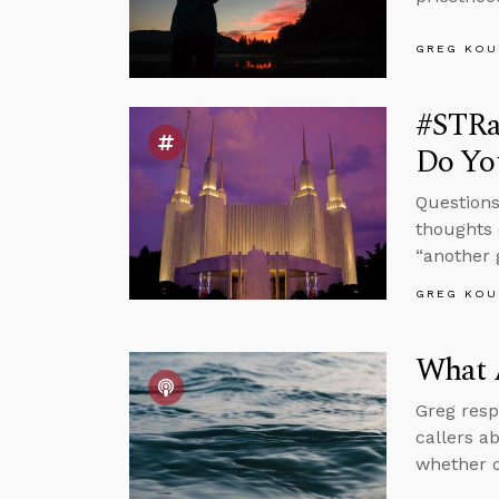
GREG KOU
#STRa
Do You
Questions
thoughts 
“another 
GREG KOU
What 
Greg resp
callers a
whether o