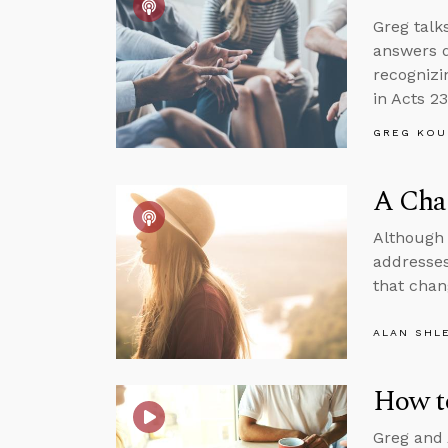
Greg talk
answers q
recognizi
in Acts 23
GREG KOU
A Cha
Although 
addresses
that chan
ALAN SHL
How t
Greg and 