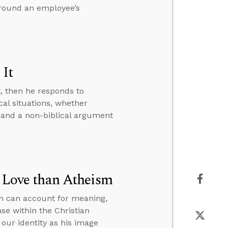
around an employee’s
 It
t, then he responds to
al situations, whether
 and a non-biblical argument
r Love than Atheism
sm can account for meaning,
se within the Christian
our identity as his image