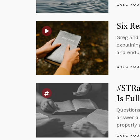
GREG KOU
Six Re
Greg and 
explaining
and endur
GREG KOU
#STRa
Is Ful
Questions
answer a 
properly
GREG KOU