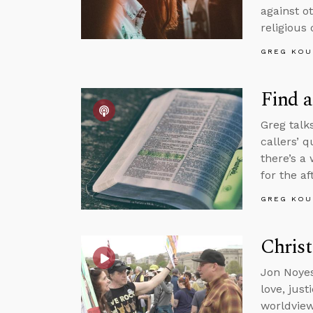
against o
religious 
GREG KOU
Find a
Greg talk
callers’ 
there’s a
for the aft
GREG KOU
Christ
Jon Noyes
love, jus
worldview