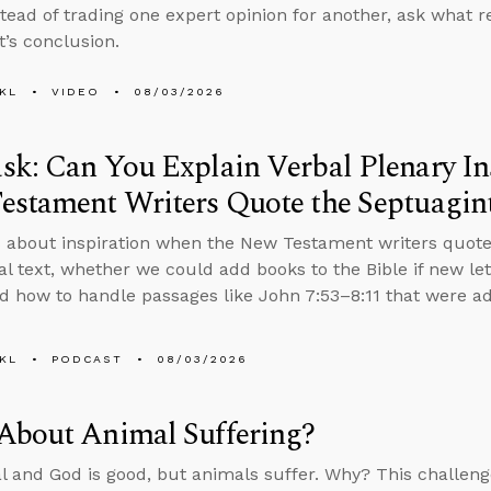
stead of trading one expert opinion for another, ask what
t’s conclusion.
KL
VIDEO
08/03/2026
k: Can You Explain Verbal Plenary In
estament Writers Quote the Septuagin
 about inspiration when the New Testament writers quote
nal text, whether we could add books to the Bible if new le
d how to handle passages like John 7:53–8:11 that were add
KL
PODCAST
08/03/2026
About Animal Suffering?
al and God is good, but animals suffer. Why? This challenge