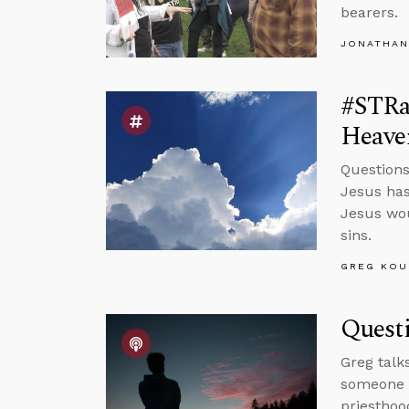
bearers.
JONATHAN
#STRa
Heave
Questions
Jesus has
Jesus wou
sins.
GREG KOU
Quest
Greg talk
someone w
priesthoo