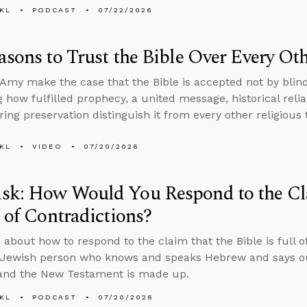
KL
PODCAST
07/22/2026
asons to Trust the Bible Over Every O
Amy make the case that the Bible is accepted not by blind
 how fulfilled prophecy, a united message, historical reliab
ing preservation distinguish it from every other religious 
KL
VIDEO
07/20/2026
sk: How Would You Respond to the Cla
l of Contradictions?
 about how to respond to the claim that the Bible is full o
Jewish person who knows and speaks Hebrew and says our
 and the New Testament is made up.
KL
PODCAST
07/20/2026