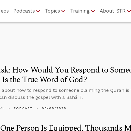
deos
Podcasts
Topics
Training
About STR
sk: How Would You Respond to Someo
Is the True Word of God?
 about how to respond to someone claiming the Quran is 
an discuss the gospel with a Baháʼí.
KL
PODCAST
08/06/2026
One Person Is Equipped, Thousands M