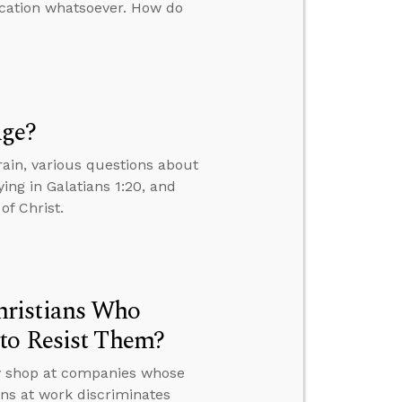
ication whatsoever. How do
Age?
ain, various questions about
ing in Galatians 1:20, and
of Christ.
hristians Who
to Resist Them?
ey shop at companies whose
ons at work discriminates