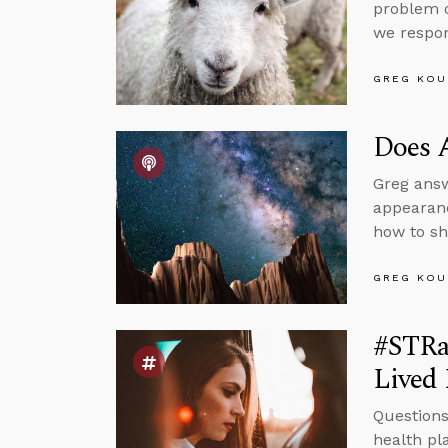
problem o
we respo
GREG KOU
Does 
Greg answ
appearanc
how to sh
GREG KOU
#STRa
Lived 
Questions
health pl