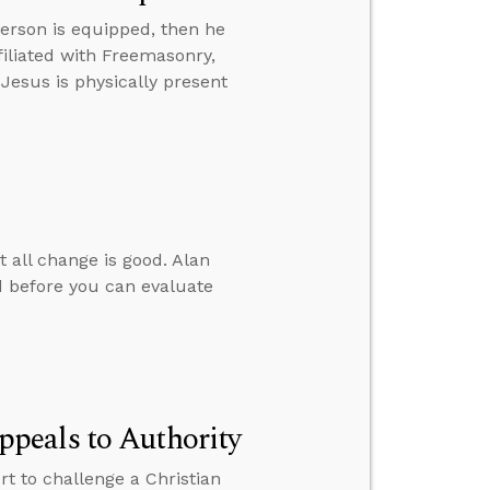
erson is equipped, then he
iliated with Freemasonry,
 Jesus is physically present
t all change is good. Alan
 before you can evaluate
peals to Authority
 to challenge a Christian