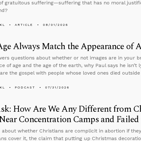
f gratuitous suffering—suffering that has no moral justif
nd?
KL
ARTICLE
08/01/2026
Age Always Match the Appearance of 
ers questions about whether or not images are in your br
e of age and the age of the earth, why Paul says he isn’t ly
are the gospel with people whose loved ones died outside 
KL
PODCAST
07/31/2026
sk: How Are We Any Different from C
Near Concentration Camps and Failed 
 about whether Christians are complicit in abortion if th
ans cover it, the claim that putting up Christmas decorati