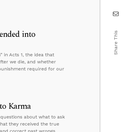
ended into
Share This
n Acts 1, the idea that
fter we die, and whether
e punishment required for our
 to Karma
 questions about what to ask
hat they received the true
 and correct past wrongs.