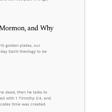
f Mormon, and Why
’s golden plates, our
day Saint theology to be
e dead, then he talks to
ved with 1 Timothy 2:4, and
dicates time was created.