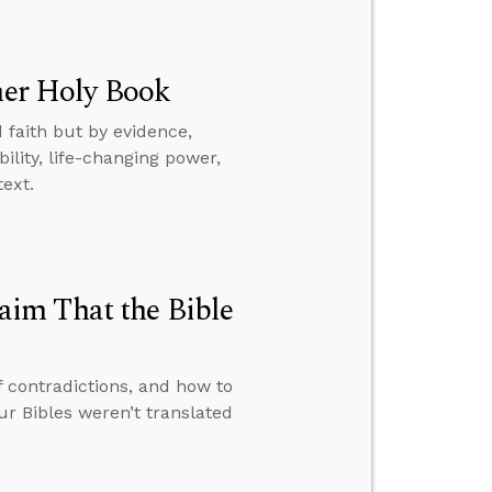
ther Holy Book
 faith but by evidence,
ility, life-changing power,
text.
im That the Bible
f contradictions, and how to
 Bibles weren’t translated