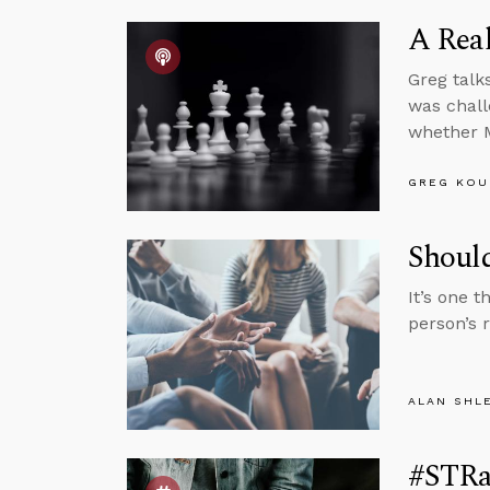
A Real
Greg talk
was chall
whether M
GREG KOU
Shoul
It’s one 
person’s 
ALAN SHL
#STRa