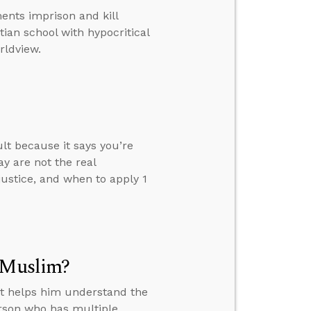
nts imprison and kill
tian school with hypocritical
rldview.
ult because it says you’re
y are not the real
justice, and when to apply 1
a Muslim?
at helps him understand the
erson who has multiple