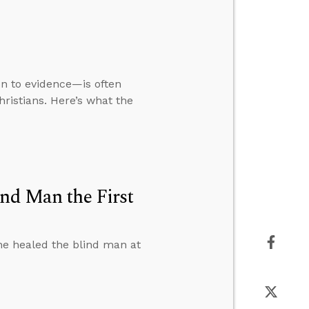
ion to evidence—is often
ristians. Here’s what the
ind Man the First
e healed the blind man at