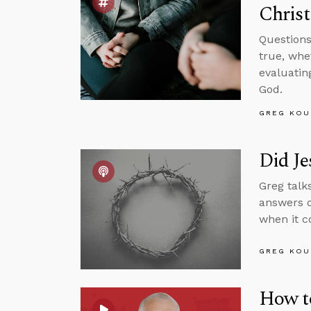
Christi
Questions
true, whe
evaluatin
God.
GREG KOU
Did Je
Greg talk
answers q
when it c
GREG KOU
How to