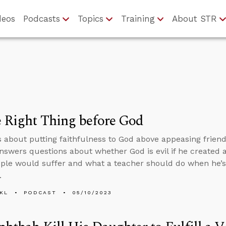
deos
Podcasts
Topics
Training
About STR
 Right Thing before God
s about putting faithfulness to God above appeasing frien
nswers questions about whether God is evil if he created
le would suffer and what a teacher should do when he’s 
.
KL
PODCAST
05/10/2023