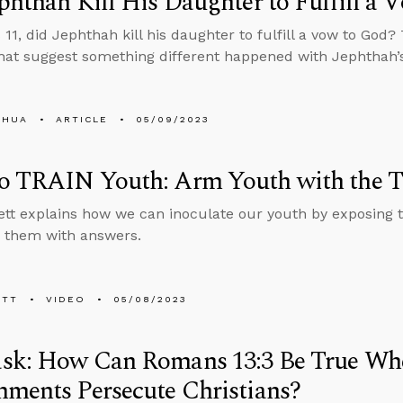
phthah Kill His Daughter to Fulfill a 
 11, did Jephthah kill his daughter to fulfill a vow to God?
that suggest something different happened with Jephthah’
SHUA
ARTICLE
05/09/2023
o TRAIN Youth: Arm Youth with the T
tt explains how we can inoculate our youth by exposing 
 them with answers.
ETT
VIDEO
05/08/2023
sk: How Can Romans 13:3 Be True W
ments Persecute Christians?