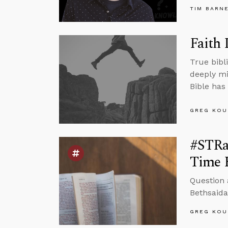
TIM BARN
Faith 
True bibli
deeply mi
Bible has 
GREG KOU
#STRas
Time 
Question 
Bethsaida
GREG KOU