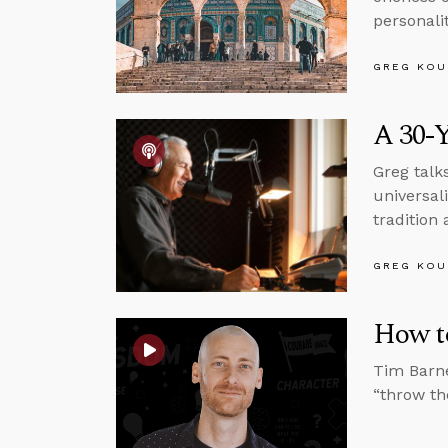
personali
GREG KOU
A 30-Y
Greg talk
universal
tradition 
GREG KOU
How t
Tim Barne
“throw the