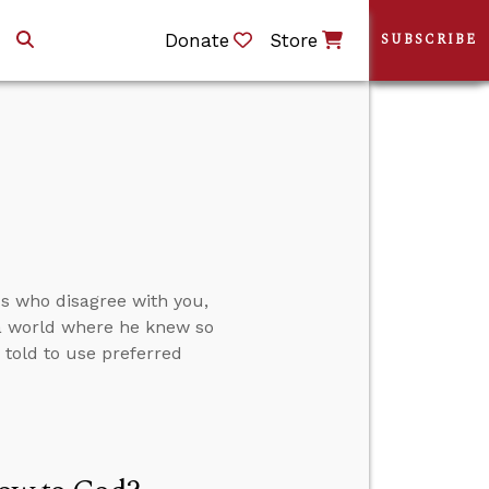
Donate
Store
SUBSCRIBE
ds who disagree with you,
 a world where he knew so
told to use preferred