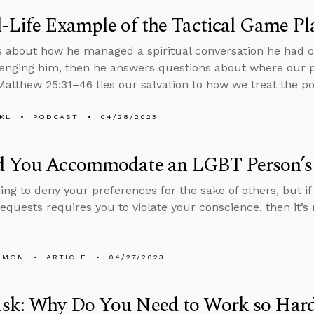
-Life Example of the Tactical Game Pl
s about how he managed a spiritual conversation he had
enging him, then he answers questions about where our
atthew 25:31–46 ties our salvation to how we treat the po
KL
PODCAST
04/28/2023
d You Accommodate an LGBT Person’s
thing to deny your preferences for the sake of others, but
requests requires you to violate your conscience, then it’s
EMON
ARTICLE
04/27/2023
sk: Why Do You Need to Work so Hard