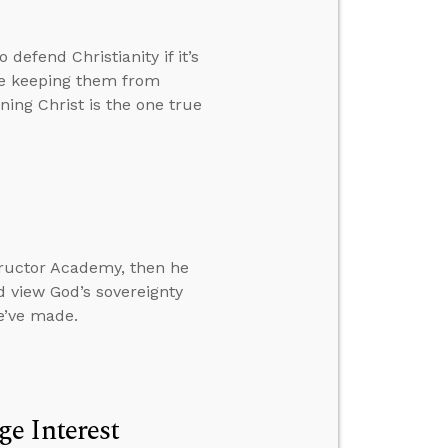
efend Christianity if it’s
le keeping them from
ing Christ is the one true
ructor Academy, then he
 view God’s sovereignty
e’ve made.
e Interest