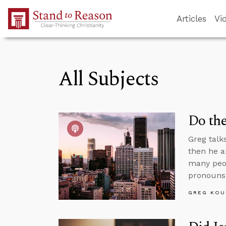
Skip to Main Content
Articles
Vi
All Subjects
Do the
Greg talk
then he a
many peop
pronouns
GREG KOU