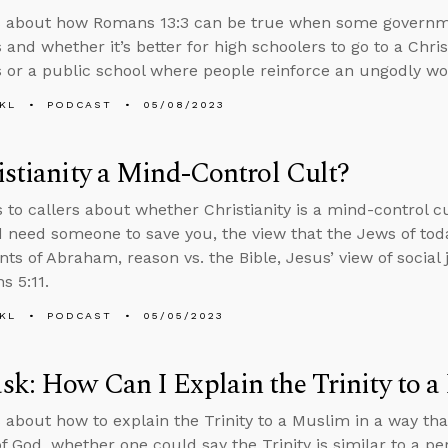
s about how Romans 13:3 can be true when some governme
 and whether it’s better for high schoolers to go to a Chris
s or a public school where people reinforce an ungodly wo
KL
PODCAST
05/08/2023
istianity a Mind-Control Cult?
s to callers about whether Christianity is a mind-control c
d need someone to save you, the view that the Jews of toda
ts of Abraham, reason vs. the Bible, Jesus’ view of social 
s 5:11.
KL
PODCAST
05/05/2023
k: How Can I Explain the Trinity to 
 about how to explain the Trinity to a Muslim in a way th
f God, whether one could say the Trinity is similar to a p