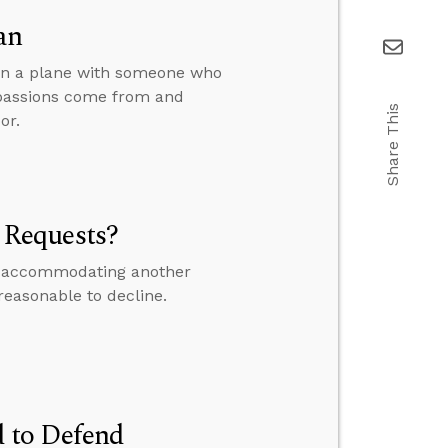
an
 on a plane with someone who
 passions come from and
Share This
or.
 Requests?
 if accommodating another
 reasonable to decline.
 to Defend