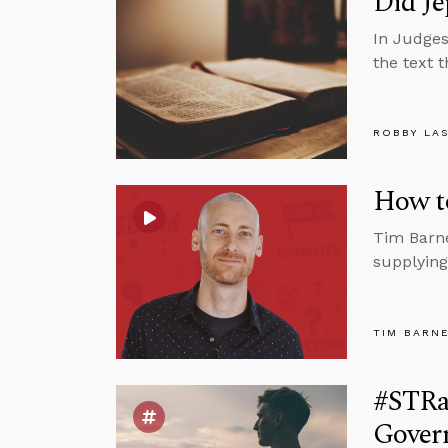
Did Je
In Judges
the text 
ROBBY LA
How t
Tim Barne
supplying
TIM BARN
#STRa
Govern