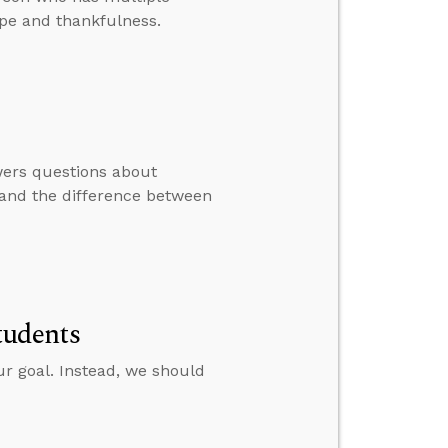
ope and thankfulness.
swers questions about
, and the difference between
tudents
r goal. Instead, we should