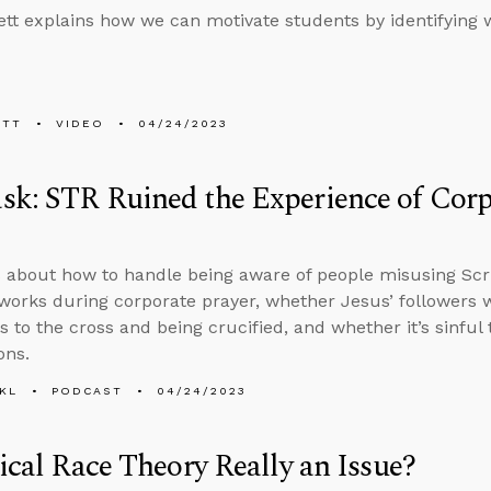
tt explains how we can motivate students by identifying 
ETT
VIDEO
04/24/2023
k: STR Ruined the Experience of Corpo
 about how to handle being aware of people misusing Sc
orks during corporate prayer, whether Jesus’ followers 
s to the cross and being crucified, and whether it’s sinful 
ons.
KL
PODCAST
04/24/2023
tical Race Theory Really an Issue?