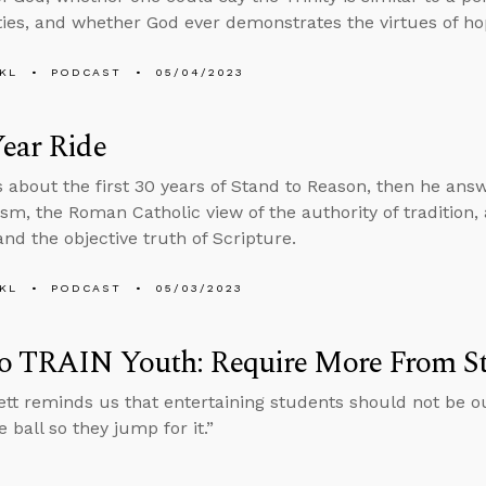
ties, and whether God ever demonstrates the virtues of h
KL
PODCAST
05/04/2023
ear Ride
s about the first 30 years of Stand to Reason, then he an
ism, the Roman Catholic view of the authority of tradition
and the objective truth of Scripture.
KL
PODCAST
05/03/2023
o TRAIN Youth: Require More From S
tt reminds us that entertaining students should not be ou
 ball so they jump for it.”