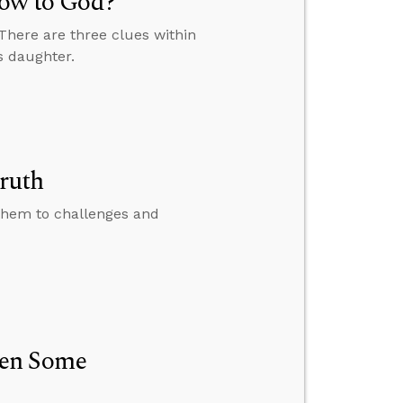
Vow to God?
 There are three clues within
s daughter.
ruth
them to challenges and
hen Some