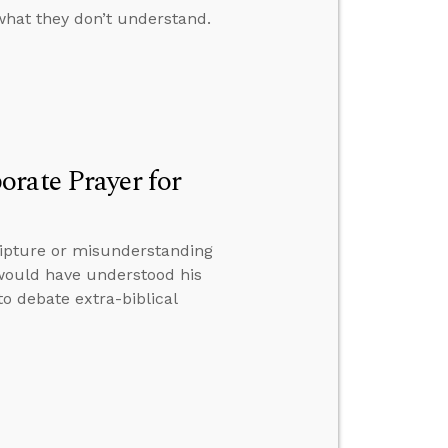
what they don’t understand.
rate Prayer for
ripture or misunderstanding
would have understood his
to debate extra-biblical