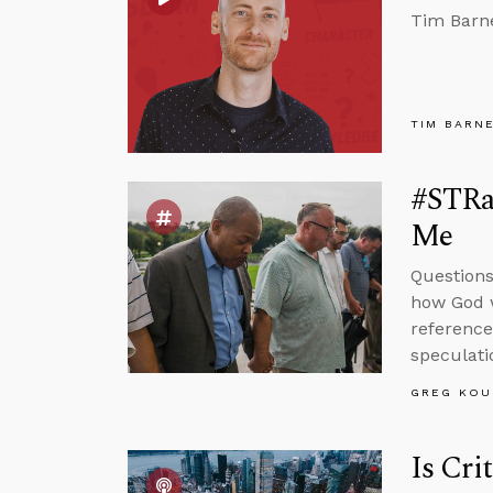
Tim Barne
TIM BARN
#STRas
Me
Questions
how God w
reference
speculati
GREG KOU
Is Cri