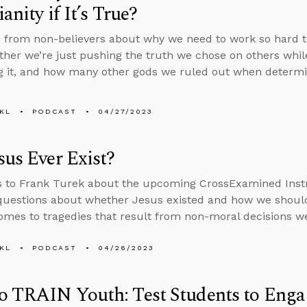
anity if It’s True?
 from non-believers about why we need to work so hard to d
ther we’re just pushing the truth we chose on others whi
g it, and how many other gods we ruled out when determin
KL
PODCAST
04/27/2023
sus Ever Exist?
s to Frank Turek about the upcoming CrossExamined Inst
uestions about whether Jesus existed and how we should
omes to tragedies that result from non-moral decisions w
KL
PODCAST
04/26/2023
 TRAIN Youth: Test Students to Engag