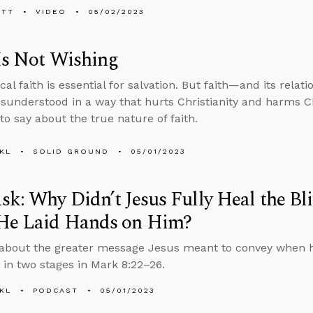
ETT
VIDEO
05/02/2023
Is Not Wishing
cal faith is essential for salvation. But faith—and its relat
sunderstood in a way that hurts Christianity and harms Ch
to say about the true nature of faith.
KL
SOLID GROUND
05/01/2023
k: Why Didn’t Jesus Fully Heal the Bl
He Laid Hands on Him?
about the greater message Jesus meant to convey when h
 in two stages in Mark 8:22–26.
KL
PODCAST
05/01/2023