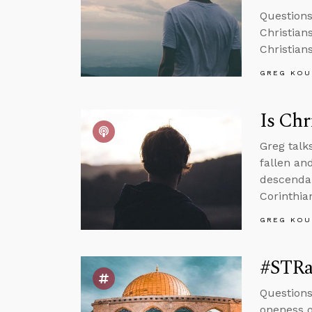
Question
Christians
Christian
GREG KOU
Is Chr
Greg talk
fallen an
descendan
Corinthian
GREG KOU
#STRas
Questions
oneness o