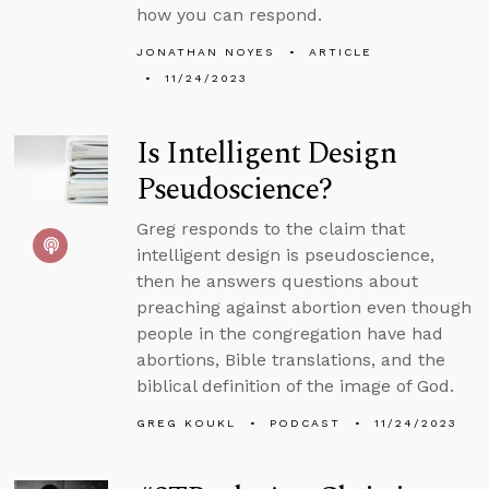
how you can respond.
JONATHAN NOYES
ARTICLE
11/24/2023
Is Intelligent Design
Pseudoscience?
Greg responds to the claim that
intelligent design is pseudoscience,
then he answers questions about
preaching against abortion even though
people in the congregation have had
abortions, Bible translations, and the
biblical definition of the image of God.
GREG KOUKL
PODCAST
11/24/2023