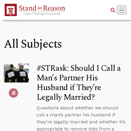
Skip to Main Content
All Subjects
#STRask: Should I Call a
Man’s Partner His
Husband if They’re
Legally Married?
Questions about whether we should
call a man’s partner his husband if
they’re legally married and whether it’s
appropriate to remove kids from a