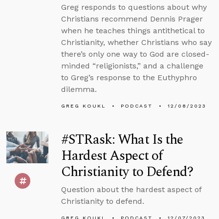
Greg responds to questions about why
Christians recommend Dennis Prager
when he teaches things antithetical to
Christianity, whether Christians who say
there’s only one way to God are closed-
minded “religionists,” and a challenge
to Greg’s response to the Euthyphro
dilemma.
GREG KOUKL
PODCAST
12/08/2023
#STRask: What Is the
Hardest Aspect of
Christianity to Defend?
Question about the hardest aspect of
Christianity to defend.
GREG KOUKL
PODCAST
12/07/2023