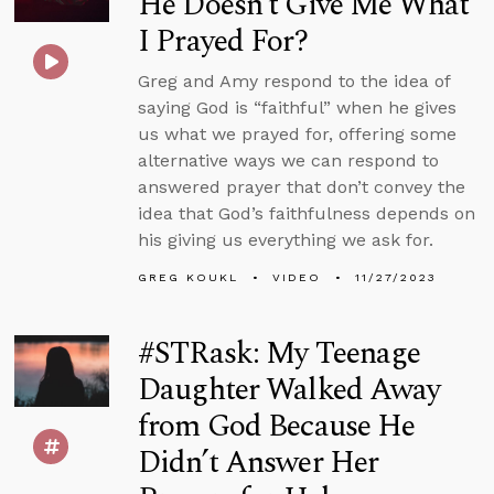
He Doesn’t Give Me What
I Prayed For?
Greg and Amy respond to the idea of
saying God is “faithful” when he gives
us what we prayed for, offering some
alternative ways we can respond to
answered prayer that don’t convey the
idea that God’s faithfulness depends on
his giving us everything we ask for.
GREG KOUKL
VIDEO
11/27/2023
#STRask: My Teenage
Daughter Walked Away
from God Because He
Didn’t Answer Her