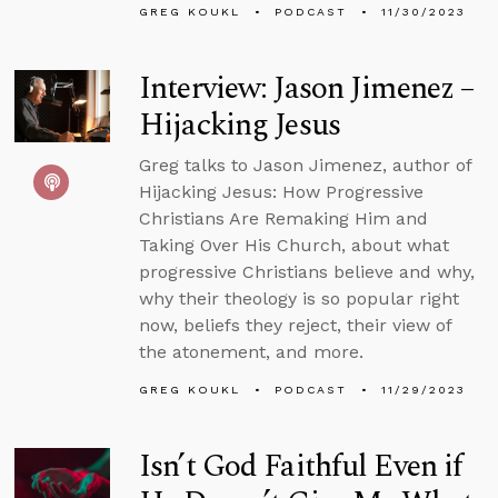
GREG KOUKL
PODCAST
11/30/2023
Interview: Jason Jimenez –
Hijacking Jesus
Greg talks to Jason Jimenez, author of
Hijacking Jesus: How Progressive
Christians Are Remaking Him and
Taking Over His Church, about what
progressive Christians believe and why,
why their theology is so popular right
now, beliefs they reject, their view of
the atonement, and more.
GREG KOUKL
PODCAST
11/29/2023
Isn’t God Faithful Even if