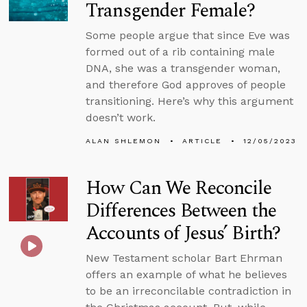
Transgender Female?
Some people argue that since Eve was
formed out of a rib containing male
DNA, she was a transgender woman,
and therefore God approves of people
transitioning. Here’s why this argument
doesn’t work.
ALAN SHLEMON
ARTICLE
12/05/2023
How Can We Reconcile
Differences Between the
Accounts of Jesus’ Birth?
New Testament scholar Bart Ehrman
offers an example of what he believes
to be an irreconcilable contradiction in