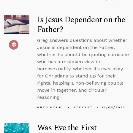
Is Jesus Dependent on the
Father?
Greg answers questions about whether
Jesus is dependent on the Father,
whether he should be quoting someone
who has a mistaken view on
homosexuality, whether it’s ever okay
for Christians to stand up for their
rights, helping a non-believing couple
move in together, and circular
reasoning.
GREG KOUKL
PODCAST
12/06/2023
Was Eve the First