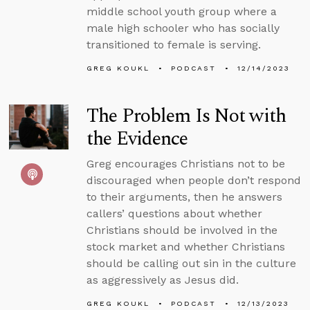
middle school youth group where a
male high schooler who has socially
transitioned to female is serving.
GREG KOUKL
PODCAST
12/14/2023
The Problem Is Not with
the Evidence
Greg encourages Christians not to be
discouraged when people don’t respond
to their arguments, then he answers
callers’ questions about whether
Christians should be involved in the
stock market and whether Christians
should be calling out sin in the culture
as aggressively as Jesus did.
GREG KOUKL
PODCAST
12/13/2023