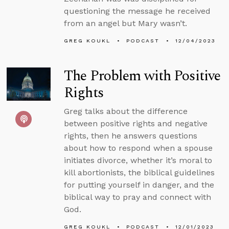
questioning the message he received
from an angel but Mary wasn’t.
GREG KOUKL
PODCAST
12/04/2023
The Problem with Positive
Rights
Greg talks about the difference
between positive rights and negative
rights, then he answers questions
about how to respond when a spouse
initiates divorce, whether it’s moral to
kill abortionists, the biblical guidelines
for putting yourself in danger, and the
biblical way to pray and connect with
God.
GREG KOUKL
PODCAST
12/01/2023