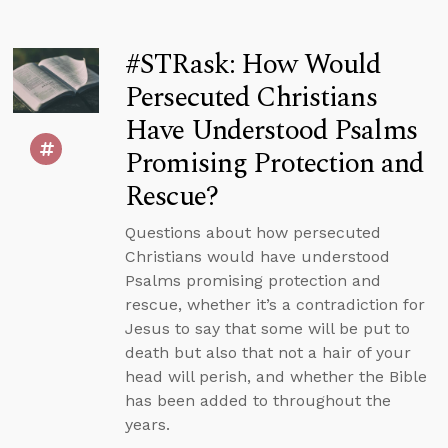
#STRask: How Would
Persecuted Christians
Have Understood Psalms
Promising Protection and
Rescue?
Questions about how persecuted
Christians would have understood
Psalms promising protection and
rescue, whether it’s a contradiction for
Jesus to say that some will be put to
death but also that not a hair of your
head will perish, and whether the Bible
has been added to throughout the
years.