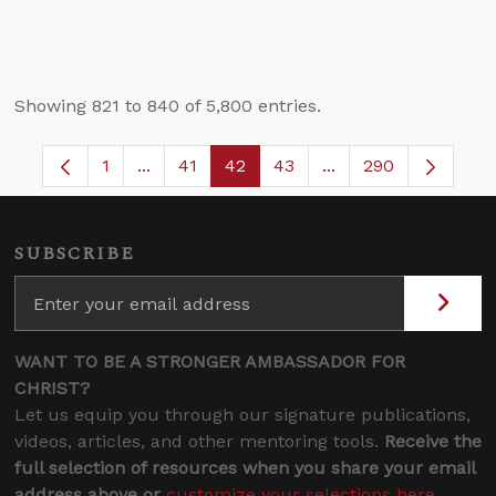
Showing 821 to 840 of 5,800 entries.
1
...
41
42
43
...
290
Page
Intermediate Pages Use TAB to navigate.
Page
Page
Page
Intermediate Pages 
SUBSCRIBE
WANT TO BE A STRONGER AMBASSADOR FOR
CHRIST?
Let us equip you through our signature publications,
videos, articles, and other mentoring tools.
Receive the
full selection of resources when you share your email
address above or
customize your selections here
.