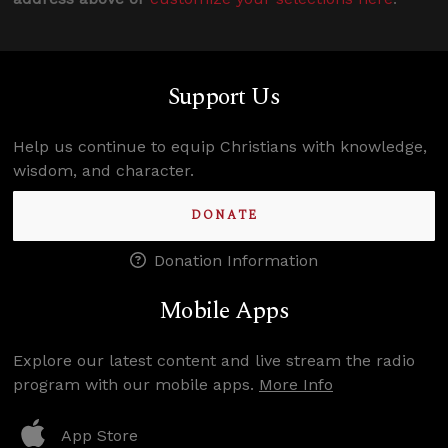
Support Us
Help us continue to equip Christians with knowledge,
wisdom, and character.
DONATE
Donation Information
Mobile Apps
Explore our latest content and live stream the radio
program with our mobile apps.
More Info
App Store