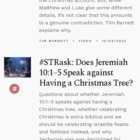
the Christmas account. But, while
Matthew and Luke give some different
details, it’s not clear that this amounts
to a genuine contradiction. Tim Barnett
explains why.
TIM BARNETT
VIDEO
12/04/2023
#STRask: Does Jeremiah
10:1–5 Speak against
Having a Christmas Tree?
Questions about whether Jeremiah
10:1–5 speaks against having a
Christmas tree, whether celebrating
Christmas is extra-biblical and we
should be celebrating Israelite feasts
and festivals instead, and why
Zechariah was was disciplined for