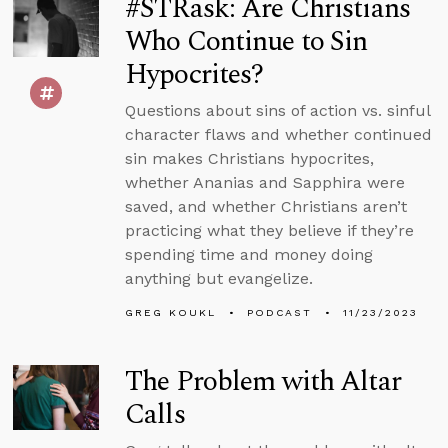
#STRask: Are Christians
Who Continue to Sin
Hypocrites?
Questions about sins of action vs. sinful
character flaws and whether continued
sin makes Christians hypocrites,
whether Ananias and Sapphira were
saved, and whether Christians aren’t
practicing what they believe if they’re
spending time and money doing
anything but evangelize.
GREG KOUKL
PODCAST
11/23/2023
The Problem with Altar
Calls