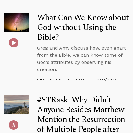
What Can We Know about
God without Using the
Bible?
Greg and Amy discuss how, even apart
from the Bible, we can know some of
God’s attributes by observing his
creation.
GREG KOUKL
VIDEO
12/11/2023
#STRask: Why Didn’t
Anyone Besides Matthew
Mention the Resurrection
of Multiple People after