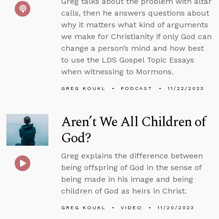
Greg talks about the problem with altar
calls, then he answers questions about
why it matters what kind of arguments
we make for Christianity if only God can
change a person’s mind and how best
to use the LDS Gospel Topic Essays
when witnessing to Mormons.
GREG KOUKL
PODCAST
11/22/2023
Aren’t We All Children of
God?
Greg explains the difference between
being offspring of God in the sense of
being made in his image and being
children of God as heirs in Christ.
GREG KOUKL
VIDEO
11/20/2023