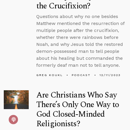
the Crucifixion?
Questions about why no one besides
Matthew mentioned the resurrection of
multiple people after the crucifixion,
whether there were rainbows before
Noah, and why Jesus told the restored
demon-possessed man to tell people
about his healing but commanded the
formerly deaf man not to tell anyone.
GREG KOUKL
PODCAST
12/11/2023
Are Christians Who Say
There’s Only One Way to
God Closed-Minded
Religionists?