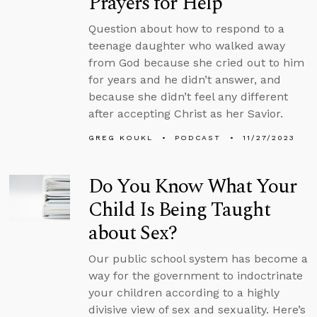
Prayers for Help
Question about how to respond to a
teenage daughter who walked away
from God because she cried out to him
for years and he didn’t answer, and
because she didn’t feel any different
after accepting Christ as her Savior.
GREG KOUKL
PODCAST
11/27/2023
Do You Know What Your
Child Is Being Taught
about Sex?
Our public school system has become a
way for the government to indoctrinate
your children according to a highly
divisive view of sex and sexuality. Here’s