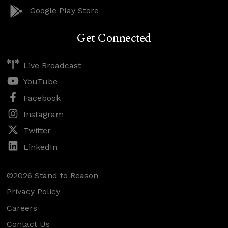
Google Play Store
Get Connected
Live Broadcast
YouTube
Facebook
Instagram
Twitter
LinkedIn
©2026 Stand to Reason
Privacy Policy
Careers
Contact Us