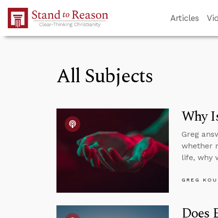
Skip to Main Content
Articles
Vi
All Subjects
Why Is
Greg answ
whether mo
life, why
GREG KOU
Does E