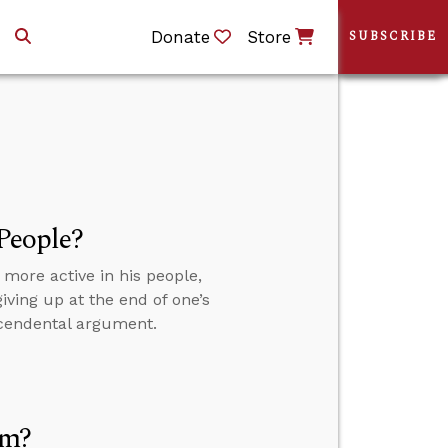
Donate
Store
SUBSCRIBE
 People?
 more active in his people,
giving up at the end of one’s
scendental argument.
sm?