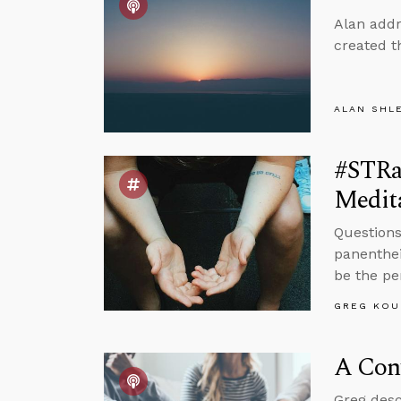
Alan addr
created t
ALAN SHL
#STRas
Medit
Questions
panenthei
be the pe
GREG KOU
A Conv
Greg desc