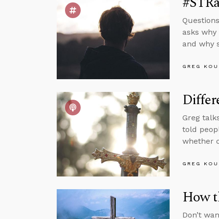
#STRas
Questions
asks why 
and why s
GREG KOU
Differ
Greg talk
told peop
whether o
GREG KOU
How t
Don’t wan