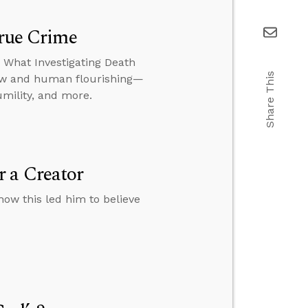
True Crime
: What Investigating Death
Share This
iew and human flourishing—
umility, and more.
 a Creator
how this led him to believe