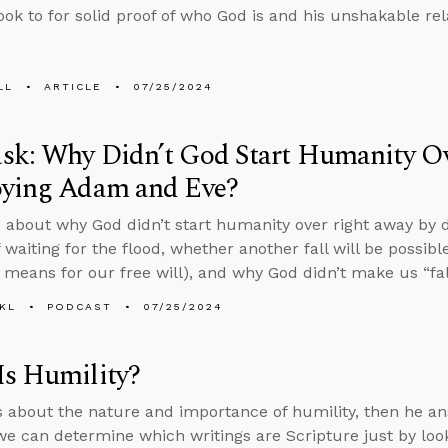
ook to for solid proof of who God is and his unshakable re
LL
ARTICLE
07/25/2024
sk: Why Didn’t God Start Humanity O
oying Adam and Eve?
 about why God didn’t start humanity over right away by
 waiting for the flood, whether another fall will be possib
 means for our free will), and why God didn’t make us “fa
KL
PODCAST
07/25/2024
Is Humility?
s about the nature and importance of humility, then he a
e can determine which writings are Scripture just by look