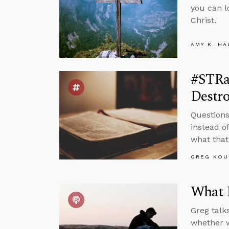
you can l
Christ.
AMY K. HA
#STRa
Destr
Questions
instead of
what that
GREG KOU
What 
Greg talk
whether w