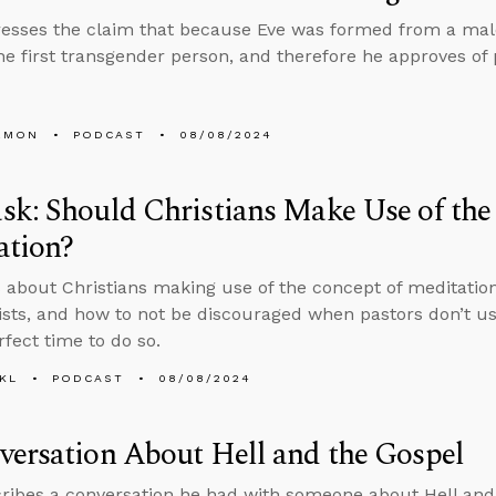
esses the claim that because Eve was formed from a male
he first transgender person, and therefore he approves of 
EMON
PODCAST
08/08/2024
k: Should Christians Make Use of the
ation?
 about Christians making use of the concept of meditation
sts, and how to not be discouraged when pastors don’t us
rfect time to do so.
KL
PODCAST
08/08/2024
ersation About Hell and the Gospel
ribes a conversation he had with someone about Hell and