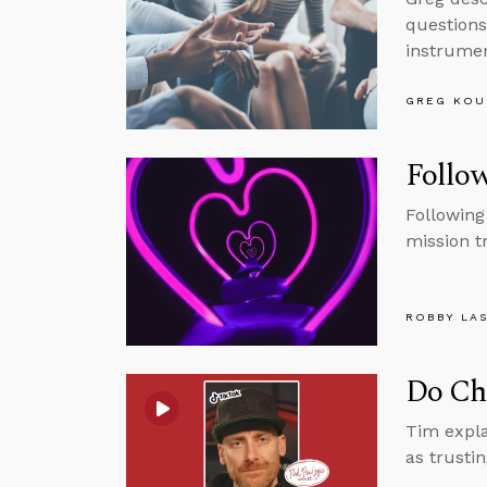
questions
instrumen
GREG KOU
Follow
Following
mission t
ROBBY LA
Do Chr
Tim expla
as trusti