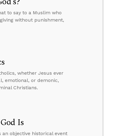
God’s?
hat to say to a Muslim who
orgiving without punishment,
cs
tholics, whether Jesus ever
al, emotional, or demonic,
inal Christians.
 God Is
 an objective historical event