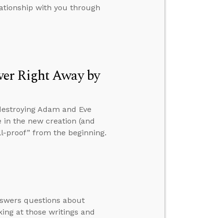
lationship with you through
ver Right Away by
 destroying Adam and Eve
le in the new creation (and
ll-proof” from the beginning.
nswers questions about
ing at those writings and