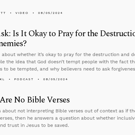
ETT
VIDEO
08/05/2024
k: Is It Okay to Pray for the Destruct
nemies?
 about whether it’s okay to pray for the destruction and 
ile the idea that God doesn’t tempt people with the fact th
s to be tempted, and why believers need to ask forgiveness
KL
PODCAST
08/05/2024
Are No Bible Verses
 about not interpreting Bible verses out of context as if th
verses, then he answers a question about whether inclusiv
nd trust in Jesus to be saved.