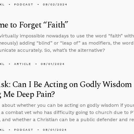
KL
PODCAST
08/02/2024
ime to Forget “Faith”
s virtually impossible nowadays to use the word “faith” wi
neously) adding “blind” or “leap of” as modifiers, the word
icate accurately. So, what’s the alternative?
KL
ARTICLE
08/01/2024
k: Can I Be Acting on Godly Wisdom i
g Me Deep Pain?
 about whether you can be acting on godly wisdom if your
 a combat vet who has difficulty going to church due to 
, and whether a Christian can be a public defender and re
KL
PODCAST
08/01/2024