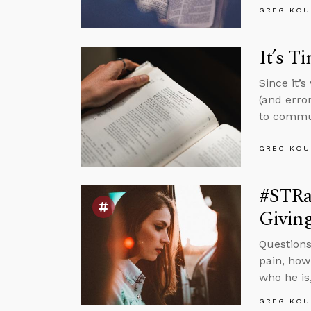
GREG KOU
It’s T
Since it’
(and erro
to commun
GREG KOU
#STRas
Givin
Questions
pain, how
who he is
GREG KOU