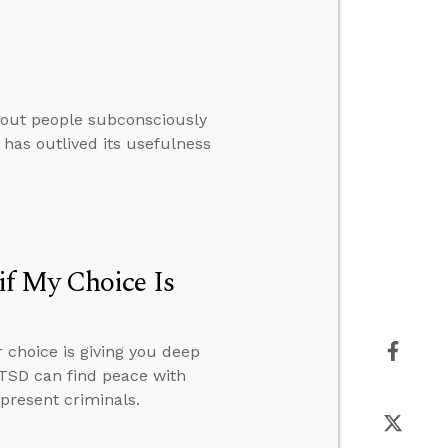
thout people subconsciously
 has outlived its usefulness
f My Choice Is
 choice is giving you deep
PTSD can find peace with
present criminals.