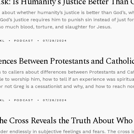
k: Is Humanity’s Justice Better Than 
 about whether humanity’s justice is better than God’s, w
God’s justice requires him to punish sin instead of just f
o much blood, torture, and slaughter for Jesus.
KL
PODCAST
07/29/2024
ences Between Protestants and Catholi
s to callers about differences between Protestants and Ca
le to worship him, how to tell if an experience was spiritu
r not Greg is a cessationist and why, and how to reach nom
KL
PODCAST
07/26/2024
he Cross Reveals the Truth About Who
der endlessly in subjective feelings and fears. The cross is