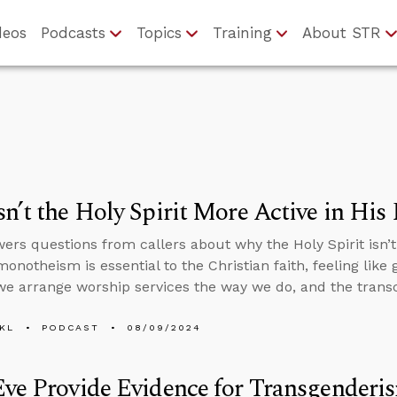
deos
Podcasts
Topics
Training
About STR
n’t the Holy Spirit More Active in His
ers questions from callers about why the Holy Spirit isn’t
notheism is essential to the Christian faith, feeling like 
 we arrange worship services the way we do, and the tran
KL
PODCAST
08/09/2024
ve Provide Evidence for Transgenderi