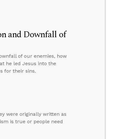
ion and Downfall of
downfall of our enemies, how
at he led Jesus into the
 for their sins.
ey were originally written as
ism is true or people need