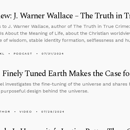
iew: J. Warner Wallace – The Truth in 
s to J. Warner Wallace, author of The Truth in True Crime
s About the Meaning of Life, about the Christian worldv
e of wisdom, stable identity formation, selflessness and h
KL
PODCAST
07/31/2024
Finely Tuned Earth Makes the Case for
el investigates the fine-tuning of the universe and shares 
a purposeful design behind the universe.
THOR
VIDEO
07/29/2024