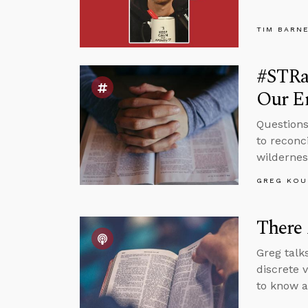
TIM BARN
#STRas
Our E
Questions
to reconc
wildernes
GREG KOU
There 
Greg talks
discrete 
to know a