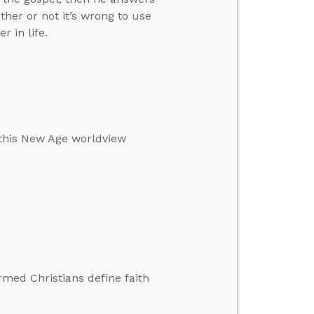
her or not it’s wrong to use
 in life.
 this New Age worldview
rmed Christians define faith