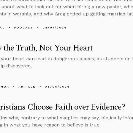
 about what to look out for when hiring a new pastor, whet
ts in worship, and why Greg ended up getting married later
KL
PODCAST
08/07/2024
 the Truth, Not Your Heart
 your heart can lead to dangerous places, as students on
rip discovered.
SHUA
ARTICLE
08/06/2024
istians Choose Faith over Evidence?
ins why, contrary to what skeptics may say, biblically info
ng in what you have reason to believe is true.