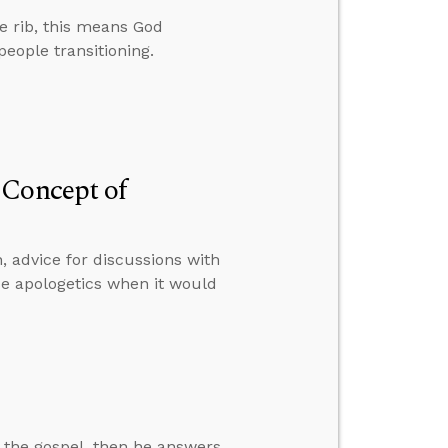
 rib, this means God
people transitioning.
 Concept of
, advice for discussions with
e apologetics when it would
 the gospel, then he answers