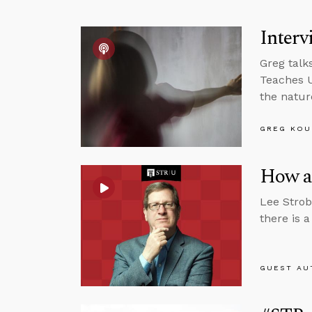
Interv
Greg talk
Teaches U
the natur
GREG KOU
How a 
Lee Strob
there is 
GUEST AU