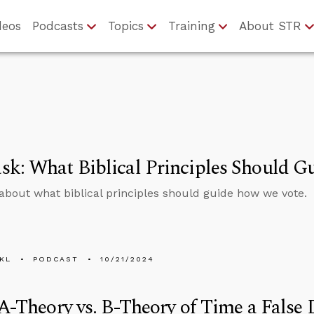
deos
Podcasts
Topics
Training
About STR
sk: What Biblical Principles Should 
about what biblical principles should guide how we vote.
KL
PODCAST
10/21/2024
 A-Theory vs. B-Theory of Time a False