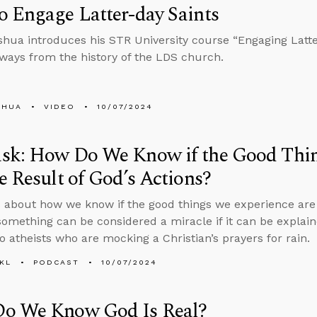
 Engage Latter-day Saints
hua introduces his STR University course “Engaging Latter
ways from the history of the LDS church.
SHUA
VIDEO
10/07/2024
sk: How Do We Know if the Good Thin
e Result of God’s Actions?
 about how we know if the good things we experience are t
omething can be considered a miracle if it can be explaine
o atheists who are mocking a Christian’s prayers for rain.
KL
PODCAST
10/07/2024
o We Know God Is Real?