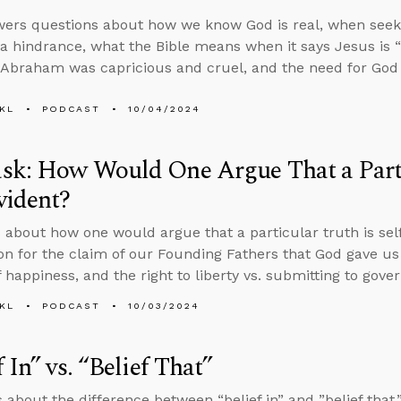
ers questions about how we know God is real, when seeki
 hindrance, what the Bible means when it says Jesus is “
f Abraham was capricious and cruel, and the need for God 
KL
PODCAST
10/04/2024
sk: How Would One Argue That a Parti
vident?
 about how one would argue that a particular truth is self-
tion for the claim of our Founding Fathers that God gave us 
 happiness, and the right to liberty vs. submitting to gover
KL
PODCAST
10/03/2024
f In” vs. “Belief That”
 about the difference between “belief in” and ”belief that,”