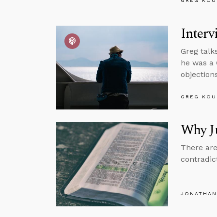
GREG KOU
Interv
Greg talk
he was a 
objections
GREG KOU
Why Ju
There are
contradic
JONATHAN