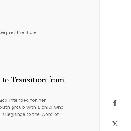
erpret the Bible.
 to Transition from
od intended for her
 youth group with a child who
d allegiance to the Word of