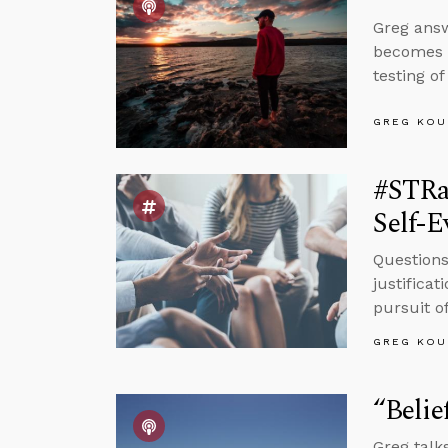
Greg answ
becomes a
testing o
GREG KOU
#STRa
Self-E
Questions
justifica
pursuit of
GREG KOU
“Belie
Greg talks