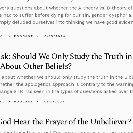
ers questions about whether the A-theory vs. B-theory of 
 had to suffer before dying for our sin, gender dysphori
imply deluded ourselves into thinking we have good evidenc
KL
PODCAST
10/18/2024
k: Should We Only Study the Truth in 
About Other Beliefs?
 about whether we should only study the truth in the Bibl
whether the apologetics approach is contrary to the warnin
hange STR has seen in the types of questions asked over t
KL
PODCAST
10/17/2024
od Hear the Prayer of the Unbeliever?
s about whether or not God hears the prayer of the unbeli