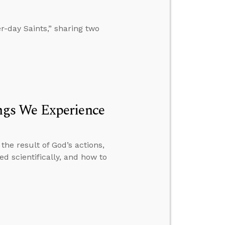
-day Saints,” sharing two
gs We Experience
he result of God’s actions,
d scientifically, and how to