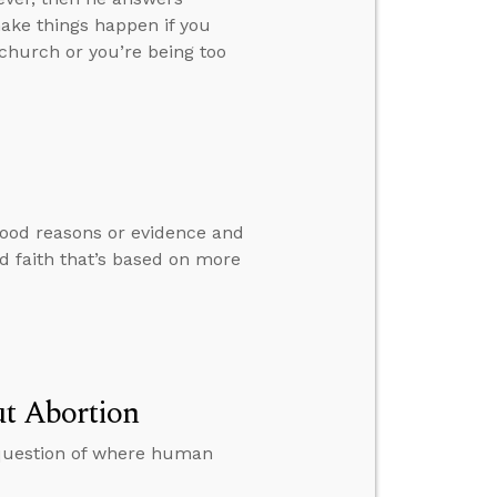
ake things happen if you
church or you’re being too
good reasons or evidence and
d faith that’s based on more
ut Abortion
 question of where human