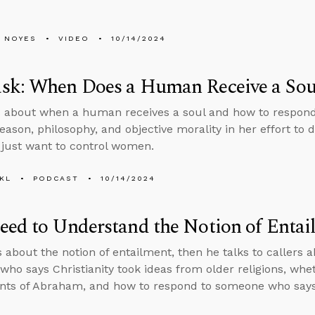
 NOYES
VIDEO
10/14/2024
sk: When Does a Human Receive a Sou
 about when a human receives a soul and how to respon
reason, philosophy, and objective morality in her effort to 
s just want to control women.
KL
PODCAST
10/14/2024
ed to Understand the Notion of Entai
s about the notion of entailment, then he talks to callers
ho says Christianity took ideas from older religions, wheth
ts of Abraham, and how to respond to someone who says 