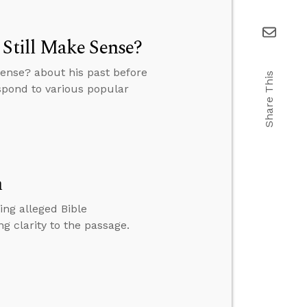
 Still Make Sense?
Sense? about his past before
Share This
espond to various popular
n
ing alleged Bible
g clarity to the passage.