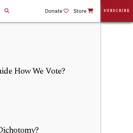
Donate
Store
SUBSCRIBE
Guide How We Vote?
 Dichotomy?