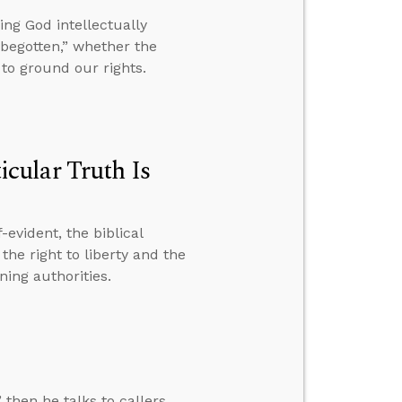
ng God intellectually
begotten,” whether the
to ground our rights.
cular Truth Is
evident, the biblical
the right to liberty and the
ning authorities.
 then he talks to callers