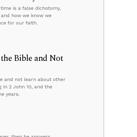
time is a false dichotomy,
a, and how we know we
e for our faith.
the Bible and Not
e and not learn about other
g in 2 John 10, and the
he years.
ever, then he answers