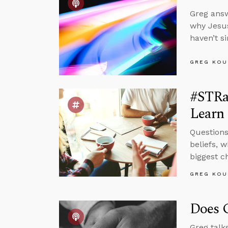
Greg answ
why Jesus
haven’t s
GREG KOU
#STRas
Learn 
Questions
beliefs, 
biggest c
GREG KOU
Does G
Greg talk