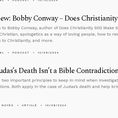
KL
PODCAST
10/10/2024
iew: Bobby Conway – Does Christianity
s to Bobby Conway, author of Does Christianity Still Make 
Christian, apologetics as a way of loving people, how to r
 to Christianity, and more.
KL
PODCAST
10/09/2024
das’s Death Isn’t a Bible Contradictio
 two important principles to keep in mind when investigat
tions. Both apply in the case of Judas’s death and help brin
 NOYES
ARTICLE
10/08/2024