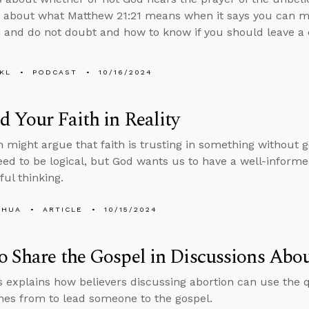
 about what Matthew 21:21 means when it says you can m
h and do not doubt and how to know if you should leave a 
KL
PODCAST
10/16/2024
 Your Faith in Reality
might argue that faith is trusting in something without 
eed to be logical, but God wants us to have a well-informe
ful thinking.
SHUA
ARTICLE
10/15/2024
 Share the Gospel in Discussions Abo
 explains how believers discussing abortion can use the
es from to lead someone to the gospel.