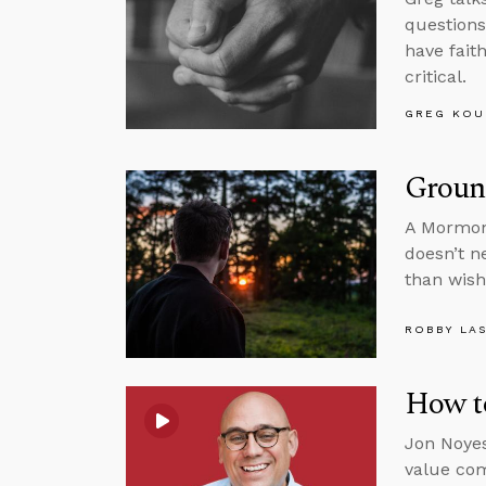
questions
have fait
critical.
GREG KOU
Ground
A Mormon 
doesn’t n
than wish
ROBBY LA
How to
Jon Noyes
value com