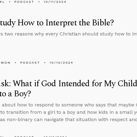
KL
PODCAST
10/11/2024
udy How to Interpret the Bible?
rs two reasons why every Christian should study how to int
EMON
PODCAST
10/10/2024
k: What if God Intended for My Child
 to a Boy?
 about how to respond to someone who says that maybe G
to transition from a girl to a boy and how kids in a small
s as non-binary can navigate that situation with respect an