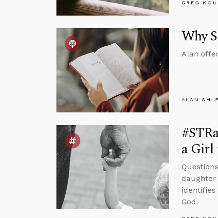
GREG KOU
Why St
Alan offe
ALAN SHL
#STRas
a Girl
Questions
daughter 
identifie
God.