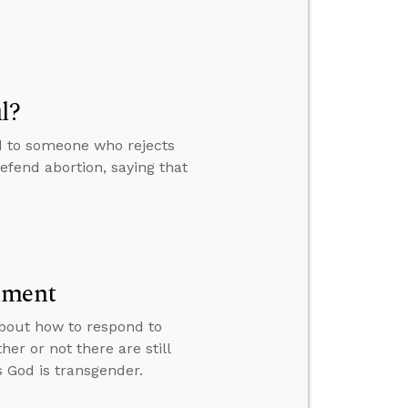
l?
d to someone who rejects
defend abortion, saying that
lment
 about how to respond to
er or not there are still
God is transgender.