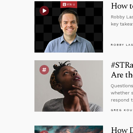
How to
Robby Las
key takea
ROBBY LA
#STRa
Are th
Questions
whether s
respond t
GREG KOU
How D