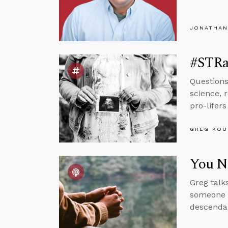
JONATHAN
#STRa
Questions
science, 
pro-lifer
GREG KOU
You Ne
Greg talk
someone w
descendan