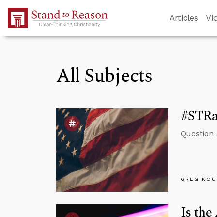
Skip to Main Content
Articles
Vi
All Subjects
#STRa
Question 
GREG KOU
Is the