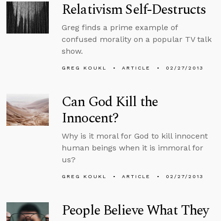
Relativism Self-Destructs
Greg finds a prime example of
confused morality on a popular TV talk
show.
GREG KOUKL
ARTICLE
02/27/2013
Can God Kill the
Innocent?
Why is it moral for God to kill innocent
human beings when it is immoral for
us?
GREG KOUKL
ARTICLE
02/27/2013
People Believe What They