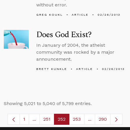
without error.
GREG KOUKL
ARTICLE
02/26/2013
Does God Exist?
In January of 2004, the atheist
community was rocked by a major
announcement.
BRETT KUNKLE
ARTICLE
02/26/2013
Showing 5,021 to 5,040 of 5,799 entries.
1
...
251
252
253
...
290
Page
Intermediate Pages Use TAB to navigate.
Page
Page
Page
Intermediate Page