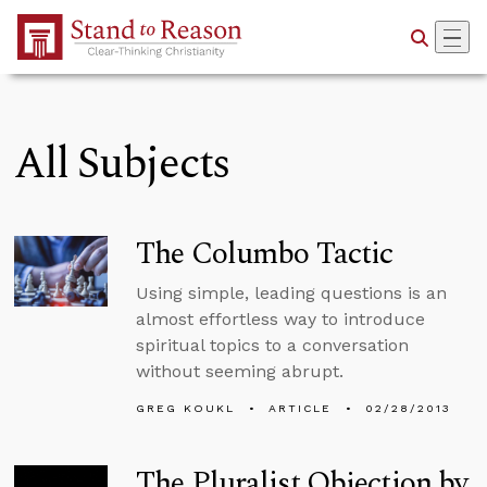
Skip to Main Content
All Subjects
The Columbo Tactic
Using simple, leading questions is an
almost effortless way to introduce
spiritual topics to a conversation
without seeming abrupt.
GREG KOUKL
ARTICLE
02/28/2013
The Pluralist Objection by