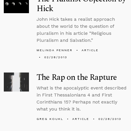
Hick
John Hick takes a realist approach
about the world to the question of
pluralism in his article “Religious
Pluralism and Salvation.”
MELINDA PENNER
ARTICLE
02/28/2013
The Rap on the Rapture
What is the apocalyptic event described
in First Thessalonians 4 and First
Corinthians 15? Perhaps not exactly
what you think it is.
GREG KOUKL
ARTICLE
02/28/2013