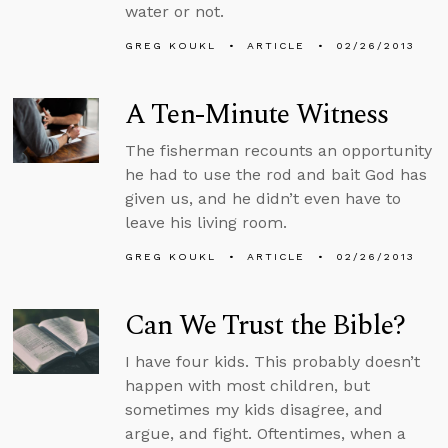
water or not.
GREG KOUKL
ARTICLE
02/26/2013
A Ten-Minute Witness
The fisherman recounts an opportunity
he had to use the rod and bait God has
given us, and he didn’t even have to
leave his living room.
GREG KOUKL
ARTICLE
02/26/2013
Can We Trust the Bible?
I have four kids. This probably doesn’t
happen with most children, but
sometimes my kids disagree, and
argue, and fight. Oftentimes, when a