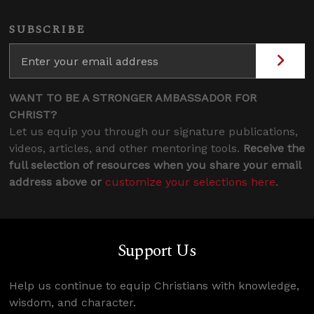
SUBSCRIBE
WANT TO BE A STRONGER AMBASSADOR FOR
CHRIST?
Let us equip you through our signature publications,
videos, articles, and other mentoring tools.
Receive the
full selection of resources when you share your email
address above or
customize your selections here
.
Support Us
Help us continue to equip Christians with knowledge,
wisdom, and character.