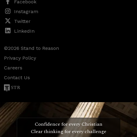
Facebook
Instagram
Twitter
LinkedIn
©2026 Stand to Reason
Privacy Policy
Careers
Contact Us
STR
Confidence for every Christian
Clear thinking for every challenge