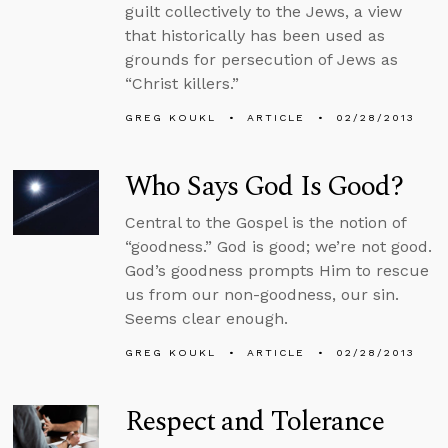
guilt collectively to the Jews, a view
that historically has been used as
grounds for persecution of Jews as
“Christ killers.”
GREG KOUKL
ARTICLE
02/28/2013
Who Says God Is Good?
Central to the Gospel is the notion of
“goodness.” God is good; we’re not good.
God’s goodness prompts Him to rescue
us from our non-goodness, our sin.
Seems clear enough.
GREG KOUKL
ARTICLE
02/28/2013
Respect and Tolerance