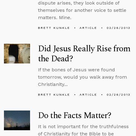
dispute arises, they look outside of
themselves for another voice to settle
matters. Mine.
BRETT KUNKLE
ARTICLE
02/26/2013
Did Jesus Really Rise from
the Dead?
If the bones of Jesus were found
tomorrow, would you walk away from
Christianity...
BRETT KUNKLE
ARTICLE
02/26/2013
Do the Facts Matter?
It is not important for the truthfulness
of Christianity for the Bible to be