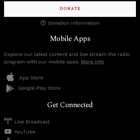
DONATE
Donation Information
Mobile Apps
Explore our latest content and live stream the radio
program with our mobile apps.
More Info
App Store
Google Play Store
Get Connected
Live Broadcast
YouTube