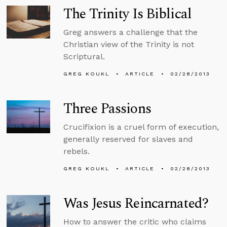
The Trinity Is Biblical
Greg answers a challenge that the
Christian view of the Trinity is not
Scriptural.
GREG KOUKL
ARTICLE
02/28/2013
Three Passions
Crucifixion is a cruel form of execution,
generally reserved for slaves and
rebels.
GREG KOUKL
ARTICLE
02/28/2013
Was Jesus Reincarnated?
How to answer the critic who claims