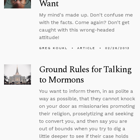
Want
My mind's made up. Don't confuse me
with the facts. Come again? Don't get
caught with this wrong-headed
attitude!
GREG KOUKL
ARTICLE
02/26/2013
Ground Rules for Talking
to Mormons
You want to inform them, in as polite a
way as possible, that they cannot knock
on your door as missionaries promoting
their religion, proselytizing and seeking
to convert you, and then say you are
out of bounds when you try to dig a
little deeper to see if their case holds