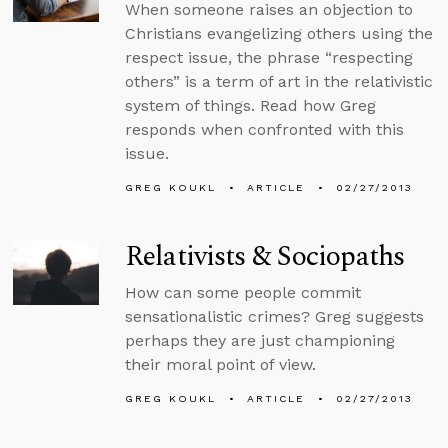
When someone raises an objection to
Christians evangelizing others using the
respect issue, the phrase “respecting
others” is a term of art in the relativistic
system of things. Read how Greg
responds when confronted with this
issue.
GREG KOUKL
ARTICLE
02/27/2013
Relativists & Sociopaths
How can some people commit
sensationalistic crimes? Greg suggests
perhaps they are just championing
their moral point of view.
GREG KOUKL
ARTICLE
02/27/2013