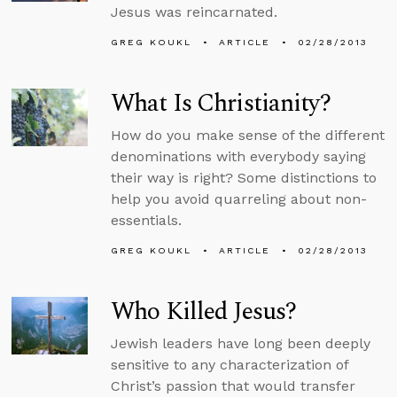
Jesus was reincarnated.
GREG KOUKL
ARTICLE
02/28/2013
What Is Christianity?
How do you make sense of the different
denominations with everybody saying
their way is right? Some distinctions to
help you avoid quarreling about non-
essentials.
GREG KOUKL
ARTICLE
02/28/2013
Who Killed Jesus?
Jewish leaders have long been deeply
sensitive to any characterization of
Christ’s passion that would transfer