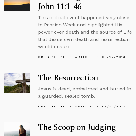
John 11:1–46
This critical event happened very close
to Passion Week and highlighted His
power over death and the source of Life
that Jesus own death and resurrection
would ensure.
GREG KOUKL
ARTICLE
03/22/2013
The Resurrection
Jesus is dead, embalmed and buried in
a guarded, sealed tomb.
GREG KOUKL
ARTICLE
03/22/2013
The Scoop on Judging