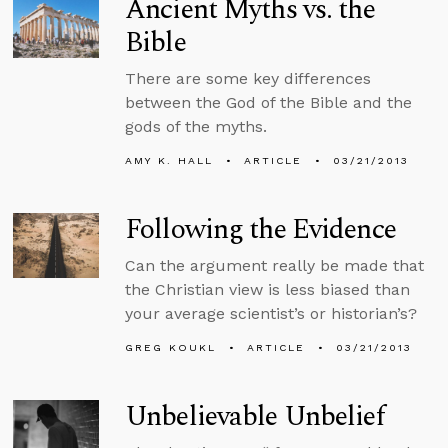
Ancient Myths vs. the
Bible
There are some key differences
between the God of the Bible and the
gods of the myths.
AMY K. HALL
ARTICLE
03/21/2013
Following the Evidence
Can the argument really be made that
the Christian view is less biased than
your average scientist’s or historian’s?
GREG KOUKL
ARTICLE
03/21/2013
Unbelievable Unbelief