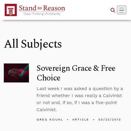
Skip to Main Content
All Subjects
Sovereign Grace & Free
Choice
Last week I was asked a question by a
friend whether I was really a Calvinist
or not and, if so, if I was a five-point
Calvinist.
GREG KOUKL
ARTICLE
03/22/2013