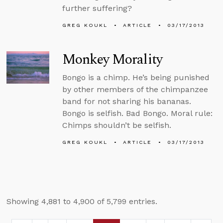
further suffering?
GREG KOUKL
ARTICLE
03/17/2013
Monkey Morality
Bongo is a chimp. He’s being punished
by other members of the chimpanzee
band for not sharing his bananas.
Bongo is selfish. Bad Bongo. Moral rule:
Chimps shouldn’t be selfish.
GREG KOUKL
ARTICLE
03/17/2013
Showing 4,881 to 4,900 of 5,799 entries.