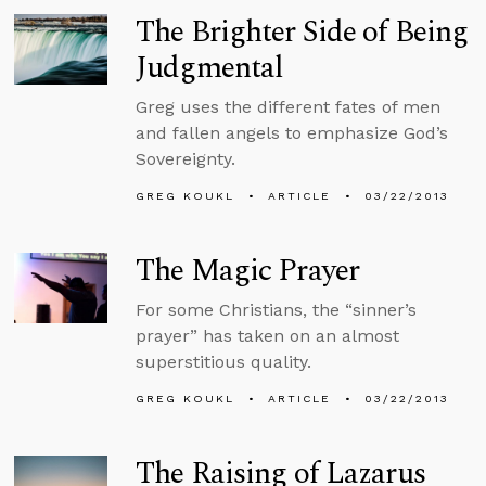
The Brighter Side of Being
Judgmental
Greg uses the different fates of men
and fallen angels to emphasize God’s
Sovereignty.
GREG KOUKL
ARTICLE
03/22/2013
The Magic Prayer
For some Christians, the “sinner’s
prayer” has taken on an almost
superstitious quality.
GREG KOUKL
ARTICLE
03/22/2013
The Raising of Lazarus