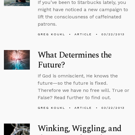
If you’ve been to Starbucks lately, you
might have noticed a new campaign to
lift the consciousness of caffeinated
patrons.
GREG KOUKL
ARTICLE
03/22/2013
What Determines the
Future?
If God is omniscient, He knows the
future—so the future is fixed.
Therefore we have no free will. True or
False? Read further to find out.
GREG KOUKL
ARTICLE
03/22/2013
Winking, Wiggling, and