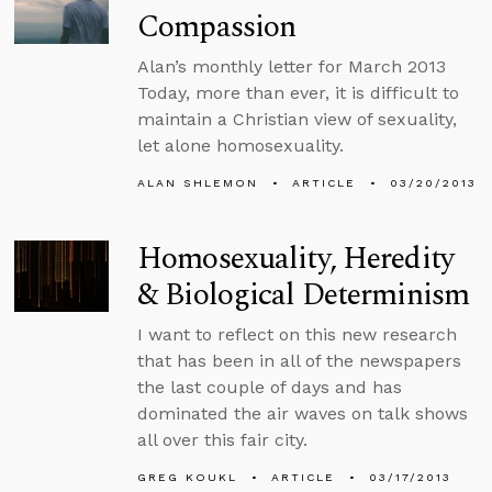
Compassion
Alan’s monthly letter for March 2013
Today, more than ever, it is difficult to
maintain a Christian view of sexuality,
let alone homosexuality.
ALAN SHLEMON
ARTICLE
03/20/2013
Homosexuality, Heredity
& Biological Determinism
I want to reflect on this new research
that has been in all of the newspapers
the last couple of days and has
dominated the air waves on talk shows
all over this fair city.
GREG KOUKL
ARTICLE
03/17/2013