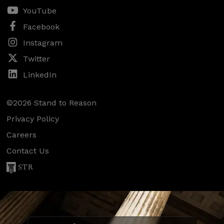
YouTube
Facebook
Instagram
Twitter
LinkedIn
©2026 Stand to Reason
Privacy Policy
Careers
Contact Us
STR