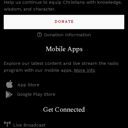
Help us continue to equip Christians with knowledge,
wisdom, and character.
DONATE
Donation Information
Mobile Apps
Explore our latest content and live stream the radio
program with our mobile apps.
More Info
App Store
Google Play Store
Get Connected
Live Broadcast