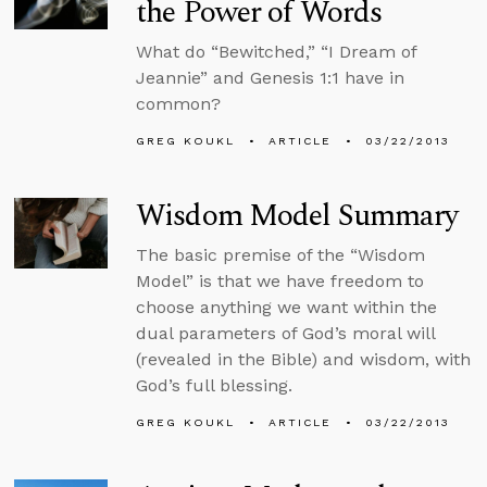
the Power of Words
What do “Bewitched,” “I Dream of
Jeannie” and Genesis 1:1 have in
common?
GREG KOUKL
ARTICLE
03/22/2013
Wisdom Model Summary
The basic premise of the “Wisdom
Model” is that we have freedom to
choose anything we want within the
dual parameters of God’s moral will
(revealed in the Bible) and wisdom, with
God’s full blessing.
GREG KOUKL
ARTICLE
03/22/2013