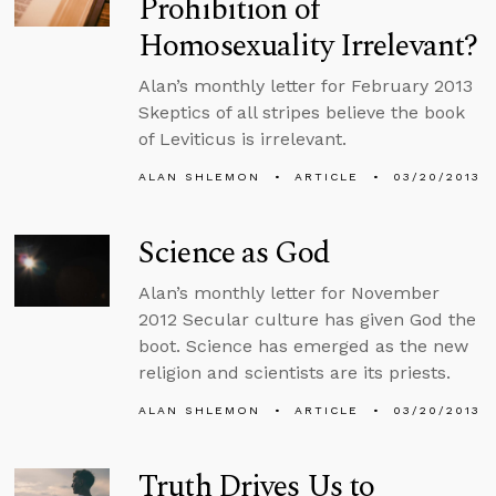
Prohibition of
Homosexuality Irrelevant?
Alan’s monthly letter for February 2013
Skeptics of all stripes believe the book
of Leviticus is irrelevant.
ALAN SHLEMON
ARTICLE
03/20/2013
Science as God
Alan’s monthly letter for November
2012 Secular culture has given God the
boot. Science has emerged as the new
religion and scientists are its priests.
ALAN SHLEMON
ARTICLE
03/20/2013
Truth Drives Us to