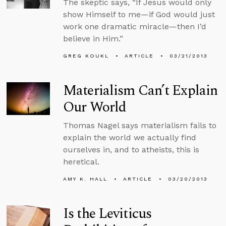
The skeptic says, “If Jesus would only
show Himself to me—if God would just
work one dramatic miracle—then I’d
believe in Him.”
GREG KOUKL
ARTICLE
03/21/2013
Materialism Can’t Explain
Our World
Thomas Nagel says materialism fails to
explain the world we actually find
ourselves in, and to atheists, this is
heretical.
AMY K. HALL
ARTICLE
03/20/2013
Is the Leviticus