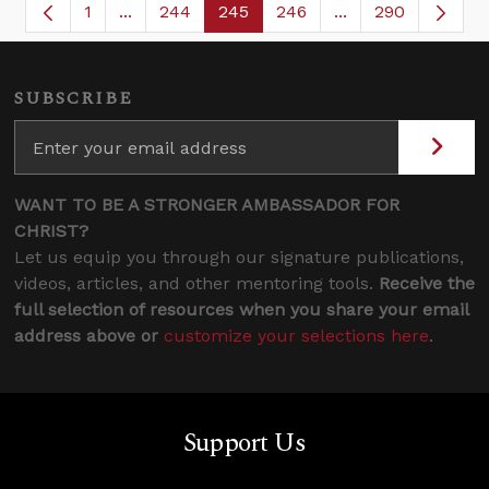
1
...
244
245
246
...
290
Page
Intermediate Pages Use TAB to navigate.
Page
Page
Page
Intermediate Page
SUBSCRIBE
WANT TO BE A STRONGER AMBASSADOR FOR
CHRIST?
Let us equip you through our signature publications,
videos, articles, and other mentoring tools.
Receive the
full selection of resources when you share your email
address above or
customize your selections here
.
Support Us