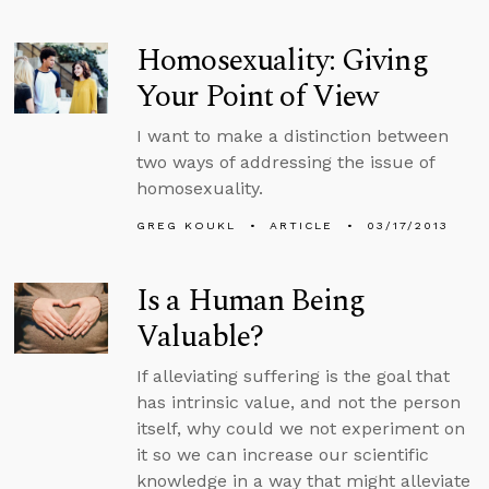
Homosexuality: Giving
Your Point of View
I want to make a distinction between
two ways of addressing the issue of
homosexuality.
GREG KOUKL
ARTICLE
03/17/2013
Is a Human Being
Valuable?
If alleviating suffering is the goal that
has intrinsic value, and not the person
itself, why could we not experiment on
it so we can increase our scientific
knowledge in a way that might alleviate