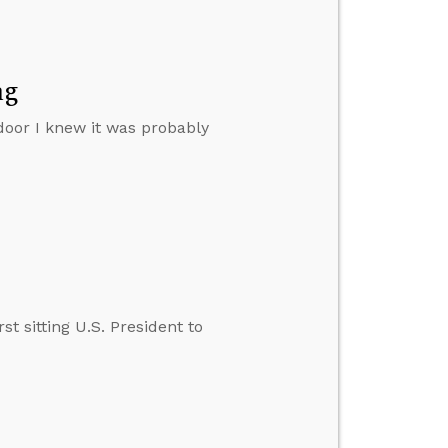
ng
door I knew it was probably
t sitting U.S. President to