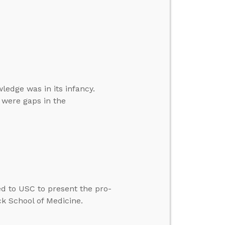
ledge was in its infancy.
 were gaps in the
ted to USC to present the pro-
ck School of Medicine.