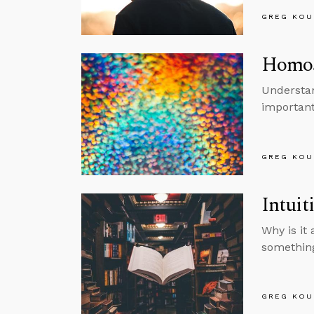
GREG KOU
Homose
Understan
important
GREG KOU
Intuit
Why is it
something
GREG KOU