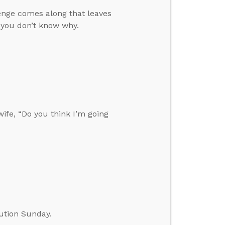
enge comes along that leaves
 you don’t know why.
fe, “Do you think I’m going
ution Sunday.