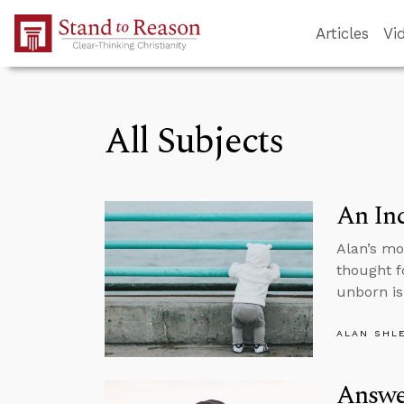
Skip to Main Content
Articles
Vi
All Subjects
An In
Alan’s mo
thought f
unborn is
ALAN SHL
Answe