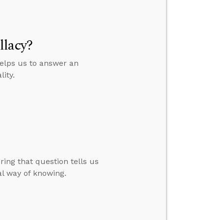
llacy?
helps us to answer an
ity.
ing that question tells us
l way of knowing.