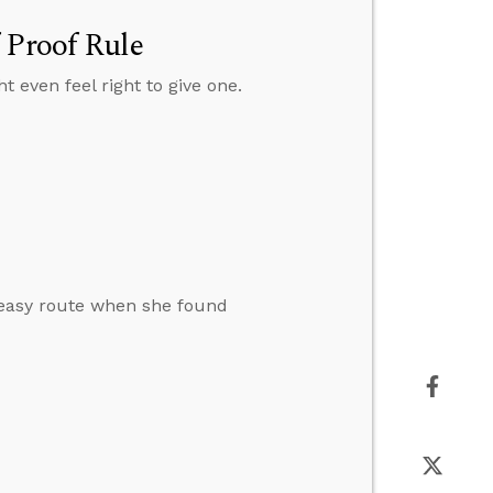
 Proof Rule
t even feel right to give one.
e easy route when she found