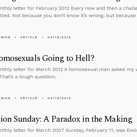
nthly letter for February 2012 Every now and then a chall
tled. Not because you don’t know it’s wrong, but because
EMON
ARTICLE
04/19/2013
omosexuals Going to Hell?
nthly letter for March 2012 A homosexual man asked my wi
 That’s a tough question.
EMON
ARTICLE
04/19/2013
ion Sunday: A Paradox in the Making
nthly letter for March 2007 Sunday, February 11, was Evol