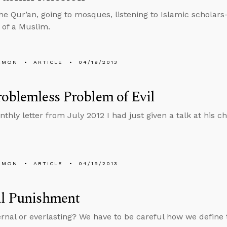
he Qur’an, going to mosques, listening to Islamic scholars
 of a Muslim.
EMON
ARTICLE
04/19/2013
oblemless Problem of Evil
nthly letter from July 2012 I had just given a talk at his 
EMON
ARTICLE
04/19/2013
al Punishment
ternal or everlasting? We have to be careful how we define