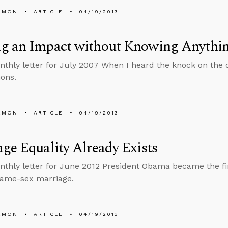
EMON
ARTICLE
04/19/2013
g an Impact without Knowing Anythi
nthly letter for July 2007 When I heard the knock on the 
ons.
EMON
ARTICLE
04/19/2013
ge Equality Already Exists
nthly letter for June 2012 President Obama became the firs
same-sex marriage.
EMON
ARTICLE
04/19/2013