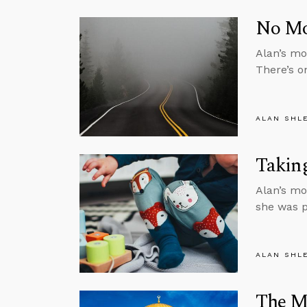
No Mor
Alan’s mon
There’s o
ALAN SHL
Taking
Alan’s mo
she was p
ALAN SHL
The M