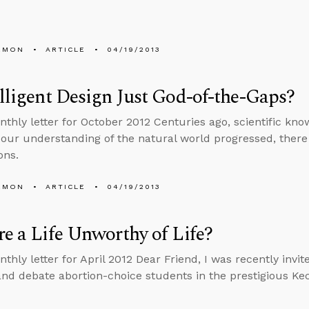
EMON
ARTICLE
04/19/2013
elligent Design Just God-of-the-Gaps?
nthly letter for October 2012 Centuries ago, scientific know
our understanding of the natural world progressed, there
ons.
EMON
ARTICLE
04/19/2013
re a Life Unworthy of Life?
nthly letter for April 2012 Dear Friend, I was recently invi
 and debate abortion-choice students in the prestigious Ke