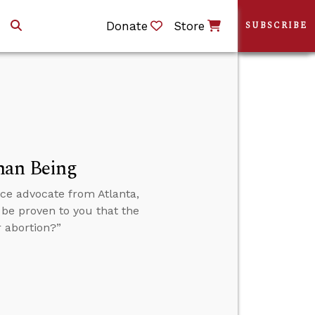
Donate
Store
SUBSCRIBE
man Being
ice advocate from Atlanta,
 be proven to you that the
 abortion?”