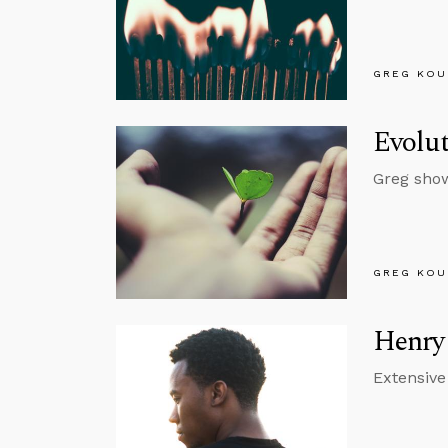
GREG KOU
Evolut
Greg show
GREG KOU
Henry 
Extensive