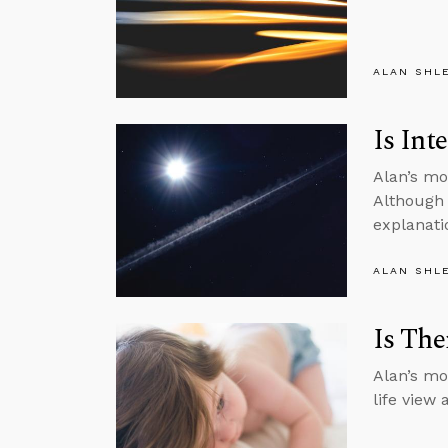
ALAN SHL
Is Int
Alan’s mo
Although 
explanati
ALAN SHL
Is The
Alan’s mo
life view