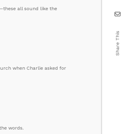
—these all sound like the
Share This
church when Charlie asked for
 the words.