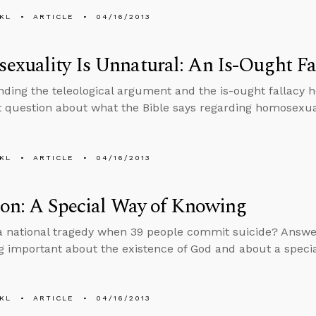
KL
ARTICLE
04/16/2013
xuality Is Unnatural: An Is-Ought Fa
ding the teleological argument and the is-ought fallacy 
 question about what the Bible says regarding homosexual
KL
ARTICLE
04/16/2013
ion: A Special Way of Knowing
 a national tragedy when 39 people commit suicide? Answer
 important about the existence of God and about a specia
KL
ARTICLE
04/16/2013