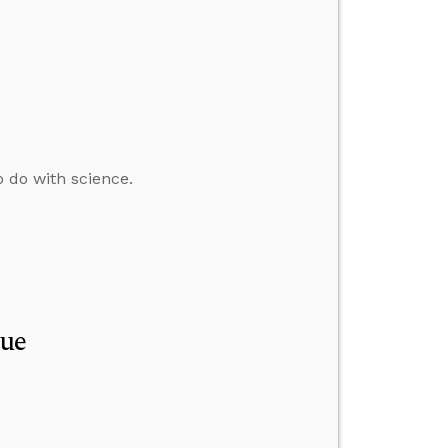
o do with science.
que