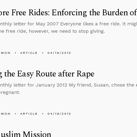
e Free Rides: Enforcing the Burden of
thly letter for May 2007 Everyone likes a free ride. It migh
ne free ride, however, we need to stop giving.
EMON
ARTICLE
04/19/2013
 the Easy Route after Rape
nthly letter for January 2012 My friend, Susan, chose th
regnant.
EMON
ARTICLE
04/19/2013
uslim Mission