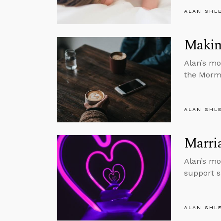
ALAN SHL
Makin
Alan’s mo
the Morm
ALAN SHL
Marria
Alan’s mo
support 
ALAN SHL