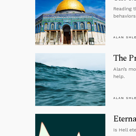
Reading t
behaviors
ALAN SHL
The Pr
Alan’s mo
help.
ALAN SHL
Etern
Is Hell e