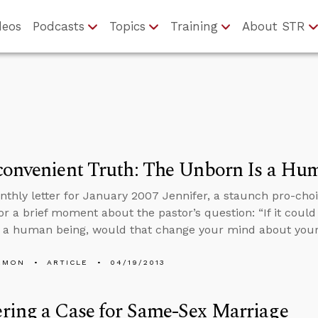
deos
Podcasts
Topics
Training
About STR
convenient Truth: The Unborn Is a Hu
nthly letter for January 2007 Jennifer, a staunch pro-cho
or a brief moment about the pastor’s question: “If it could
 a human being, would that change your mind about your
EMON
ARTICLE
04/19/2013
ring a Case for Same-Sex Marriage