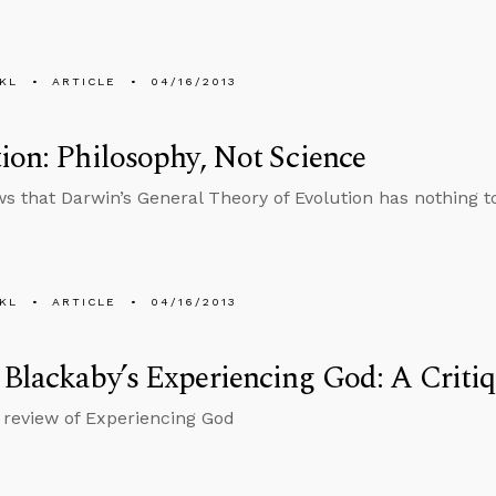
KL
ARTICLE
04/16/2013
ion: Philosophy, Not Science
s that Darwin’s General Theory of Evolution has nothing t
KL
ARTICLE
04/16/2013
Blackaby’s Experiencing God: A Criti
 review of Experiencing God