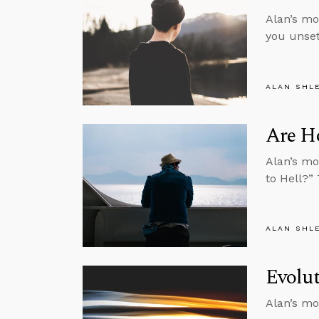
Alan’s mo
you unset
ALAN SHL
Are H
Alan’s mo
to Hell?”
ALAN SHL
Evolut
Alan’s mo