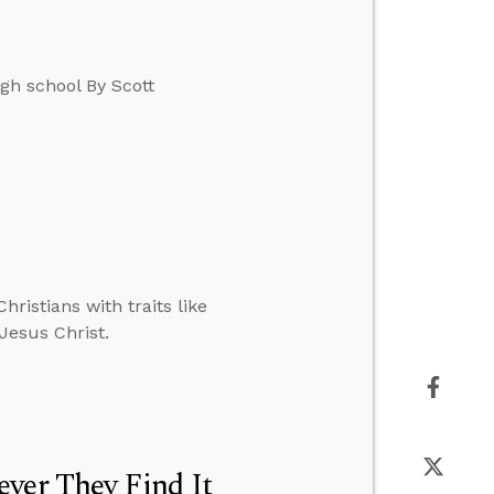
gh school By Scott
hristians with traits like
 Jesus Christ.
ver They Find It