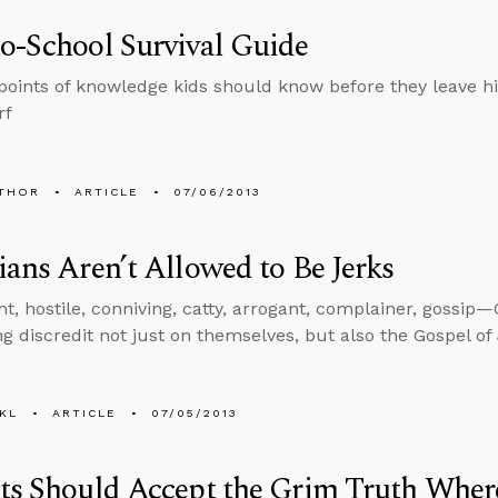
o-School Survival Guide
points of knowledge kids should know before they leave hi
rf
THOR
ARTICLE
07/06/2013
ians Aren’t Allowed to Be Jerks
, hostile, conniving, catty, arrogant, complainer, gossip—C
ng discredit not just on themselves, but also the Gospel of
KL
ARTICLE
07/05/2013
ts Should Accept the Grim Truth Where