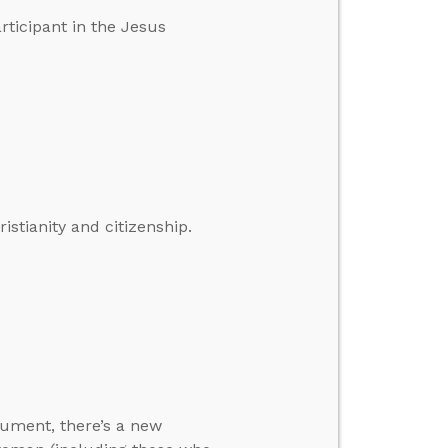
rticipant in the Jesus
istianity and citizenship.
rgument, there’s a new