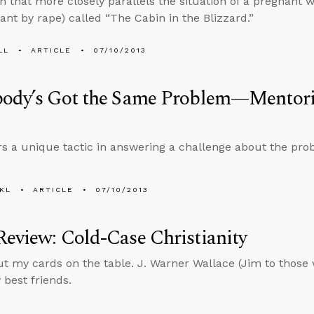
ion that more closely parallels the situation of a pregnan
ant by rape) called “The Cabin in the Blizzard.”
LL
ARTICLE
07/10/2013
body’s Got the Same Problem—Mentori
rs a unique tactic in answering a challenge about the prob
KL
ARTICLE
07/10/2013
eview: Cold-Case Christianity
t my cards on the table. J. Warner Wallace (Jim to those
 best friends.