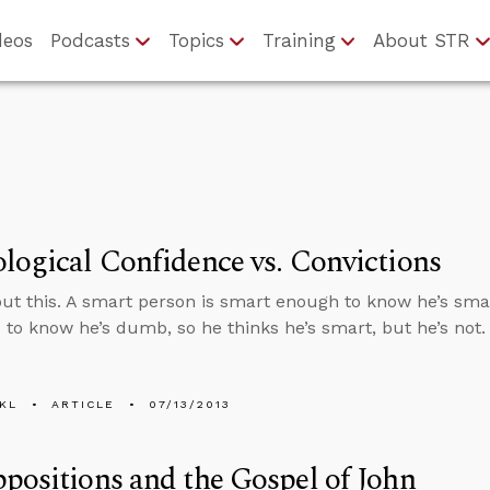
deos
Podcasts
Topics
Training
About STR
logical Confidence vs. Convictions
ut this. A smart person is smart enough to know he’s sma
to know he’s dumb, so he thinks he’s smart, but he’s not.
KL
ARTICLE
07/13/2013
positions and the Gospel of John