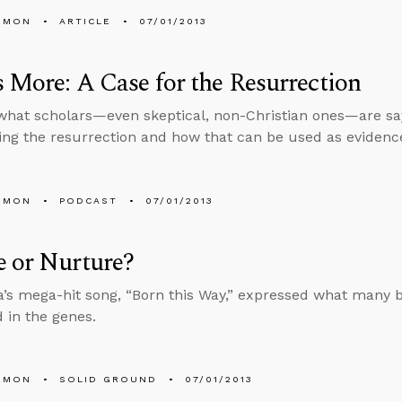
EMON
ARTICLE
07/01/2013
s More: A Case for the Resurrection
what scholars—even skeptical, non-Christian ones—are sa
ng the resurrection and how that can be used as evidenc
EMON
PODCAST
07/01/2013
 or Nurture?
’s mega-hit song, “Born this Way,” expressed what many b
 in the genes.
EMON
SOLID GROUND
07/01/2013