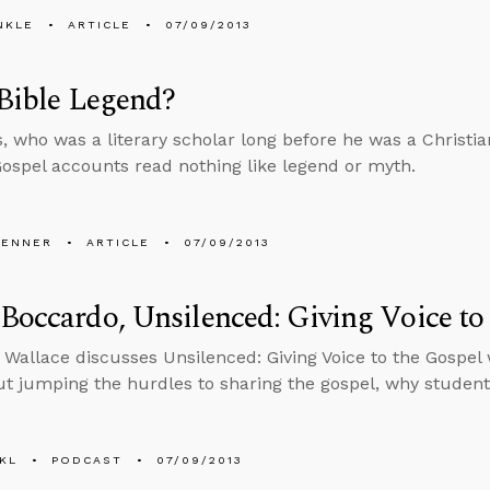
NKLE
ARTICLE
07/09/2013
 Bible Legend?
s, who was a literary scholar long before he was a Christi
Gospel accounts read nothing like legend or myth.
PENNER
ARTICLE
07/09/2013
Boccardo, Unsilenced: Giving Voice to
 Wallace discusses Unsilenced: Giving Voice to the Gospe
ut jumping the hurdles to sharing the gospel, why student
KL
PODCAST
07/09/2013