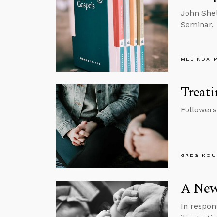
John Shel
Seminar, 
MELINDA 
Treati
Followers
GREG KOU
A New
In respon