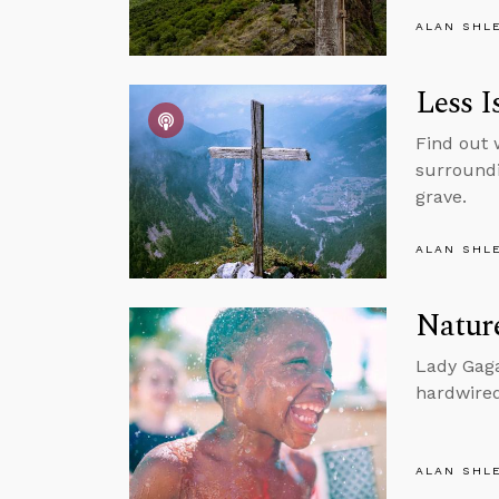
ALAN SHL
Less I
Find out 
surroundi
grave.
ALAN SHL
Nature
Lady Gaga
hardwired
ALAN SHL