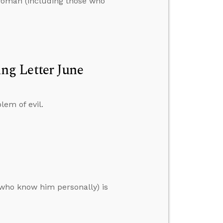
t woman (including those who
ng Letter June
lem of evil.
 who know him personally) is