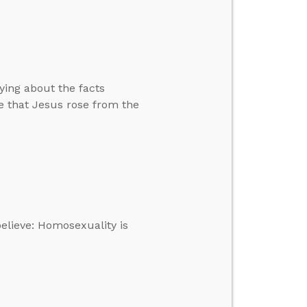
ying about the facts
e that Jesus rose from the
elieve: Homosexuality is