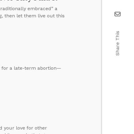
“traditionally embraced” a
, then let them live out this
Share This
 for a late-term abortion—
d your love for other