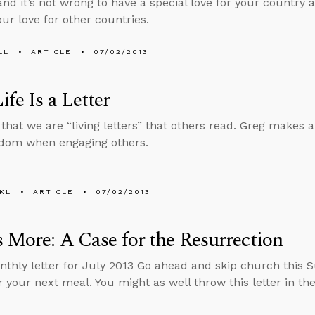
 and it’s not wrong to have a special love for your country 
ur love for other countries.
LL
ARTICLE
07/02/2013
ife Is a Letter
 that we are “living letters” that others read. Greg makes 
sdom when engaging others.
KL
ARTICLE
07/02/2013
s More: A Case for the Resurrection
nthly letter for July 2013 Go ahead and skip church this 
 your next meal. You might as well throw this letter in the