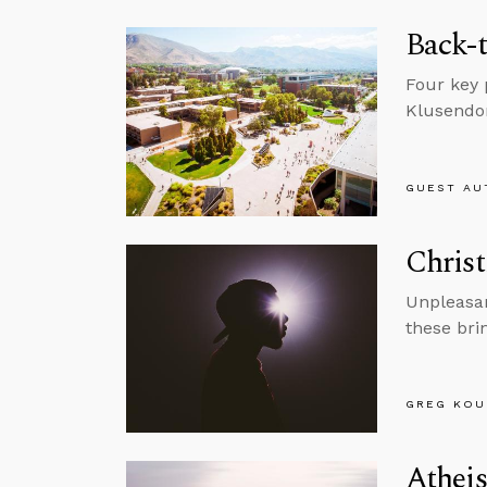
Back-t
Four key 
Klusendo
GUEST AU
Christ
Unpleasant
these bri
GREG KOU
Atheis