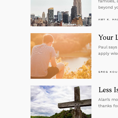
families,
beyond yo
AMY K. HA
Your L
Paul says
apply wi
GREG KOU
Less I
Alan’s mo
thanks for