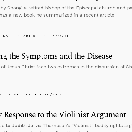
by Spong, a retired bishop of the Episcopal church and pa
has a new book he summarized in a recent article.
PENNER
ARTICLE
07/11/2013
ng the Symptoms and the Disease
 of Jesus Christ face two extremes in the discussion of Chr
KL
ARTICLE
07/11/2013
 Response to the Violinist Argument
se to Judith Jarvis Thompson’s “Violinist” bodily rights a