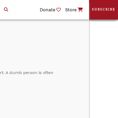
Donate
Store
SUBSCRIBE
rt. A dumb person is often