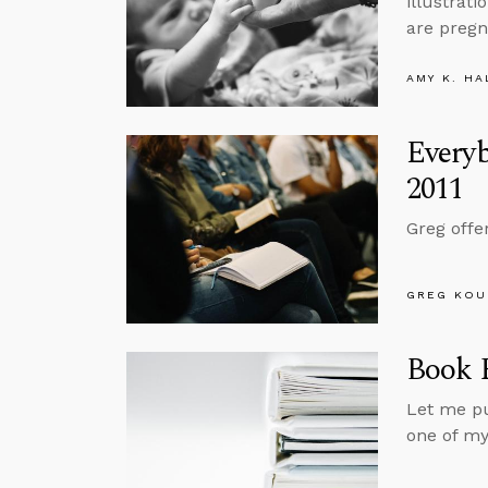
illustrat
are pregn
AMY K. HA
Every
2011
Greg offe
GREG KOU
Book R
Let me pu
one of my