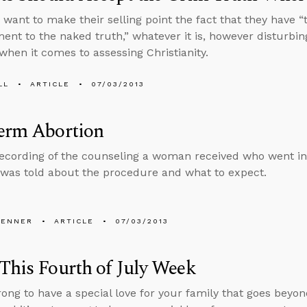
ts want to make their selling point the fact that they have 
nt to the naked truth,” whatever it is, however disturbing
 when it comes to assessing Christianity.
LL
ARTICLE
07/03/2013
term Abortion
recording of the counseling a woman received who went in
was told about the procedure and what to expect.
PENNER
ARTICLE
07/03/2013
This Fourth of July Week
wrong to have a special love for your family that goes beyon