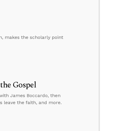
an, makes the scholarly point
 the Gospel
l with James Boccardo, then
s leave the faith, and more.