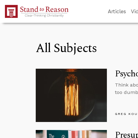
Skip to Main Content
Articles
Vi
All Subjects
Psycho
Think abo
too dumb 
GREG KOU
Presup