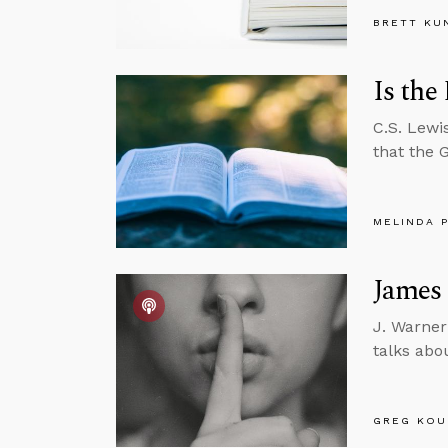
BRETT KU
Is the
C.S. Lewi
that the 
MELINDA 
James 
J. Warner
talks abo
GREG KOU