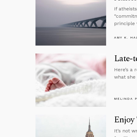
If atheis
“commitme
principle
AMY K. HA
Late-
Here’s a 
what she 
MELINDA 
Enjoy 
It’s not 