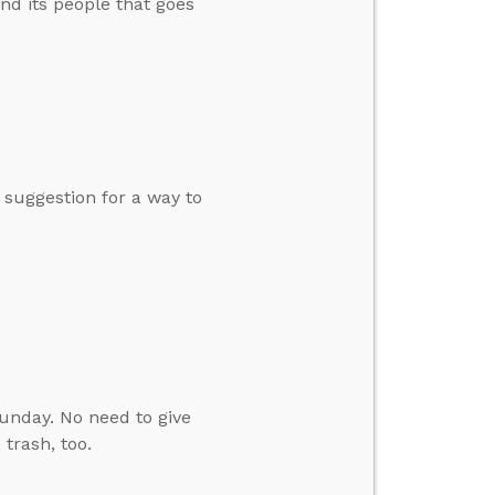
and its people that goes
a suggestion for a way to
Sunday. No need to give
 trash, too.