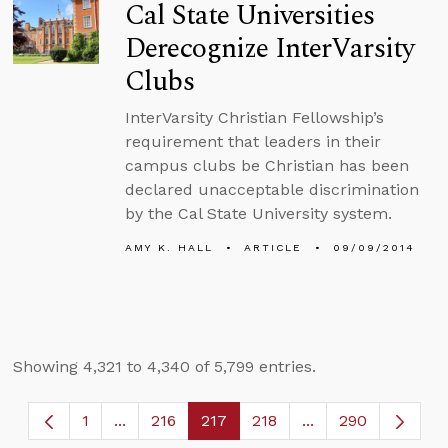
Cal State Universities
Derecognize InterVarsity
Clubs
InterVarsity Christian Fellowship’s
requirement that leaders in their
campus clubs be Christian has been
declared unacceptable discrimination
by the Cal State University system.
AMY K. HALL
ARTICLE
09/09/2014
Showing 4,321 to 4,340 of 5,799 entries.
1
...
216
217
218
...
290
Page
Intermediate Pages Use TAB to navigate.
Page
Page
Page
Intermediate Page