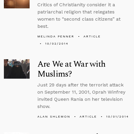
Critics of Christianity consider it a
patriarchal religion that relegates
women to “second class citizens” at
best.
MELINDA PENNER
ARTICLE
10/02/2014
Are We at War with
Muslims?
Just 29 days after the terrorist attack
on September 11, 2001, Oprah Winfrey
invited Queen Rania on her television
show.
ALAN SHLEMON
ARTICLE
10/01/2014