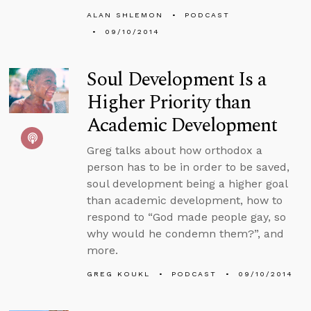
ALAN SHLEMON
PODCAST
09/10/2014
Soul Development Is a
Higher Priority than
Academic Development
Greg talks about how orthodox a
person has to be in order to be saved,
soul development being a higher goal
than academic development, how to
respond to “God made people gay, so
why would he condemn them?”, and
more.
GREG KOUKL
PODCAST
09/10/2014