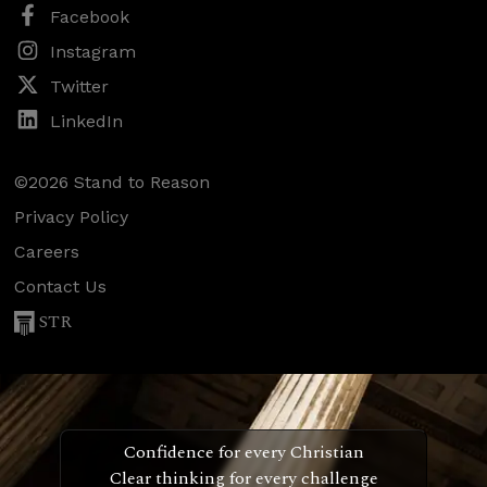
Facebook
Instagram
Twitter
LinkedIn
©2026 Stand to Reason
Privacy Policy
Careers
Contact Us
STR
Confidence for every Christian
Clear thinking for every challenge