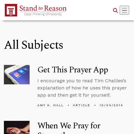
Skip to Main Content
All Subjects
Get This Prayer App
I encourage you to read Tim Challies’s
explanation of how he uses this prayer
app and then get it for yourself.
AMY K. HALL
ARTICLE
10/04/2014
When We Pray for