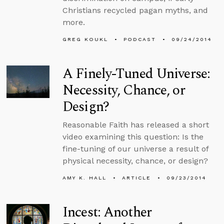
Christians recycled pagan myths, and
more.
GREG KOUKL
PODCAST
09/24/2014
A Finely-Tuned Universe:
Necessity, Chance, or
Design?
Reasonable Faith has released a short
video examining this question: Is the
fine-tuning of our universe a result of
physical necessity, chance, or design?
AMY K. HALL
ARTICLE
09/23/2014
Incest: Another