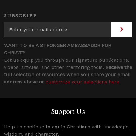
SUBSCRIBE
WANT TO BE A STRONGER AMBASSADOR FOR
CHRIST?
Let us equip you through our signature publications,
videos, articles, and other mentoring tools.
Receive the
full selection of resources when you share your email
address above or
customize your selections here
.
Support Us
Help us continue to equip Christians with knowledge,
wisdom, and character.