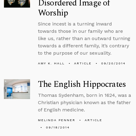
Disordered Image of
Worship
Since incest is a turning inward
towards those in our family who are
like us, rather than an outward turning
towards a different family, it’s contrary
to the purpose of our sexuality.
AMY K. HALL
ARTICLE
09/20/2014
The English Hippocrates
Thomas Sydenham, born in 1624, was a
Christian physician known as the father
of English medicine.
MELINDA PENNER
ARTICLE
09/18/2014