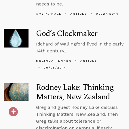
needs to be.
AMY K. HALL
ARTICLE
09/27/2014
God’s Clockmaker
Richard of Wallingford lived in the early
14th century...
MELINDA PENNER
ARTICLE
09/25/2014
Rodney Lake: Thinking
Matters, New Zealand
Greg and guest Rodney Lake discuss
Thinking Matters, New Zealand, then
Greg talks about tolerance or
discrimination on campus, if early