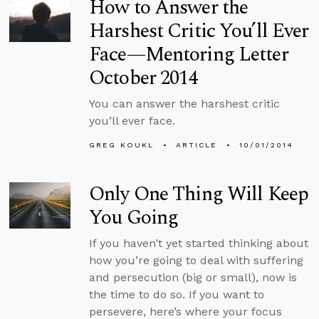
How to Answer the
Harshest Critic You’ll Ever
Face—Mentoring Letter
October 2014
You can answer the harshest critic
you’ll ever face.
GREG KOUKL
ARTICLE
10/01/2014
Only One Thing Will Keep
You Going
If you haven’t yet started thinking about
how you’re going to deal with suffering
and persecution (big or small), now is
the time to do so. If you want to
persevere, here’s where your focus