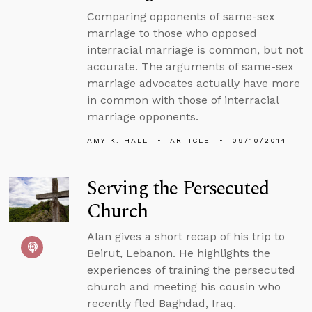
Comparing opponents of same-sex
marriage to those who opposed
interracial marriage is common, but not
accurate. The arguments of same-sex
marriage advocates actually have more
in common with those of interracial
marriage opponents.
AMY K. HALL
ARTICLE
09/10/2014
Serving the Persecuted
Church
Alan gives a short recap of his trip to
Beirut, Lebanon. He highlights the
experiences of training the persecuted
church and meeting his cousin who
recently fled Baghdad, Iraq.