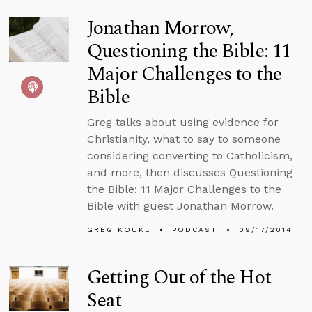
Jonathan Morrow,
Questioning the Bible: 11
Major Challenges to the
Bible
Greg talks about using evidence for
Christianity, what to say to someone
considering converting to Catholicism,
and more, then discusses Questioning
the Bible: 11 Major Challenges to the
Bible with guest Jonathan Morrow.
GREG KOUKL
PODCAST
09/17/2014
Getting Out of the Hot
Seat