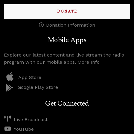
DONATE
Donation Information
Mobile Apps
Explore our latest content and live stream the radio
program with our mobile apps.
More Info
App Store
Google Play Store
Get Connected
Live Broadcast
YouTube