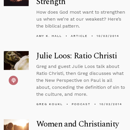
Strength
How does God most want to strengthen
us when we’re at our weakest? Here’s
the biblical pattern.
AMY K. HALL
ARTICLE
10/03/2014
Julie Loos: Ratio Christi
Greg and guest Julie Loos talk about
Ratio Christi, then Greg discusses what
the New Perspective on Paul is all
about, conceding the definition of sin to
the culture, and more.
GREG KOUKL
PODCAST
10/02/2014
Women and Christianity