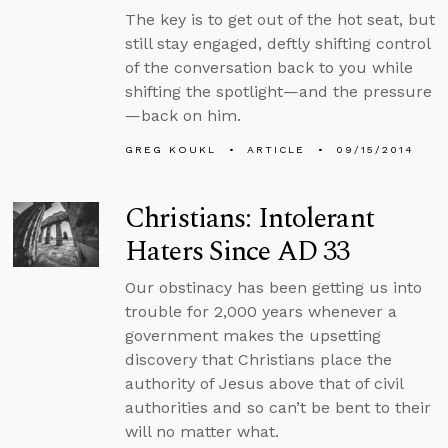
The key is to get out of the hot seat, but
still stay engaged, deftly shifting control
of the conversation back to you while
shifting the spotlight—and the pressure
—back on him.
GREG KOUKL
ARTICLE
09/15/2014
Christians: Intolerant
Haters Since AD 33
Our obstinacy has been getting us into
trouble for 2,000 years whenever a
government makes the upsetting
discovery that Christians place the
authority of Jesus above that of civil
authorities and so can’t be bent to their
will no matter what.