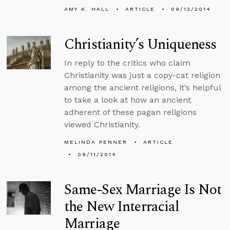
AMY K. HALL
ARTICLE
09/13/2014
Christianity’s Uniqueness
In reply to the critics who claim
Christianity was just a copy-cat religion
among the ancient religions, it’s helpful
to take a look at how an ancient
adherent of these pagan religions
viewed Christianity.
MELINDA PENNER
ARTICLE
09/11/2014
Same-Sex Marriage Is Not
the New Interracial
Marriage