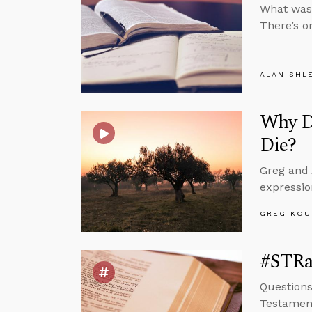
What was 
There’s o
ALAN SHL
Why D
Die?
Greg and 
expressio
GREG KOU
#STRa
Questions
Testamen