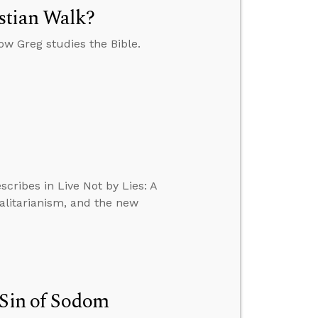
stian Walk?
w Greg studies the Bible.
scribes in Live Not by Lies: A
talitarianism, and the new
 Sin of Sodom