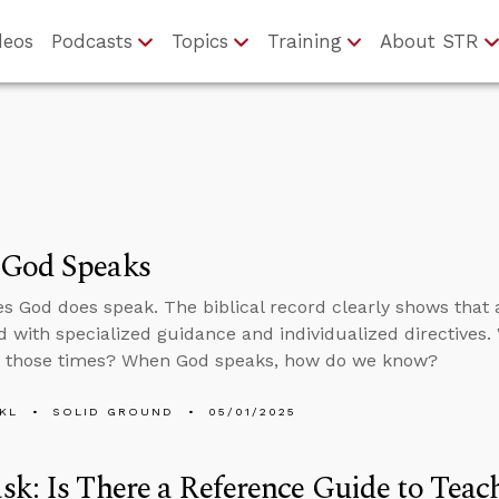
deos
Podcasts
Topics
Training
About STR
God Speaks
 God does speak. The biblical record clearly shows that a
d with specialized guidance and individualized directives.
t those times? When God speaks, how do we know?
KL
SOLID GROUND
05/01/2025
k: Is There a Reference Guide to Teac