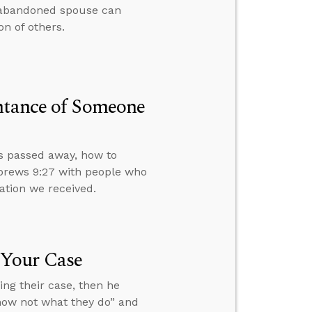
 abandoned spouse can
n of others.
entance of Someone
s passed away, how to
ebrews 9:27 with people who
ation we received.
 Your Case
ng their case, then he
know not what they do” and