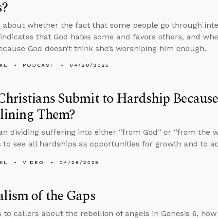
s?
 about whether the fact that some people go through inten
 indicates that God hates some and favors others, and wh
cause God doesn’t think she’s worshiping him enough.
KL
PODCAST
04/28/2025
hristians Submit to Hardship Because
plining Them?
an dividing suffering into either “from God” or “from the 
 to see all hardships as opportunities for growth and to ac
KL
VIDEO
04/28/2025
lism of the Gaps
s to callers about the rebellion of angels in Genesis 6, ho