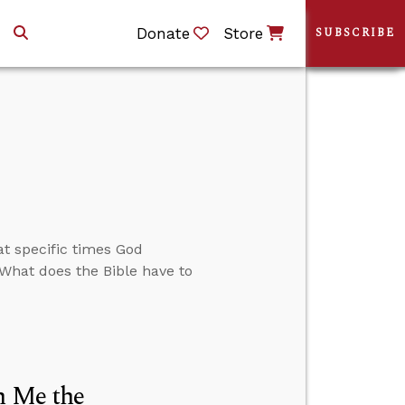
Donate
Store
SUBSCRIBE
t specific times God
 What does the Bible have to
h Me the