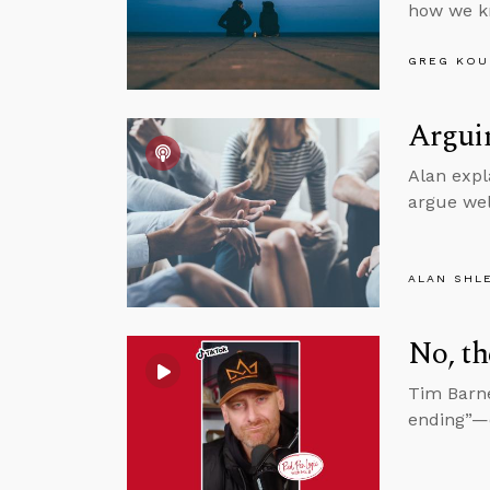
how we kn
GREG KOU
Arguin
Alan expl
argue wel
ALAN SHL
No, th
Tim Barne
ending”—e