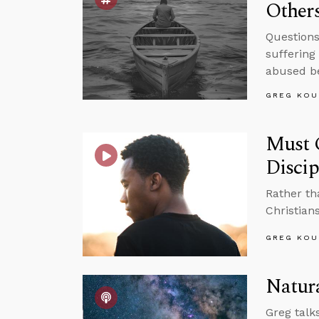
Other
Questions
suffering
abused be
GREG KOU
Must C
Disci
Rather th
Christians
GREG KOU
Natura
Greg talk