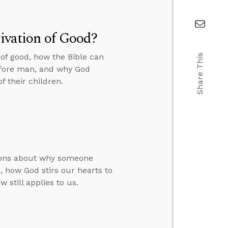
rivation of Good?
 of good, how the Bible can
Share This
before man, and why God
f their children.
tions about why someone
 how God stirs our hearts to
 still applies to us.