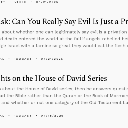
ETT
VIDEO
04/21/2025
k: Can You Really Say Evil Is Just a P
 about whether one can legitimately say evil is a privation
nd death entered the world at the fall if angels rebelled 
ge Israel with a famine so great they would eat the flesh o
KL
PODCAST
04/21/2025
ts on the House of David Series
s about the House of David series, then he answers ques
ad the Bible rather than the Quran or the Book of Mormon,
, and whether or not one category of the Old Testament Law
KL
PODCAST
04/18/2025