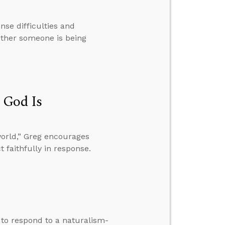
se difficulties and
ether someone is being
 God Is
world,” Greg encourages
t faithfully in response.
w to respond to a naturalism-