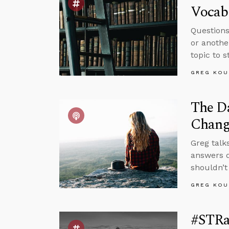
Vocabu
Questions
or anothe
topic to 
GREG KOU
The Da
Chang
Greg talk
answers q
shouldn’t
GREG KOU
#STRa