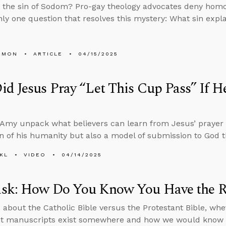
the sin of Sodom? Pro-gay theology advocates deny homos
nly one question that resolves this mystery: What sin explai
EMON
ARTICLE
04/15/2025
id Jesus Pray “Let This Cup Pass” If
Amy unpack what believers can learn from Jesus’ prayer
n of his humanity but also a model of submission to God 
KL
VIDEO
04/14/2025
sk: How Do You Know You Have the Ri
 about the Catholic Bible versus the Protestant Bible, whe
t manuscripts exist somewhere and how we would know i