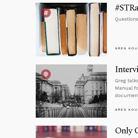
#STRas
Questions
GREG KOU
Interv
Greg talk
Manual fo
documenta
GREG KOU
Only O