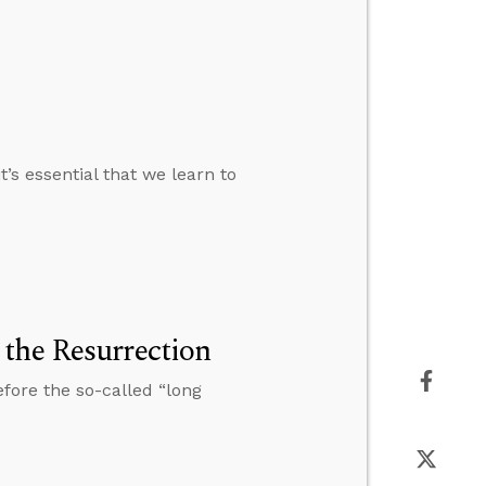
’s essential that we learn to
the Resurrection
fore the so-called “long