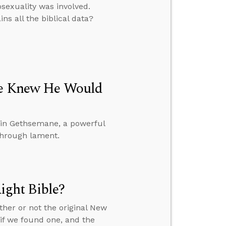
exuality was involved.
ns all the biblical data?
 He Knew He Would
 in Gethsemane, a powerful
through lament.
ght Bible?
ther or not the original New
f we found one, and the