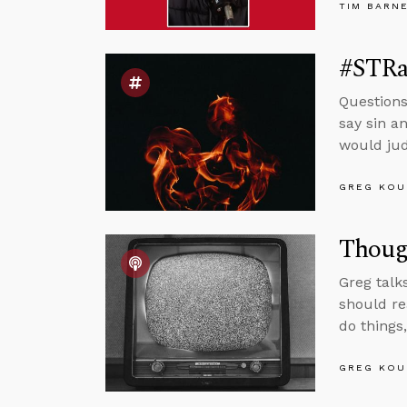
TIM BARN
#STRas
Questions
say sin a
would jud
GREG KOU
Though
Greg talk
should re
do things
GREG KOU