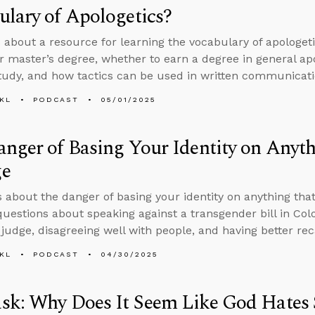
lary of Apologetics?
 about a resource for learning the vocabulary of apologet
r master’s degree, whether to earn a degree in general apol
study, and how tactics can be used in written communicati
KL
PODCAST
05/01/2025
nger of Basing Your Identity on Anyt
e
s about the danger of basing your identity on anything tha
uestions about speaking against a transgender bill in Col
 judge, disagreeing well with people, and having better reca
KL
PODCAST
04/30/2025
sk: Why Does It Seem Like God Hates