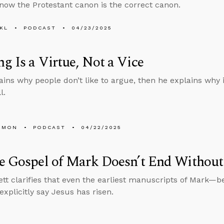
ow the Protestant canon is the correct canon.
KL
PODCAST
04/23/2025
g Is a Virtue, Not a Vice
ains why people don’t like to argue, then he explains why it
l.
EMON
PODCAST
04/22/2025
e Gospel of Mark Doesn’t End Without 
tt clarifies that even the earliest manuscripts of Mark—be
xplicitly say Jesus has risen.