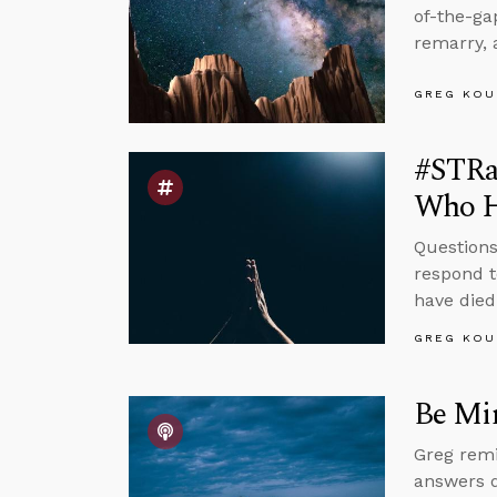
of-the-g
remarry, 
GREG KOU
#STRas
Who H
Questions
respond t
have died
GREG KOU
Be Mi
Greg remi
answers q