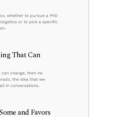
ics, whether to pursue a PhD
ogetics or to pick a specific
on.
hing That Can
t can change, then he
orado, the idea that we
ll in conversations.
 Some and Favors