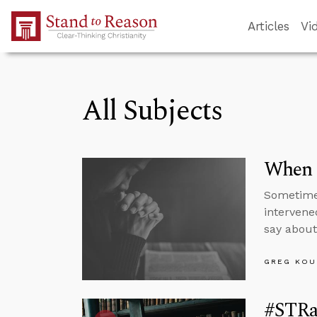
Skip to Main Content
Articles
Vi
All Subjects
When 
Sometimes
intervene
say abou
GREG KOU
#STRas