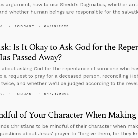
aps argument, how to use Shedd’s Dogmatics, whether an
and whether human beings are responsible for the salvatio
KL
PODCAST
04/25/2025
k: Is It Okay to Ask God for the Rep
as Passed Away?
 about asking God for the repentance of someone who ha
o a request to pray for a deceased person, reconciling H
 twice, and whether we’ll be judged according to the revel
KL
PODCAST
04/24/2025
ndful of Your Character When Making
nds Christians to be mindful of their character when maki
uestions about Jesus’ prayer to “forgive them, for they 