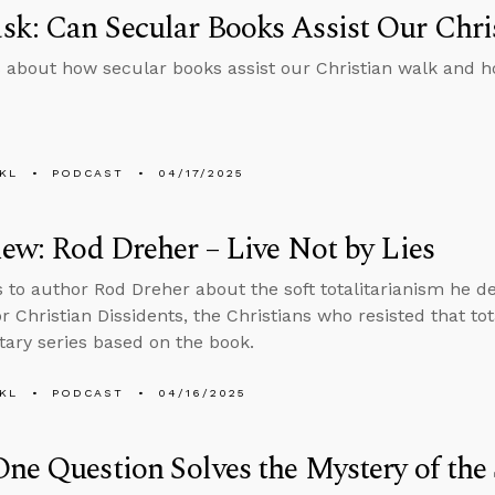
k: Can Secular Books Assist Our Chri
 about how secular books assist our Christian walk and ho
KL
PODCAST
04/17/2025
iew: Rod Dreher – Live Not by Lies
s to author Rod Dreher about the soft totalitarianism he de
r Christian Dissidents, the Christians who resisted that to
ry series based on the book.
KL
PODCAST
04/16/2025
ne Question Solves the Mystery of the