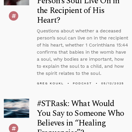
Person’s Soul Live On in
the Recipient of His
Heart?
Questions about whether a deceased
person’s soul can live on in the recipient
of his heart, whether 1 Corinthians 15:44
confirms that babies in the womb have
a soul, why bodies are important, how
to explain the soul to a child, and how
the spirit relates to the soul.
GREG KOUKL
PODCAST
05/12/2025
#STRask: What Would
You Say to Someone Who
Believes in “Healing