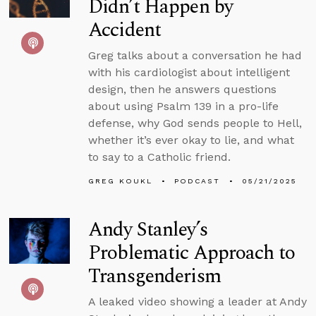
Didn’t Happen by
Accident
Greg talks about a conversation he had
with his cardiologist about intelligent
design, then he answers questions
about using Psalm 139 in a pro-life
defense, why God sends people to Hell,
whether it’s ever okay to lie, and what
to say to a Catholic friend.
GREG KOUKL
PODCAST
05/21/2025
Andy Stanley’s
Problematic Approach to
Transgenderism
A leaked video showing a leader at Andy