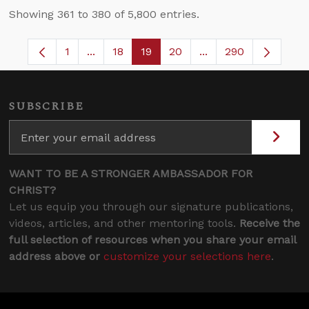
Showing 361 to 380 of 5,800 entries.
1
...
18
19
20
...
290
Page
Intermediate Pages Use TAB to navigate.
Page
Page
Page
Intermediate Pages 
SUBSCRIBE
WANT TO BE A STRONGER AMBASSADOR FOR
CHRIST?
Let us equip you through our signature publications,
videos, articles, and other mentoring tools.
Receive the
full selection of resources when you share your email
address above or
customize your selections here
.