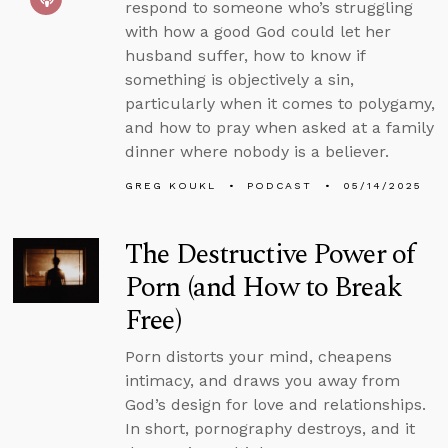
respond to someone who’s struggling
with how a good God could let her
husband suffer, how to know if
something is objectively a sin,
particularly when it comes to polygamy,
and how to pray when asked at a family
dinner where nobody is a believer.
GREG KOUKL
PODCAST
05/14/2025
The Destructive Power of
Porn (and How to Break
Free)
Porn distorts your mind, cheapens
intimacy, and draws you away from
God’s design for love and relationships.
In short, pornography destroys, and it