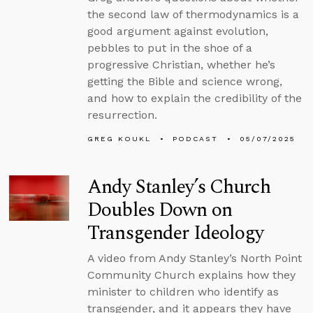
the second law of thermodynamics is a
good argument against evolution,
pebbles to put in the shoe of a
progressive Christian, whether he’s
getting the Bible and science wrong,
and how to explain the credibility of the
resurrection.
GREG KOUKL
PODCAST
05/07/2025
Andy Stanley’s Church
Doubles Down on
Transgender Ideology
A video from Andy Stanley’s North Point
Community Church explains how they
minister to children who identify as
transgender, and it appears they have