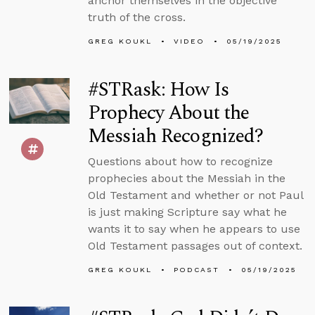
anchor themselves in the objective
truth of the cross.
GREG KOUKL
VIDEO
05/19/2025
#STRask: How Is
Prophecy About the
Messiah Recognized?
Questions about how to recognize
prophecies about the Messiah in the
Old Testament and whether or not Paul
is just making Scripture say what he
wants it to say when he appears to use
Old Testament passages out of context.
GREG KOUKL
PODCAST
05/19/2025