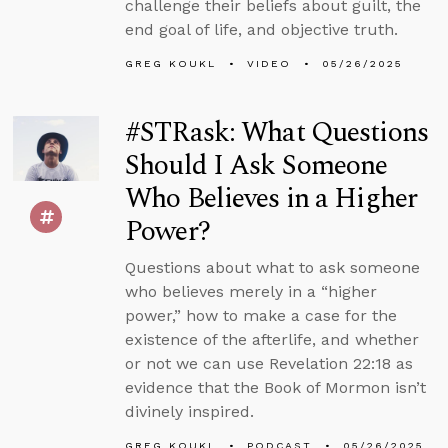
challenge their beliefs about guilt, the
end goal of life, and objective truth.
GREG KOUKL
VIDEO
05/26/2025
#STRask: What Questions
Should I Ask Someone
Who Believes in a Higher
Power?
Questions about what to ask someone
who believes merely in a “higher
power,” how to make a case for the
existence of the afterlife, and whether
or not we can use Revelation 22:18 as
evidence that the Book of Mormon isn’t
divinely inspired.
GREG KOUKL
PODCAST
05/26/2025