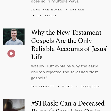
does so in multiple ways.
JONATHAN NOYES
ARTICLE
05/13/2025
Why the New Testament
Gospels Are the Only
Reliable Accounts of Jesus’
Life
Wesley Huff explains why the early
church rejected the so-called “lost
gospels.”
TIM BARNETT
VIDEO
05/12/2025
#STRask: Can a Deceased