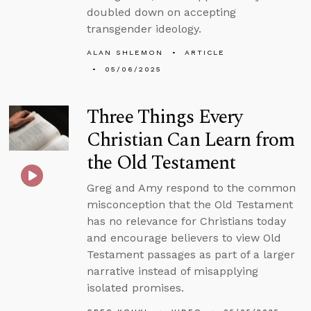
doubled down on accepting
transgender ideology.
ALAN SHLEMON
ARTICLE
05/06/2025
Three Things Every
Christian Can Learn from
the Old Testament
Greg and Amy respond to the common
misconception that the Old Testament
has no relevance for Christians today
and encourage believers to view Old
Testament passages as part of a larger
narrative instead of misapplying
isolated promises.