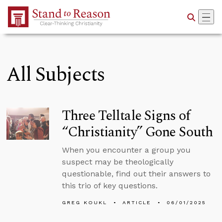
Skip to Main Content
All Subjects
Three Telltale Signs of
“Christianity” Gone South
When you encounter a group you
suspect may be theologically
questionable, find out their answers to
this trio of key questions.
GREG KOUKL
ARTICLE
06/01/2025