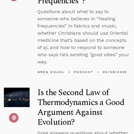
Frequencies”?
Questions about what to say to
someone who believes in “healing
frequencies” in fabrics and music,
whether Christians should use Oriental
medicine that’s based on the concepts
of qi, and how to respond to someone
who says he’s sending “good vibes” your
way.
GREG KOUKL
PODCAST
05/08/2025
Is the Second Law of
Thermodynamics a Good
Argument Against
Evolution?
Greg answers questions about whether