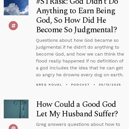
#STRask: God Didn’t Do
Anything to Earn Being
God, So How Did He
Become So Judgmental?
Questions about how God became so
judgmental if he didn’t do anything to
become God, and how we can think the
flood really happened if no definition of
a god includes the idea that he can get
so angry he drowns every dog on earth.
GREG KOUKL
PODCAST
05/15/2025
How Could a Good God
Let My Husband Suffer?
Greg answers questions about how to