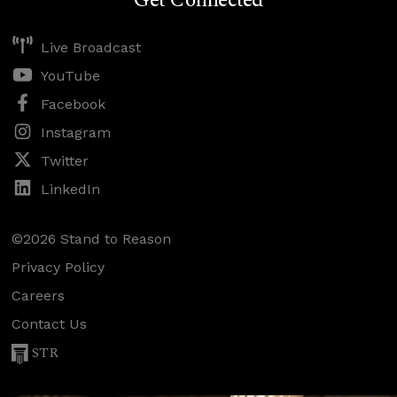
Get Connected
Live Broadcast
YouTube
Facebook
Instagram
Twitter
LinkedIn
©2026 Stand to Reason
Privacy Policy
Careers
Contact Us
STR