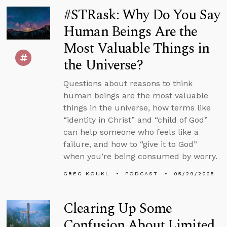
#STRask: Why Do You Say
Human Beings Are the
Most Valuable Things in
the Universe?
Questions about reasons to think
human beings are the most valuable
things in the universe, how terms like
“identity in Christ” and “child of God”
can help someone who feels like a
failure, and how to “give it to God”
when you’re being consumed by worry.
GREG KOUKL
PODCAST
05/29/2025
Clearing Up Some
Confusion About Limited