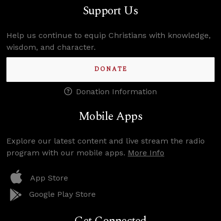
Support Us
Help us continue to equip Christians with knowledge,
wisdom, and character.
DONATE
Donation Information
Mobile Apps
Explore our latest content and live stream the radio
program with our mobile apps.
More Info
App Store
Google Play Store