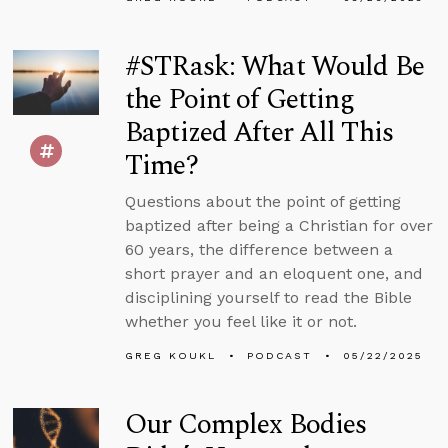
#STRask: What Would Be
the Point of Getting
Baptized After All This
Time?
Questions about the point of getting
baptized after being a Christian for over
60 years, the difference between a
short prayer and an eloquent one, and
disciplining yourself to read the Bible
whether you feel like it or not.
GREG KOUKL
PODCAST
05/22/2025
Our Complex Bodies