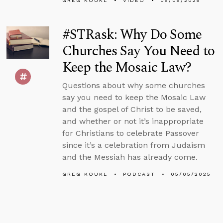
GREG KOUKL
VIDEO
05/05/2025
#STRask: Why Do Some
Churches Say You Need to
Keep the Mosaic Law?
Questions about why some churches
say you need to keep the Mosaic Law
and the gospel of Christ to be saved,
and whether or not it’s inappropriate
for Christians to celebrate Passover
since it’s a celebration from Judaism
and the Messiah has already come.
GREG KOUKL
PODCAST
05/05/2025