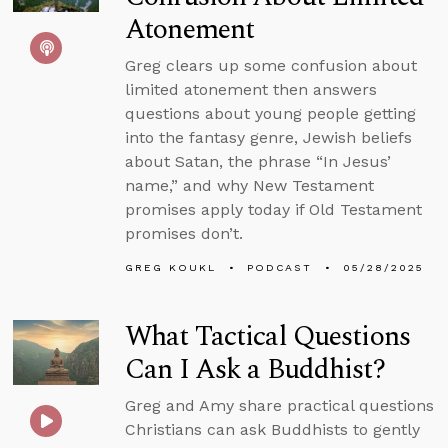
Atonement
Greg clears up some confusion about
limited atonement then answers
questions about young people getting
into the fantasy genre, Jewish beliefs
about Satan, the phrase “In Jesus’
name,” and why New Testament
promises apply today if Old Testament
promises don’t.
GREG KOUKL
PODCAST
05/28/2025
What Tactical Questions
Can I Ask a Buddhist?
Greg and Amy share practical questions
Christians can ask Buddhists to gently