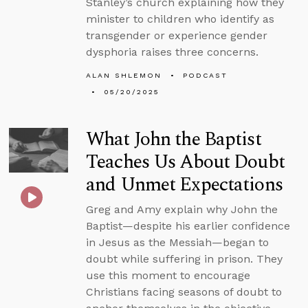
Stanley’s church explaining how they
minister to children who identify as
transgender or experience gender
dysphoria raises three concerns.
ALAN SHLEMON
PODCAST
05/20/2025
What John the Baptist
Teaches Us About Doubt
and Unmet Expectations
Greg and Amy explain why John the
Baptist—despite his earlier confidence
in Jesus as the Messiah—began to
doubt while suffering in prison. They
use this moment to encourage
Christians facing seasons of doubt to