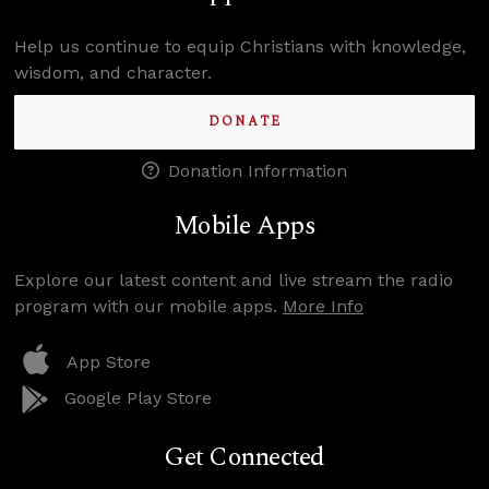
Help us continue to equip Christians with knowledge,
wisdom, and character.
DONATE
Donation Information
Mobile Apps
Explore our latest content and live stream the radio
program with our mobile apps.
More Info
App Store
Google Play Store
Get Connected