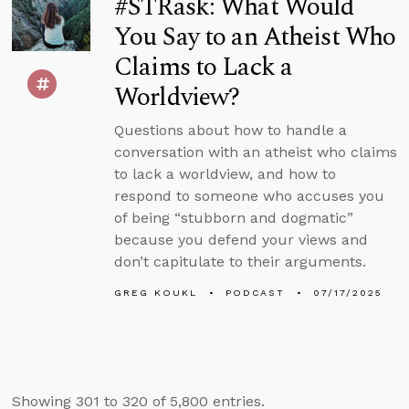
#STRask: What Would
You Say to an Atheist Who
Claims to Lack a
Worldview?
Questions about how to handle a
conversation with an atheist who claims
to lack a worldview, and how to
respond to someone who accuses you
of being “stubborn and dogmatic”
because you defend your views and
don’t capitulate to their arguments.
GREG KOUKL
PODCAST
07/17/2025
Showing 301 to 320 of 5,800 entries.