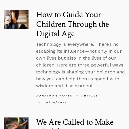
How to Guide Your
Children Through the
Digital Age
Technology is everywhere. There’s no
escaping its influence—not only in our
own lives but also in the lives of our
children. Here are three powerful ways
technology is shaping your children and
how you can help them respond with
wisdom and discernment.
JONATHAN NOYES
ARTICLE
08/05/2025
We Are Called to Make