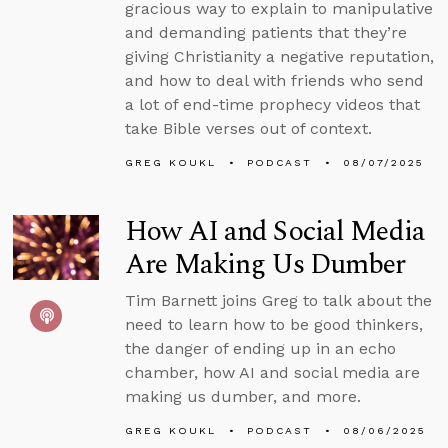
gracious way to explain to manipulative
and demanding patients that they’re
giving Christianity a negative reputation,
and how to deal with friends who send
a lot of end-time prophecy videos that
take Bible verses out of context.
GREG KOUKL
PODCAST
08/07/2025
How AI and Social Media
Are Making Us Dumber
Tim Barnett joins Greg to talk about the
need to learn how to be good thinkers,
the danger of ending up in an echo
chamber, how AI and social media are
making us dumber, and more.
GREG KOUKL
PODCAST
08/06/2025