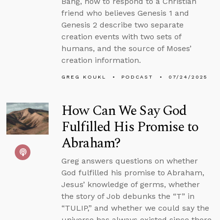
Bang, how to respond to a Christian
friend who believes Genesis 1 and
Genesis 2 describe two separate
creation events with two sets of
humans, and the source of Moses’
creation information.
GREG KOUKL
PODCAST
07/24/2025
How Can We Say God
Fulfilled His Promise to
Abraham?
Greg answers questions on whether
God fulfilled his promise to Abraham,
Jesus’ knowledge of germs, whether
the story of Job debunks the “T” in
“TULIP,” and whether we could say the
universe has always existed since there