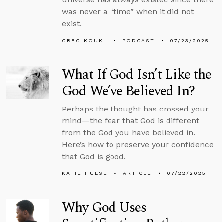
was never a “time” when it did not
exist.
GREG KOUKL
PODCAST
07/23/2025
What If God Isn’t Like the
God We’ve Believed In?
Perhaps the thought has crossed your
mind—the fear that God is different
from the God you have believed in.
Here’s how to preserve your confidence
that God is good.
KATIE HULSE
ARTICLE
07/22/2025
Why God Uses