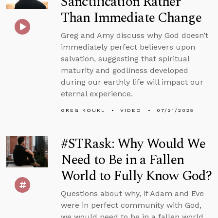
Sanctification Rather
Than Immediate Change
Greg and Amy discuss why God doesn’t
immediately perfect believers upon
salvation, suggesting that spiritual
maturity and godliness developed
during our earthly life will impact our
eternal experience.
GREG KOUKL
VIDEO
07/21/2025
#STRask: Why Would We
Need to Be in a Fallen
World to Fully Know God?
Questions about why, if Adam and Eve
were in perfect community with God,
we would need to be in a fallen world