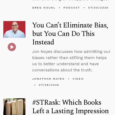
GREG KOUKL
PODCAST
07/30/2025
You Can’t Eliminate Bias,
but You Can Do This
Instead
Jon Noyes discusses how admitting our
biases rather than stifling them helps
us to better understand and have
conversations about the truth.
JONATHAN NOYES
VIDEO
07/28/2025
#STRask: Which Books
Left a Lasting Impression