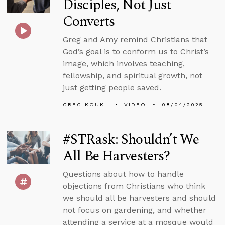
Disciples, Not Just
Converts
Greg and Amy remind Christians that
God’s goal is to conform us to Christ’s
image, which involves teaching,
fellowship, and spiritual growth, not
just getting people saved.
GREG KOUKL
VIDEO
08/04/2025
#STRask: Shouldn’t We
All Be Harvesters?
Questions about how to handle
objections from Christians who think
we should all be harvesters and should
not focus on gardening, and whether
attending a service at a mosque would