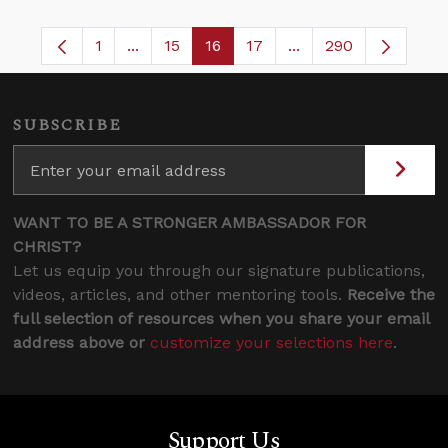
1
...
15
16
17
...
290
Page
Intermediate Pages Use TAB to navigate.
Page
Page
Page
Intermediate Pages 
SUBSCRIBE
WANT TO BE A STRONGER AMBASSADOR FOR
CHRIST?
Let us equip you through our signature publications,
videos, articles, and other mentoring tools.
Receive the
full selection of resources when you share your email
address above or
customize your selections here
.
Support Us