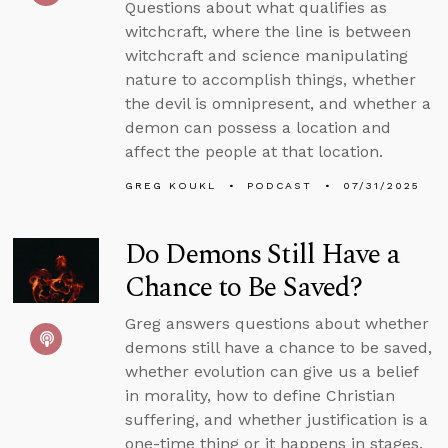
Questions about what qualifies as
witchcraft, where the line is between
witchcraft and science manipulating
nature to accomplish things, whether
the devil is omnipresent, and whether a
demon can possess a location and
affect the people at that location.
GREG KOUKL
PODCAST
07/31/2025
Do Demons Still Have a
Chance to Be Saved?
Greg answers questions about whether
demons still have a chance to be saved,
whether evolution can give us a belief
in morality, how to define Christian
suffering, and whether justification is a
one-time thing or it happens in stages.