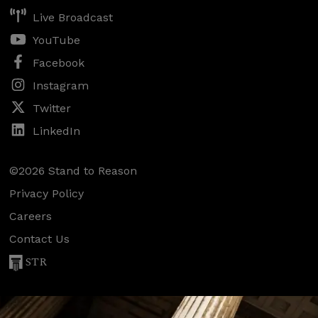
Live Broadcast
YouTube
Facebook
Instagram
Twitter
LinkedIn
©2026 Stand to Reason
Privacy Policy
Careers
Contact Us
STR