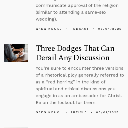
communicate approval of the religion
(similar to attending a same-sex
wedding).
GREG KOUKL
PODCAST
08/04/2025
Three Dodges That Can
Derail Any Discussion
You’re sure to encounter three versions
of a rhetorical ploy generally referred to
as a “red herring” in the kind of
spiritual and ethical discussions you
engage in as an ambassador for Christ.
Be on the lookout for them.
GREG KOUKL
ARTICLE
08/01/2025