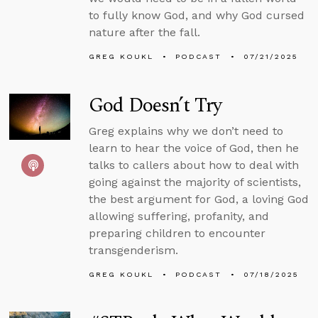
to fully know God, and why God cursed
nature after the fall.
GREG KOUKL
PODCAST
07/21/2025
God Doesn’t Try
Greg explains why we don’t need to
learn to hear the voice of God, then he
talks to callers about how to deal with
going against the majority of scientists,
the best argument for God, a loving God
allowing suffering, profanity, and
preparing children to encounter
transgenderism.
GREG KOUKL
PODCAST
07/18/2025