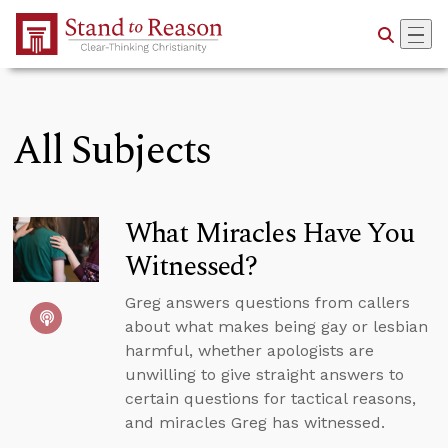
Skip to Main Content
All Subjects
What Miracles Have You
Witnessed?
Greg answers questions from callers
about what makes being gay or lesbian
harmful, whether apologists are
unwilling to give straight answers to
certain questions for tactical reasons,
and miracles Greg has witnessed.