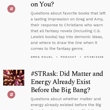
on You?
Questions about favorite books that left
a lasting impression on Greg and Amy,
their response to Christians who warn
that all fantasy novels (including C.S.
Lewis’s books) tap into demonic ideas,
and where to draw the line when it
comes to the fantasy genre.
GREG KOUKL
PODCAST
07/28/2025
#STRask: Did Matter and
Energy Already Exist
Before the Big Bang?
Questions about whether matter and
energy already existed before the Big