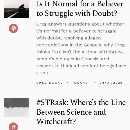
Is It Normal for a Believer
to Struggle with Doubt?
Greg answers questions about whether
it’s normal for a believer to struggle
with doubt, resolving alleged
contradictions in the Gospels, why Greg
thinks Paul isn’t the author of Hebrews,
people’s old ages in Genesis, and
reasons to think all sentient beings have
a soul.
GREG KOUKL
PODCAST
08/01/2025
#STRask: Where’s the Line
Between Science and
Witchcraft?