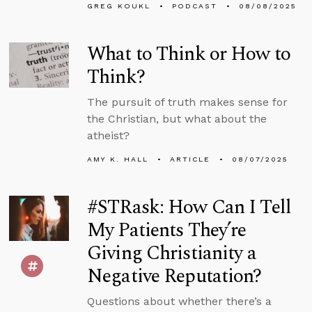
GREG KOUKL
PODCAST
08/08/2025
What to Think or How to
Think?
The pursuit of truth makes sense for
the Christian, but what about the
atheist?
AMY K. HALL
ARTICLE
08/07/2025
#STRask: How Can I Tell
My Patients They’re
Giving Christianity a
Negative Reputation?
Questions about whether there’s a