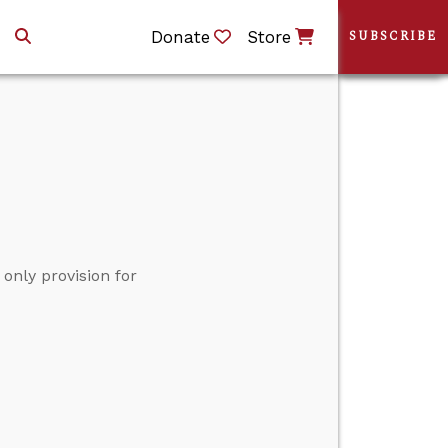
Donate
Store
SUBSCRIBE
only provision for