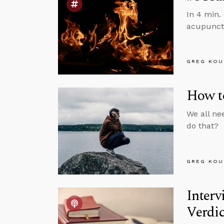
In 4 min.
acupunct
GREG KOU
How to
We all ne
do that?
GREG KOU
Inter
Verdic