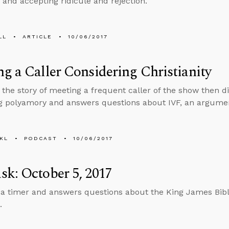
 and accepting ridicule and rejection.
LL
ARTICLE
10/06/2017
g a Caller Considering Christianity
s the story of meeting a frequent caller of the show then d
 polyamory and answers questions about IVF, an argument
KL
PODCAST
10/06/2017
k: October 5, 2017
 a timer and answers questions about the King James Bible,
.