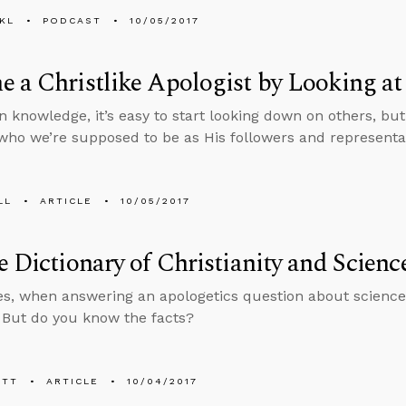
KL
PODCAST
10/05/2017
 a Christlike Apologist by Looking at
n knowledge, it’s easy to start looking down on others, but
who we’re supposed to be as His followers and representat
LL
ARTICLE
10/05/2017
e Dictionary of Christianity and Scienc
, when answering an apologetics question about science,
. But do you know the facts?
ETT
ARTICLE
10/04/2017