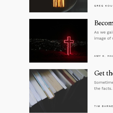
GREG KOU
Become
As we gai
image of 
AMY K. HA
Get th
Sometimes
the facts
TIM BARN