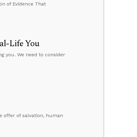
on of Evidence That
al-Life You
ing you. We need to consider
 offer of salvation, human