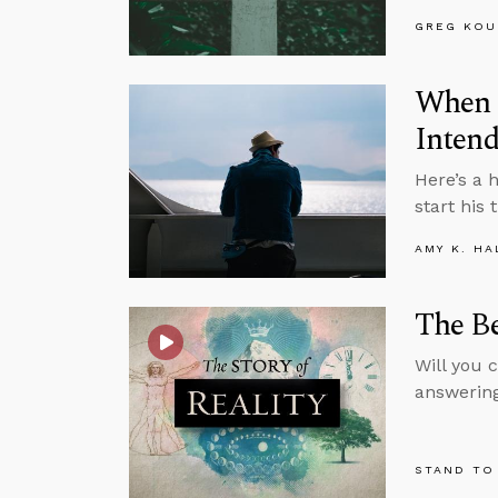
GREG KOU
When 
Inten
Here’s a 
start his
AMY K. HA
The Be
Will you c
answering
STAND TO