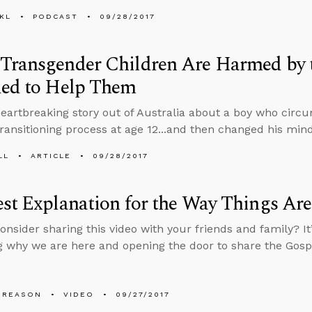
KL
PODCAST
09/28/2017
Transgender Children Are Harmed by 
ded to Help Them
heartbreaking story out of Australia about a boy who circ
 transitioning process at age 12...and then changed his mind
LL
ARTICLE
09/28/2017
st Explanation for the Way Things Are
onsider sharing this video with your friends and family? It
 why we are here and opening the door to share the Gosp
 REASON
VIDEO
09/27/2017