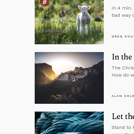
In 4 min.
bad way o
GREG KOU
In the
The Chris
How do we
ALAN SHL
Let th
Stand to 