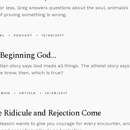
 or less, Greg answers questions about the soul, animals’s
f proving something is wrong.
KL
PODCAST
10/09/2017
 Beginning God...
tian story says God made all things. The atheist story says
 know, then, which is true?
EMON
ARTICLE
10/08/2017
e Ridicule and Rejection Come
Reason wants to give you courage for every encounter, an