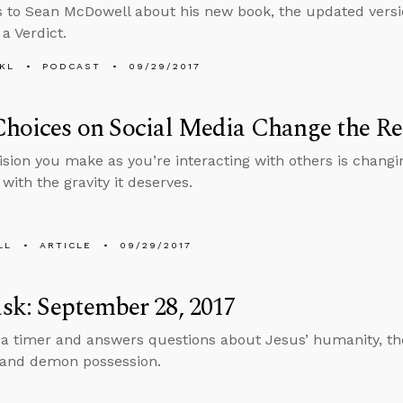
s to Sean McDowell about his new book, the updated versi
 Verdict.
KL
PODCAST
09/29/2017
hoices on Social Media Change the Re
ision you make as you’re interacting with others is chang
 with the gravity it deserves.
LL
ARTICLE
09/29/2017
k: September 28, 2017
 a timer and answers questions about Jesus’ humanity, the
, and demon possession.