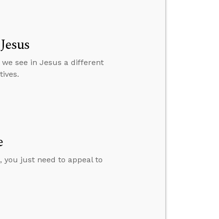
 Jesus
 we see in Jesus a different
ives.
e
 you just need to appeal to