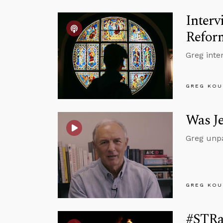
Inter
Refor
Greg inte
GREG KOU
Was Je
Greg unpa
GREG KOU
#STRas