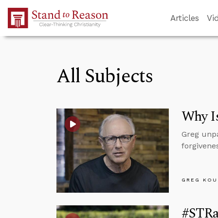
Skip to Main Content
Articles
Vi
All Subjects
Why I
Greg unpa
forgivenes
GREG KOU
#STRas