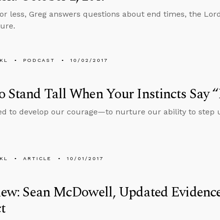
 or less, Greg answers questions about end times, the Lor
ure.
KL
PODCAST
10/02/2017
 Stand Tall When Your Instincts Say 
ed to develop our courage—to nurture our ability to step
KL
ARTICLE
10/01/2017
view: Sean McDowell, Updated Evidenc
t