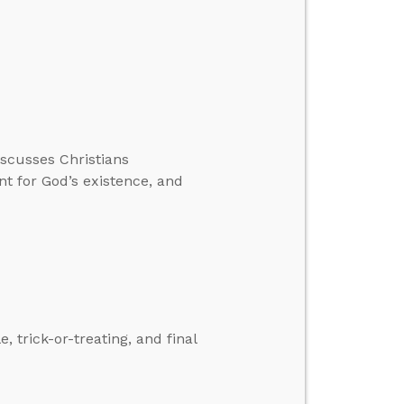
iscusses Christians
 for God’s existence, and
 trick-or-treating, and final