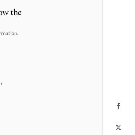
ow the
rmation.
r.