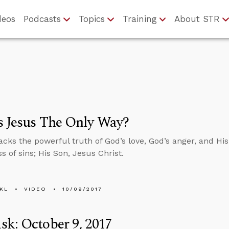
deos
Podcasts
Topics
Training
About STR
s Jesus The Only Way?
cks the powerful truth of God’s love, God’s anger, and His 
s of sins; His Son, Jesus Christ.
KL
VIDEO
10/09/2017
k: October 9, 2017