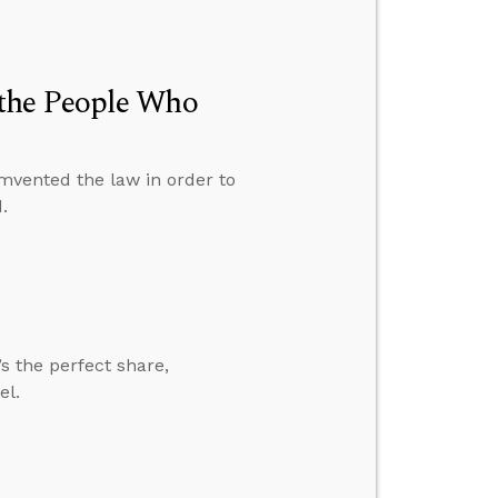
the People Who
umvented the law in order to
.
’s the perfect share,
el.