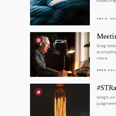
expecting
AMY K. HA
Meetin
Greg tell
promoting
more.
GREG KOU
#STRas
Greg’s on
judgment