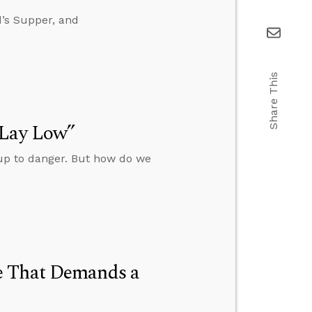
d’s Supper, and
Share This
“Lay Low”
 up to danger. But how do we
e That Demands a