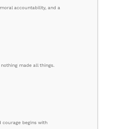
 moral accountability, and a
 nothing made all things.
d courage begins with