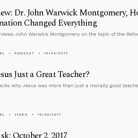
view: Dr. John Warwick Montgomery, H
mation Changed Everything
rviews John Warwick Montgomery on the topic of the Refo
KL
PODCAST
10/04/2017
sus Just a Great Teacher?
cks why Jesus was more than just a morally good teache
KL
VIDEO
10/02/2017
k: October 2, 2017