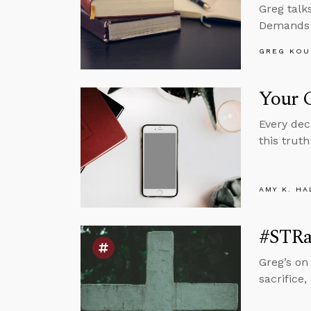
Greg talk
Demands a
GREG KOU
Your C
Every dec
this truth
AMY K. HA
#STRas
Greg’s on
sacrifice