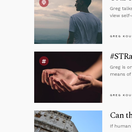
Greg talk
view self
GREG KOU
#STRas
Greg is o
means of 
GREG KOU
Can th
If human 