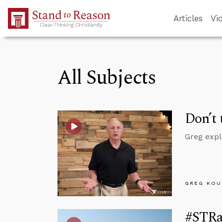
Skip to Main Content
Articles
Vi
All Subjects
Don’t 
Greg expl
GREG KOU
#STRas