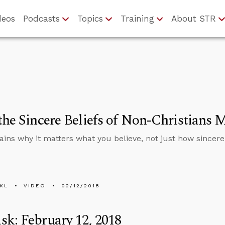
deos
Podcasts
Topics
Training
About STR
the Sincere Beliefs of Non-Christians 
ains why it matters what you believe, not just how sincerel
KL
VIDEO
02/12/2018
k: February 12, 2018