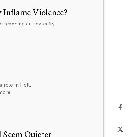
y Inflame Violence?
al teaching on sexuality
role in Hell,
more.
l Seem Quieter