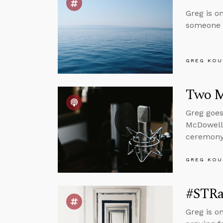
Greg is o
someone g
GREG KOU
Two M
Greg goes
McDowell
ceremony 
GREG KOU
#STRas
Greg is o