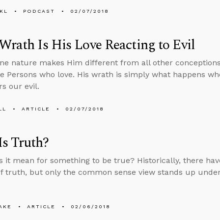
KL
PODCAST
02/07/2018
Wrath Is His Love Reacting to Evil
une nature makes Him different from all other conceptions
ee Persons who love. His wrath is simply what happens whe
s our evil.
LL
ARTICLE
02/07/2018
s Truth?
 it mean for something to be true? Historically, there h
of truth, but only the common sense view stands up under
AKE
ARTICLE
02/06/2018