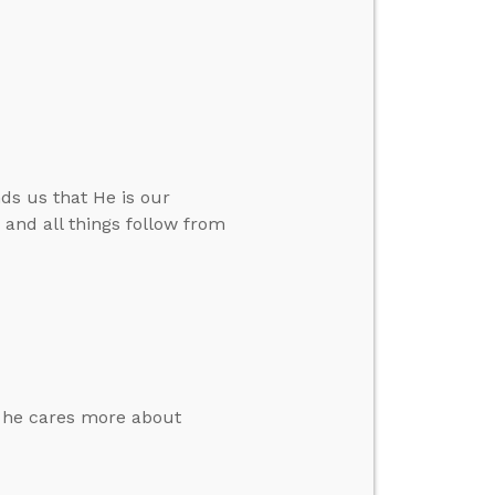
ds us that He is our
.” and all things follow from
e he cares more about