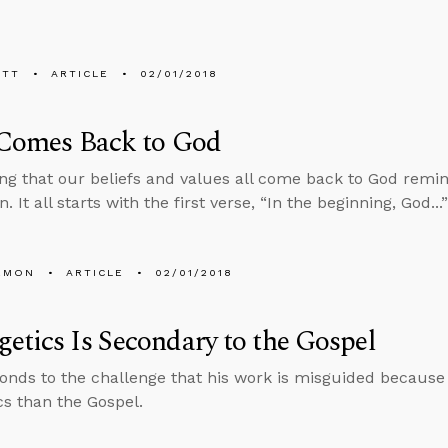
ETT
ARTICLE
02/01/2018
 Comes Back to God
ng that our beliefs and values all come back to God remin
. It all starts with the first verse, “In the beginning, God..
EMON
ARTICLE
02/01/2018
etics Is Secondary to the Gospel
onds to the challenge that his work is misguided becaus
cs than the Gospel.