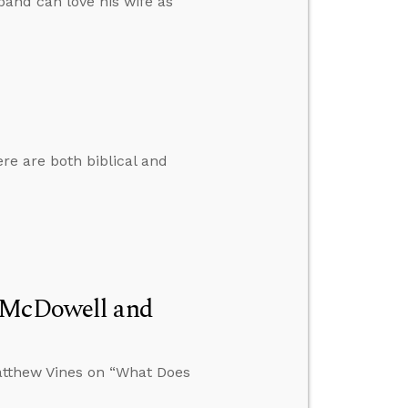
band can love his wife as
e are both biblical and
n McDowell and
atthew Vines on “What Does