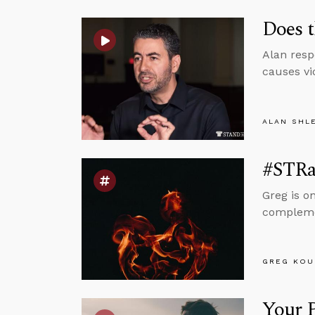
Does t
Alan resp
causes vi
ALAN SHL
#STRas
Greg is o
complemen
GREG KOU
Your P