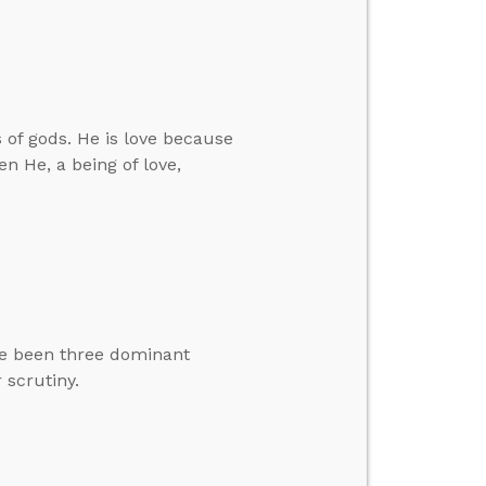
 of gods. He is love because
n He, a being of love,
ave been three dominant
 scrutiny.