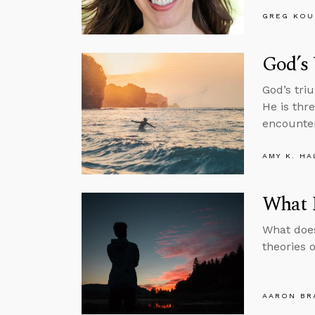
GREG KOU
God’s 
God’s tri
He is thr
encounter
AMY K. HA
What I
What does
theories 
AARON BR