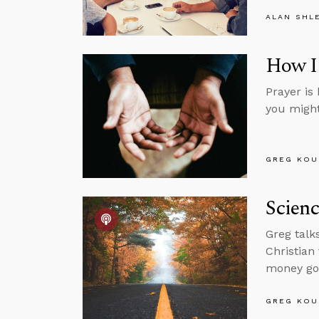
ALAN SHL
How I 
Prayer is 
you might 
GREG KOU
Scienc
Greg talk
Christian
money goe
GREG KOU