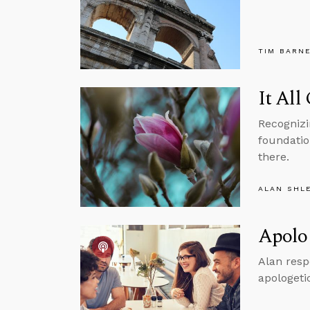
TIM BARN
It All
Recognizi
foundation
there.
ALAN SHL
Apolog
Alan resp
apologeti