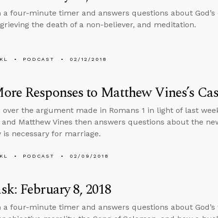
n a four-minute timer and answers questions about God’s 
rieving the death of a non-believer, and meditation.
KL
PODCAST
02/12/2018
ore Responses to Matthew Vines’s Ca
 over the argument made in Romans 1 in light of last wee
 and Matthew Vines then answers questions about the ne
is necessary for marriage.
KL
PODCAST
02/09/2018
k: February 8, 2018
n a four-minute timer and answers questions about God’s