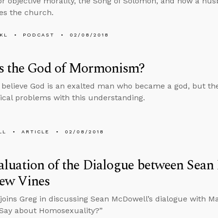
or objective morality, the Song of Solomon, and how a hus
ves the church.
KL
PODCAST
02/08/2018
s the God of Mormonism?
elieve God is an exalted man who became a god, but ther
ical problems with this understanding.
LL
ARTICLE
02/08/2018
aluation of the Dialogue between Sea
ew Vines
joins Greg in discussing Sean McDowell’s dialogue with M
 Say about Homosexuality?”