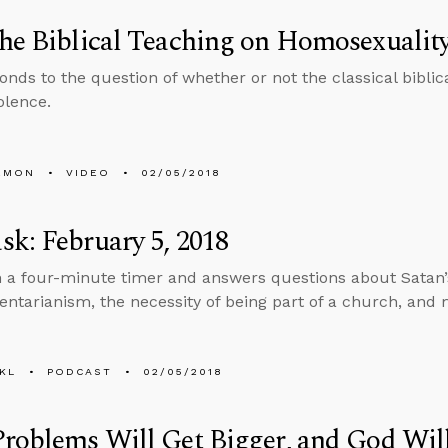
he Biblical Teaching on Homosexualit
onds to the question of whether or not the classical biblic
olence.
EMON
VIDEO
02/05/2018
k: February 5, 2018
n a four-minute timer and answers questions about Satan’s 
tarianism, the necessity of being part of a church, and 
KL
PODCAST
02/05/2018
roblems Will Get Bigger, and God Wil