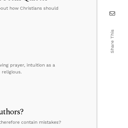
bout how Christians should
Share This
ng prayer, intuition as a
religious.
uthors?
therefore contain mistakes?