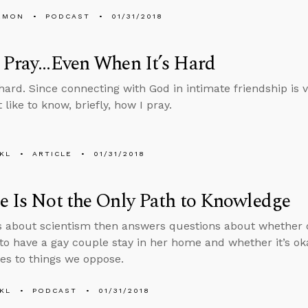
EMON
PODCAST
01/31/2018
Pray...Even When It’s Hard
hard. Since connecting with God in intimate friendship is vi
like to know, briefly, how I pray.
KL
ARTICLE
01/31/2018
e Is Not the Only Path to Knowledge
s about scientism then answers questions about whether or
 to have a gay couple stay in her home and whether it’s o
s to things we oppose.
KL
PODCAST
01/31/2018