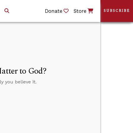
Donate
Store
SUBSCRIBE
Matter to God?
y you believe it.