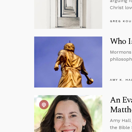
arguing f
Christ lo
GREG KOU
Who I
Mormons b
philosoph
AMY K. HA
An Ev
Matth
Amy Hall 
the Bible