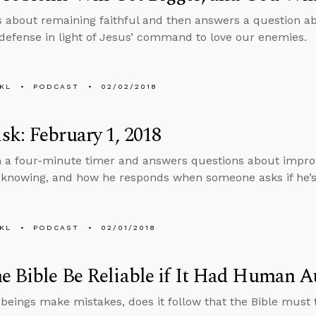
s about remaining faithful and then answers a question a
-defense in light of Jesus’ command to love our enemies.
KL
PODCAST
02/02/2018
k: February 1, 2018
n a four-minute timer and answers questions about improvi
knowing, and how he responds when someone asks if he’s 
KL
PODCAST
02/01/2018
e Bible Be Reliable if It Had Human A
beings make mistakes, does it follow that the Bible must 