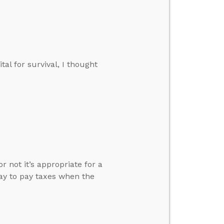
tal for survival, I thought
 not it’s appropriate for a
kay to pay taxes when the