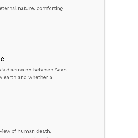
eternal nature, comforting
se
k’s discussion between Sean
w earth and whether a
 view of human death,