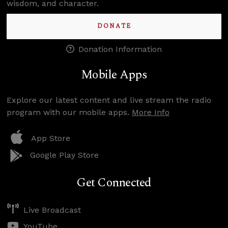
wisdom, and character.
DONATE
Donation Information
Mobile Apps
Explore our latest content and live stream the radio
program with our mobile apps.
More Info
App Store
Google Play Store
Get Connected
Live Broadcast
YouTube