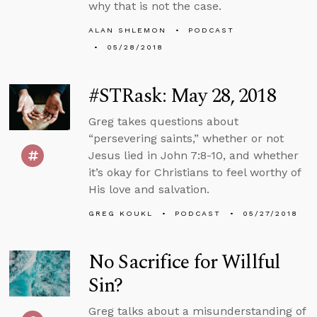
why that is not the case.
ALAN SHLEMON
PODCAST
05/28/2018
#STRask: May 28, 2018
Greg takes questions about
“persevering saints,” whether or not
Jesus lied in John 7:8-10, and whether
it’s okay for Christians to feel worthy of
His love and salvation.
GREG KOUKL
PODCAST
05/27/2018
No Sacrifice for Willful
Sin?
Greg talks about a misunderstanding of