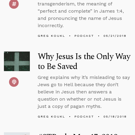
transgenderism, the meaning of
“perfect and complete” in James 1:4,
and pronouncing the name of Jesus
incorrectly.
GREG KOUKL
PODCAST
05/21/2018
Why Jesus Is the Only Way
to Be Saved
Greg explains why it’s misleading to say
Jews go to Hell because they don’t
believe in Jesus then answers a
question on whether or not Jesus is
just a copy of pagan myths.
GREG KOUKL
PODCAST
05/18/2018