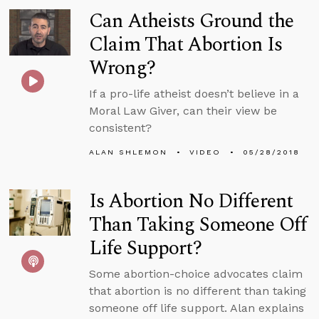
Can Atheists Ground the
Claim That Abortion Is
Wrong?
If a pro-life atheist doesn’t believe in a
Moral Law Giver, can their view be
consistent?
ALAN SHLEMON
VIDEO
05/28/2018
Is Abortion No Different
Than Taking Someone Off
Life Support?
Some abortion-choice advocates claim
that abortion is no different than taking
someone off life support. Alan explains