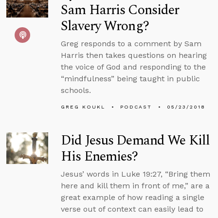
Sam Harris Consider
Slavery Wrong?
Greg responds to a comment by Sam
Harris then takes questions on hearing
the voice of God and responding to the
“mindfulness” being taught in public
schools.
GREG KOUKL
PODCAST
05/23/2018
Did Jesus Demand We Kill
His Enemies?
Jesus’ words in Luke 19:27, “Bring them
here and kill them in front of me,” are a
great example of how reading a single
verse out of context can easily lead to