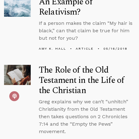
An Example of
Relativism?
If a person makes the claim “My hair is
black,” can that claim be true for him
but not for you?
AMY K. HALL
ARTICLE
05/16/2018
The Role of the Old
Testament in the Life of
the Christian
Greg explains why we can’t “unhitch”
Christianity from the Old Testament
then takes questions on 2 Chronicles
7:14 and the “Empty the Pews”
movement.