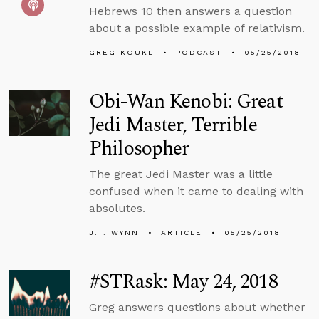
Hebrews 10 then answers a question
about a possible example of relativism.
GREG KOUKL
PODCAST
05/25/2018
Obi-Wan Kenobi: Great
Jedi Master, Terrible
Philosopher
The great Jedi Master was a little
confused when it came to dealing with
absolutes.
J.T. WYNN
ARTICLE
05/25/2018
#STRask: May 24, 2018
Greg answers questions about whether