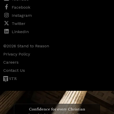
Facebook
Instagram
Twitter
LinkedIn
©2026 Stand to Reason
Privacy Policy
Careers
Contact Us
STR
Confidence for every Christian