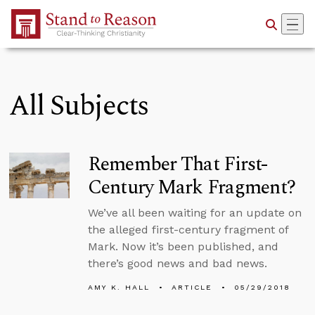
Skip to Main Content
All Subjects
Remember That First-
Century Mark Fragment?
We’ve all been waiting for an update on
the alleged first-century fragment of
Mark. Now it’s been published, and
there’s good news and bad news.
AMY K. HALL
ARTICLE
05/29/2018