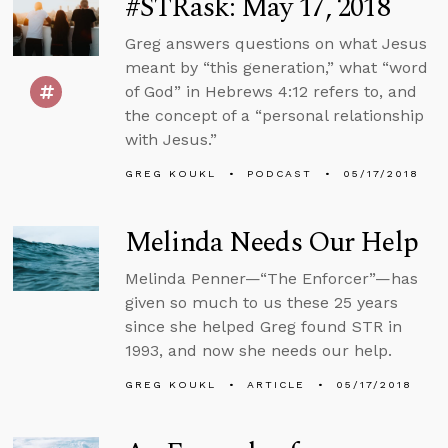
#STRask: May 17, 2018
Greg answers questions on what Jesus
meant by “this generation,” what “word
of God” in Hebrews 4:12 refers to, and
the concept of a “personal relationship
with Jesus.”
GREG KOUKL
PODCAST
05/17/2018
Melinda Needs Our Help
Melinda Penner—“The Enforcer”—has
given so much to us these 25 years
since she helped Greg found STR in
1993, and now she needs our help.
GREG KOUKL
ARTICLE
05/17/2018