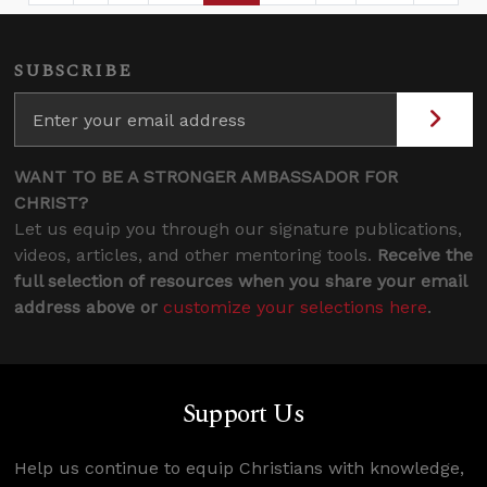
SUBSCRIBE
WANT TO BE A STRONGER AMBASSADOR FOR
CHRIST?
Let us equip you through our signature publications,
videos, articles, and other mentoring tools.
Receive the
full selection of resources when you share your email
address above or
customize your selections here
.
Support Us
Help us continue to equip Christians with knowledge,