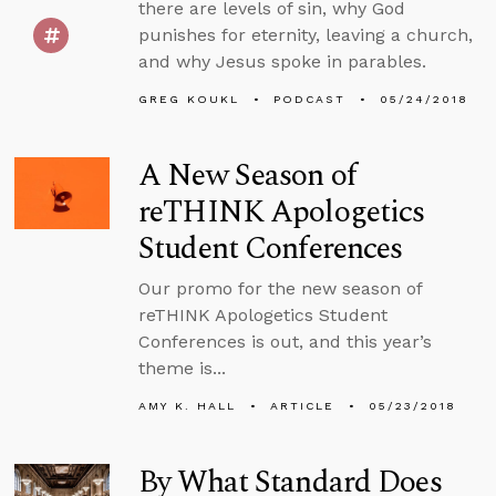
there are levels of sin, why God
punishes for eternity, leaving a church,
and why Jesus spoke in parables.
GREG KOUKL
PODCAST
05/24/2018
A New Season of
reTHINK Apologetics
Student Conferences
Our promo for the new season of
reTHINK Apologetics Student
Conferences is out, and this year’s
theme is...
AMY K. HALL
ARTICLE
05/23/2018
By What Standard Does