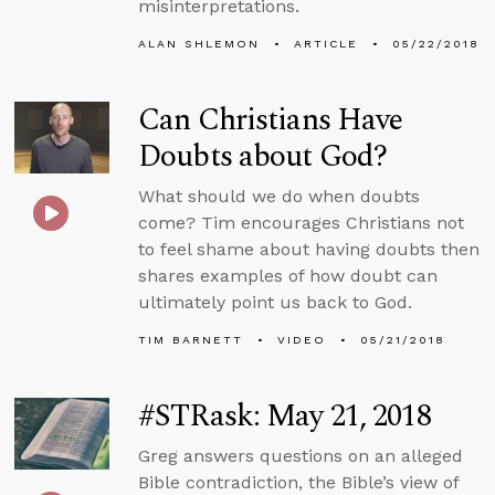
misinterpretations.
ALAN SHLEMON
ARTICLE
05/22/2018
Can Christians Have
Doubts about God?
What should we do when doubts
come? Tim encourages Christians not
to feel shame about having doubts then
shares examples of how doubt can
ultimately point us back to God.
TIM BARNETT
VIDEO
05/21/2018
#STRask: May 21, 2018
Greg answers questions on an alleged
Bible contradiction, the Bible’s view of