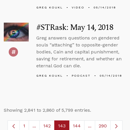
GREG KOUKL
VIDEO
05/14/2018
#STRask: May 14, 2018
Greg answers questions on gendered
souls “attaching” to opposite-gender
bodies, Cain and capital punishment,
saving for retirement, and whether an
eternal God can die.
GREG KOUKL
PODCAST
05/14/2018
Showing 2,841 to 2,860 of 5,799 entries.
1
...
142
143
144
...
290
Page
Intermediate Pages Use TAB to navigate.
Page
Page
Page
Intermediate Page