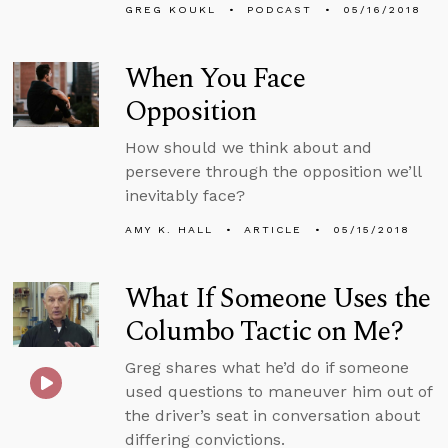
GREG KOUKL
PODCAST
05/16/2018
When You Face
Opposition
How should we think about and
persevere through the opposition we’ll
inevitably face?
AMY K. HALL
ARTICLE
05/15/2018
What If Someone Uses the
Columbo Tactic on Me?
Greg shares what he’d do if someone
used questions to maneuver him out of
the driver’s seat in conversation about
differing convictions.