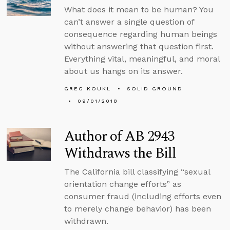
What does it mean to be human? You
can’t answer a single question of
consequence regarding human beings
without answering that question first.
Everything vital, meaningful, and moral
about us hangs on its answer.
GREG KOUKL
SOLID GROUND
09/01/2018
Author of AB 2943
Withdraws the Bill
The California bill classifying “sexual
orientation change efforts” as
consumer fraud (including efforts even
to merely change behavior) has been
withdrawn.