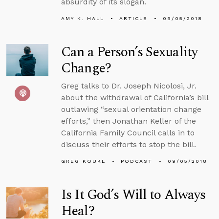
absurdity of its slogan.
AMY K. HALL
ARTICLE
09/05/2018
Can a Person’s Sexuality
Change?
Greg talks to Dr. Joseph Nicolosi, Jr.
about the withdrawal of California’s bill
outlawing “sexual orientation change
efforts,” then Jonathan Keller of the
California Family Council calls in to
discuss their efforts to stop the bill.
GREG KOUKL
PODCAST
09/05/2018
Is It God’s Will to Always
Heal?