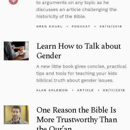
to arguments on any topic as he
discusses an article challenging the
historicity of the Bible.
GREG KOUKL
PODCAST
09/12/2018
Learn How to Talk about
Gender
A new little book gives concise, practical
tips and tools for teaching your kids
biblical truth about gender issues.
ALAN SHLEMON
ARTICLE
09/11/2018
One Reason the Bible Is
More Trustworthy Than
the Qur’an