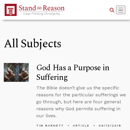
Skip to Main Content
All Subjects
God Has a Purpose in
Suffering
The Bible doesn’t give us the specific
reasons for the particular sufferings we
go through, but here are four general
reasons why God permits suffering in
our lives.
TIM BARNETT
ARTICLE
09/13/2018