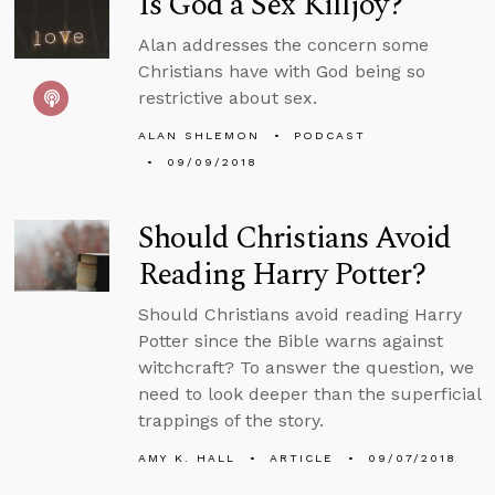
Is God a Sex Killjoy?
Alan addresses the concern some
Christians have with God being so
restrictive about sex.
ALAN SHLEMON
PODCAST
09/09/2018
Should Christians Avoid
Reading Harry Potter?
Should Christians avoid reading Harry
Potter since the Bible warns against
witchcraft? To answer the question, we
need to look deeper than the superficial
trappings of the story.
AMY K. HALL
ARTICLE
09/07/2018