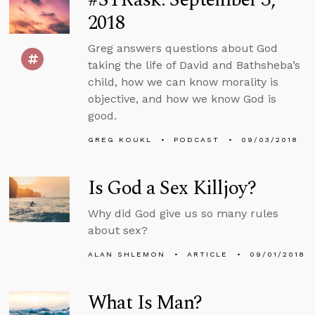
2018
Greg answers questions about God
taking the life of David and Bathsheba’s
child, how we can know morality is
objective, and how we know God is
good.
GREG KOUKL
PODCAST
09/03/2018
Is God a Sex Killjoy?
Why did God give us so many rules
about sex?
ALAN SHLEMON
ARTICLE
09/01/2018
What Is Man?