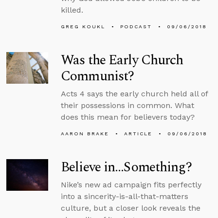
killed.
GREG KOUKL
PODCAST
09/06/2018
Was the Early Church
Communist?
Acts 4 says the early church held all of
their possessions in common. What
does this mean for believers today?
AARON BRAKE
ARTICLE
09/06/2018
Believe in…Something?
Nike’s new ad campaign fits perfectly
into a sincerity-is-all-that-matters
culture, but a closer look reveals the