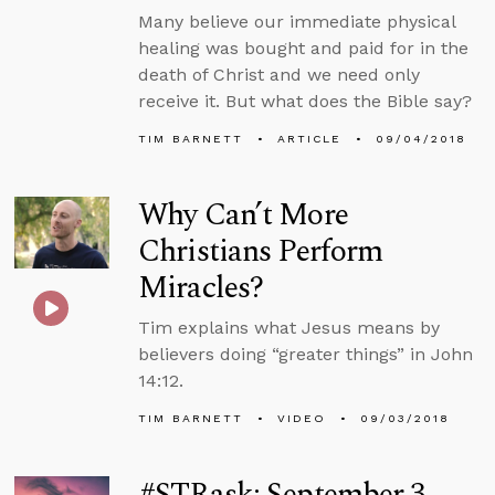
Many believe our immediate physical
healing was bought and paid for in the
death of Christ and we need only
receive it. But what does the Bible say?
TIM BARNETT
ARTICLE
09/04/2018
Why Can’t More
Christians Perform
Miracles?
Tim explains what Jesus means by
believers doing “greater things” in John
14:12.
TIM BARNETT
VIDEO
09/03/2018
#STRask: September 3,