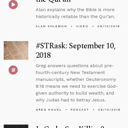
Alan explains why the Bible is more
historically reliable than the Qur’an.
ALAN SHLEMON
VIDEO
09/10/2018
#STRask: September 10,
2018
Greg answers questions about pre-
fourth-century New Testament
manuscripts, whether Deuteronomy
8:18 means we need to exercise God-
given authority to build wealth, and
why Judas had to betray Jesus.
GREG KOUKL
PODCAST
09/10/2018