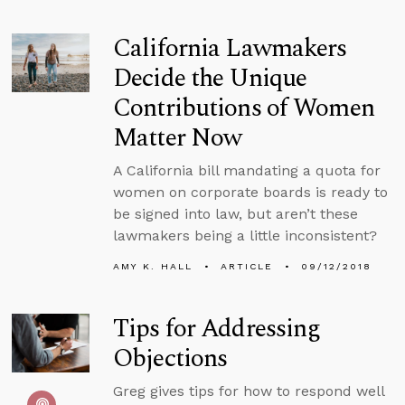
California Lawmakers
Decide the Unique
Contributions of Women
Matter Now
A California bill mandating a quota for
women on corporate boards is ready to
be signed into law, but aren’t these
lawmakers being a little inconsistent?
AMY K. HALL
ARTICLE
09/12/2018
Tips for Addressing
Objections
Greg gives tips for how to respond well