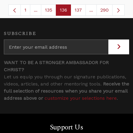
1
...
135
136
137
...
290
Page
Intermediate Pages Use TAB to navigate.
Page
Page
Page
Intermediate Page
SUBSCRIBE
WANT TO BE A STRONGER AMBASSADOR FOR
CHRIST?
Let us equip you through our signature publications,
videos, articles, and other mentoring tools.
Receive the
full selection of resources when you share your email
address above or
customize your selections here
.
Support Us