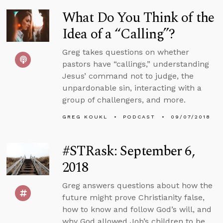
What Do You Think of the
Idea of a “Calling”?
Greg takes questions on whether
pastors have “callings,” understanding
Jesus’ command not to judge, the
unpardonable sin, interacting with a
group of challengers, and more.
GREG KOUKL
PODCAST
09/07/2018
#STRask: September 6,
2018
Greg answers questions about how the
future might prove Christianity false,
how to know and follow God’s will, and
why God allowed Job’s children to be