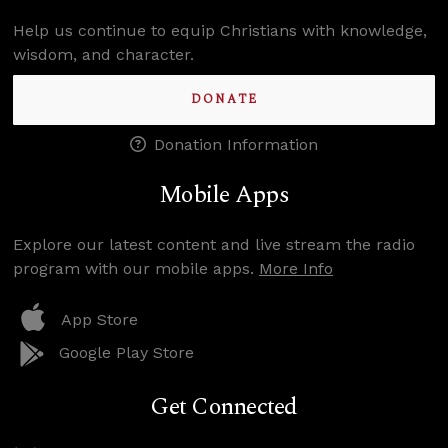
Help us continue to equip Christians with knowledge,
wisdom, and character.
DONATE
Donation Information
Mobile Apps
Explore our latest content and live stream the radio
program with our mobile apps.
More Info
App Store
Google Play Store
Get Connected