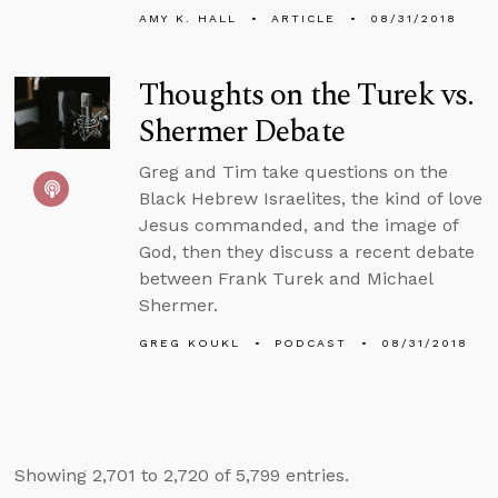
AMY K. HALL
ARTICLE
08/31/2018
Thoughts on the Turek vs.
Shermer Debate
Greg and Tim take questions on the
Black Hebrew Israelites, the kind of love
Jesus commanded, and the image of
God, then they discuss a recent debate
between Frank Turek and Michael
Shermer.
GREG KOUKL
PODCAST
08/31/2018
Showing 2,701 to 2,720 of 5,799 entries.