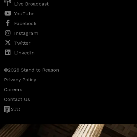
Live Broadcast
YouTube
Facebook
Instagram
Twitter
LinkedIn
©2026 Stand to Reason
Privacy Policy
Careers
Contact Us
STR