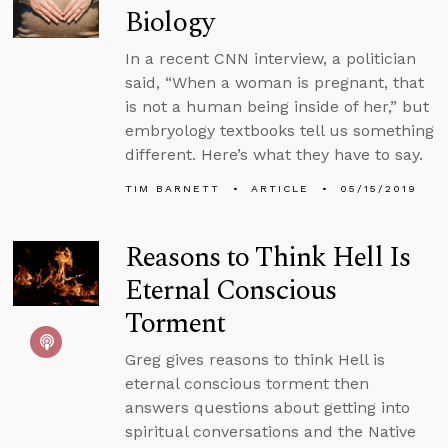
Biology
In a recent CNN interview, a politician
said, “When a woman is pregnant, that
is not a human being inside of her,” but
embryology textbooks tell us something
different. Here’s what they have to say.
TIM BARNETT
ARTICLE
05/15/2019
Reasons to Think Hell Is
Eternal Conscious
Torment
Greg gives reasons to think Hell is
eternal conscious torment then
answers questions about getting into
spiritual conversations and the Native