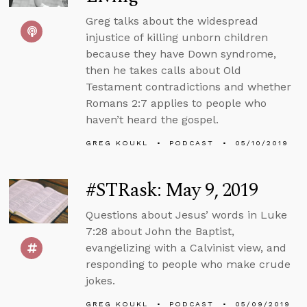
Greg talks about the widespread
injustice of killing unborn children
because they have Down syndrome,
then he takes calls about Old
Testament contradictions and whether
Romans 2:7 applies to people who
haven’t heard the gospel.
GREG KOUKL
PODCAST
05/10/2019
#STRask: May 9, 2019
Questions about Jesus’ words in Luke
7:28 about John the Baptist,
evangelizing with a Calvinist view, and
responding to people who make crude
jokes.
GREG KOUKL
PODCAST
05/09/2019