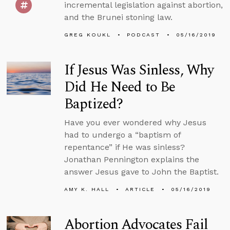
incremental legislation against abortion,
and the Brunei stoning law.
GREG KOUKL
PODCAST
05/16/2019
If Jesus Was Sinless, Why
Did He Need to Be
Baptized?
Have you ever wondered why Jesus
had to undergo a “baptism of
repentance” if He was sinless?
Jonathan Pennington explains the
answer Jesus gave to John the Baptist.
AMY K. HALL
ARTICLE
05/16/2019
Abortion Advocates Fail