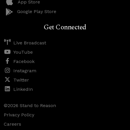
App Store
Google Play Store
Get Connected
Live Broadcast
YouTube
Facebook
Instagram
Twitter
LinkedIn
©2026 Stand to Reason
Privacy Policy
Careers