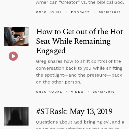
American “Creator” vs. the biblical God.
GREG KOUKL
PODCAST
05/15/2019
How to Get out of the Hot
Seat While Remaining
Engaged
Greg shares how to shift control of the
conversation back to you while shifting
the spotlight—and the pressure—back
on the other person.
GREG KOUKL
VIDEO
05/13/2019
#STRask: May 13, 2019
Questions about God bringing evil and a
delusion and whether or not we go to