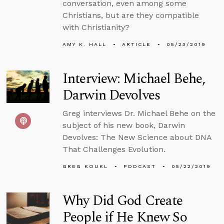
conversation, even among some
Christians, but are they compatible
with Christianity?
AMY K. HALL
ARTICLE
05/23/2019
Interview: Michael Behe,
Darwin Devolves
Greg interviews Dr. Michael Behe on the
subject of his new book, Darwin
Devolves: The New Science about DNA
That Challenges Evolution.
GREG KOUKL
PODCAST
05/22/2019
Why Did God Create
People if He Knew So