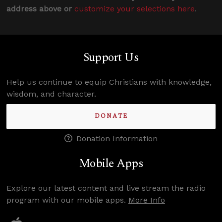
address above or
customize your selections here
.
Support Us
Help us continue to equip Christians with knowledge,
wisdom, and character.
DONATE
Donation Information
Mobile Apps
Explore our latest content and live stream the radio
program with our mobile apps.
More Info