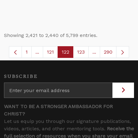
Showing 2,421 to 2,440 of 5,799 entries.
1
...
121
122
123
...
290
Page
Intermediate Pages Use TAB to navigate.
Page
Page
Page
Intermediate Page
SUBSCRIBE
WANT TO BE A STRONGER AMBASSADOR FOR
CHRIST?
Let us equip you through our signature publications,
videos, articles, and other mentoring tools.
Receive the
full selection of resources when you share your email