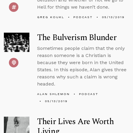
Hell for things we haven’t done.
GREG KOUKL
PODCAST
05/13/2019
The Bulverism Blunder
Sometimes people claim that the only
reason someone is a Christian is
because they were born in the United
States. In this episode, Alan gives three
reasons why such a claim is wrong
headed.
ALAN SHLEMON
PODCAST
05/13/2019
Their Lives Are Worth
Living