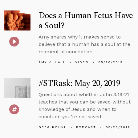
Does a Human Fetus Have
a Soul?
Amy shares why it makes sense to
believe that a human has a soul at the
moment of conception.
AMY K. HALL
VIDEO
05/20/2019
#STRask: May 20, 2019
Questions about whether John 3:19-21
teaches that you can be saved without
knowledge of Jesus and when to
conclude you’re not saved.
GREG KOUKL
PODCAST
05/20/2019