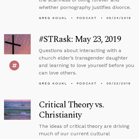
whether pornography justifies divorce.
GREG KOUKL
PODCAST
05/24/2019
#STRask: May 23, 2019
Questions about interacting with a
church elder’s transgender daughter
and learning to love yourself before you
can love others.
GREG KOUKL
PODCAST
05/23/2019
Critical Theory vs.
Christianity
The ideas of critical theory are driving
much of our current cultural