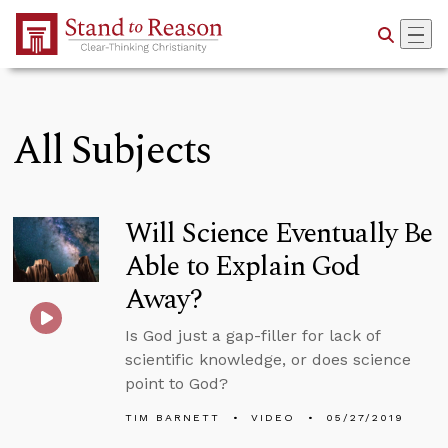
Skip to Main Content
All Subjects
Will Science Eventually Be
Able to Explain God
Away?
Is God just a gap-filler for lack of
scientific knowledge, or does science
point to God?
TIM BARNETT
VIDEO
05/27/2019