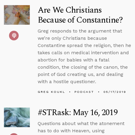
Are We Christians
Because of Constantine?
Greg responds to the argument that
we’re only Christians because
Constantine spread the religion, then he
takes calls on medical intervention and
abortion for babies with a fatal
condition, the closing of the canon, the
point of God creating us, and dealing
with a hostile questioner.
GREG KOUKL
PODCAST
05/17/2019
#STRask: May 16, 2019
Questions about what the atonement
has to do with Heaven, using