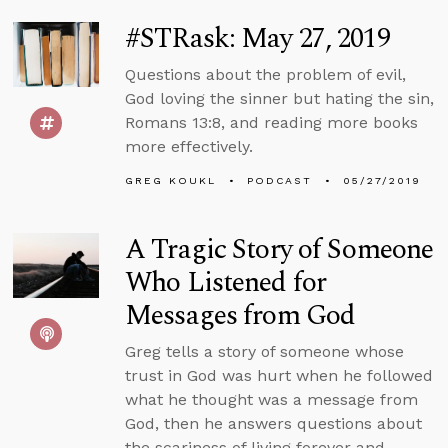
#STRask: May 27, 2019
Questions about the problem of evil,
God loving the sinner but hating the sin,
Romans 13:8, and reading more books
more effectively.
GREG KOUKL
PODCAST
05/27/2019
A Tragic Story of Someone
Who Listened for
Messages from God
Greg tells a story of someone whose
trust in God was hurt when he followed
what he thought was a message from
God, then he answers questions about
the scariness of living forever and