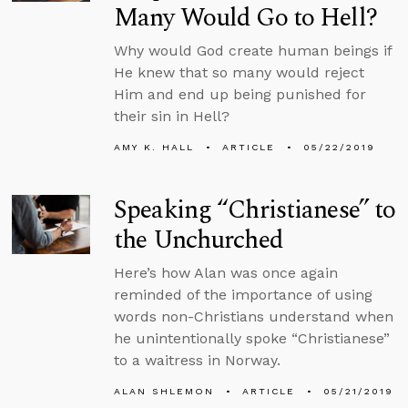
Many Would Go to Hell?
Why would God create human beings if
He knew that so many would reject
Him and end up being punished for
their sin in Hell?
AMY K. HALL
ARTICLE
05/22/2019
Speaking “Christianese” to
the Unchurched
Here’s how Alan was once again
reminded of the importance of using
words non-Christians understand when
he unintentionally spoke “Christianese”
to a waitress in Norway.
ALAN SHLEMON
ARTICLE
05/21/2019