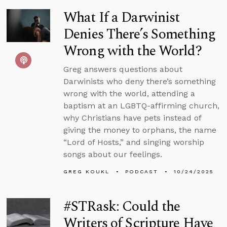
What If a Darwinist
Denies There’s Something
Wrong with the World?
Greg answers questions about
Darwinists who deny there’s something
wrong with the world, attending a
baptism at an LGBTQ-affirming church,
why Christians have pets instead of
giving the money to orphans, the name
“Lord of Hosts,” and singing worship
songs about our feelings.
GREG KOUKL
PODCAST
10/24/2025
#STRask: Could the
Writers of Scripture Have