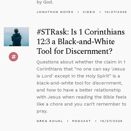
by God.
JONATHAN NOYES
VIDEO
10/27/2025
#STRask: Is 1 Corinthians
12:3 a Black-and-White
Tool for Discernment?
Questions about whether the claim in 1
Corinthians that “no one can say ‘Jesus
is Lord’ except in the Holy Spirit” is a
black-and-white tool for discernment,
and how to have a better relationship
with Jesus when reading the Bible feels
like a chore and you can’t remember to
pray.
GREG KOUKL
PODCAST
10/27/2025