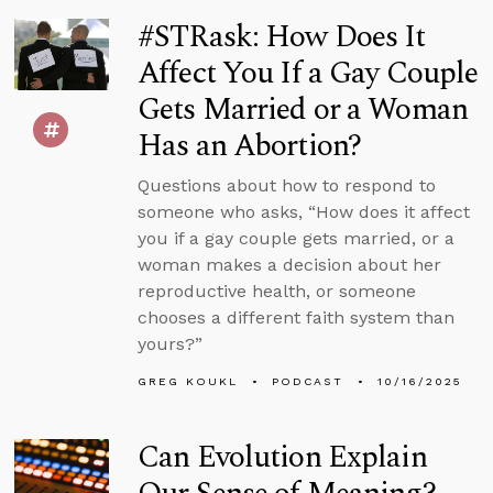
#STRask: How Does It
Affect You If a Gay Couple
Gets Married or a Woman
Has an Abortion?
Questions about how to respond to
someone who asks, “How does it affect
you if a gay couple gets married, or a
woman makes a decision about her
reproductive health, or someone
chooses a different faith system than
yours?”
GREG KOUKL
PODCAST
10/16/2025
Can Evolution Explain