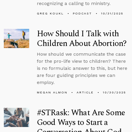
recognizing a calling to ministry.
GREG KOUKL
PODCAST
10/31/2025
How Should I Talk with
Children About Abortion?
How should we communicate the case
for the pro-life view to children? There
is no formulaic answer to this, but here
are four guiding principles we can
employ.
MEGAN ALMON
ARTICLE
10/30/2025
#STRask: What Are Some
Good Ways to Start a