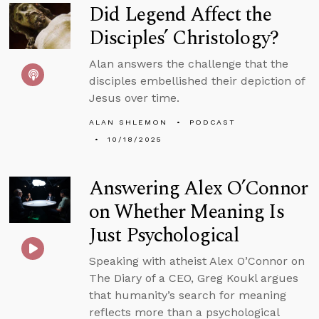
Did Legend Affect the
Disciples’ Christology?
Alan answers the challenge that the
disciples embellished their depiction of
Jesus over time.
ALAN SHLEMON
PODCAST
10/18/2025
Answering Alex O’Connor
on Whether Meaning Is
Just Psychological
Speaking with atheist Alex O’Connor on
The Diary of a CEO, Greg Koukl argues
that humanity’s search for meaning
reflects more than a psychological