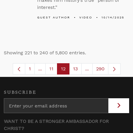
makes him history’s true “person of
interest.”
GUEST AUTHOR
VIDEO
10/14/2025
Showing 221 to 240 of 5,800 entries.
1
...
11
12
13
...
290
Page
Intermediate Pages Use TAB to navigate.
Page
Page
Page
Intermediate Pages 
SUBSCRIBE
WANT TO BE A STRONGER AMBASSADOR FOR
CHRIST?