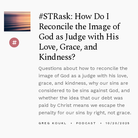
#STRask: How Do I
Reconcile the Image of
God as Judge with His
Love, Grace, and
Kindness?
Questions about how to reconcile the
image of God as a judge with his love,
grace, and kindness, why our sins are
considered to be sins against God, and
whether the idea that our debt was
paid by Christ means we escape the
penalty for our sins by right, not grace.
GREG KOUKL
PODCAST
10/20/2025