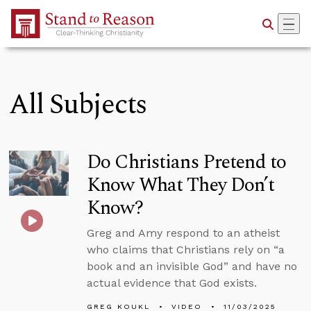
Skip to Main Content
All Subjects
Do Christians Pretend to
Know What They Don’t
Know?
Greg and Amy respond to an atheist
who claims that Christians rely on “a
book and an invisible God” and have no
actual evidence that God exists.
GREG KOUKL
VIDEO
11/03/2025