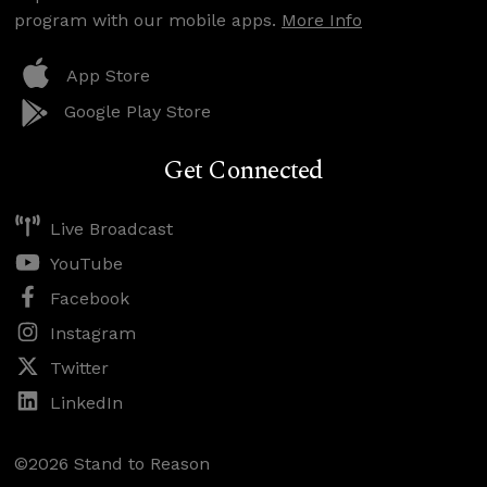
program with our mobile apps.
More Info
App Store
Google Play Store
Get Connected
Live Broadcast
YouTube
Facebook
Instagram
Twitter
LinkedIn
©2026 Stand to Reason