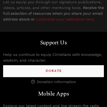
Let us equip you through our signature publications,
videos, articles, and other mentoring tools.
Receive the
full selection of resources when you share your email
address above or
customize your selections here
.
Support Us
Help us continue to equip Christians with knowledge,
wisdom, and character.
DONATE
Donation Information
Mobile Apps
Explore our latest content and live stream the radio