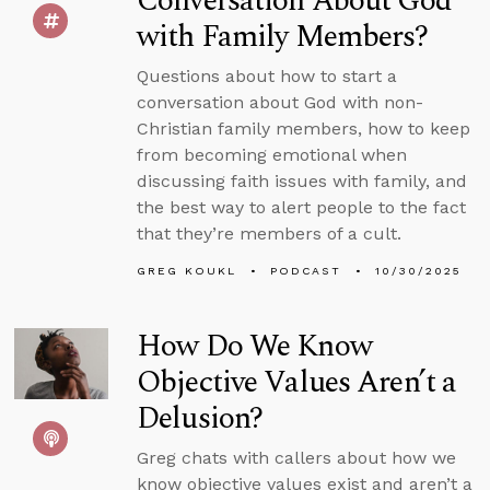
Conversation About God
with Family Members?
Questions about how to start a
conversation about God with non-
Christian family members, how to keep
from becoming emotional when
discussing faith issues with family, and
the best way to alert people to the fact
that they’re members of a cult.
GREG KOUKL
PODCAST
10/30/2025
How Do We Know
Objective Values Aren’t a
Delusion?
Greg chats with callers about how we
know objective values exist and aren’t a