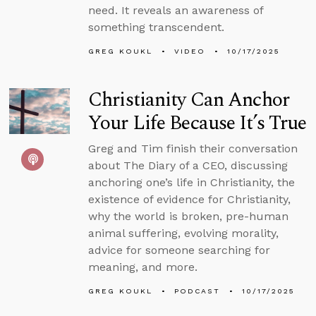
need. It reveals an awareness of
something transcendent.
GREG KOUKL
VIDEO
10/17/2025
Christianity Can Anchor
Your Life Because It’s True
Greg and Tim finish their conversation
about The Diary of a CEO, discussing
anchoring one’s life in Christianity, the
existence of evidence for Christianity,
why the world is broken, pre-human
animal suffering, evolving morality,
advice for someone searching for
meaning, and more.
GREG KOUKL
PODCAST
10/17/2025