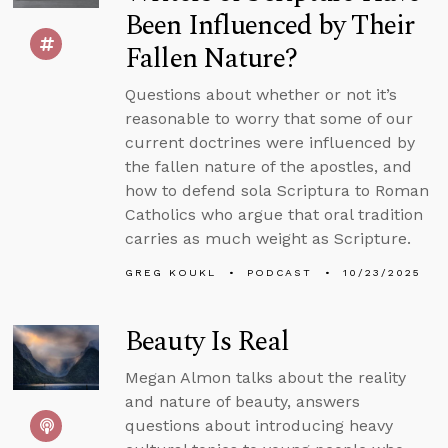
Been Influenced by Their
Fallen Nature?
Questions about whether or not it’s
reasonable to worry that some of our
current doctrines were influenced by
the fallen nature of the apostles, and
how to defend sola Scriptura to Roman
Catholics who argue that oral tradition
carries as much weight as Scripture.
GREG KOUKL
PODCAST
10/23/2025
Beauty Is Real
Megan Almon talks about the reality
and nature of beauty, answers
questions about introducing heavy