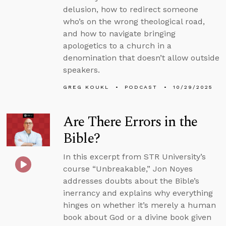
delusion, how to redirect someone
who’s on the wrong theological road,
and how to navigate bringing
apologetics to a church in a
denomination that doesn’t allow outside
speakers.
GREG KOUKL
PODCAST
10/29/2025
Are There Errors in the
Bible?
In this excerpt from STR University’s
course “Unbreakable,” Jon Noyes
addresses doubts about the Bible’s
inerrancy and explains why everything
hinges on whether it’s merely a human
book about God or a divine book given