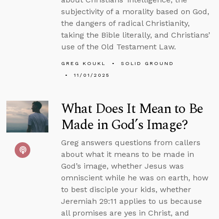
subjectivity of a morality based on God,
the dangers of radical Christianity,
taking the Bible literally, and Christians’
use of the Old Testament Law.
GREG KOUKL
SOLID GROUND
11/01/2025
What Does It Mean to Be
Made in God’s Image?
Greg answers questions from callers
about what it means to be made in
God’s image, whether Jesus was
omniscient while he was on earth, how
to best disciple your kids, whether
Jeremiah 29:11 applies to us because
all promises are yes in Christ, and