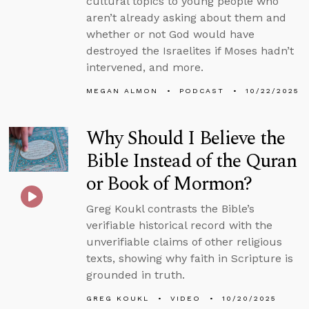
cultural topics to young people who
aren’t already asking about them and
whether or not God would have
destroyed the Israelites if Moses hadn’t
intervened, and more.
MEGAN ALMON
PODCAST
10/22/2025
Why Should I Believe the
Bible Instead of the Quran
or Book of Mormon?
Greg Koukl contrasts the Bible’s
verifiable historical record with the
unverifiable claims of other religious
texts, showing why faith in Scripture is
grounded in truth.
GREG KOUKL
VIDEO
10/20/2025