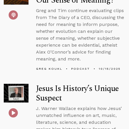
Our Sense of Meaning?
Greg and Tim continue evaluating clips
from The Diary of a CEO, discussing the
need for meaning to inform purpose,
whether evolution can explain our
sense of meaning, whether subjective
experience can be evidential, atheist
Alex O’Connor’s advice for finding
meaning, and more.
GREG KOUKL
PODCAST
10/15/2025
Jesus Is History’s Unique
Suspect
J. Warner Wallace explains how Jesus’
unmatched influence on art, music,
literature, science, and education