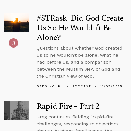
#STRask: Did God Create
Us So He Wouldn’t Be
Alone?
Questions about whether God created
us so he wouldn’t be alone, what he
had before us, and a comparison
between the Muslim view of God and
the Christian view of God.
GREG KOUKL
PODCAST
11/03/2025
Rapid Fire – Part 2
Greg continues fielding “rapid-fire”
challenges, responding to objections
about Christians’ intelligence, the